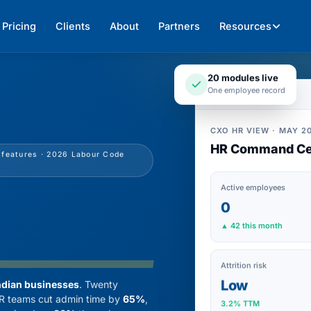
Pricing
Clients
About
Partners
Resources
20 modules live
One employee record
CXO HR VIEW · MAY 20
HR Command Ce
I features · 2026 Labour Code
Active employees
0
▲ 42 this month
Attrition risk
Low
ndian businesses
. Twenty
 HR teams cut admin time by
65%
,
3.2% TTM