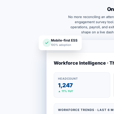
On
No more reconciling an atten
engagement survey tool.
operations, payroll, and ex
shape on a live dash
Mobile-first ESS
100% adoption
Workforce Intelligence · T
HEADCOUNT
1,247
▲ 11% YoY
WORKFORCE TRENDS · LAST 6 