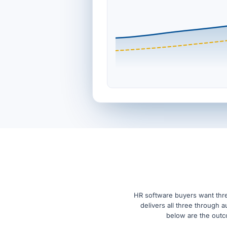
HR software buyers want thre
delivers all three through 
below are the outco