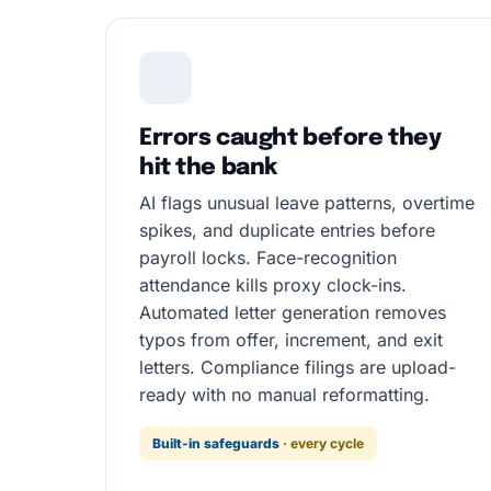
Errors caught before they
hit the bank
AI flags unusual leave patterns, overtime
spikes, and duplicate entries before
payroll locks. Face-recognition
attendance kills proxy clock-ins.
Automated letter generation removes
typos from offer, increment, and exit
letters. Compliance filings are upload-
ready with no manual reformatting.
Built-in safeguards
· every cycle