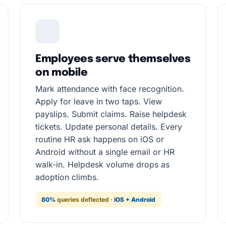
Employees serve themselves
on mobile
Mark attendance with face recognition.
Apply for leave in two taps. View
payslips. Submit claims. Raise helpdesk
tickets. Update personal details. Every
routine HR ask happens on iOS or
Android without a single email or HR
walk-in. Helpdesk volume drops as
adoption climbs.
80%
queries deflected ·
iOS + Android