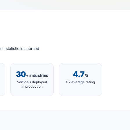
h statistic is sourced
30
4.7
+ industries
/5
Verticals deployed
G2 average rating
in production