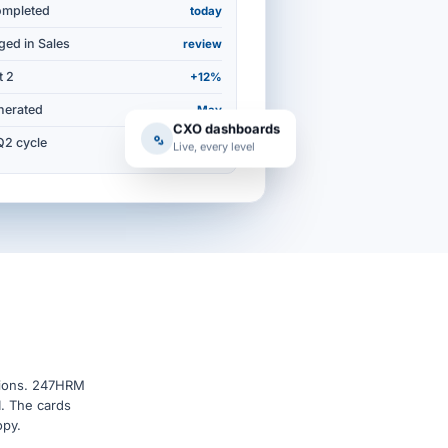
ompleted
today
ged in Sales
review
t 2
+12%
nerated
May
CXO dashboards
Q2 cycle
94%
Live, every level
isions. 247HRM
I. The cards
opy.