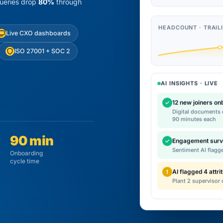
queries drop
80%
through
HEADCOUNT · TRAIL
Live CXO dashboards
ISO 27001 + SOC 2
AI INSIGHTS · LIVE
12 new joiners o
✓
Digital documents c
90 minutes each
90 min
Engagement surv
✓
Sentiment AI flagg
Onboarding
cycle time
AI flagged 4 attrit
!
Plant 2 supervisor