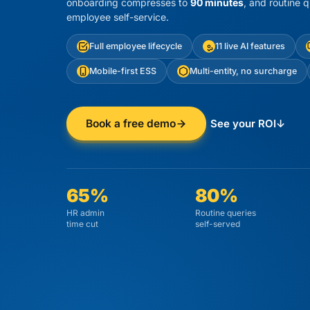
onboarding compresses to
90 minutes
, and routine 
employee self-service.
Full employee lifecycle
11 live AI features
Mobile-first ESS
Multi-entity, no surcharge
See your ROI
↓
Book a free demo
65%
80%
HR admin
Routine queries
time cut
self-served