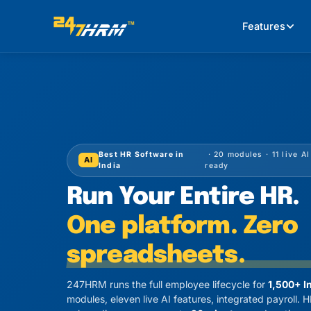
Features
Best HR Software in
· 20 modules · 11 live A
AI
India
ready
Run Your Entire HR.
One platform. Zero
spreadsheets.
247HRM runs the full employee lifecycle for
1,500+ I
modules, eleven live AI features, integrated payroll.