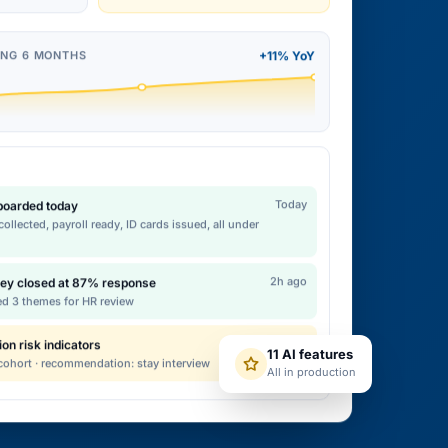
ING 6 MONTHS
+11% YoY
Today
nboarded today
ollected, payroll ready, ID cards issued, all under
2h ago
ey closed at 87% response
ed 3 themes for HR review
12m ago
ion risk indicators
11 AI features
 cohort · recommendation: stay interview
All in production