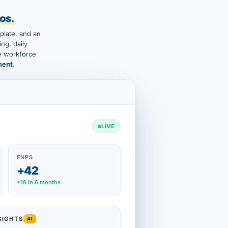
os.
plate, and an
ng, daily
he workforce
ment
.
LIVE
ENPS
+42
+18 in 6 months
SIGHTS
AI