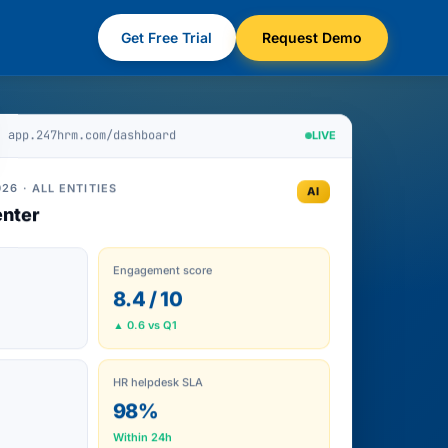
Get Free Trial
Request Demo
app.247hrm.com/dashboard
LIVE
26 · ALL ENTITIES
AI
nter
Engagement score
8.4 / 10
▲ 0.6 vs Q1
HR helpdesk SLA
98%
Within 24h