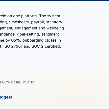
cycle on one platform. The system
ng, timesheets, payroll, statutory
agement, engagement and wellbeing
endance, goal-setting, sentiment
ime by
65%
, onboarding closes in
rst, ISO 27001 and SOC 2 certified,
EALTHCARE, IT AND
uggest
7