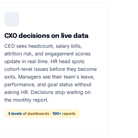
CXO decisions on live data
CEO sees headcount, salary bills,
attrition risk, and engagement scores
update in real time. HR head spots
cohort-level issues before they become
exits. Managers see their team's leave,
performance, and goal status without
asking HR. Decisions stop waiting on
the monthly report.
3 levels
of dashboards ·
100+
reports