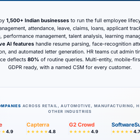
 by
1,500+ Indian businesses
to run the full employee life
agement, attendance, leave, claims, loans, applicant tracki
e, performance management, talent analysis, learning man
ive AI features
handle resume parsing, face-recognition att
tion, and automated letter generation. HR teams cut admin t
ice deflects
80%
of routine queries. Multi-entity, mobile-fi
GDPR ready, with a named CSM for every customer.
OMPANIES
ACROSS RETAIL, AUTOMOTIVE, MANUFACTURING, H
OTHER INDUSTRIES
e
Capterra
G2 Crowd
SoftwareS
4.9
4.8
4.9
4.
★★
★★★★★
★★★★★
★★★★★