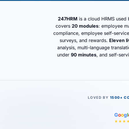
247HRM
is a cloud HRMS used
covers
20 modules
: employee man
compliance, employee self-servic
surveys, and rewards.
Eleven l
analysis, multi-language transla
under
90 minutes
, and self-serv
LOVED BY
1500+ C
G
o
o
g
l
★★★