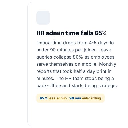
HR admin time falls 65%
Onboarding drops from 4-5 days to
under 90 minutes per joiner. Leave
queries collapse 80% as employees
serve themselves on mobile. Monthly
reports that took half a day print in
minutes. The HR team stops being a
back-office and starts being strategic.
65%
less admin ·
90 min
onboarding