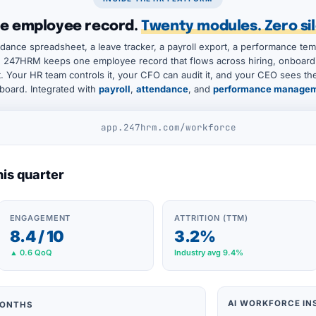
e employee record.
Twenty modules. Zero sil
dance spreadsheet, a leave tracker, a payroll export, a performance tem
 247HRM keeps one employee record that flows across hiring, onboardi
it. Your HR team controls it, your CFO can audit it, and your CEO sees t
board. Integrated with
payroll
,
attendance
, and
performance manage
app.247hrm.com/workforce
his quarter
ENGAGEMENT
ATTRITION (TTM)
8.4 / 10
3.2%
▲ 0.6 QoQ
Industry avg 9.4%
AI WORKFORCE IN
MONTHS