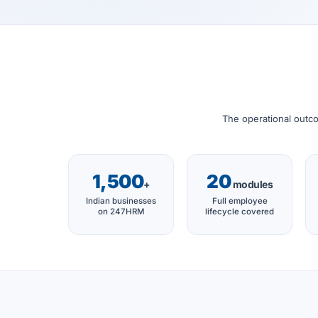
The operational outco
1,500
20
+
modules
Indian businesses
Full employee
on 247HRM
lifecycle covered