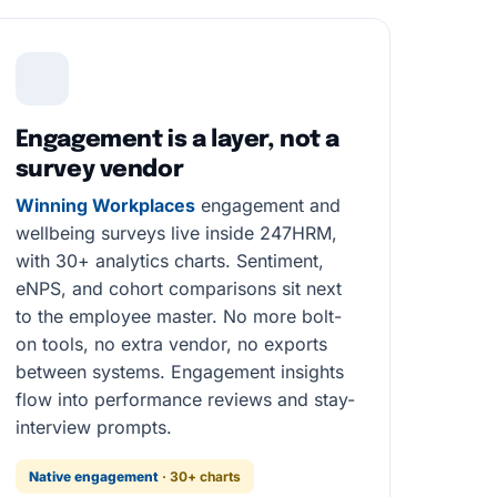
Engagement is a layer, not a
survey vendor
Winning Workplaces
engagement and
wellbeing surveys live inside 247HRM,
with 30+ analytics charts. Sentiment,
eNPS, and cohort comparisons sit next
to the employee master. No more bolt-
on tools, no extra vendor, no exports
between systems. Engagement insights
flow into performance reviews and stay-
interview prompts.
Native engagement
· 30+ charts