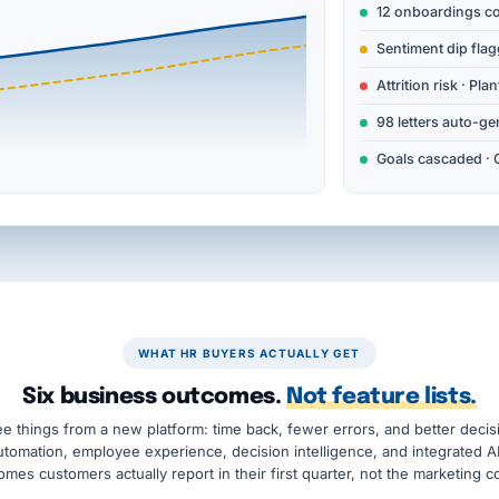
12 onboardings c
Sentiment dip flag
Attrition risk · Plan
98 letters auto-ge
Goals cascaded · 
WHAT HR BUYERS ACTUALLY GET
Six business outcomes.
Not feature lists.
e things from a new platform: time back, fewer errors, and better dec
automation, employee experience, decision intelligence, and integrated A
mes customers actually report in their first quarter, not the marketing c