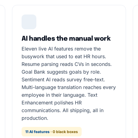
AI handles the manual work
Eleven live AI features remove the
busywork that used to eat HR hours.
Resume parsing reads CVs in seconds.
Goal Bank suggests goals by role.
Sentiment AI reads survey free-text.
Multi-language translation reaches every
employee in their language. Text
Enhancement polishes HR
communications. All shipping, all in
production.
11 AI features
· 0 black boxes