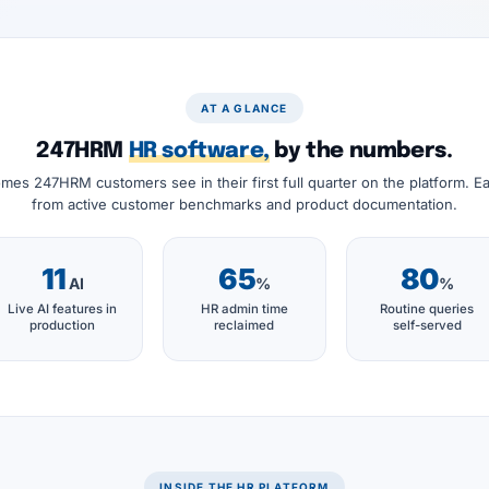
AT A GLANCE
247HRM
HR software,
by the numbers.
mes 247HRM customers see in their first full quarter on the platform. Eac
from active customer benchmarks and product documentation.
11
65
80
AI
%
%
Live AI features in
HR admin time
Routine queries
production
reclaimed
self-served
INSIDE THE HR PLATFORM