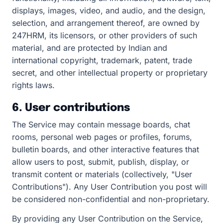
displays, images, video, and audio, and the design,
selection, and arrangement thereof, are owned by
247HRM, its licensors, or other providers of such
material, and are protected by Indian and
international copyright, trademark, patent, trade
secret, and other intellectual property or proprietary
rights laws.
6. User contributions
The Service may contain message boards, chat
rooms, personal web pages or profiles, forums,
bulletin boards, and other interactive features that
allow users to post, submit, publish, display, or
transmit content or materials (collectively, "User
Contributions"). Any User Contribution you post will
be considered non-confidential and non-proprietary.
By providing any User Contribution on the Service,