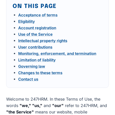
ON THIS PAGE
Acceptance of terms
Eligibility
Account registration
Use of the Service
Intellectual property rights
User contributions
Monitoring, enforcement, and termination
Limitation of liability
Governing law
Changes to these terms
Contact us
Welcome to 247HRM. In these Terms of Use, the
words
"we," "us,"
and
"our"
refer to 247HRM, and
"the Service"
means our website, mobile