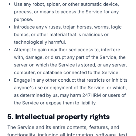
Use any robot, spider, or other automatic device,
process, or means to access the Service for any
purpose.
Introduce any viruses, trojan horses, worms, logic
bombs, or other material that is malicious or
technologically harmful.
Attempt to gain unauthorised access to, interfere
with, damage, or disrupt any part of the Service, the
server on which the Service is stored, or any server,
computer, or database connected to the Service.
Engage in any other conduct that restricts or inhibits
anyone's use or enjoyment of the Service, or which,
as determined by us, may harm 247HRM or users of
the Service or expose them to liability.
5. Intellectual property rights
The Service and its entire contents, features, and
functionality, including all information, software, text,