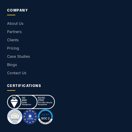
COMPANY
About Us
Partners
Clients
Pricing
Case Studies
Blogs
Contact Us
CERTIFICATIONS