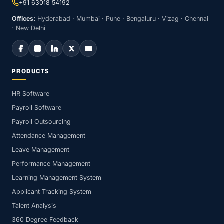
+91 63018 54192
Offices:
Hyderabad · Mumbai · Pune · Bengaluru · Vizag · Chennai
· New Delhi
PRODUCTS
HR Software
Payroll Software
Payroll Outsourcing
Attendance Management
Leave Management
Performance Management
Learning Management System
Applicant Tracking System
Talent Analysis
360 Degree Feedback