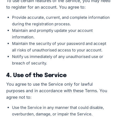
To use certain features of the Service, you may need
to register for an account. You agree to:
Provide accurate, current, and complete information
during the registration process.
Maintain and promptly update your account
information.
Maintain the security of your password and accept
all risks of unauthorised access to your account.
Notify us immediately of any unauthorised use or
breach of security.
4. Use of the Service
You agree to use the Service only for lawful
purposes and in accordance with these Terms. You
agree not to:
Use the Service in any manner that could disable,
overburden, damage, or impair the Service.