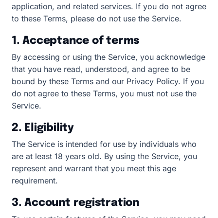
application, and related services. If you do not agree
to these Terms, please do not use the Service.
1. Acceptance of terms
By accessing or using the Service, you acknowledge
that you have read, understood, and agree to be
bound by these Terms and our Privacy Policy. If you
do not agree to these Terms, you must not use the
Service.
2. Eligibility
The Service is intended for use by individuals who
are at least 18 years old. By using the Service, you
represent and warrant that you meet this age
requirement.
3. Account registration