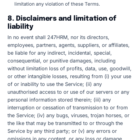
limitation any violation of these Terms.
8. Disclaimers and limitation of
liability
In no event shall 247HRM, nor its directors,
employees, partners, agents, suppliers, or affiliates,
be liable for any indirect, incidental, special,
consequential, or punitive damages, including
without limitation loss of profits, data, use, goodwill,
or other intangible losses, resulting from (i) your use
of or inability to use the Service; (ii) any
unauthorised access to or use of our servers or any
personal information stored therein; (iii) any
interruption or cessation of transmission to or from
the Service; (iv) any bugs, viruses, trojan horses, or
the like that may be transmitted to or through the
Service by any third party; or (v) any errors or
omissions in any content, or any loss or damage