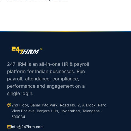
Site footer navigation
247HRM is an all-in-one HR & payroll
platform for Indian businesses. Run
payroll, attendance, compliance,
performance and engagement on a
single login.
2nd Floor, Sanali Info Park, Road No. 2, A Block, Park
View Enclave, Banjara Hills, Hyderabad, Telangana -
500034
info@247hrm.com