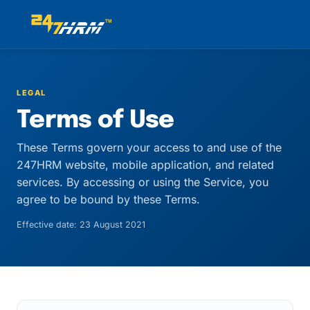
LEGAL
Terms of Use
These Terms govern your access to and use of the
247HRM website, mobile application, and related
services. By accessing or using the Service, you
agree to be bound by these Terms.
Effective date: 23 August 2021