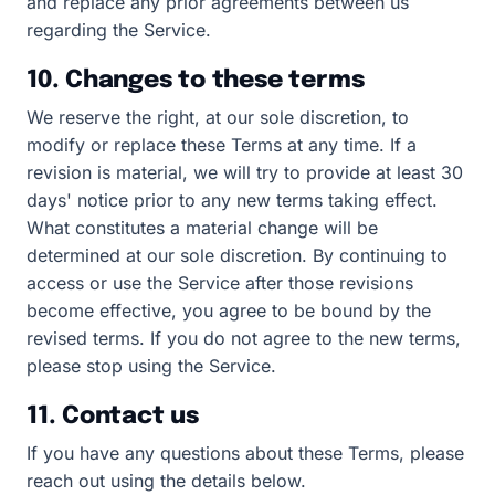
and replace any prior agreements between us
regarding the Service.
10. Changes to these terms
We reserve the right, at our sole discretion, to
modify or replace these Terms at any time. If a
revision is material, we will try to provide at least 30
days' notice prior to any new terms taking effect.
What constitutes a material change will be
determined at our sole discretion. By continuing to
access or use the Service after those revisions
become effective, you agree to be bound by the
revised terms. If you do not agree to the new terms,
please stop using the Service.
11. Contact us
If you have any questions about these Terms, please
reach out using the details below.