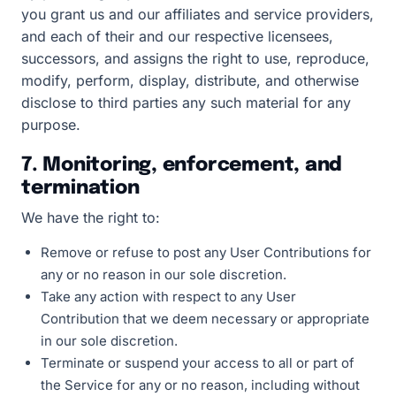
you grant us and our affiliates and service providers,
and each of their and our respective licensees,
successors, and assigns the right to use, reproduce,
modify, perform, display, distribute, and otherwise
disclose to third parties any such material for any
purpose.
7. Monitoring, enforcement, and
termination
We have the right to:
Remove or refuse to post any User Contributions for
any or no reason in our sole discretion.
Take any action with respect to any User
Contribution that we deem necessary or appropriate
in our sole discretion.
Terminate or suspend your access to all or part of
the Service for any or no reason, including without