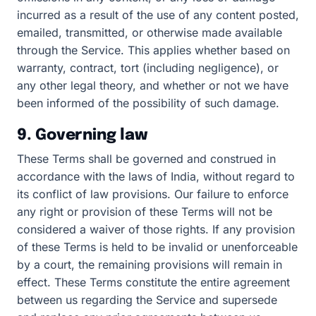
incurred as a result of the use of any content posted,
emailed, transmitted, or otherwise made available
through the Service. This applies whether based on
warranty, contract, tort (including negligence), or
any other legal theory, and whether or not we have
been informed of the possibility of such damage.
9. Governing law
These Terms shall be governed and construed in
accordance with the laws of India, without regard to
its conflict of law provisions. Our failure to enforce
any right or provision of these Terms will not be
considered a waiver of those rights. If any provision
of these Terms is held to be invalid or unenforceable
by a court, the remaining provisions will remain in
effect. These Terms constitute the entire agreement
between us regarding the Service and supersede