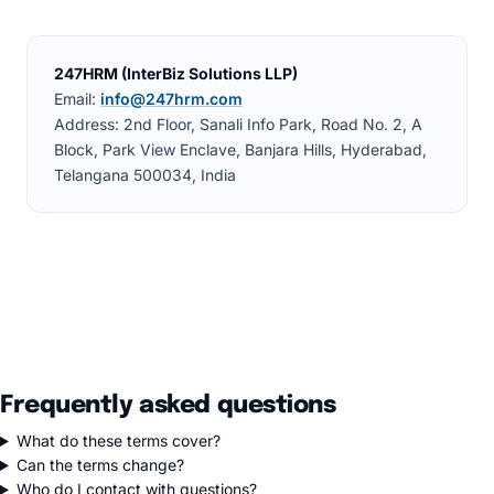
247HRM (InterBiz Solutions LLP)
Email:
info@247hrm.com
Address: 2nd Floor, Sanali Info Park, Road No. 2, A
Block, Park View Enclave, Banjara Hills, Hyderabad,
Telangana 500034, India
Frequently asked questions
What do these terms cover?
Can the terms change?
Who do I contact with questions?