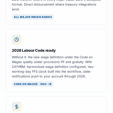
format. Direct disbursement where treasury integrations
exist.
ALL MAJOR INDIAN BANKS
2026 Labour Code ready
Without it: the new wage definition under the Code on
Wages quietly under-provisions PF and gratuity. With
247HRM: harmonised wage definition configured, two-
working-day FFS clock built into the workflow, state
notifications push to your account through 2026.
CODE ON WAGES · OSH · IR