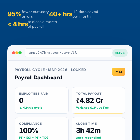
fewer statutory
HR time saved
95%
40+ hrs
errors
per month
to close a month
< 4 hrs
of payroll
app.247hrm.com/payroll
LIVE
PAYROLL CYCLE · MAR 2026 · LOCKED
AI
Payroll Dashboard
EMPLOYEES PAID
TOTAL PAYOUT
0
₹4.82 Cr
▲ 42 this cycle
Variance 0.3% vs Feb
COMPLIANCE
CLOSE TIME
100%
3h 42m
PF + ESI + PT + TDS
Auto-reconciled