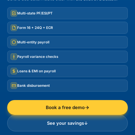
Multi-state PF/ESI/PT
Form 16 + 24Q + ECR
Multi-entity payroll
Payroll variance checks
Loans & EMI on payroll
Bank disbursement
Book a free demo
See your savings
↓