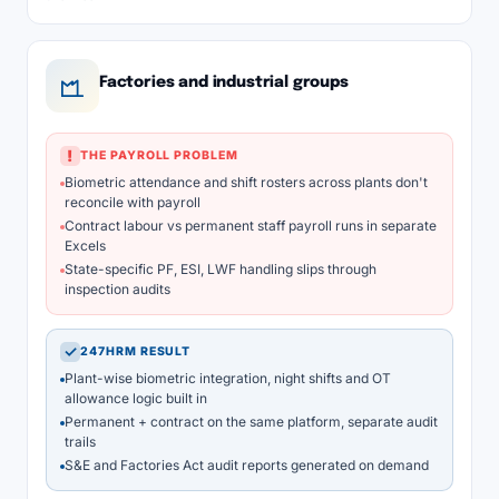
Factories and industrial groups
!
THE PAYROLL PROBLEM
Biometric attendance and shift rosters across plants don't
reconcile with payroll
Contract labour vs permanent staff payroll runs in separate
Excels
State-specific PF, ESI, LWF handling slips through
inspection audits
✓
247HRM RESULT
Plant-wise biometric integration, night shifts and OT
allowance logic built in
Permanent + contract on the same platform, separate audit
trails
S&E and Factories Act audit reports generated on demand