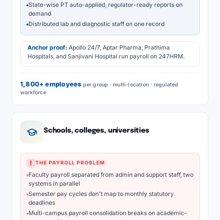
State-wise PT auto-applied, regulator-ready reports on
demand
Distributed lab and diagnostic staff on one record
Anchor proof:
Apollo 24/7, Aptar Pharma, Prathima
Hospitals, and Sanjivani Hospital run payroll on 247HRM.
1,800+ employees
per group · multi-location · regulated
workforce
Schools, colleges, universities
!
THE PAYROLL PROBLEM
Faculty payroll separated from admin and support staff, two
systems in parallel
Semester pay cycles don't map to monthly statutory
deadlines
Multi-campus payroll consolidation breaks on academic-