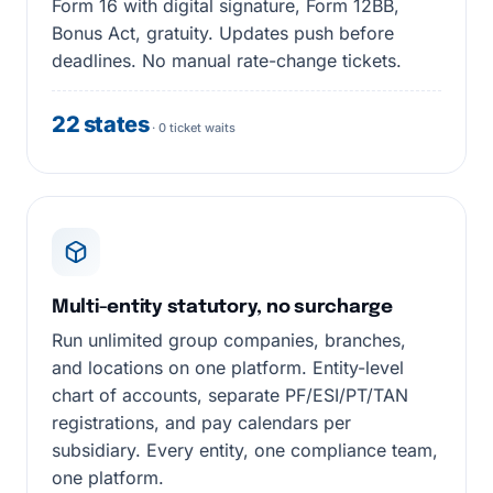
Form 16 with digital signature, Form 12BB,
Bonus Act, gratuity. Updates push before
deadlines. No manual rate-change tickets.
22 states
· 0 ticket waits
Multi-entity statutory, no surcharge
Run unlimited group companies, branches,
and locations on one platform. Entity-level
chart of accounts, separate PF/ESI/PT/TAN
registrations, and pay calendars per
subsidiary. Every entity, one compliance team,
one platform.