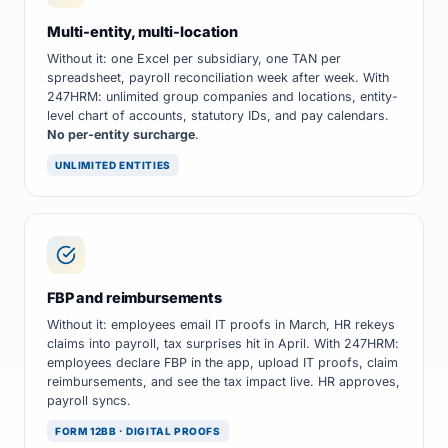
Multi-entity, multi-location
Without it: one Excel per subsidiary, one TAN per
spreadsheet, payroll reconciliation week after week. With
247HRM: unlimited group companies and locations, entity-
level chart of accounts, statutory IDs, and pay calendars.
No per-entity surcharge
.
UNLIMITED ENTITIES
FBP and reimbursements
Without it: employees email IT proofs in March, HR rekeys
claims into payroll, tax surprises hit in April. With 247HRM:
employees declare FBP in the app, upload IT proofs, claim
reimbursements, and see the tax impact live. HR approves,
payroll syncs.
FORM 12BB · DIGITAL PROOFS