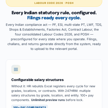
LABOUR CODE 2026 · POSH
Every Indian statutory rule, configured.
Filings ready every cycle.
Every Indian compliance act — PF, ESI, multi-state PT, LWF, TDS,
Shops & Establishments, Factories Act, Contract Labour, the
four consolidated Labour Codes 2026, and POSH —
preconfigured for every state where you operate. Filings,
challans, and returns generate directly from the system, ready
to upload to the relevant portal.
Configurable salary structures
Without it: HR rebuilds Excel registers every cycle for new
grades, locations, or contracts. With 247HRM: multiple
salary structures by grade, location, and entity. 100+ pay
components.
Unlimited preview runs
before lock.
100+ PAY COMPONENTS