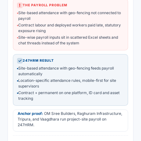
!
THE PAYROLL PROBLEM
Site-based attendance with geo-fencing not connected to
payroll
Contract labour and deployed workers paid late, statutory
exposure rising
Site-wise payroll inputs sit in scattered Excel sheets and
chat threads instead of the system
✓
247HRM RESULT
Site-based attendance with geo-fencing feeds payroll
automatically
Location-specific attendance rules, mobile-first for site
supervisors
Contract + permanent on one platform, ID card and asset
tracking
Anchor proof:
OM Sree Builders, Raghuram Infrastructure,
Tripura, and Vaagdhara run project-site payroll on
247HRM.