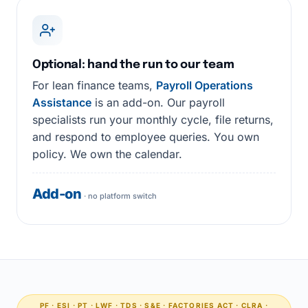
Optional: hand the run to our team
For lean finance teams,
Payroll Operations
Assistance
is an add-on. Our payroll
specialists run your monthly cycle, file returns,
and respond to employee queries. You own
policy. We own the calendar.
Add-on
· no platform switch
PF · ESI · PT · LWF · TDS · S&E · FACTORIES ACT · CLRA ·