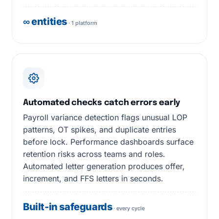
∞ entities
· 1 platform
Automated checks catch errors early
Payroll variance detection flags unusual LOP
patterns, OT spikes, and duplicate entries
before lock. Performance dashboards surface
retention risks across teams and roles.
Automated letter generation produces offer,
increment, and FFS letters in seconds.
Built-in safeguards
· every cycle