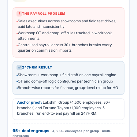
!
THE PAYROLL PROBLEM
Sales executives across showrooms and field test drives,
paid late and inconsistently
Workshop OT and comp-off rules tracked in workbook
attachments
Centralised payroll across 30+ branches breaks every
quarter on commission imports
✓
247HRM RESULT
Showroom + workshop + field staff on one payroll engine
OT and comp-off logic configured per technician group
Branch-wise reports for finance, group-level rollup for HQ
Anchor proof:
Lakshmi Group (4,500 employees, 30+
branches) and Fortune Toyota (1,300 employees, 5
branches) run end-to-end payroll on 247HRM.
65+ dealer groups
· 4,500+ employees per group · multi-
showroom