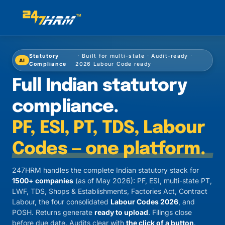
Statutory
· Built for multi-state · Audit-ready ·
AI
Compliance
2026 Labour Code ready
Full Indian statutory
compliance.
PF, ESI, PT, TDS, Labour
Codes — one platform.
247HRM handles the complete Indian statutory stack for
1500+ companies
(as of May 2026): PF, ESI, multi-state PT,
LWF, TDS, Shops & Establishments, Factories Act, Contract
Labour, the four consolidated
Labour Codes 2026
, and
POSH. Returns generate
ready to upload
. Filings close
before due date. Audits clear with
the click of a button
.