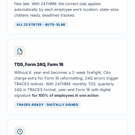
files late. With 247HRM: the correct slab applies
automatically by each employee work location, state-wise
challans ready, deadlines tracked.
ALL 22 STATES · AUTO-SLAB
TDS, Form 24Q, Form 16
Without it: year-end becomes a 2-week firefight, CAs
charge extra for Form 16 reformatting, 24Q errors trigger
TRACES notices. With 247HRM: monthly TDS, quarterly
24Q in TRACES format, year-end Form 16 with digital
signature
for 100% of employees in one action
.
TRACES-READY · DIGITALLY SIGNED