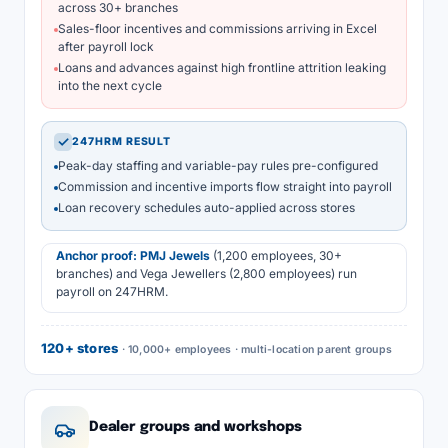
across 30+ branches
Sales-floor incentives and commissions arriving in Excel
after payroll lock
Loans and advances against high frontline attrition leaking
into the next cycle
✓
247HRM RESULT
Peak-day staffing and variable-pay rules pre-configured
Commission and incentive imports flow straight into payroll
Loan recovery schedules auto-applied across stores
Anchor proof:
PMJ Jewels
(1,200 employees, 30+
branches) and Vega Jewellers (2,800 employees) run
payroll on 247HRM.
120+ stores
· 10,000+ employees · multi-location parent groups
Dealer groups and workshops