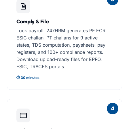
Comply & File
Lock payroll. 247HRM generates PF ECR,
ESIC challan, PT challans for 9 active
states, TDS computation, paysheets, pay
registers, and 100+ compliance reports.
Download upload-ready files for EPFO,
ESIC, TRACES portals.
⏱ 30 minutes
4