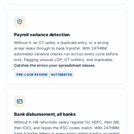
Payroll variance detection
Without it: an OT spike, a duplicate entry, or a wrong
arrear leaks through to bank transfer. With 247HRM:
automated variance checks run across every cycle before
lock, flagging unusual LOP, OT outliers, and duplicates.
Catches the errors your spreadsheet misses
.
PRE-LOCK REVIEW · AUTOMATED
Bank disbursement, all banks
Without it: HR reformats salary register for HDFC, then SBI,
then ICICI, and hopes the IFSC codes match. With 247HRM:
bank transfer letters in every major Indian bank's accepted