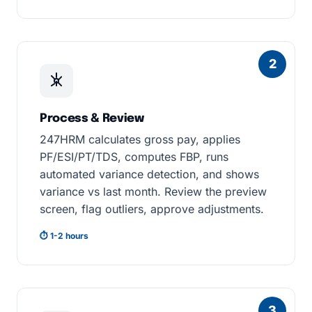
2
Process & Review
247HRM calculates gross pay, applies
PF/ESI/PT/TDS, computes FBP, runs
automated variance detection, and shows
variance vs last month. Review the preview
screen, flag outliers, approve adjustments.
⏱ 1-2 hours
3