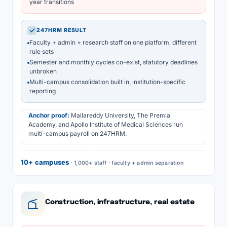
year transitions
✓
247HRM RESULT
Faculty + admin + research staff on one platform, different
rule sets
Semester and monthly cycles co-exist, statutory deadlines
unbroken
Multi-campus consolidation built in, institution-specific
reporting
Anchor proof:
Mallareddy University, The Premia
Academy, and Apollo Institute of Medical Sciences run
multi-campus payroll on 247HRM.
10+ campuses
· 1,000+ staff · faculty + admin separation
Construction, infrastructure, real estate