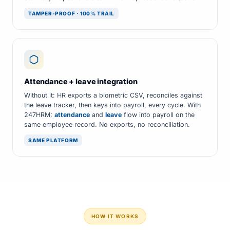
TAMPER-PROOF · 100% TRAIL
Attendance + leave integration
Without it: HR exports a biometric CSV, reconciles against
the leave tracker, then keys into payroll, every cycle. With
247HRM:
attendance
and
leave
flow into payroll on the
same employee record. No exports, no reconciliation.
SAME PLATFORM
HOW IT WORKS