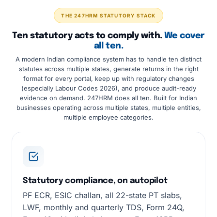
THE 247HRM STATUTORY STACK
Ten statutory acts to comply with.
We cover
all ten.
A modern Indian compliance system has to handle ten distinct
statutes across multiple states, generate returns in the right
format for every portal, keep up with regulatory changes
(especially Labour Codes 2026), and produce audit-ready
evidence on demand. 247HRM does all ten. Built for Indian
businesses operating across multiple states, multiple entities,
multiple employee categories.
Statutory compliance, on autopilot
PF ECR, ESIC challan, all 22-state PT slabs,
LWF, monthly and quarterly TDS, Form 24Q,