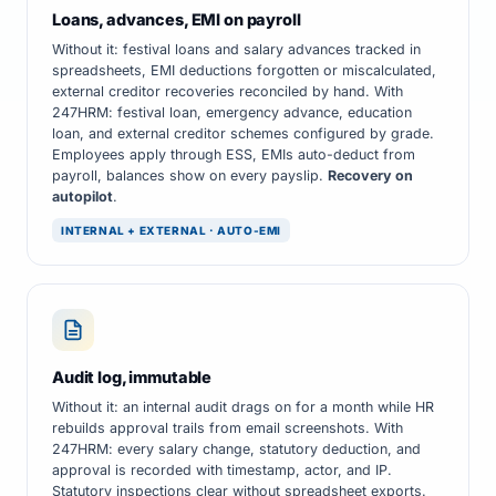
Loans, advances, EMI on payroll
Without it: festival loans and salary advances tracked in
spreadsheets, EMI deductions forgotten or miscalculated,
external creditor recoveries reconciled by hand. With
247HRM: festival loan, emergency advance, education
loan, and external creditor schemes configured by grade.
Employees apply through ESS, EMIs auto-deduct from
payroll, balances show on every payslip.
Recovery on
autopilot
.
INTERNAL + EXTERNAL · AUTO-EMI
Audit log, immutable
Without it: an internal audit drags on for a month while HR
rebuilds approval trails from email screenshots. With
247HRM: every salary change, statutory deduction, and
approval is recorded with timestamp, actor, and IP.
Statutory inspections clear without spreadsheet exports.