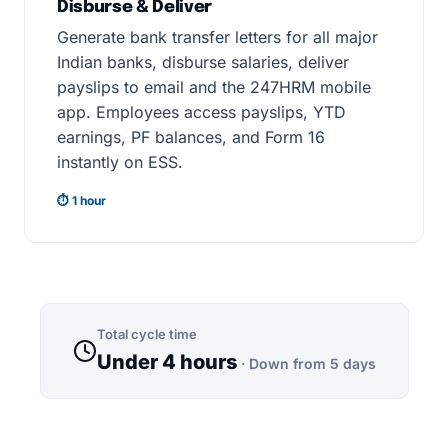
Disburse & Deliver
Generate bank transfer letters for all major
Indian banks, disburse salaries, deliver
payslips to email and the 247HRM mobile
app. Employees access payslips, YTD
earnings, PF balances, and Form 16
instantly on ESS.
⏱ 1 hour
Total cycle time
Under 4 hours
· Down from 5 days