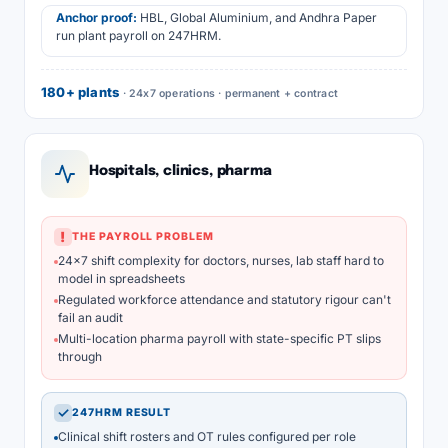
Anchor proof:
HBL, Global Aluminium, and Andhra Paper
run plant payroll on 247HRM.
180+ plants
· 24x7 operations · permanent + contract
Hospitals, clinics, pharma
!
THE PAYROLL PROBLEM
24x7 shift complexity for doctors, nurses, lab staff hard to
model in spreadsheets
Regulated workforce attendance and statutory rigour can't
fail an audit
Multi-location pharma payroll with state-specific PT slips
through
✓
247HRM RESULT
Clinical shift rosters and OT rules configured per role