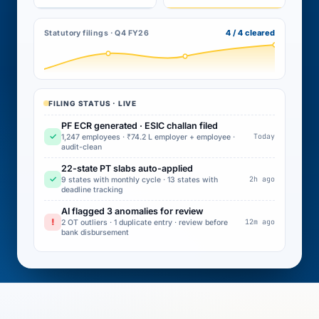
4 / 4 cleared
Statutory filings · Q4 FY26
FILING STATUS · LIVE
PF ECR generated · ESIC challan filed
✓
Today
1,247 employees · ₹74.2 L employer + employee ·
audit-clean
22-state PT slabs auto-applied
✓
2h ago
9 states with monthly cycle · 13 states with
deadline tracking
AI flagged 3 anomalies for review
!
12m ago
2 OT outliers · 1 duplicate entry · review before
bank disbursement