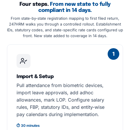
Four steps.
From new state to fully
compliant in 14 days.
From state-by-state registration mapping to first filed return,
247HRM walks you through a controlled rollout. Establishment
IDs, statutory codes, and state-specific rate cards configured up
front. New state added to coverage in 14 days.
1
Import & Setup
Pull attendance from biometric devices,
import leave approvals, add adhoc
allowances, mark LOP. Configure salary
rules, FBP, statutory IDs, and entity-wise
pay calendars during implementation.
⏱ 30 minutes