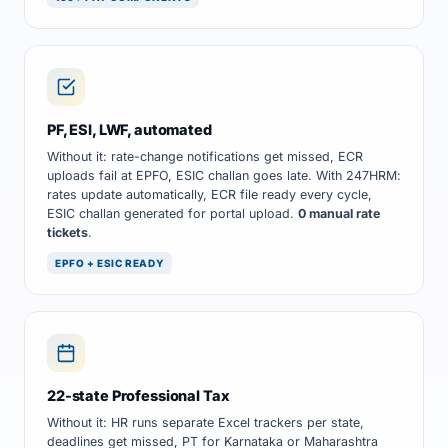
PF, ESI, LWF, automated
Without it: rate-change notifications get missed, ECR
uploads fail at EPFO, ESIC challan goes late. With 247HRM:
rates update automatically, ECR file ready every cycle,
ESIC challan generated for portal upload.
0 manual rate
tickets
.
EPFO + ESIC READY
22-state Professional Tax
Without it: HR runs separate Excel trackers per state,
deadlines get missed, PT for Karnataka or Maharashtra