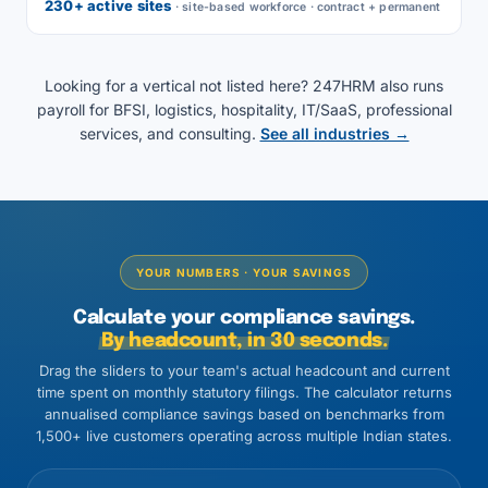
230+ active sites
· site-based workforce · contract + permanent
Looking for a vertical not listed here? 247HRM also runs
payroll for BFSI, logistics, hospitality, IT/SaaS, professional
services, and consulting.
See all industries →
YOUR NUMBERS · YOUR SAVINGS
Calculate your compliance savings.
By headcount, in 30 seconds.
Drag the sliders to your team's actual headcount and current
time spent on monthly statutory filings. The calculator returns
annualised compliance savings based on benchmarks from
1,500+ live customers operating across multiple Indian states.