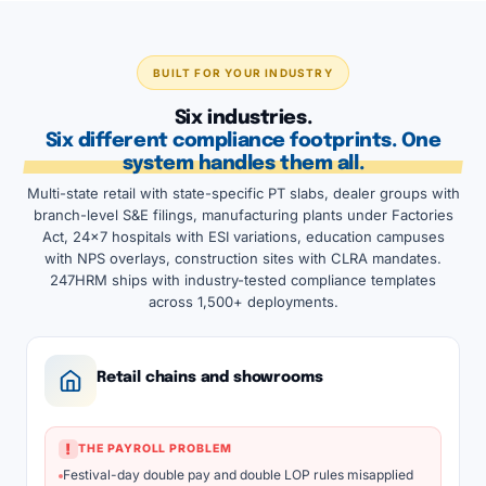
BUILT FOR YOUR INDUSTRY
Six industries.
Six different compliance footprints. One
system handles them all.
Multi-state retail with state-specific PT slabs, dealer groups with
branch-level S&E filings, manufacturing plants under Factories
Act, 24x7 hospitals with ESI variations, education campuses
with NPS overlays, construction sites with CLRA mandates.
247HRM ships with industry-tested compliance templates
across 1,500+ deployments.
Retail chains and showrooms
!
THE PAYROLL PROBLEM
Festival-day double pay and double LOP rules misapplied