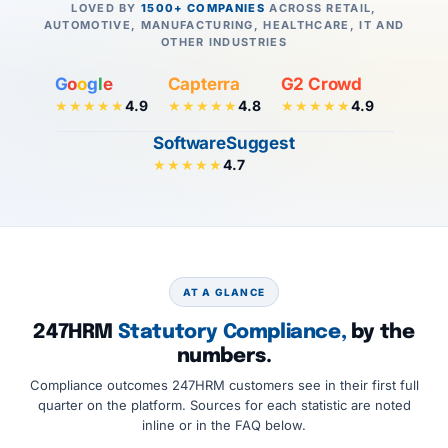
LOVED BY
1500+ COMPANIES
ACROSS RETAIL,
AUTOMOTIVE, MANUFACTURING, HEALTHCARE, IT AND
OTHER INDUSTRIES
G
o
o
g
l
e
Capterra
G2 Crowd
4.9
4.8
4.9
★★★★★
★★★★★
★★★★★
SoftwareSuggest
4.7
★★★★★
AT A GLANCE
247HRM
Statutory Compliance,
by the
numbers.
Compliance outcomes 247HRM customers see in their first full
quarter on the platform. Sources for each statistic are noted
inline or in the FAQ below.