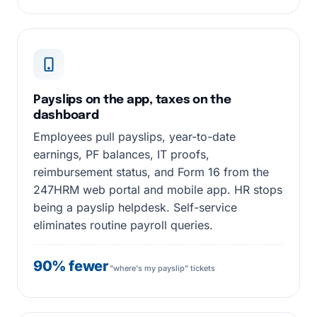
Payslips on the app, taxes on the
dashboard
Employees pull payslips, year-to-date
earnings, PF balances, IT proofs,
reimbursement status, and Form 16 from the
247HRM web portal and mobile app. HR stops
being a payslip helpdesk. Self-service
eliminates routine payroll queries.
90% fewer
"where's my payslip" tickets