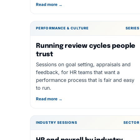
Read more →
PERFORMANCE & CULTURE
SERIES
Running review cycles people
trust
Sessions on goal setting, appraisals and
feedback, for HR teams that want a
performance process that is fair and easy
to run.
Read more →
INDUSTRY SESSIONS
SECTOR