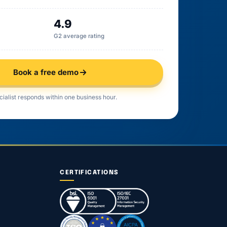
4.9
G2 average rating
Book a free demo
cialist responds within one business hour.
CERTIFICATIONS