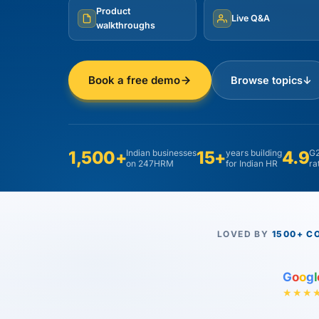
Product
Live Q&A
walkthroughs
Book a free demo
Browse topics
↓
1,500+
Indian businesses
15+
years building
4.9
G2
on 247HRM
for Indian HR
ra
LOVED BY
1500+ C
G
o
o
g
l
★★★