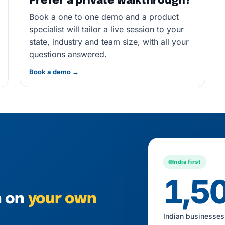
Prefer a private walkthrough?
Book a one to one demo and a product
specialist will tailor a live session to your
state, industry and team size, with all your
questions answered.
Book a demo →
India first
1,5
h on
your own
Indian businesses