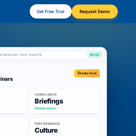
Get Free Trial
Request Demo
m/webinar-and-events
LIVE
India first
inars
COMPLIANCE
Briefings
Statute aware
PERFORMANCE
Culture