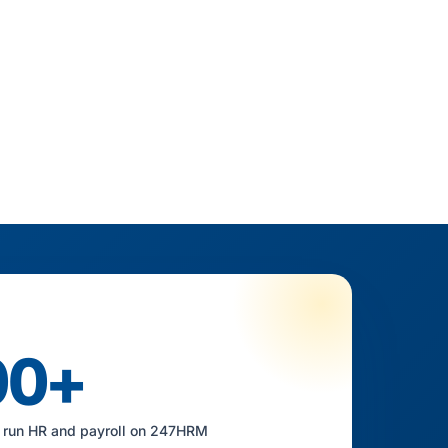
00+
 run HR and payroll on 247HRM