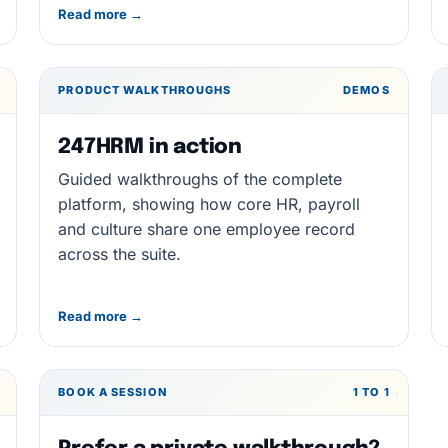
Read more →
PRODUCT WALKTHROUGHS
DEMOS
247HRM in action
Guided walkthroughs of the complete
platform, showing how core HR, payroll
and culture share one employee record
across the suite.
Read more →
BOOK A SESSION
1 TO 1