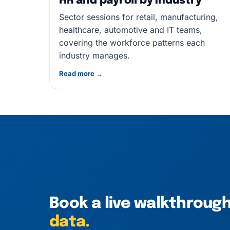
HR and payroll by industry
Sector sessions for retail, manufacturing,
healthcare, automotive and IT teams,
covering the workforce patterns each
industry manages.
Read more →
Book a live walkthroug
data.