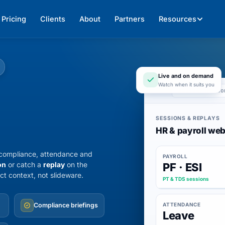
Pricing
Clients
About
Partners
Resources
Live and on demand
Watch when it suits you
app.247hrm.co
SESSIONS & REPLAYS
HR & payroll web
y compliance, attendance and
PAYROLL
on
or catch a
replay
on the
PF · ESI
ct context, not slideware.
PT & TDS sessions
ATTENDANCE
Compliance briefings
Leave