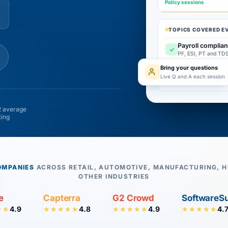
Policy sessions
TOPICS COVERED E
Payroll complian
✓
PF, ESI, PT and TDS
Bring your questions
Attendance and 
✓
Live Q and A each session
With live Q and A 
 average
ting
OMPANIES
ACROSS RETAIL, AUTOMOTIVE, MANUFACTURING, H
OTHER INDUSTRIES
e
Capterra
G2 Crowd
SoftwareS
4.9
4.8
4.9
4.
★★
★★★★★
★★★★★
★★★★★