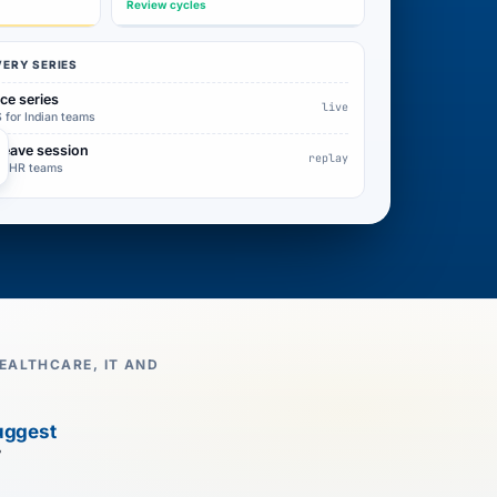
Review cycles
VERY SERIES
ce series
live
 for Indian teams
leave session
replay
for HR teams
EALTHCARE, IT AND
uggest
7