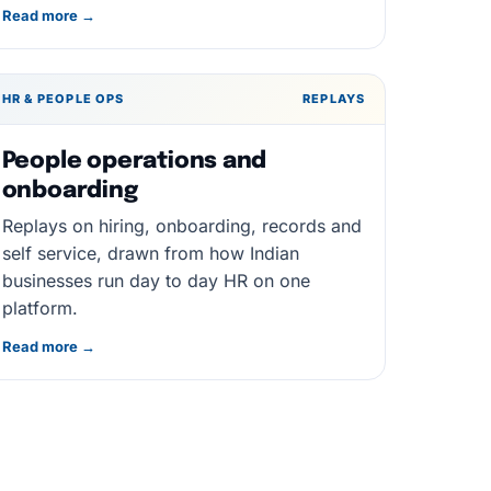
Read more →
HR & PEOPLE OPS
REPLAYS
People operations and
onboarding
Replays on hiring, onboarding, records and
self service, drawn from how Indian
businesses run day to day HR on one
platform.
Read more →