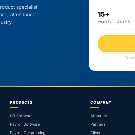
roduct specialist
15+
ance, attendance
ustry.
years for Indian HR
A spe
PRODUCTS
COMPANY
HR Software
About Us
Payroll Software
Partners
Payroll Outsourcing
Clients