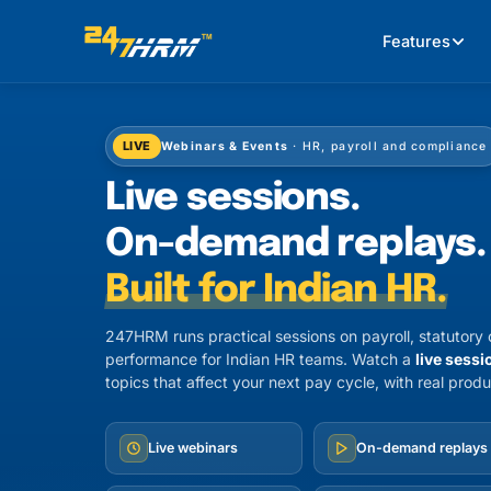
Features
LIVE
Webinars & Events
· HR, payroll and compliance
Live sessions.
On-demand replays.
Built for Indian HR.
247HRM runs practical sessions on payroll, statutor
performance for Indian HR teams. Watch a
live sessi
topics that affect your next pay cycle, with real produ
Live webinars
On-demand replays