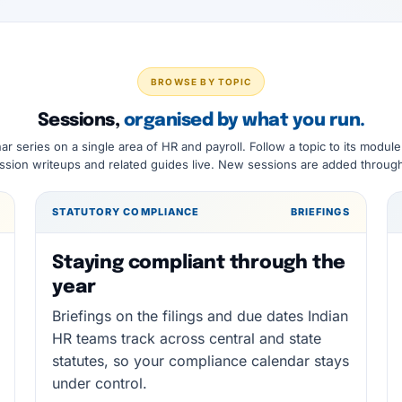
BROWSE BY TOPIC
Sessions,
organised by what you run.
ar series on a single area of HR and payroll. Follow a topic to its module
sion writeups and related guides live. New sessions are added through
STATUTORY COMPLIANCE
BRIEFINGS
Staying compliant through the
year
Briefings on the filings and due dates Indian
HR teams track across central and state
statutes, so your compliance calendar stays
under control.