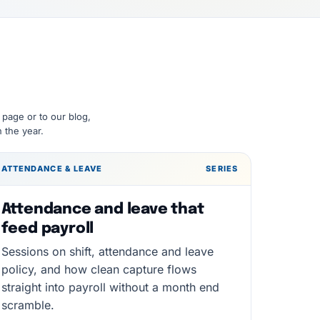
 page or to our blog,
 the year.
ATTENDANCE & LEAVE
SERIES
Attendance and leave that
feed payroll
Sessions on shift, attendance and leave
policy, and how clean capture flows
straight into payroll without a month end
scramble.