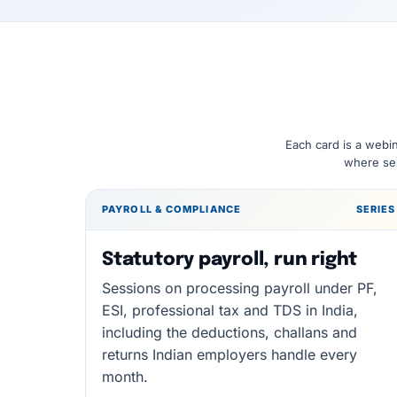
Each card is a webin
where ses
PAYROLL & COMPLIANCE
SERIES
Statutory payroll, run right
Sessions on processing payroll under PF,
ESI, professional tax and TDS in India,
including the deductions, challans and
returns Indian employers handle every
month.