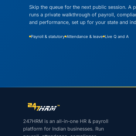
Skip the queue for the next public session. A p
runs a private walkthrough of payroll, compli
and performance, set up for your state and ind
Payroll & statutory
Attendance & leave
Live Q and A
Site footer navigation
247HRM is an all-in-one HR & payroll
platform for Indian businesses. Run