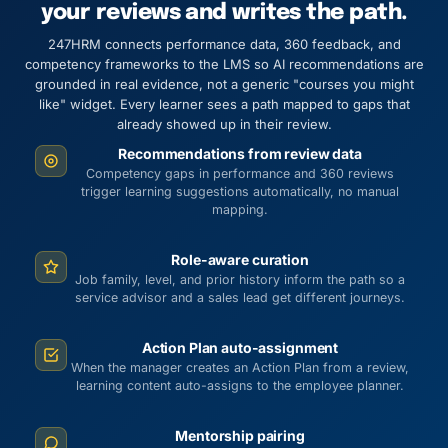
your reviews and writes the path.
247HRM connects performance data, 360 feedback, and
competency frameworks to the LMS so AI recommendations are
grounded in real evidence, not a generic "courses you might
like" widget. Every learner sees a path mapped to gaps that
already showed up in their review.
Recommendations from review data
Competency gaps in performance and 360 reviews
trigger learning suggestions automatically, no manual
mapping.
Role-aware curation
Job family, level, and prior history inform the path so a
service advisor and a sales lead get different journeys.
Action Plan auto-assignment
When the manager creates an Action Plan from a review,
learning content auto-assigns to the employee planner.
Mentorship pairing