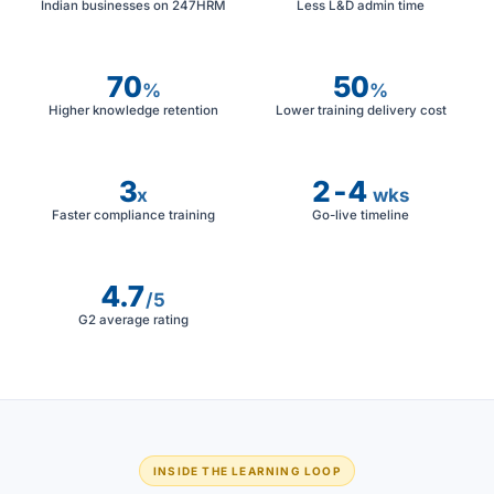
Indian businesses on 247HRM
Less L&D admin time
70
50
%
%
Higher knowledge retention
Lower training delivery cost
3
2-4
x
wks
Faster compliance training
Go-live timeline
4.7
/5
G2 average rating
INSIDE THE LEARNING LOOP