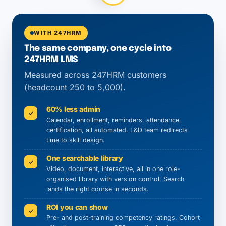
WITH 247HRM
The same company, one cycle into
247HRM LMS
Measured across 247HRM customers
(headcount 250 to 5,000).
60% less admin
✓
Calendar, enrollment, reminders, attendance,
certification, all automated. L&D team redirects
time to skill design.
One searchable library
✓
Video, document, interactive, all in one role-
organised library with version control. Search
lands the right course in seconds.
ROI you can show
✓
Pre- and post-training competency ratings. Cohort