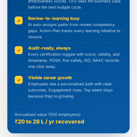
effectiveness scores. CFO sees the business case
before the next budget cycle.
Review-to-learning loop
✓
AI auto-assigns paths from review competency
gaps. Action Plan tracks every learning initiative to
closure.
Audit-ready, always
✓
Every certification logged with score, validity, and
timestamp. POSH, fire-safety, ISO, NAAC records
one click away.
Visible career growth
✓
Employees see a personalised path with clear
outcomes. Engagement rises. Top talent stays
because they're growing.
Annualised value (500 employees)
₹20 to 28 L / yr recovered