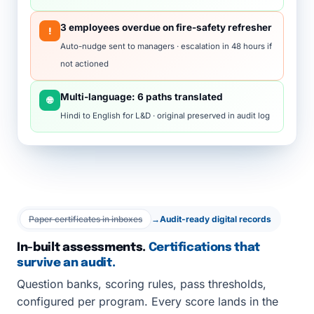
3 employees overdue on fire-safety refresher
!
Auto-nudge sent to managers · escalation in 48 hours if
not actioned
Multi-language: 6 paths translated
🌐
Hindi to English for L&D · original preserved in audit log
Paper certificates in inboxes
→
Audit-ready digital records
In-built assessments.
Certifications that
survive an audit.
Question banks, scoring rules, pass thresholds,
configured per program. Every score lands in the