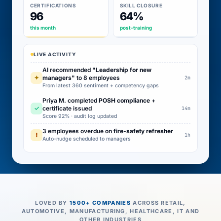
CERTIFICATIONS
SKILL CLOSURE
96
64%
this month
post-training
LIVE ACTIVITY
AI recommended
"Leadership for new
✦
managers"
to 8 employees
2m
From latest 360 sentiment + competency gaps
Priya M. completed
POSH compliance
+
✓
certificate issued
14m
Score 92% · audit log updated
3 employees overdue on
fire-safety refresher
!
1h
Auto-nudge scheduled to managers
LOVED BY
1500+ COMPANIES
ACROSS RETAIL,
AUTOMOTIVE, MANUFACTURING, HEALTHCARE, IT AND
OTHER INDUSTRIES