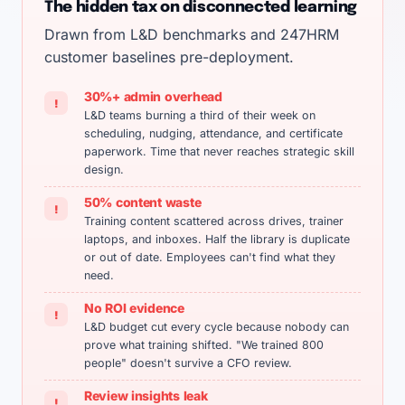
The hidden tax on disconnected learning
Drawn from L&D benchmarks and 247HRM
customer baselines pre-deployment.
30%+ admin overhead
!
L&D teams burning a third of their week on
scheduling, nudging, attendance, and certificate
paperwork. Time that never reaches strategic skill
design.
50% content waste
!
Training content scattered across drives, trainer
laptops, and inboxes. Half the library is duplicate
or out of date. Employees can't find what they
need.
No ROI evidence
!
L&D budget cut every cycle because nobody can
prove what training shifted. "We trained 800
people" doesn't survive a CFO review.
Review insights leak
!