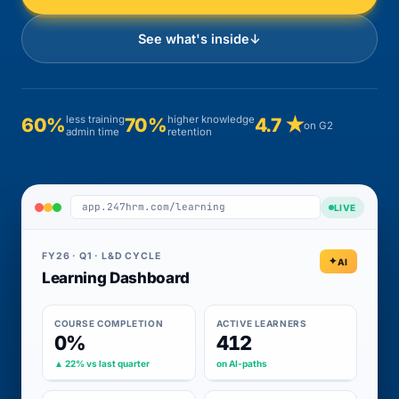
See what's inside
↓
less training
higher knowledge
60%
70%
4.7 ★
on G2
admin time
retention
app.247hrm.com/learning
LIVE
FY26 · Q1 · L&D CYCLE
AI
Learning Dashboard
COURSE COMPLETION
ACTIVE LEARNERS
0%
412
▲ 22% vs last quarter
on AI-paths