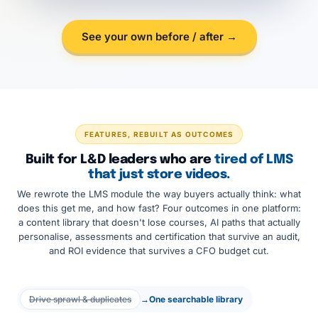
See your own before / after →
FEATURES, REBUILT AS OUTCOMES
Built for L&D leaders who are
tired of LMS
that just store videos.
We rewrote the LMS module the way buyers actually think: what
does this get me, and how fast? Four outcomes in one platform:
a content library that doesn't lose courses, AI paths that actually
personalise, assessments and certification that survive an audit,
and ROI evidence that survives a CFO budget cut.
Drive sprawl & duplicates
→
One searchable library