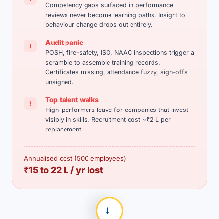
Competency gaps surfaced in performance
reviews never become learning paths. Insight to
behaviour change drops out entirely.
Audit panic
!
POSH, fire-safety, ISO, NAAC inspections trigger a
scramble to assemble training records.
Certificates missing, attendance fuzzy, sign-offs
unsigned.
Top talent walks
!
High-performers leave for companies that invest
visibly in skills. Recruitment cost ~₹2 L per
replacement.
Annualised cost (500 employees)
₹15 to 22 L / yr lost
→