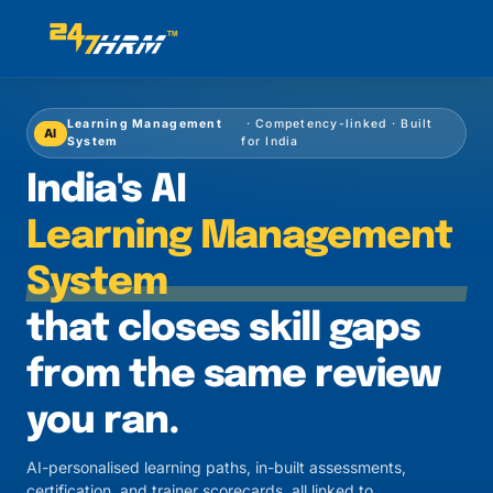
Learning Management
· Competency-linked · Built
AI
System
for India
India's AI
Learning Management
System
that closes skill gaps
from the same review
you ran.
AI-personalised learning paths, in-built assessments,
certification, and trainer scorecards, all linked to