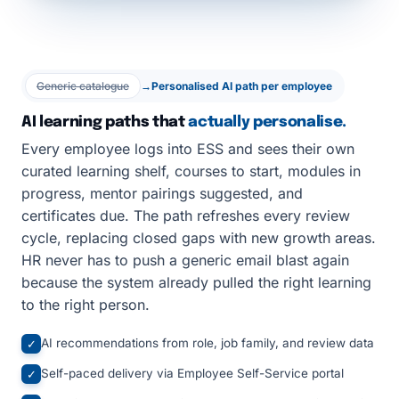
Generic catalogue
→
Personalised AI path per employee
AI learning paths that
actually personalise.
Every employee logs into ESS and sees their own
curated learning shelf, courses to start, modules in
progress, mentor pairings suggested, and
certificates due. The path refreshes every review
cycle, replacing closed gaps with new growth areas.
HR never has to push a generic email blast again
because the system already pulled the right learning
to the right person.
AI recommendations from role, job family, and review data
✓
Self-paced delivery via Employee Self-Service portal
✓