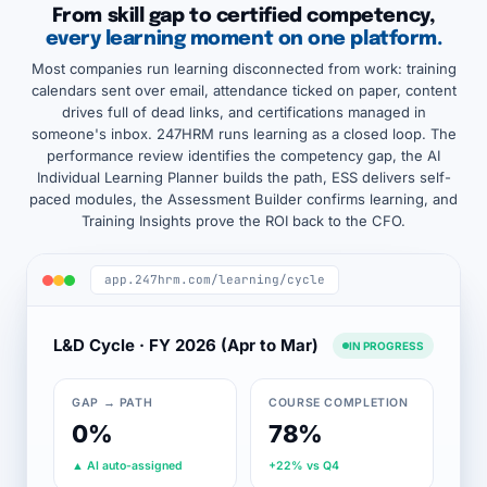
From skill gap to certified competency,
every learning moment on one platform.
Most companies run learning disconnected from work: training
calendars sent over email, attendance ticked on paper, content
drives full of dead links, and certifications managed in
someone's inbox. 247HRM runs learning as a closed loop. The
performance review identifies the competency gap, the AI
Individual Learning Planner builds the path, ESS delivers self-
paced modules, the Assessment Builder confirms learning, and
Training Insights prove the ROI back to the CFO.
app.247hrm.com/learning/cycle
L&D Cycle · FY 2026 (Apr to Mar)
IN PROGRESS
GAP → PATH
COURSE COMPLETION
0%
78%
▲ AI auto-assigned
+22% vs Q4