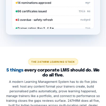
14 nominations approved
mgr
96 certificates issued
this mo
3 overdue · safety refresh
nudged
Trainer rating: Rao S. 4.8★
top
THE 247HRM LEARNING STACK
5 things
every corporate LMS should do. We
do all five.
A modern Learning Management System has to do five jobs
well: host any content format your trainers create, build
personalised paths automatically, prove learning happened,
manage trainers like a portfolio, and connect to performance so
training closes the gaps reviews surface. 247HRM does all five,
built for Indian businesses across multi-location retail, dealer