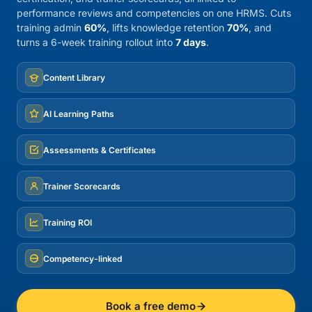
performance reviews and competencies on one HRMS. Cuts
training admin
60%
, lifts knowledge retention
70%
, and
turns a 6-week training rollout into
7 days
.
Content Library
AI Learning Paths
Assessments & Certificates
Trainer Scorecards
Training ROI
Competency-linked
Book a free demo