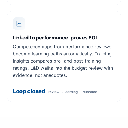
Linked to performance, proves ROI
Competency gaps from performance reviews
become learning paths automatically. Training
Insights compares pre- and post-training
ratings. L&D walks into the budget review with
evidence, not anecdotes.
Loop closed
· review → learning → outcome