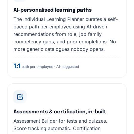
AI-personalised learning paths
The Individual Learning Planner curates a self-
paced path per employee using AI-driven
recommendations from role, job family,
competency gaps, and prior completions. No
more generic catalogues nobody opens.
1:1
path per employee · AI-suggested
Assessments & certification, in-built
Assessment Builder for tests and quizzes.
Score tracking automatic. Certification