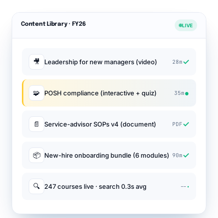
Content Library · FY26
LIVE
✓
🎥
Leadership for new managers (video)
28m
●
🧩
POSH compliance (interactive + quiz)
35m
✓
📄
Service-advisor SOPs v4 (document)
PDF
✓
📦
New-hire onboarding bundle (6 modules)
90m
·
🔍
247 courses live · search 0.3s avg
--