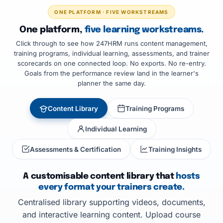
ONE PLATFORM · FIVE WORKSTREAMS
One platform,
five learning workstreams.
Click through to see how 247HRM runs content management,
training programs, individual learning, assessments, and trainer
scorecards on one connected loop. No exports. No re-entry.
Goals from the performance review land in the learner's
planner the same day.
Content Library
Training Programs
Individual Learning
Assessments & Certification
Training Insights
A customisable content library that
hosts
every format your trainers create.
Centralised library supporting videos, documents,
and interactive learning content. Upload course