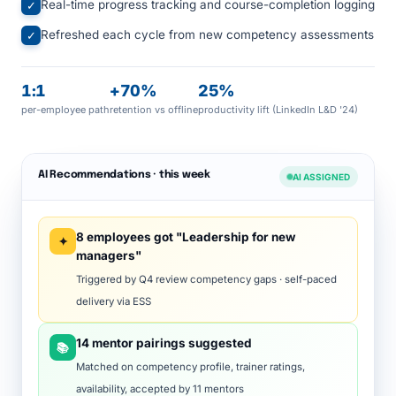
Real-time progress tracking and course-completion logging
✓
Refreshed each cycle from new competency assessments
✓
1:1
+70%
25%
per-employee path
retention vs offline
productivity lift (LinkedIn L&D '24)
AI Recommendations · this week
AI ASSIGNED
8 employees got "Leadership for new
✦
managers"
Triggered by Q4 review competency gaps · self-paced
delivery via ESS
14 mentor pairings suggested
📚
Matched on competency profile, trainer ratings,
availability, accepted by 11 mentors