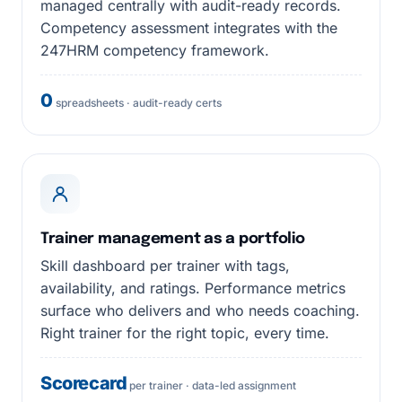
managed centrally with audit-ready records.
Competency assessment integrates with the
247HRM competency framework.
0
spreadsheets · audit-ready certs
Trainer management as a portfolio
Skill dashboard per trainer with tags,
availability, and ratings. Performance metrics
surface who delivers and who needs coaching.
Right trainer for the right topic, every time.
Scorecard
per trainer · data-led assignment