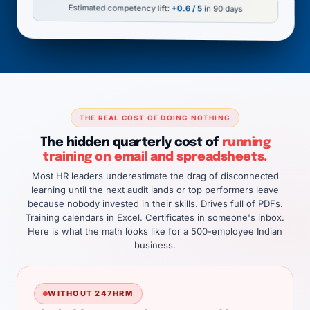
Estimated competency lift:
+0.6 / 5
in 90 days
THE REAL COST OF DOING NOTHING
The hidden quarterly cost of
running
training on email and spreadsheets.
Most HR leaders underestimate the drag of disconnected
learning until the next audit lands or top performers leave
because nobody invested in their skills. Drives full of PDFs.
Training calendars in Excel. Certificates in someone's inbox.
Here is what the math looks like for a 500-employee Indian
business.
WITHOUT 247HRM