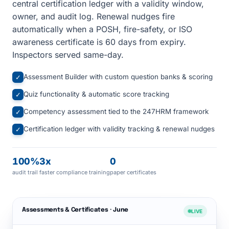
central certification ledger with a validity window,
owner, and audit log. Renewal nudges fire
automatically when a POSH, fire-safety, or ISO
awareness certificate is 60 days from expiry.
Inspectors served same-day.
Assessment Builder with custom question banks & scoring
✓
Quiz functionality & automatic score tracking
✓
Competency assessment tied to the 247HRM framework
✓
Certification ledger with validity tracking & renewal nudges
✓
100%
3x
0
audit trail
faster compliance training
paper certificates
Assessments & Certificates · June
LIVE