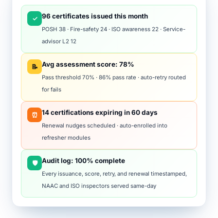
96 certificates issued this month
✓
POSH 38 · Fire-safety 24 · ISO awareness 22 · Service-
advisor L2 12
Avg assessment score: 78%
📝
Pass threshold 70% · 86% pass rate · auto-retry routed
for fails
14 certifications expiring in 60 days
⏰
Renewal nudges scheduled · auto-enrolled into
refresher modules
Audit log: 100% complete
🛡️
Every issuance, score, retry, and renewal timestamped,
NAAC and ISO inspectors served same-day