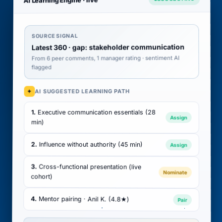
SOURCE SIGNAL
Latest 360 · gap: stakeholder communication
From 6 peer comments, 1 manager rating · sentiment AI
flagged
AI SUGGESTED LEARNING PATH
✦
Executive communication essentials (28
1.
Assign
min)
2.
Influence without authority (45 min)
Assign
3.
Cross-functional presentation (live
Nominate
cohort)
4.
Mentor pairing · Anil K. (4.8★)
Pair