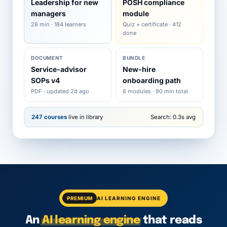
Leadership for new
POSH compliance
managers
module
28 min · 184 learners
Quiz + certificate · 412
done
DOCUMENT
BUNDLE
Service-advisor
New-hire
SOPs v4
onboarding path
PDF · updated 2d ago
6 modules · 90 min total
247 courses
live in library
Search: 0.3s avg
PREMIUM
AI LEARNING ENGINE
An
AI learning engine
that reads