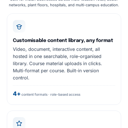
networks, plant floors, hospitals, and multi-campus education.
Customisable content library, any format
Video, document, interactive content, all
hosted in one searchable, role-organised
library. Course material uploads in clicks.
Multi-format per course. Built-in version
control.
4+
content formats · role-based access