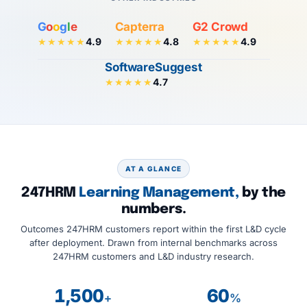
G
o
o
g
l
e
Capterra
G2 Crowd
4.9
4.8
4.9
★★★★★
★★★★★
★★★★★
SoftwareSuggest
4.7
★★★★★
AT A GLANCE
247HRM
Learning Management,
by the
numbers.
Outcomes 247HRM customers report within the first L&D cycle
after deployment. Drawn from internal benchmarks across
247HRM customers and L&D industry research.
1,500
60
+
%