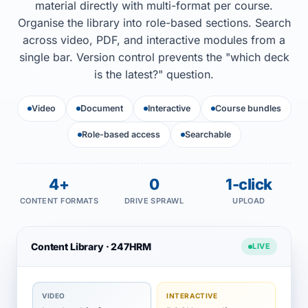
material directly with multi-format per course.
Organise the library into role-based sections. Search
across video, PDF, and interactive modules from a
single bar. Version control prevents the "which deck
is the latest?" question.
Video
Document
Interactive
Course bundles
Role-based access
Searchable
4+
0
1-click
CONTENT FORMATS
DRIVE SPRAWL
UPLOAD
Content Library · 247HRM
LIVE
VIDEO
INTERACTIVE