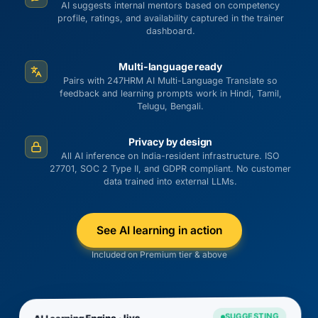
AI suggests internal mentors based on competency
profile, ratings, and availability captured in the trainer
dashboard.
Multi-language ready
Pairs with 247HRM AI Multi-Language Translate so
feedback and learning prompts work in Hindi, Tamil,
Telugu, Bengali.
Privacy by design
All AI inference on India-resident infrastructure. ISO
27701, SOC 2 Type II, and GDPR compliant. No customer
data trained into external LLMs.
See AI learning in action
Included on Premium tier & above
SUGGESTING
AI Learning Engine · live