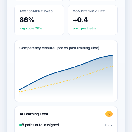
ASSESSMENT PASS
COMPETENCY LIFT
86%
+0.4
avg score 78%
pre→post rating
Competency closure · pre vs post training (live)
AI Learning Feed
AI
8 paths auto-assigned
today