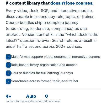
A content library that
doesn't lose courses.
Every video, deck, SOP, and interactive module,
discoverable in seconds by role, topic, or trainer.
Course bundles ship a complete journey
(onboarding, leadership, compliance) as one
artefact. Version control kills the "which deck is the
latest?" question forever. Search returns a result in
under half a second across 200+ courses.
Multi-format support: video, document, interactive content
✓
Role-based library organisation and access
✓
Course bundles for full learning journeys
✓
Searchable across format, topic, and trainer
✓
4+
Auto
0
content formats
version control
drive sprawl