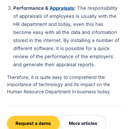
Performance &
Appraisals
:
The responsibility
of appraisals of employees is usually with the
HR department and today, even this has
become easy with all the data and information
stored in the internet. By installing a number of
different software, it is possible for a quick
review of the performance of the employers
and generate their appraisal reports.
Therefore, it is quite easy to comprehend the
importance of technology and its impact on the
Human Resource Department in business today.
Request a demo
More articles