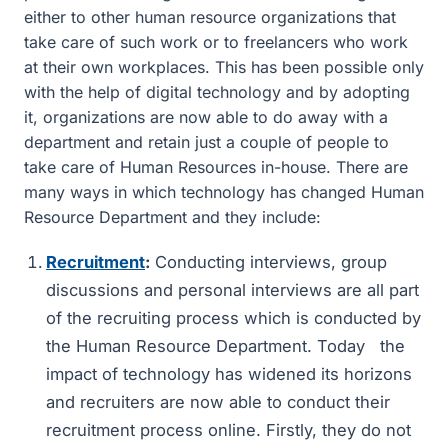
either to other human resource organizations that
take care of such work or to freelancers who work
at their own workplaces. This has been possible only
with the help of digital technology and by adopting
it, organizations are now able to do away with a
department and retain just a couple of people to
take care of Human Resources in-house. There are
many ways in which technology has changed Human
Resource Department and they include:
Recruitment
:
Conducting interviews, group
discussions and personal interviews are all part
of the recruiting process which is conducted by
the Human Resource Department. Today the
impact of technology has widened its horizons
and recruiters are now able to conduct their
recruitment process online. Firstly, they do not