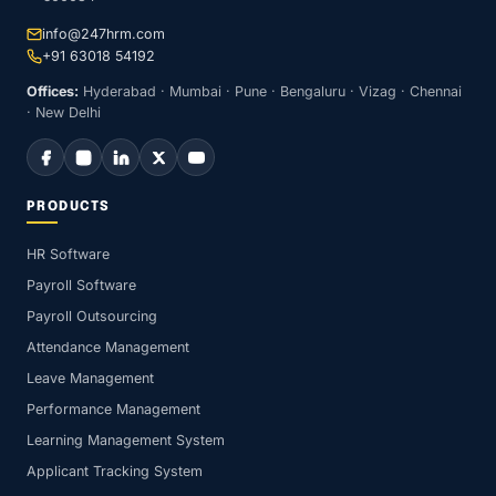
info@247hrm.com
+91 63018 54192
Offices:
Hyderabad · Mumbai · Pune · Bengaluru · Vizag · Chennai
· New Delhi
PRODUCTS
HR Software
Payroll Software
Payroll Outsourcing
Attendance Management
Leave Management
Performance Management
Learning Management System
Applicant Tracking System