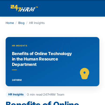
Home
/
Blog
/
HR Insights
3 min read
247HRM Team
HR Insights