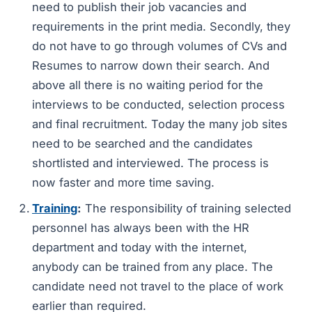
need to publish their job vacancies and
requirements in the print media. Secondly, they
do not have to go through volumes of CVs and
Resumes to narrow down their search. And
above all there is no waiting period for the
interviews to be conducted, selection process
and final recruitment. Today the many job sites
need to be searched and the candidates
shortlisted and interviewed. The process is
now faster and more time saving.
Training
:
The responsibility of training selected
personnel has always been with the HR
department and today with the internet,
anybody can be trained from any place. The
candidate need not travel to the place of work
earlier than required.