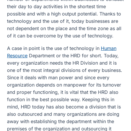
their day to day activities in the shortest time
possible and with a high output potential. Thanks to
technology and the use of it, today businesses are
not dependent on the place and the time zone as all
of it can be overcome by the use of technology.
A case in point is the use of technology in
Human
Resource
Department or the HRD for short. Today,
every organization needs the HR Division and it is
one of the most integral divisions of every business.
Since it deals with man power and since every
organization depends on manpower for its turnover
and proper functioning, it is vital that the HRD also
function in the best possible way. Keeping this in
mind, HRD today has also become a division that is
also outsourced and many organizations are doing
away with establishing the department within the
premises of the organization and outsourcing it