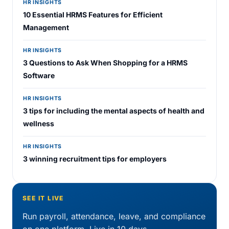
HR INSIGHTS
10 Essential HRMS Features for Efficient
Management
HR INSIGHTS
3 Questions to Ask When Shopping for a HRMS
Software
HR INSIGHTS
3 tips for including the mental aspects of health and
wellness
HR INSIGHTS
3 winning recruitment tips for employers
SEE IT LIVE
Run payroll, attendance, leave, and compliance