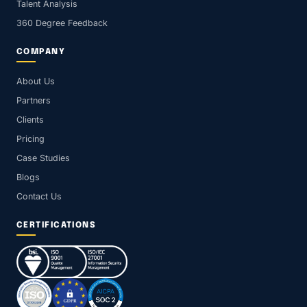
Talent Analysis
360 Degree Feedback
COMPANY
About Us
Partners
Clients
Pricing
Case Studies
Blogs
Contact Us
CERTIFICATIONS