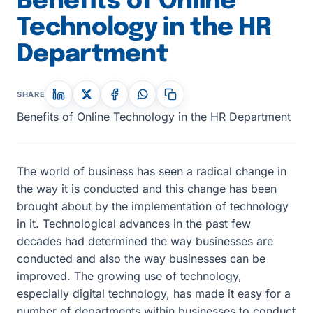
Benefits of Online
Technology in the HR
Department
SHARE
Benefits of Online Technology in the HR Department
The world of business has seen a radical change in
the way it is conducted and this change has been
brought about by the implementation of technology
in it. Technological advances in the past few
decades had determined the way businesses are
conducted and also the way businesses can be
improved. The growing use of technology,
especially digital technology, has made it easy for a
number of departments within businesses to conduct