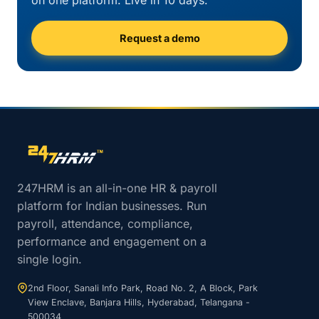
on one platform. Live in 10 days.
Request a demo
Site footer navigation
247HRM is an all-in-one HR & payroll
platform for Indian businesses. Run
payroll, attendance, compliance,
performance and engagement on a
single login.
2nd Floor, Sanali Info Park, Road No. 2, A Block, Park
View Enclave, Banjara Hills, Hyderabad, Telangana -
500034