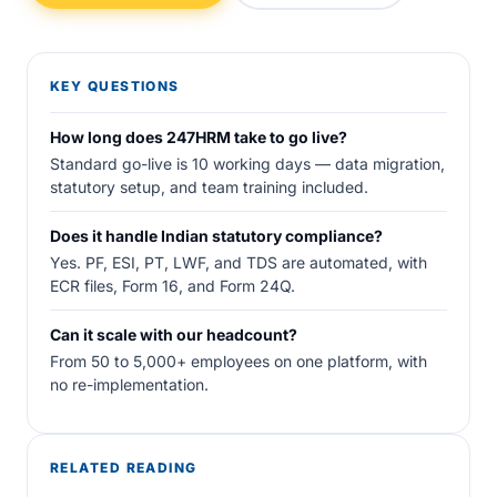
KEY QUESTIONS
How long does 247HRM take to go live?
Standard go-live is 10 working days — data migration,
statutory setup, and team training included.
Does it handle Indian statutory compliance?
Yes. PF, ESI, PT, LWF, and TDS are automated, with
ECR files, Form 16, and Form 24Q.
Can it scale with our headcount?
From 50 to 5,000+ employees on one platform, with
no re-implementation.
RELATED READING