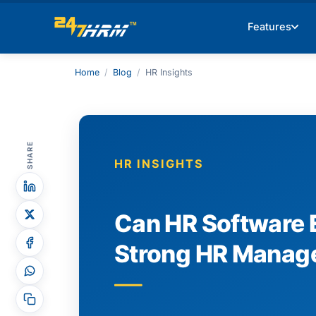
Features
Home
/
Blog
/
HR Insights
SHARE