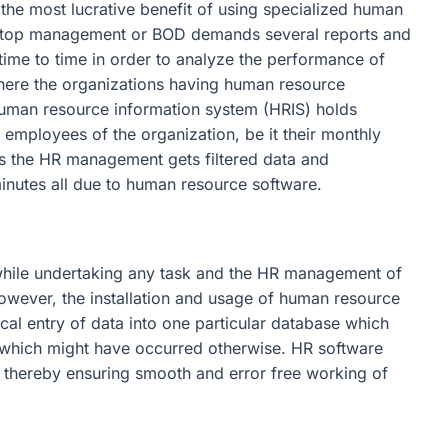
y the most lucrative benefit of using specialized human
 top management or BOD demands several reports and
ime to time in order to analyze the performance of
 where the organizations having human resource
human resource information system (HRIS) holds
o employees of the organization, be it their monthly
ns the HR management gets filtered data and
minutes all due to human resource software.
hile undertaking any task and the HR management of
However, the installation and usage of human resource
al entry of data into one particular database which
s which might have occurred otherwise. HR software
, thereby ensuring smooth and error free working of