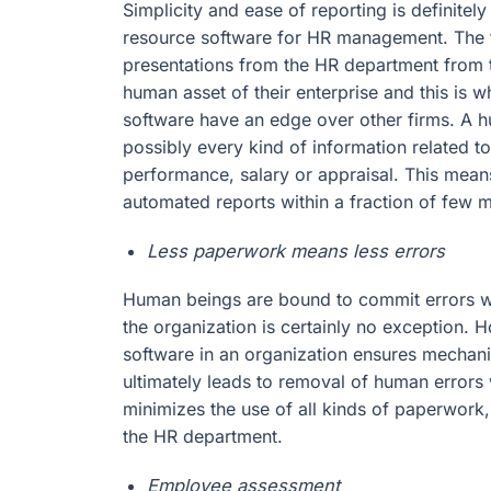
Simplicity and ease of reporting is definitel
resource software for HR management. The
presentations from the HR department from t
human asset of their enterprise and this is
software have an edge over other firms. A 
possibly every kind of information related t
performance, salary or appraisal. This mea
automated reports within a fraction of few 
Less paperwork means less errors
Human beings are bound to commit errors w
the organization is certainly no exception. 
software in an organization ensures mechanic
ultimately leads to removal of human error
minimizes the use of all kinds of paperwork
the HR department.
Employee assessment