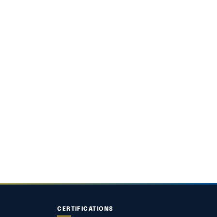
CERTIFICATIONS