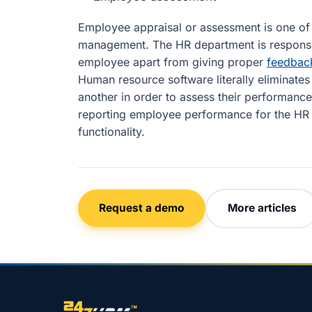
Employee appraisal or assessment is one of t
management. The HR department is responsi
employee apart from giving proper
feedbac
Human resource software literally eliminat
another in order to assess their performance.
reporting employee performance for the HR d
functionality.
Request a demo
More articles
Site footer navigation