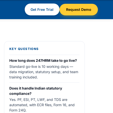
Get Free Trial
Request Demo
KEY QUESTIONS
How long does 247HRM take to go live?
Standard go-live is 10 working days —
data migration, statutory setup, and team
training included.
Does it handle Indian statutory
compliance?
Yes. PF, ESI, PT, LWF, and TDS are
automated, with ECR files, Form 16, and
Form 24Q.