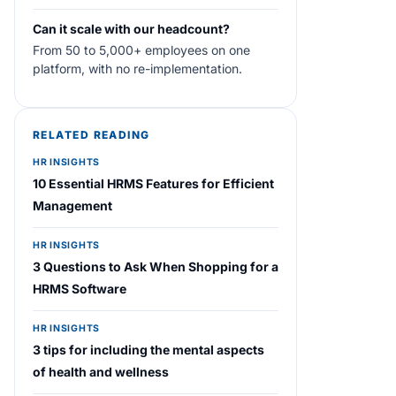
Can it scale with our headcount?
From 50 to 5,000+ employees on one
platform, with no re-implementation.
RELATED READING
HR INSIGHTS
10 Essential HRMS Features for Efficient
Management
HR INSIGHTS
3 Questions to Ask When Shopping for a
HRMS Software
HR INSIGHTS
3 tips for including the mental aspects
of health and wellness