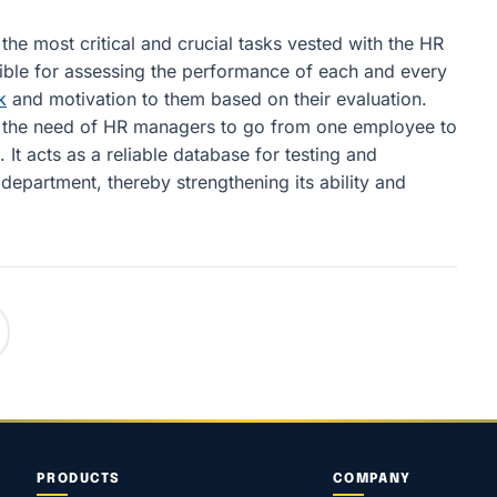
he most critical and crucial tasks vested with the HR
ble for assessing the performance of each and every
k
and motivation to them based on their evaluation.
es the need of HR managers to go from one employee to
 It acts as a reliable database for testing and
epartment, thereby strengthening its ability and
PRODUCTS
COMPANY