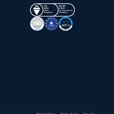
Privacy Policy
Terms of Use
Security