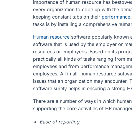
importance of human resource has bestowed
every organization to cope up with the dem
keeping constant tabs on their
performance
tasks is by installing a comprehensive human
Human resource
software popularly known a
software that is used by the employer or m
resources or employees. Based on its prog
practically all kinds of tasks ranging from
employees and from performance management
employees. All in all, human resource softwa
issues that an organization may encounter. T
software surely helps in ensuring a strong
There are a number of ways in which human 
supporting the core activities of HR manage
Ease of reporting