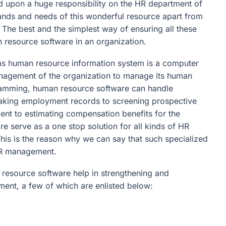
 upon a huge responsibility on the HR department of
ands and needs of this wonderful resource apart from
. The best and the simplest way of ensuring all these
 resource software in an organization.
s human resource information system is a computer
anagement of the organization to manage its human
ramming, human resource software can handle
 making employment records to screening prospective
 to estimating compensation benefits for the
re serve as a one stop solution for all kinds of HR
his is the reason why we can say that such specialized
 HR management.
resource software help in strengthening and
ment, a few of which are enlisted below: