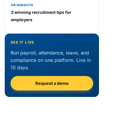
HR INSIGHTS
3 winning recruitment tips for
employers
SEE IT LIVE
Run payroll, attendance, leave, and
compliance on one platform. Live in
10 days.
Request a demo