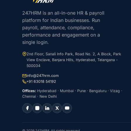
247HRM is an all-in-one HR & payroll
platform for Indian businesses. Run
payroll, attendance, compliance,
performance and engagement on a
single login.
2nd Floor, Sanali Info Park, Road No. 2, A Block, Park
View Enclave, Banjara Hills, Hyderabad, Telangana -
500034
info@247hrm.com
+91 63018 54192
Offices:
Hyderabad · Mumbai · Pune · Bengaluru · Vizag ·
Chennai · New Delhi
© 2026 247HRM. All rights reserved.