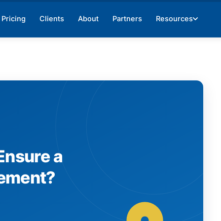
Pricing
Clients
About
Partners
Resources