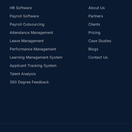
HR Software
About Us
Payroll Software
Partners
Payroll Outsourcing
Clients
Attendance Management
Pricing
Leave Management
Case Studies
Performance Management
Blogs
Learning Management System
Contact Us
Applicant Tracking System
Talent Analysis
360 Degree Feedback