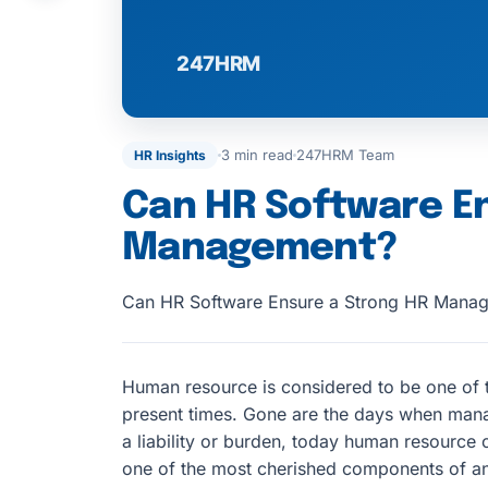
3 min read
247HRM Team
HR Insights
Can HR Software E
Management?
Can HR Software Ensure a Strong HR Mana
Human resource is considered to be one of t
present times. Gone are the days when mana
a liability or burden, today human resource
one of the most cherished components of an 