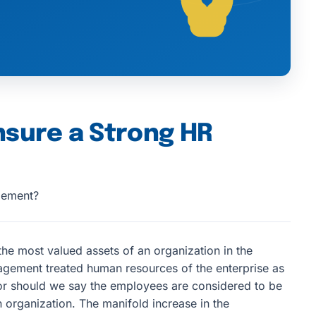
nsure a Strong HR
gement?
he most valued assets of an organization in the
gement treated human resources of the enterprise as
 or should we say the employees are considered to be
organization. The manifold increase in the