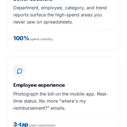
Department, employee, category, and trend
reports surface the high-spend areas you
never saw on spreadsheets.
100%
spend visibility
Employee experience
Photograph the bill on the mobile app. Real-
time status. No more "where's my
reimbursement?" emails.
3-tap
claim submission