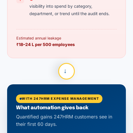
visibility into spend by category,
department, or trend until the audit ends.
Estimated annual leakage
₹18–24 L per 500 employees
→
WITH 247HRM EXPENSE MANAGEMENT
What automation gives back
Quantified gains 247HRM customers see in
their first 60 days.