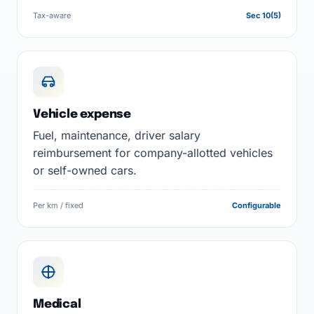
Tax-aware
Sec 10(5)
Vehicle expense
Fuel, maintenance, driver salary
reimbursement for company-allotted vehicles
or self-owned cars.
Per km / fixed
Configurable
Medical