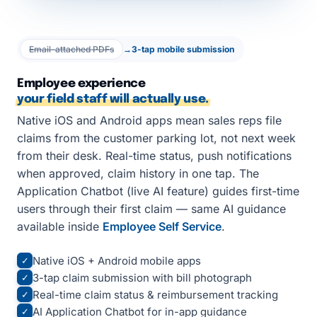
Email-attached PDFs
→
3-tap mobile submission
Employee experience
your field staff will actually use.
Native iOS and Android apps mean sales reps file
claims from the customer parking lot, not next week
from their desk. Real-time status, push notifications
when approved, claim history in one tap. The
Application Chatbot (live AI feature) guides first-time
users through their first claim — same AI guidance
available inside
Employee Self Service
.
Native iOS + Android mobile apps
✓
3-tap claim submission with bill photograph
✓
Real-time claim status & reimbursement tracking
✓
AI Application Chatbot for in-app guidance
✓