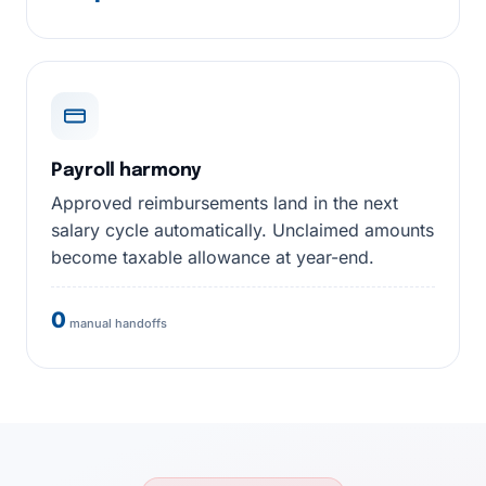
Payroll harmony
Approved reimbursements land in the next
salary cycle automatically. Unclaimed amounts
become taxable allowance at year-end.
0
manual handoffs