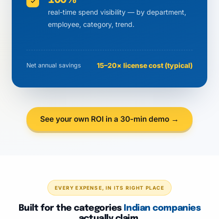
✓
real-time spend visibility — by department,
employee, category, trend.
15–20× license cost (typical)
Net annual savings
See your own ROI in a 30-min demo →
EVERY EXPENSE, IN ITS RIGHT PLACE
Built for the categories
Indian companies
actually claim.