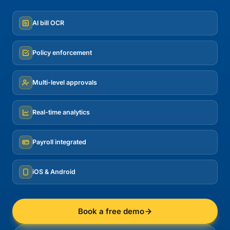
AI bill OCR
Policy enforcement
Multi-level approvals
Real-time analytics
Payroll integrated
iOS & Android
Book a free demo