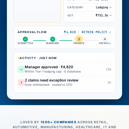
Lodging
CATEGORY
₹731.36
GST
₹4,820 · WITHIN POLICY ✓
APPROVAL FLOW
3
✓
✓
4
SUBMITTED
MANAGER
FINANCE
PAYROLL
ACTIVITY · JUST NOW
Manager approved · ₹4,820
✓
12m
Within Tier-1 lodging cap · 0 violations
2 claims need exception review
!
2h
Over-entitlement · routed to CFO
LOVED BY
1500+ COMPANIES
ACROSS RETAIL,
AUTOMOTIVE, MANUFACTURING, HEALTHCARE, IT AND