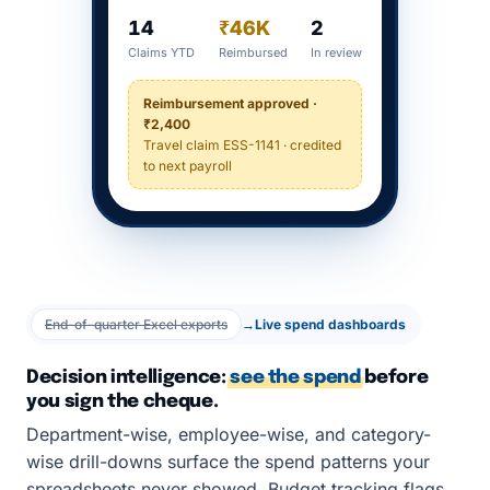
14
₹46K
2
Claims YTD
Reimbursed
In review
Reimbursement approved ·
₹2,400
Travel claim ESS-1141 · credited
to next payroll
End-of-quarter Excel exports
→
Live spend dashboards
Decision intelligence:
see the spend
before
you sign the cheque.
Department-wise, employee-wise, and category-
wise drill-downs surface the spend patterns your
spreadsheets never showed. Budget tracking flags