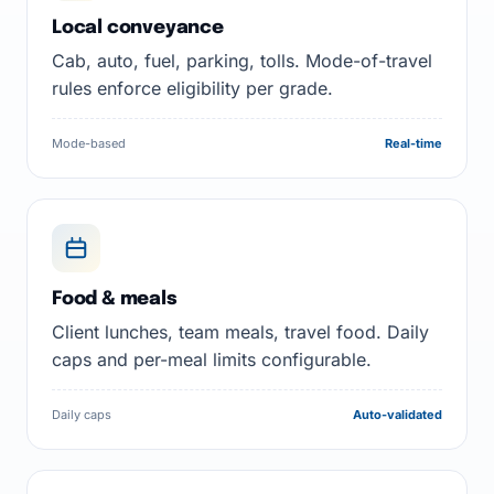
Local conveyance
Cab, auto, fuel, parking, tolls. Mode-of-travel
rules enforce eligibility per grade.
Mode-based
Real-time
Food & meals
Client lunches, team meals, travel food. Daily
caps and per-meal limits configurable.
Daily caps
Auto-validated