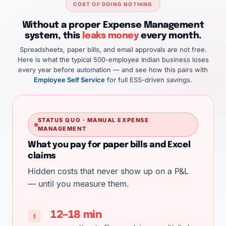
COST OF DOING NOTHING
Without a proper Expense Management
system, this
leaks money
every month.
Spreadsheets, paper bills, and email approvals are not free.
Here is what the typical 500-employee Indian business loses
every year before automation — and see how this pairs with
Employee Self Service
for full ESS-driven savings.
STATUS QUO · MANUAL EXPENSE
MANAGEMENT
What you pay for paper bills and Excel
claims
Hidden costs that never show up on a P&L
— until you measure them.
12–18 min
!