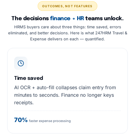
OUTCOMES, NOT FEATURES
The decisions
finance + HR
teams unlock.
HRMS buyers care about three things: time saved, errors
eliminated, and better decisions. Here is what 247HRM Travel &
Expense delivers on each — quantified.
Time saved
AI OCR + auto-fill collapses claim entry from
minutes to seconds. Finance no longer keys
receipts.
70%
faster expense processing