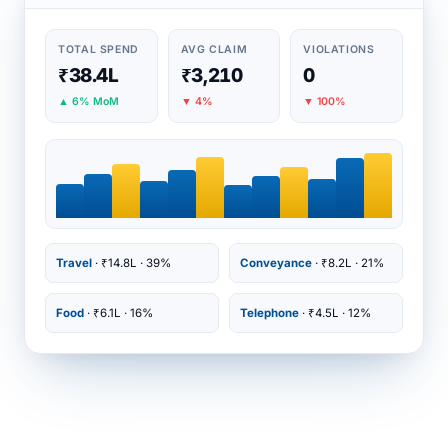
TOTAL SPEND
AVG CLAIM
VIOLATIONS
₹38.4L
₹3,210
0
▲ 6% MoM
▼ 4%
▼ 100%
Travel
· ₹14.8L · 39%
Conveyance
· ₹8.2L · 21%
Food
· ₹6.1L · 16%
Telephone
· ₹4.5L · 12%