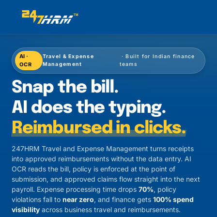
AI ·
Travel & Expense
· Built for Indian finance
OCR
Management
teams
Travel and Expense Mana
Snap the bill.
AI does the typing.
Reimbursed in clicks.
247HRM Travel and Expense Management turns receipts
into approved reimbursements without the data entry. AI
OCR reads the bill, policy is enforced at the point of
submission, and approved claims flow straight into the next
payroll. Expense processing time drops
70%
, policy
violations fall to
near zero
, and finance gets
100% spend
visibility
across business travel and reimbursements.