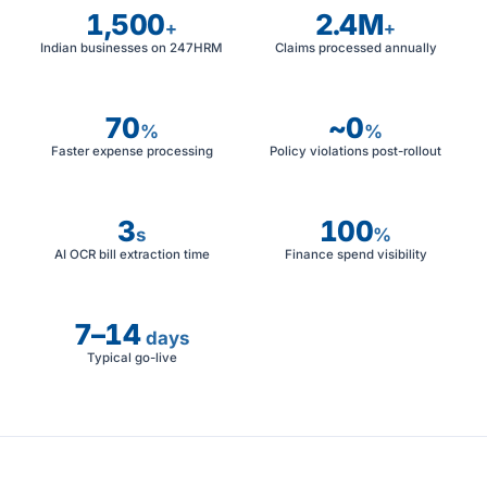
1,500
2.4M
+
+
Indian businesses on 247HRM
Claims processed annually
70
~0
%
%
Faster expense processing
Policy violations post-rollout
3
100
s
%
AI OCR bill extraction time
Finance spend visibility
7–14
days
Typical go-live