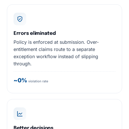
Errors eliminated
Policy is enforced at submission. Over-
entitlement claims route to a separate
exception workflow instead of slipping
through.
~0%
violation rate
Better decisions