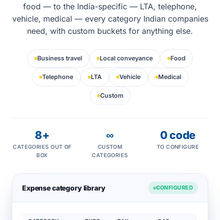
food — to the India-specific — LTA, telephone,
vehicle, medical — every category Indian companies
need, with custom buckets for anything else.
Business travel
Local conveyance
Food
Telephone
LTA
Vehicle
Medical
Custom
8+
∞
0 code
CATEGORIES OUT OF
CUSTOM
TO CONFIGURE
BOX
CATEGORIES
Expense category library
CONFIGURED