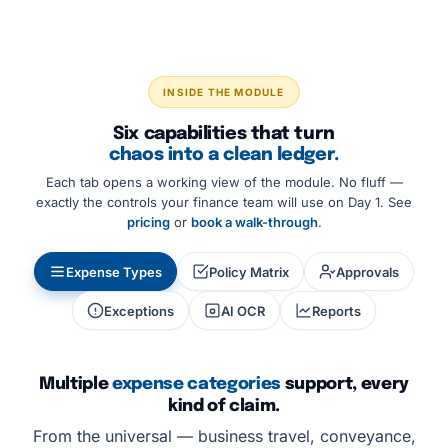
INSIDE THE MODULE
Six capabilities that turn
chaos into a clean ledger.
Each tab opens a working view of the module. No fluff —
exactly the controls your finance team will use on Day 1. See
pricing
or
book a walk-through
.
Expense Types
Policy Matrix
Approvals
Exceptions
AI OCR
Reports
Multiple
expense categories
support, every
kind of claim.
From the universal — business travel, conveyance,