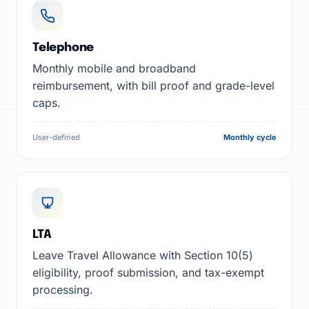
Telephone
Monthly mobile and broadband
reimbursement, with bill proof and grade-level
caps.
User-defined
Monthly cycle
LTA
Leave Travel Allowance with Section 10(5)
eligibility, proof submission, and tax-exempt
processing.