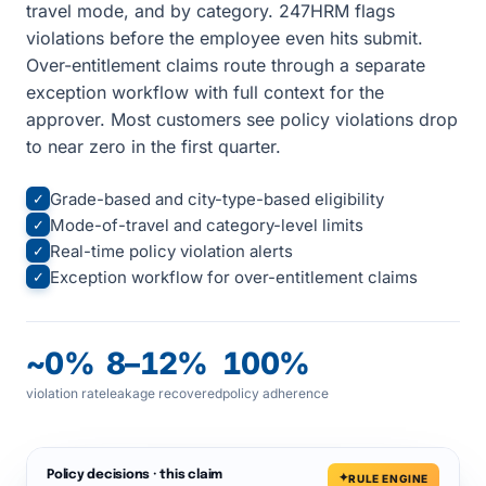
travel mode, and by category. 247HRM flags
violations before the employee even hits submit.
Over-entitlement claims route through a separate
exception workflow with full context for the
approver. Most customers see policy violations drop
to near zero in the first quarter.
Grade-based and city-type-based eligibility
✓
Mode-of-travel and category-level limits
✓
Real-time policy violation alerts
✓
Exception workflow for over-entitlement claims
✓
~0%
8–12%
100%
violation rate
leakage recovered
policy adherence
Policy decisions · this claim
RULE ENGINE