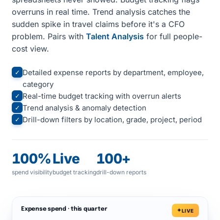
overruns in real time. Trend analysis catches the
sudden spike in travel claims before it's a CFO
problem. Pairs with
Talent Analysis
for full people-
cost view.
Detailed expense reports by department, employee,
✓
category
Real-time budget tracking with overrun alerts
✓
Trend analysis & anomaly detection
✓
Drill-down filters by location, grade, project, period
✓
100%
Live
100+
spend visibility
budget tracking
drill-down reports
Expense spend · this quarter
LIVE