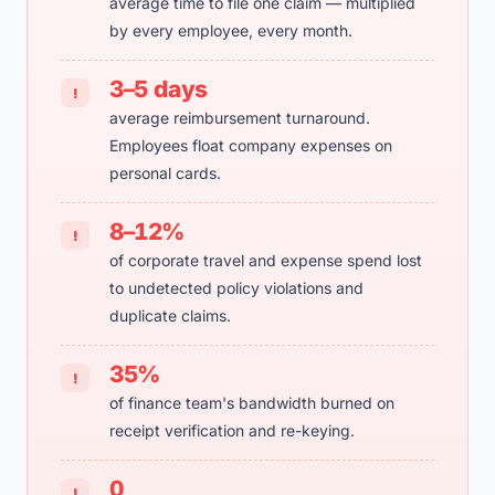
average time to file one claim — multiplied
by every employee, every month.
3–5 days
!
average reimbursement turnaround.
Employees float company expenses on
personal cards.
8–12%
!
of corporate travel and expense spend lost
to undetected policy violations and
duplicate claims.
35%
!
of finance team's bandwidth burned on
receipt verification and re-keying.
0
!