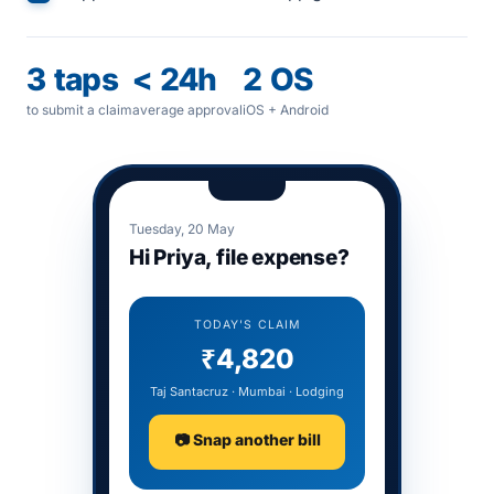
3 taps
< 24h
2 OS
to submit a claim
average approval
iOS + Android
Tuesday, 20 May
Hi Priya, file expense?
TODAY'S CLAIM
₹4,820
Taj Santacruz · Mumbai · Lodging
📷 Snap another bill