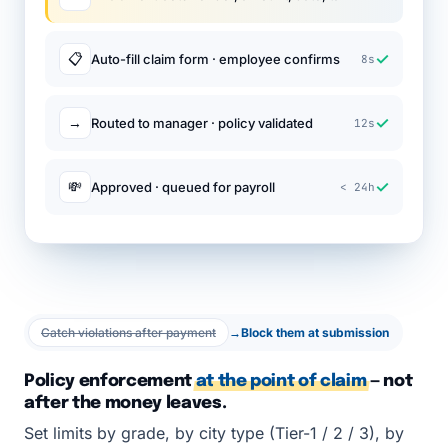
✓
📋
Auto-fill claim form · employee confirms
8s
✓
→
Routed to manager · policy validated
12s
✓
💸
Approved · queued for payroll
< 24h
Catch violations after payment
→
Block them at submission
Policy enforcement
at the point of claim
— not
after the money leaves.
Set limits by grade, by city type (Tier-1 / 2 / 3), by