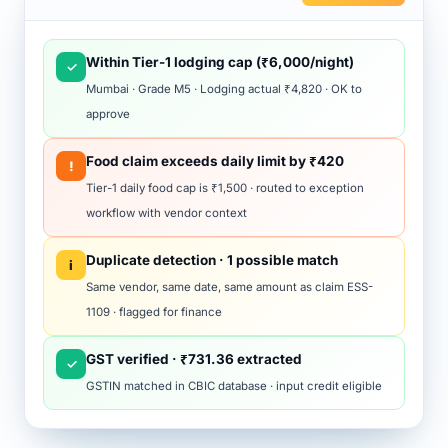
Within Tier-1 lodging cap (₹6,000/night)
✓
Mumbai · Grade M5 · Lodging actual ₹4,820 · OK to
approve
Food claim exceeds daily limit by ₹420
!
Tier-1 daily food cap is ₹1,500 · routed to exception
workflow with vendor context
Duplicate detection · 1 possible match
i
Same vendor, same date, same amount as claim ESS-
1109 · flagged for finance
GST verified · ₹731.36 extracted
✓
GSTIN matched in CBIC database · input credit eligible