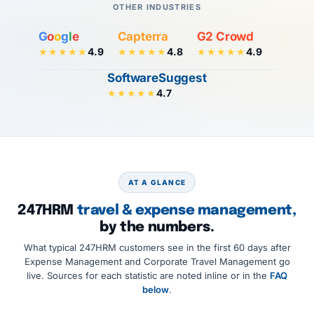
OTHER INDUSTRIES
G
o
o
g
l
e
Capterra
G2 Crowd
4.9
4.8
4.9
★★★★★
★★★★★
★★★★★
SoftwareSuggest
4.7
★★★★★
AT A GLANCE
247HRM
travel & expense management,
by the numbers.
What typical 247HRM customers see in the first 60 days after
Expense Management and Corporate Travel Management go
live. Sources for each statistic are noted inline or in the
FAQ
below
.