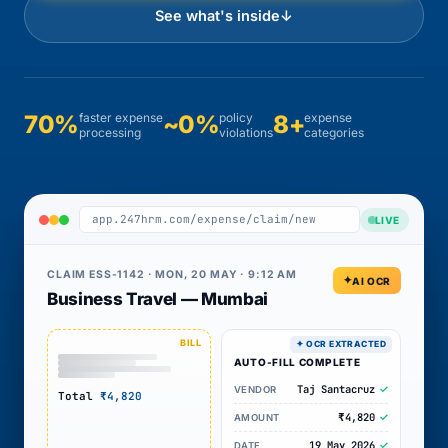
See what's inside
↓
70%
faster expense
~0%
policy
8+
expense
processing
violations
categories
app.247hrm.com/expense/claim/new
LIVE
CLAIM ESS-1142 · MON, 20 MAY · 9:12 AM
AI OCR
Business Travel — Mumbai
AUTO-FILL COMPLETE
Taj Santacruz
VENDOR
Total
₹4,820
₹4,820
AMOUNT
19 May 2026
DATE