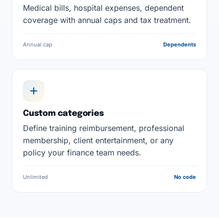
Medical bills, hospital expenses, dependent
coverage with annual caps and tax treatment.
Annual cap
Dependents
Custom categories
Define training reimbursement, professional
membership, client entertainment, or any
policy your finance team needs.
Unlimited
No code