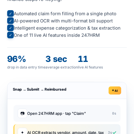
Automated claim form filling from a single photo
✓
AI-powered OCR with multi-format bill support
✓
Intelligent expense categorization & tax extraction
✓
One of 11 live AI features inside 247HRM
✓
96%
3 sec
11
drop in data entry time
average extraction
live AI features
Snap → Submit → Reimbursed
AI
📷
Open 247HRM app · tap "Claim"
0s
✓
✦
AI OCR extracts vendor, amount, date, tax
3s