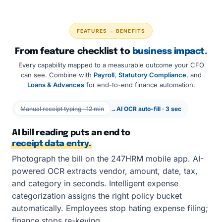
FEATURES → BENEFITS
From feature checklist to
business impact.
Every capability mapped to a measurable outcome your CFO
can see. Combine with
Payroll
,
Statutory Compliance
, and
Loans & Advances
for end-to-end finance automation.
Manual receipt typing · 12 min
→
AI OCR auto-fill · 3 sec
AI bill reading puts an end to
receipt data entry.
Photograph the bill on the 247HRM mobile app. AI-
powered OCR extracts vendor, amount, date, tax,
and category in seconds. Intelligent expense
categorization assigns the right policy bucket
automatically. Employees stop hating expense filing;
finance stops re-keying.