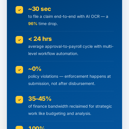
~30 sec
✓
to file a claim end-to-end with AI OCR — a
96%
time drop.
< 24 hrs
✓
average approval-to-payroll cycle with multi-
level workflow automation.
~0%
✓
policy violations — enforcement happens at
submission, not after disbursement.
35–45%
✓
of finance bandwidth reclaimed for strategic
work like budgeting and analysis.
100%