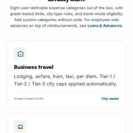
Eight user-definable expense categories out of the box, with
grade-based limits, city-type rules, and travel-mode eligibility.
Add custom categories without code. For employee-side
advances on top of reimbursements, see
Loans & Advances
.
Business travel
Lodging, airfare, train, taxi, per diem. Tier-1 /
Tier-2 / Tier-3 city caps applied automatically.
Grade-based limits
City-aware