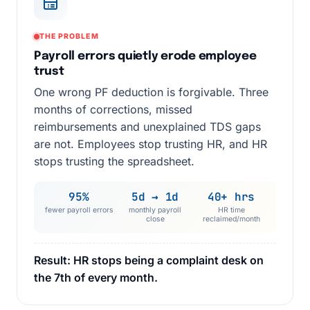
THE PROBLEM
Payroll errors quietly erode employee
trust
One wrong PF deduction is forgivable. Three
months of corrections, missed
reimbursements and unexplained TDS gaps
are not. Employees stop trusting HR, and HR
stops trusting the spreadsheet.
95%
5d → 1d
40+ hrs
fewer payroll errors
monthly payroll
HR time
close
reclaimed/month
Result: HR stops being a complaint desk on
the 7th of every month.