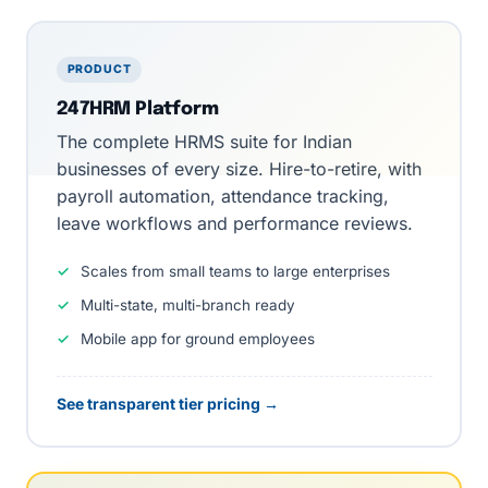
PRODUCT
247HRM Platform
The
complete HRMS suite
for Indian
businesses of every size. Hire-to-retire, with
payroll automation
,
attendance tracking
,
leave workflows
and
performance reviews
.
Scales from small teams to large enterprises
Multi-state, multi-branch ready
Mobile app for ground employees
See transparent tier pricing →