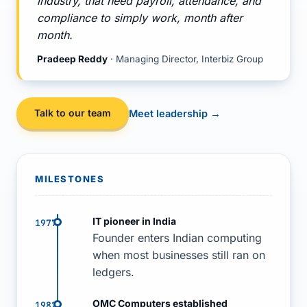
industry, that need payroll, attendance, and
compliance to simply work, month after
month.
Pradeep Reddy
· Managing Director, Interbiz Group
Talk to our team
Meet leadership →
MILESTONES
IT pioneer in India
1977
Founder enters Indian computing
when most businesses still ran on
ledgers.
OMC Computers established
1982