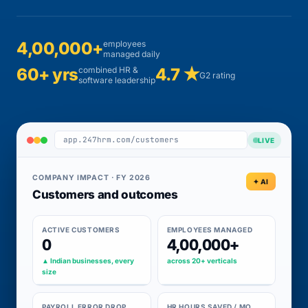
4,00,000+
employees
managed daily
60+ yrs
combined HR &
4.7 ★
G2 rating
software leadership
app.247hrm.com/customers
LIVE
COMPANY IMPACT · FY 2026
✦ AI
Customers and outcomes
ACTIVE CUSTOMERS
EMPLOYEES MANAGED
0
4,00,000+
▲ Indian businesses, every
across 20+ verticals
size
PAYROLL ERROR DROP
HR HOURS SAVED / MO