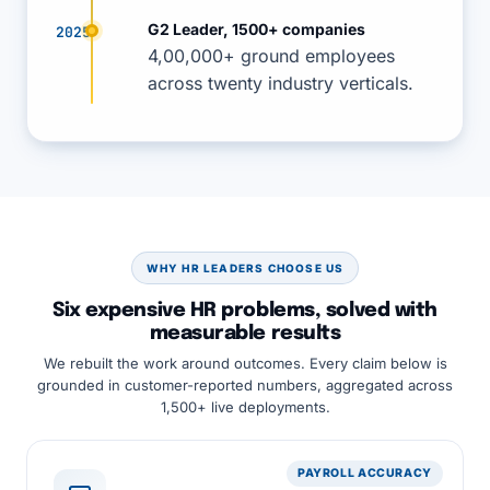
G2 Leader, 1500+ companies
2025
4,00,000+ ground employees
across twenty industry verticals.
WHY HR LEADERS CHOOSE US
Six expensive HR problems, solved with
measurable results
We rebuilt the work around outcomes. Every claim below is
grounded in customer-reported numbers, aggregated across
1,500+ live deployments.