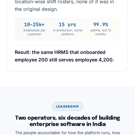
location-wise shift rosters, none of it was in
the original design.
10–25k+
15 yrs
99.9%
employees per
in production, same
uptime, last 12
customer
platform
months
Result: the same HRMS that onboarded
employee 200 still serves employee 4,200.
LEADERSHIP
Two operators, six decades of building
enterprise software in India
The people accountable for how the platform runs, how