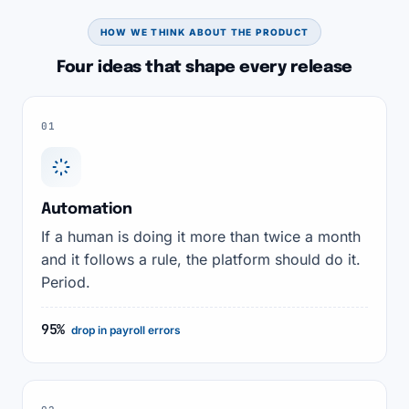
HOW WE THINK ABOUT THE PRODUCT
Four ideas that shape every release
01
Automation
If a human is doing it more than twice a month
and it follows a rule, the platform should do it.
Period.
95%
drop in payroll errors