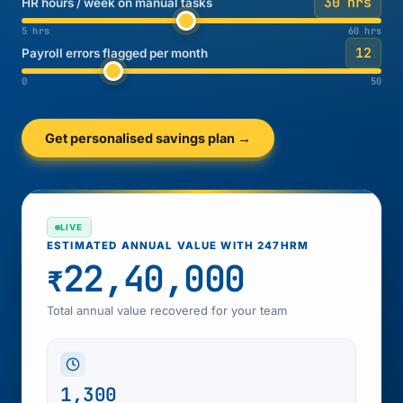
30 hrs
HR hours / week on manual tasks
5 hrs
60 hrs
12
Payroll errors flagged per month
0
50
Get personalised savings plan →
LIVE
ESTIMATED ANNUAL VALUE WITH 247HRM
22,40,000
₹
Total annual value recovered for your team
1,300