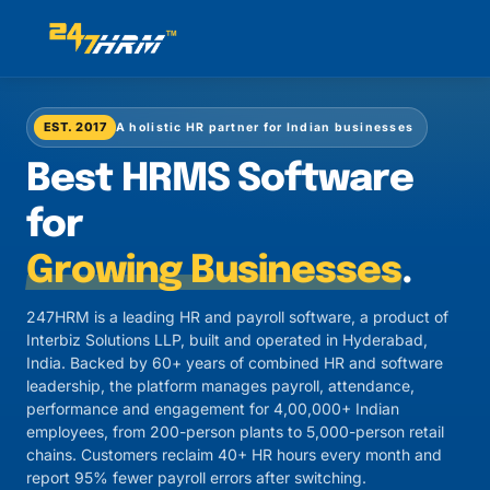
EST. 2017
A holistic HR partner for Indian businesses
Best HRMS Software
for
Growing Businesses
.
247HRM is a leading HR and payroll software, a product of
Interbiz Solutions LLP, built and operated in Hyderabad,
India. Backed by 60+ years of combined HR and software
leadership, the platform manages payroll, attendance,
performance and engagement for 4,00,000+ Indian
employees, from 200-person plants to 5,000-person retail
chains. Customers reclaim 40+ HR hours every month and
report 95% fewer payroll errors after switching.