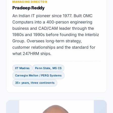
MANAGING DIRECTOR
Pradeep Reddy
An Indian IT pioneer since 1977. Built OMC
Computers into a 400-person engineering
business and CAD/CAM leader through the
1980s and 1990s before founding the Interbiz
Group. Oversees long-term strategy,
customer relationships and the standard for
what 247HRM ships.
IIT Madras
Penn State, MS CS
Carnegie Mellon / PERQ Systems
35+ years, three continents