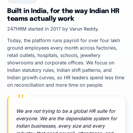
Built in India, for the way Indian HR
teams actually work
247HRM started in 2017 by Varun Reddy.
Today, the platform runs payroll for over four lakh
ground employees every month across factories,
retail outlets, hospitals, schools, jewellery
showrooms and corporate offices. We focus on
Indian statutory rules, Indian shift patterns, and
Indian growth curves, so HR leaders spend less time
on reconciliation and more time on people.
"
We are not trying to be a global HR suite for
everyone. We are the dependable system for
Indian businesses, every size and every