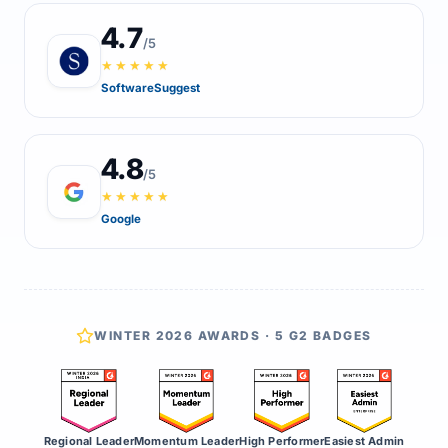
4.7
/5
★★★★★
SoftwareSuggest
4.8
/5
★★★★★
Google
WINTER 2026 AWARDS · 5 G2 BADGES
Regional Leader
Momentum Leader
High Performer
Easiest Admin