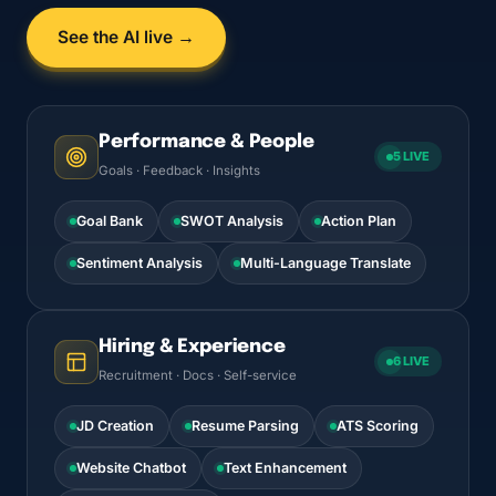
See the AI live →
Performance & People
5 LIVE
Goals · Feedback · Insights
Goal Bank
SWOT Analysis
Action Plan
Sentiment Analysis
Multi-Language Translate
Hiring & Experience
6 LIVE
Recruitment · Docs · Self-service
JD Creation
Resume Parsing
ATS Scoring
Website Chatbot
Text Enhancement