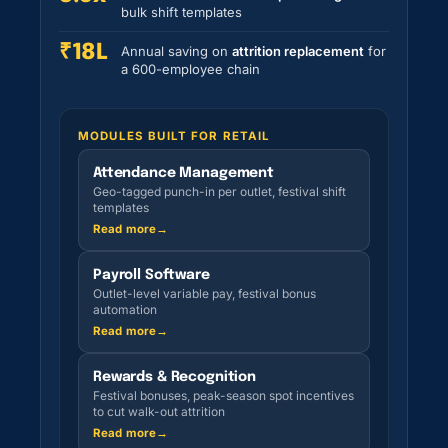
bulk shift templates
₹18L
Annual saving on
attrition replacement
for
a 600-employee chain
MODULES BUILT FOR RETAIL
Attendance Management
Geo-tagged punch-in per outlet, festival shift
templates
Read more
→
Payroll Software
Outlet-level variable pay, festival bonus
automation
Read more
→
Rewards & Recognition
Festival bonuses, peak-season spot incentives
to cut walk-out attrition
Read more
→