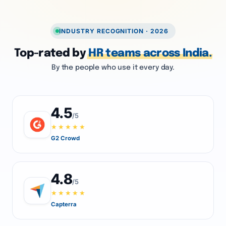
INDUSTRY RECOGNITION · 2026
Top-rated by
HR teams across India.
By the people who use it every day.
4.5
/5
★★★★★
G2 Crowd
4.8
/5
★★★★★
Capterra