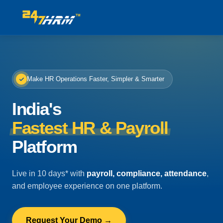
Make HR Operations Faster, Simpler & Smarter
India's
Fastest HR & Payroll
Platform
Live in 10 days* with
payroll, compliance, attendance
,
and employee experience on one platform.
Request Your Demo →