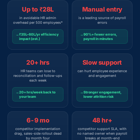
Up to ₹28L
Manual entry
in avoidable HR admin
is a leading source of payroll
overhead per 500 employees*
errors
→
₹35L–60L/yr efficiency
→
90%+ fewer errors,
impact (est.)
payroll in minutes
20+ hrs
Slow support
HR teams can lose to
can hurt employee experience
reconciliation and follow-ups
and engagement
each week
→
20+ hrs/week back to
→
Stronger engagement,
your team
lower attrition risk
6-9 mo
48 hr+
competitor implementation
competitor support SLA, with
drag, sales-side rollout dead
no named owner when payroll
by month four
breaks at month-end