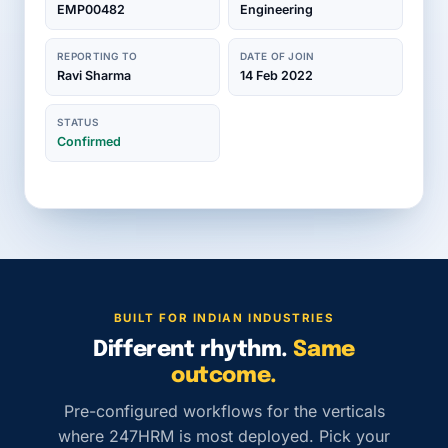
EMP00482
Engineering
REPORTING TO
DATE OF JOIN
Ravi Sharma
14 Feb 2022
STATUS
Confirmed
BUILT FOR INDIAN INDUSTRIES
Different rhythm.
Same
outcome.
Pre-configured workflows for the verticals
where 247HRM is most deployed. Pick your