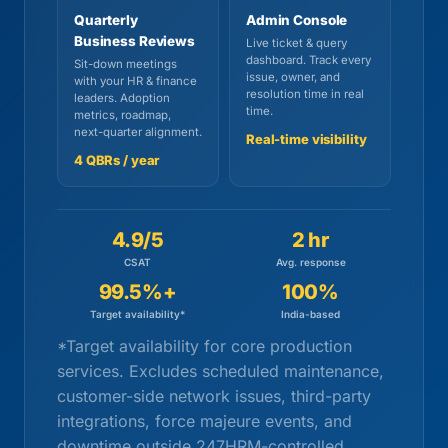
Quarterly
Admin Console
Business Reviews
Live ticket & query
dashboard. Track every
Sit-down meetings
issue, owner, and
with your HR & finance
resolution time in real
leaders. Adoption
time.
metrics, roadmap,
next-quarter alignment.
Real-time visibility
4 QBRs / year
4.9/5
2 hr
CSAT
Avg. response
99.5%+
100%
Target availability*
India-based
*Target availability for core production
services. Excludes scheduled maintenance,
customer-side network issues, third-party
integrations, force majeure events, and
downtime outside 247HRM-controlled