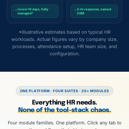
→
Live in 10 days, fully
→
2-hr response, named
managed*
CSM
*Illustrative estimates based on typical HR
workloads. Actual figures vary by company size,
processes, attendance setup, HR team size, and
configuration.
ONE PLATFORM · FOUR SUITES · 20+ MODULES
Everything HR needs.
None of the tool-stack chaos.
Four module families. One platform. Click any tab to