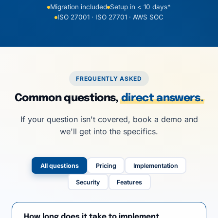
Migration included
Setup in < 10 days*
ISO 27001 · ISO 27701 · AWS SOC
FREQUENTLY ASKED
Common questions,
direct answers.
If your question isn't covered, book a demo and
we'll get into the specifics.
All questions
Pricing
Implementation
Security
Features
How long does it take to implement