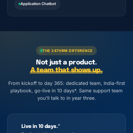
Application Chatbot
THE 247HRM DIFFERENCE
Not just a product.
A team that shows up.
From kickoff to day 365: dedicated team, India-first
playbook, go-live in 10 days*. Same support team
you'll talk to in year three.
Live in 10 days.*