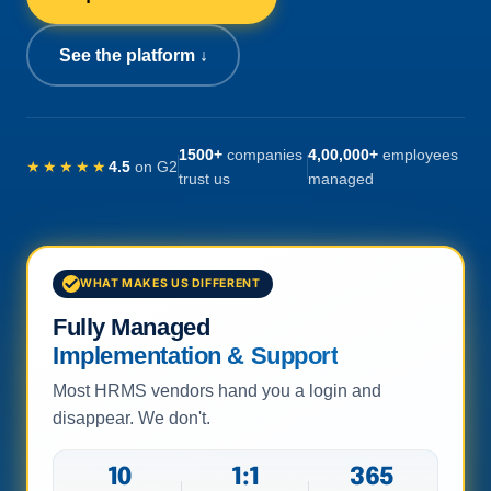
See the platform ↓
1500+
companies
4,00,000+
employees
★★★★★
4.5
on G2
trust us
managed
WHAT MAKES US DIFFERENT
Fully Managed
Implementation & Support
Most HRMS vendors hand you a login and
disappear. We don't.
10
1:1
365