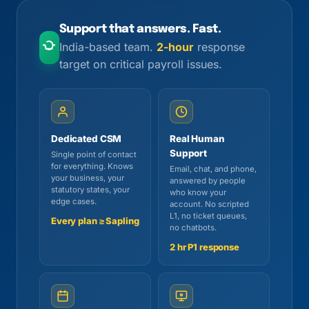
Support that answers. Fast.
India-based team.
2-hour
response
target on critical payroll issues.
Dedicated CSM
Real Human
Support
Single point of contact
for everything. Knows
Email, chat, and phone,
your business, your
answered by people
statutory states, your
who know your
edge cases.
account. No scripted
L1, no ticket queues,
Every plan ≥ Sapling
no chatbots.
2 hr P1 response