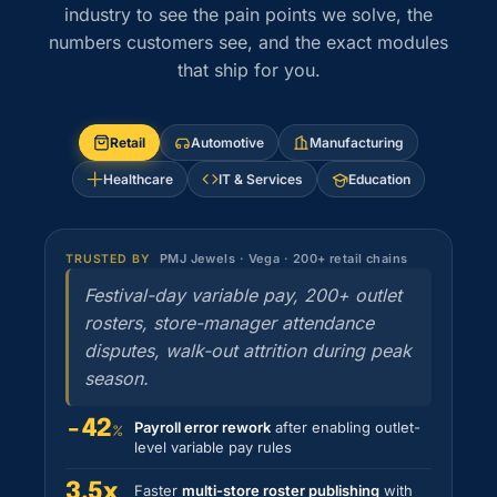
industry to see the pain points we solve, the
numbers customers see, and the exact modules
that ship for you.
Retail
Automotive
Manufacturing
Healthcare
IT & Services
Education
PMJ Jewels · Vega · 200+ retail chains
TRUSTED BY
Festival-day variable pay, 200+ outlet
rosters, store-manager attendance
disputes, walk-out attrition during peak
season.
−42
Payroll error rework
after enabling outlet-
%
level variable pay rules
3.5x
Faster
multi-store roster publishing
with