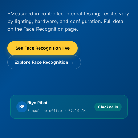
*Measured in controlled internal testing; results vary
by lighting, hardware, and configuration. Full detail
on the Face Recognition page.
See Face Recognition live
Explore Face Recognition →
Liveness OK
Match confirmed
Riya Pillai
RP
Clocked In
Bangalore office · 09:14 AM