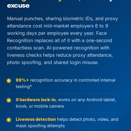
excuse
Manual punches, sharing biometric IDs, and proxy
attendance cost mid-market employers 6 to 9
working days per employee every year. Face
Recognition replaces all of it with a one-second
contactless scan. AI-powered recognition with
liveness checks helps reduce proxy attendance,
photo spoofing, and shared login misuse.
99%+
recognition accuracy in controlled internal
testing*
0 hardware lock-in
, works on any Android tablet,
kiosk, or mobile camera
Liveness detection
helps detect photo, video, and
mask spoofing attempts