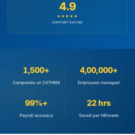
4.9
★★★★★
SUPPORT RATING
1,500+
4,00,000+
Companies on 247HRM
Employees managed
99%+
22 hrs
Payroll accuracy
Saved per HR/week