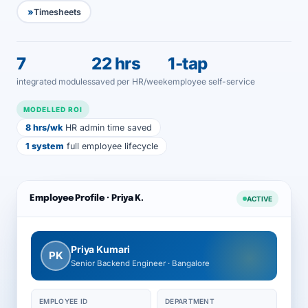
Timesheets
7
22 hrs
1-tap
integrated modules
saved per HR/week
employee self-service
MODELLED ROI
8 hrs/wk
HR admin time saved
1 system
full employee lifecycle
Employee Profile · Priya K.
ACTIVE
Priya Kumari
PK
Senior Backend Engineer · Bangalore
EMPLOYEE ID
DEPARTMENT