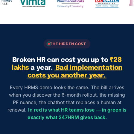
THE HIDDEN COST
Broken HR can cost you up to
₹28
lakhs
a year.
Bad implementation
costs you another year.
Every HRMS demo looks the same. The bill arrives
when you discover the 6-month rollout, the missing
PF nuance, the chatbot that replaces a human at
renewal.
In red is what HR teams lose — in green is
exactly what 247HRM gives back.