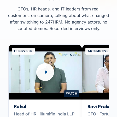
CFOs, HR heads, and IT leaders from real
customers, on camera, talking about what changed
after switching to 247HRM. No agency actors, no
scripted demos. Recorded interviews only.
IT SERVICES
AUTOMOTIVE
WATCH
Rahul
Ravi Prakash
Head of HR · illumifin India LLP
CFO · Fortune 