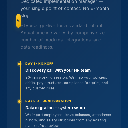
Dedicated implementation manager —
your single point of contact. No 6-month
slog.
*Typical go-live for a standard rollout.
Actual timeline varies by company size,
number of modules, integrations, and
data readiness.
DAY 1 · KICKOFF
Discovery call with your HR team
90-min working session. We map your policies,
shifts, pay structures, compliance footprint, and
any custom rules.
DAY 2–4 · CONFIGURATION
Data migration + system setup
We import employees, leave balances, attendance
history, and salary structures from any existing
system. You review.