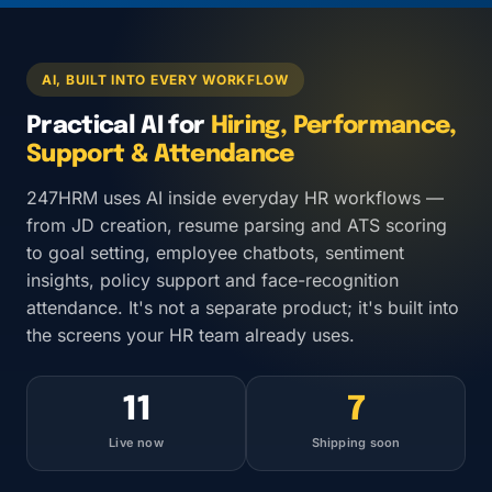
AI, BUILT INTO EVERY WORKFLOW
Practical AI for
Hiring, Performance,
Support & Attendance
247HRM uses AI inside everyday HR workflows —
from JD creation, resume parsing and ATS scoring
to goal setting, employee chatbots, sentiment
insights, policy support and face-recognition
attendance. It's not a separate product; it's built into
the screens your HR team already uses.
11
7
Live now
Shipping soon