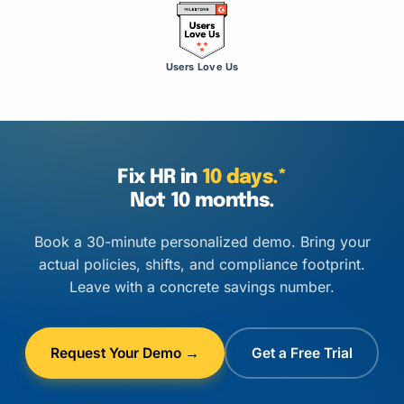
Users Love Us
Fix HR in
10 days.*
Not 10 months.
Book a 30-minute personalized demo. Bring your
actual policies, shifts, and compliance footprint.
Leave with a concrete savings number.
Request Your Demo →
Get a Free Trial