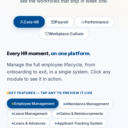
see the workflows that ship in week one.
Core HR
Payroll
Performance
Workplace Culture
Every HR moment,
on one platform.
Manage the full employee lifecycle, from
onboarding to exit, in a single system. Click any
module to see it in action.
KEY FEATURES — TAP ANY TO PREVIEW IT LIVE
Employee Management
Attendance Management
Leave Management
Claims & Reimbursements
Loans & Advances
Applicant Tracking System