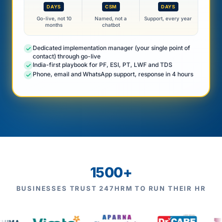
DAYS
CSM
DAYS
Go-live, not 10
Named, not a
Support, every year
months
chatbot
Dedicated implementation manager (your single point of
contact) through go-live
India-first playbook for PF, ESI, PT, LWF and TDS
Phone, email and WhatsApp support, response in 4 hours
1500+
BUSINESSES TRUST 247HRM TO RUN THEIR HR