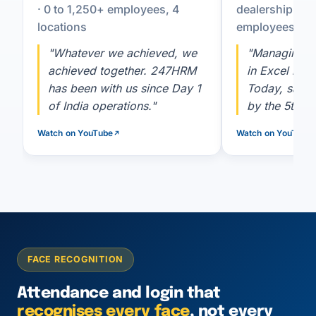
· 0 to 1,250+ employees, 4
dealership co
locations
employees
"Whatever we achieved, we
"Managing 2
achieved together. 247HRM
in Excel is h
has been with us since Day 1
Today, salar
of India operations."
by the 5th, a
Watch on YouTube
Watch on YouTube
FACE RECOGNITION
Attendance and login that
recognises every face
, not every