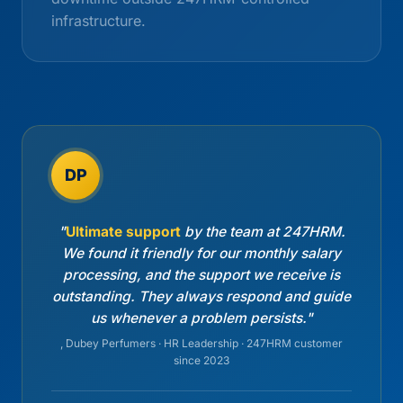
infrastructure.
DP
"
Ultimate support
by the team at 247HRM.
We found it friendly for our monthly salary
processing, and the support we receive is
outstanding. They always respond and guide
us whenever a problem persists."
, Dubey Perfumers · HR Leadership · 247HRM customer
since 2023