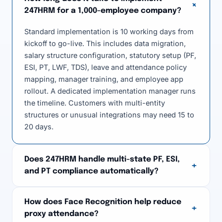
+
247HRM for a 1,000-employee company?
Standard implementation is 10 working days from
kickoff to go-live. This includes data migration,
salary structure configuration, statutory setup (PF,
ESI, PT, LWF, TDS), leave and attendance policy
mapping, manager training, and employee app
rollout. A dedicated implementation manager runs
the timeline. Customers with multi-entity
structures or unusual integrations may need 15 to
20 days.
Does 247HRM handle multi-state PF, ESI,
+
and PT compliance automatically?
How does Face Recognition help reduce
+
proxy attendance?