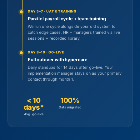
DAY 5–7 · UAT & TRAINING
Parallel payroll cycle + team training
We run one cycle alongside your old system to
catch edge cases. HR + managers trained via live
sessions + recorded library.
DAY 8–10 · GO-LIVE
Full cutover with hypercare
Daily standups for 14 days after go-live. Your
implementation manager stays on as your primary
contact through month 1.
< 10
100%
days*
Data migrated
Avg. go-live