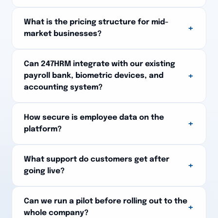
What is the pricing structure for mid-
+
market businesses?
Can 247HRM integrate with our existing
+
payroll bank, biometric devices, and
accounting system?
How secure is employee data on the
+
platform?
What support do customers get after
+
going live?
Can we run a pilot before rolling out to the
+
whole company?