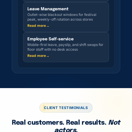
Leave Management
Outlet-wise blackout windows for festival
peak, weekly-off rotation across stores
Read more
→
Employee Self-service
Mobile-first leave, payslip, and shift swaps for
floor staff with no desk access
Read more
→
CLIENT TESTIMONIALS
Real customers. Real results.
Not
actors.