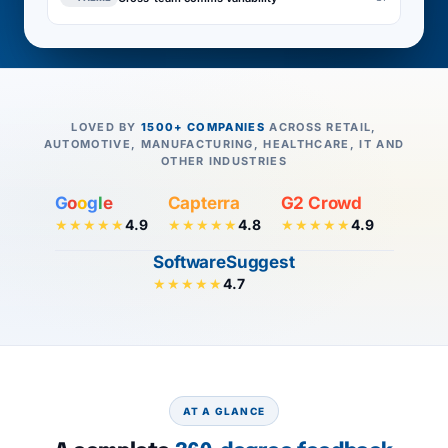
LOVED BY
1500+ COMPANIES
ACROSS RETAIL,
AUTOMOTIVE, MANUFACTURING, HEALTHCARE, IT AND
OTHER INDUSTRIES
G
o
o
g
l
e
Capterra
G2 Crowd
4.9
4.8
4.9
★★★★★
★★★★★
★★★★★
SoftwareSuggest
4.7
★★★★★
AT A GLANCE