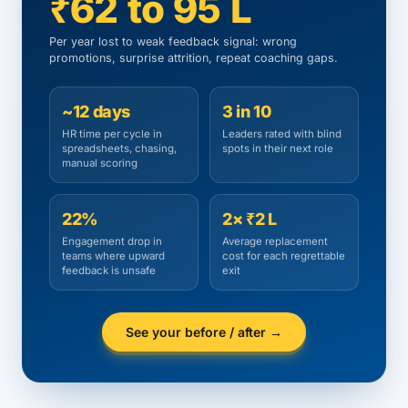
₹62 to 95 L
Per year lost to weak feedback signal: wrong
promotions, surprise attrition, repeat coaching gaps.
~12 days
3 in 10
HR time per cycle in
Leaders rated with blind
spreadsheets, chasing,
spots in their next role
manual scoring
22%
2× ₹2 L
Engagement drop in
Average replacement
teams where upward
cost for each regrettable
feedback is unsafe
exit
See your before / after →