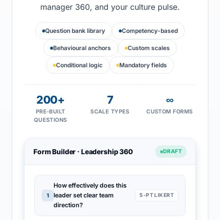
manager 360, and your culture pulse.
Question bank library
Competency-based
Behavioural anchors
Custom scales
Conditional logic
Mandatory fields
200+
7
∞
PRE-BUILT
SCALE TYPES
CUSTOM FORMS
QUESTIONS
Form Builder · Leadership 360
DRAFT
How effectively does this
leader set clear team
1
5-PT LIKERT
direction?