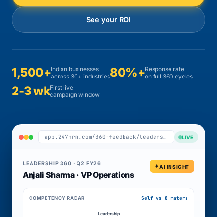
See your ROI
1,500+
Indian businesses
80%+
Response rate
across 30+ industries
on full 360 cycles
2-3 wk
First live
campaign window
app.247hrm.com/360-feedback/leadership-q2
LIVE
LEADERSHIP 360 · Q2 FY26
AI INSIGHT
Anjali Sharma · VP Operations
Self vs 8 raters
COMPETENCY RADAR
Leadership