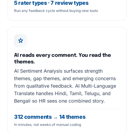
5 rater types · 7 review types
Run any feedback cycle without buying new tools
AI reads every comment. You read the
themes.
AI Sentiment Analysis surfaces strength
themes, gap themes, and emerging concerns
from qualitative feedback. AI Multi-Language
Translate handles Hindi, Tamil, Telugu, and
Bengali so HR sees one combined story.
312 comments → 14 themes
In minutes, not weeks of manual coding