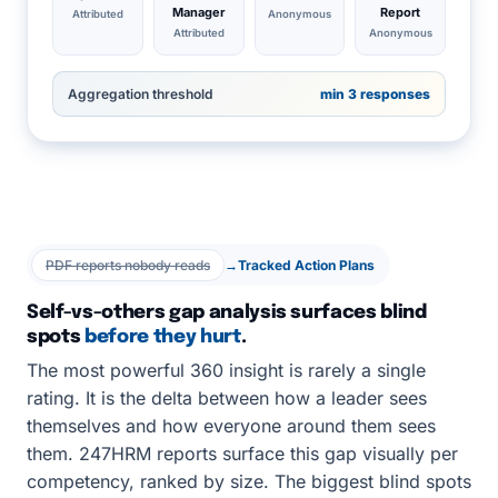
Manager
Report
Attributed
Anonymous
Attributed
Anonymous
Aggregation threshold
min 3 responses
PDF reports nobody reads
→
Tracked Action Plans
Self-vs-others gap analysis surfaces blind
spots
before they hurt
.
The most powerful 360 insight is rarely a single
rating. It is the delta between how a leader sees
themselves and how everyone around them sees
them. 247HRM reports surface this gap visually per
competency, ranked by size. The biggest blind spots