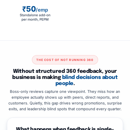
₹50
/emp
Standalone add-on
per month, PEPM
THE COST OF NOT RUNNING 360
Without structured 360 feedback, your
business is making
blind decisions about
people
.
Boss-only reviews capture one viewpoint. They miss how an
employee actually shows up with peers, direct reports, and
customers. Quietly, this gap drives wrong promotions, surprise
exits, and leadership blind spots that compound every quarter.
What happens when feedback is single-