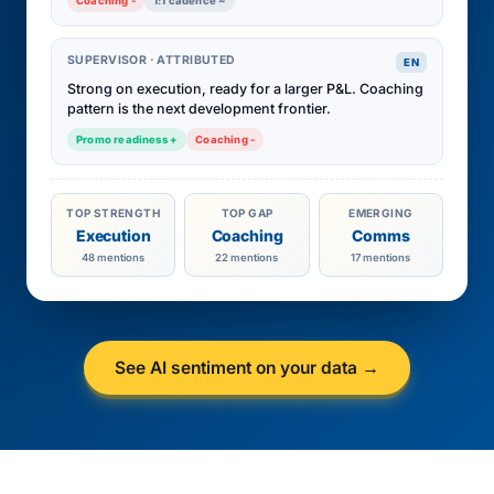
Coaching -
1:1 cadence ~
SUPERVISOR · ATTRIBUTED
EN
Strong on execution, ready for a larger P&L. Coaching
pattern is the next development frontier.
Promo readiness +
Coaching -
TOP STRENGTH
TOP GAP
EMERGING
Execution
Coaching
Comms
48 mentions
22 mentions
17 mentions
See AI sentiment on your data →