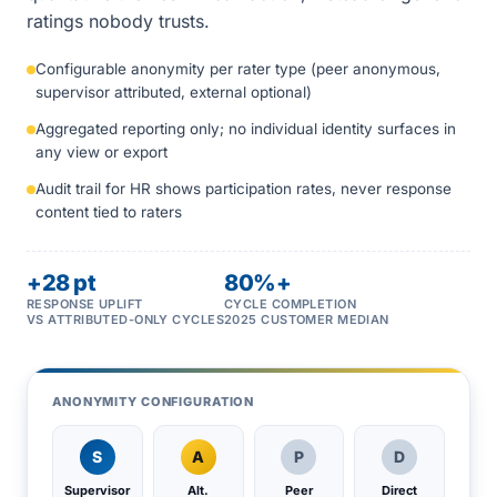
ratings nobody trusts.
Configurable anonymity per rater type (peer anonymous,
supervisor attributed, external optional)
Aggregated reporting only; no individual identity surfaces in
any view or export
Audit trail for HR shows participation rates, never response
content tied to raters
+28 pt
80%+
RESPONSE UPLIFT
CYCLE COMPLETION
VS ATTRIBUTED-ONLY CYCLES
2025 CUSTOMER MEDIAN
ANONYMITY CONFIGURATION
S
A
P
D
Supervisor
Alt.
Peer
Direct