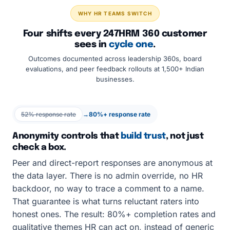
WHY HR TEAMS SWITCH
Four shifts every 247HRM 360 customer
sees in
cycle one
.
Outcomes documented across leadership 360s, board
evaluations, and peer feedback rollouts at 1,500+ Indian
businesses.
52% response rate
→
80%+ response rate
Anonymity controls that
build trust
, not just
check a box.
Peer and direct-report responses are anonymous at
the data layer. There is no admin override, no HR
backdoor, no way to trace a comment to a name.
That guarantee is what turns reluctant raters into
honest ones. The result: 80%+ completion rates and
qualitative themes HR can act on, instead of generic