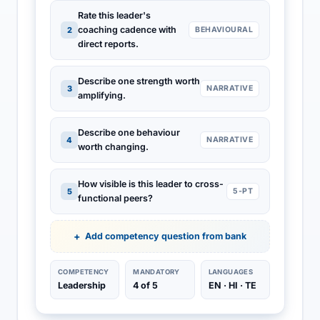
Rate this leader's
coaching cadence with
2
BEHAVIOURAL
direct reports.
Describe one strength worth
3
NARRATIVE
amplifying.
Describe one behaviour
4
NARRATIVE
worth changing.
How visible is this leader to cross-
5
5-PT
functional peers?
Add competency question from bank
COMPETENCY
MANDATORY
LANGUAGES
Leadership
4 of 5
EN · HI · TE