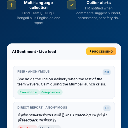
Multi-language
Outlier alerts
collection
HR notified when
Hindi, Tamil, Telugu,
comments suggest burnout,
Bengali plus English on one
harassment, or safety risk
report
AI Sentiment · Live feed
PROCESSING
PEER · ANONYMOUS
EN
She holds the line on delivery when the rest of the
team wavers. Calm during the Mumbai launch crisis.
Execution +
Composure +
DIRECT REPORT · ANONYMOUS
HI
वो हमेशा result पर focus करती हैं, पर 1-1 coaching कम होती है।
हमें feedback कम मिलता है।