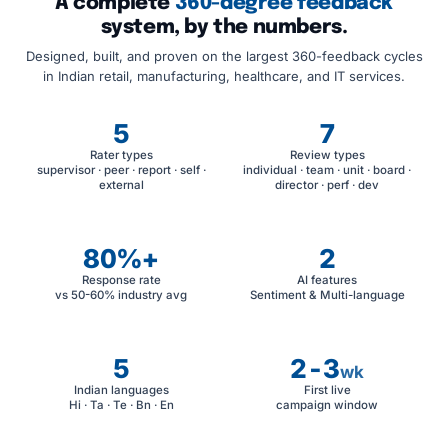
A complete
360-degree feedback
system, by the numbers.
Designed, built, and proven on the largest 360-feedback cycles
in Indian retail, manufacturing, healthcare, and IT services.
5
7
Rater types
Review types
supervisor · peer · report · self ·
individual · team · unit · board ·
external
director · perf · dev
80%+
2
Response rate
AI features
vs 50-60% industry avg
Sentiment & Multi-language
5
2-3
wk
Indian languages
First live
Hi · Ta · Te · Bn · En
campaign window