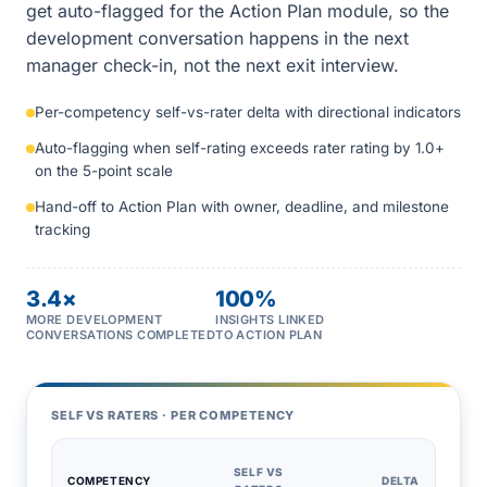
get auto-flagged for the Action Plan module, so the
development conversation happens in the next
manager check-in, not the next exit interview.
Per-competency self-vs-rater delta with directional indicators
Auto-flagging when self-rating exceeds rater rating by 1.0+
on the 5-point scale
Hand-off to Action Plan with owner, deadline, and milestone
tracking
3.4×
100%
MORE DEVELOPMENT
INSIGHTS LINKED
CONVERSATIONS COMPLETED
TO ACTION PLAN
SELF VS RATERS · PER COMPETENCY
SELF VS
COMPETENCY
DELTA