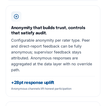
Anonymity that builds trust, controls
that satisfy audit.
Configurable anonymity per rater type. Peer
and direct-report feedback can be fully
anonymous; supervisor feedback stays
attributed. Anonymous responses are
aggregated at the data layer with no override
path.
+28pt response uplift
Anonymous channels lift honest participation