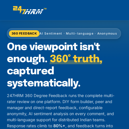
360 FEEDBACK
AI Sentiment · Multi-language · Anonymous
One viewpoint isn't
enough.
360° truth,
captured
systematically.
247HRM 360 Degree Feedback runs the complete multi-
rater review on one platform. DIY form builder, peer and
manager and direct-report feedback, configurable
anonymity, AI sentiment analysis on every comment, and
multi-language support for distributed Indian teams.
Response rates climb to
80%+
, and feedback turns into