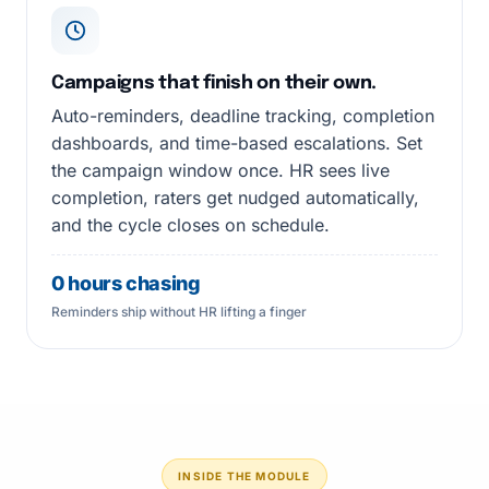
Campaigns that finish on their own.
Auto-reminders, deadline tracking, completion
dashboards, and time-based escalations. Set
the campaign window once. HR sees live
completion, raters get nudged automatically,
and the cycle closes on schedule.
0 hours chasing
Reminders ship without HR lifting a finger
INSIDE THE MODULE