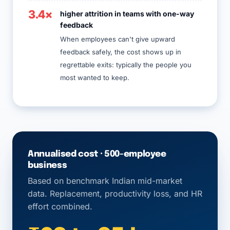
3.4×
higher attrition in teams with one-way
feedback
When employees can't give upward
feedback safely, the cost shows up in
regrettable exits: typically the people you
most wanted to keep.
Annualised cost · 500-employee
business
Based on benchmark Indian mid-market
data. Replacement, productivity loss, and HR
effort combined.