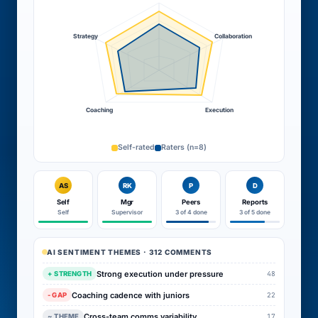
Strategy
Collaboration
Coaching
Execution
Self-rated
Raters (n=8)
AS
RK
P
D
Self
Mgr
Peers
Reports
Self
Supervisor
3 of 4 done
3 of 5 done
AI SENTIMENT THEMES · 312 COMMENTS
Strong execution under pressure
48
+ STRENGTH
Coaching cadence with juniors
22
- GAP
Cross-team comms variability
17
~ THEME