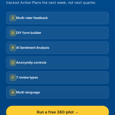
tracked Action Plans the next week, not next quarter.
Multi-rater feedback
DIY form builder
AI Sentiment Analysis
Anonymity controls
7 review types
Multi-language
Run a free 360 pilot →