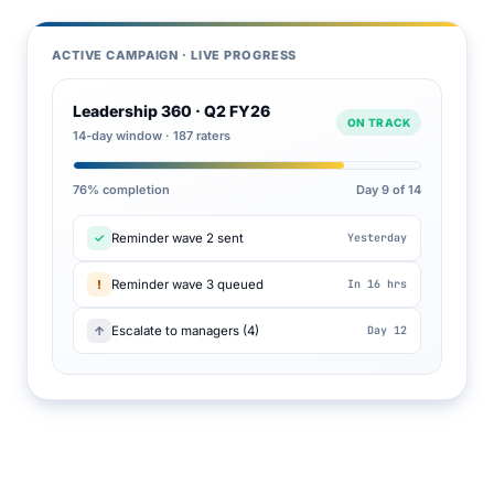
ACTIVE CAMPAIGN · LIVE PROGRESS
Leadership 360 · Q2 FY26
ON TRACK
14-day window · 187 raters
76% completion
Day 9 of 14
✓
Reminder wave 2 sent
Yesterday
!
Reminder wave 3 queued
In 16 hrs
↑
Escalate to managers (4)
Day 12