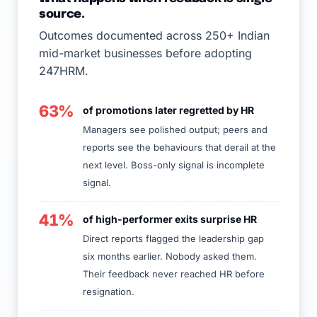
source.
Outcomes documented across 250+ Indian
mid-market businesses before adopting
247HRM.
63%
of promotions later regretted by HR
Managers see polished output; peers and
reports see the behaviours that derail at the
next level. Boss-only signal is incomplete
signal.
41%
of high-performer exits surprise HR
Direct reports flagged the leadership gap
six months earlier. Nobody asked them.
Their feedback never reached HR before
resignation.