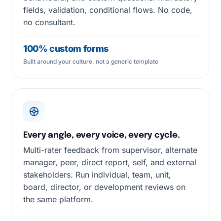
fields, validation, conditional flows. No code,
no consultant.
100% custom forms
Built around your culture, not a generic template
Every angle, every voice, every cycle.
Multi-rater feedback from supervisor, alternate
manager, peer, direct report, self, and external
stakeholders. Run individual, team, unit,
board, director, or development reviews on
the same platform.