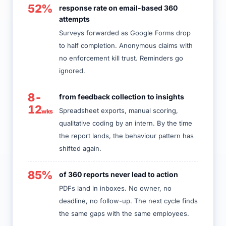
52%
response rate on email-based 360
attempts
Surveys forwarded as Google Forms drop
to half completion. Anonymous claims with
no enforcement kill trust. Reminders go
ignored.
8-
from feedback collection to insights
12
Spreadsheet exports, manual scoring,
wks
qualitative coding by an intern. By the time
the report lands, the behaviour pattern has
shifted again.
85%
of 360 reports never lead to action
PDFs land in inboxes. No owner, no
deadline, no follow-up. The next cycle finds
the same gaps with the same employees.