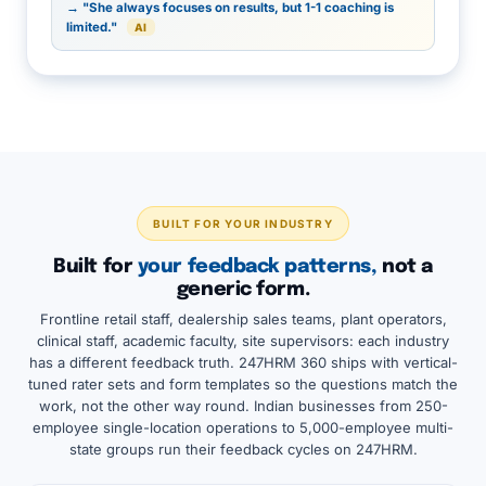
→ "She always focuses on results, but 1-1 coaching is
limited."
AI
BUILT FOR YOUR INDUSTRY
Built for
your feedback patterns,
not a
generic form.
Frontline retail staff, dealership sales teams, plant operators,
clinical staff, academic faculty, site supervisors: each industry
has a different feedback truth. 247HRM 360 ships with vertical-
tuned rater sets and form templates so the questions match the
work, not the other way round. Indian businesses from 250-
employee single-location operations to 5,000-employee multi-
state groups run their feedback cycles on 247HRM.