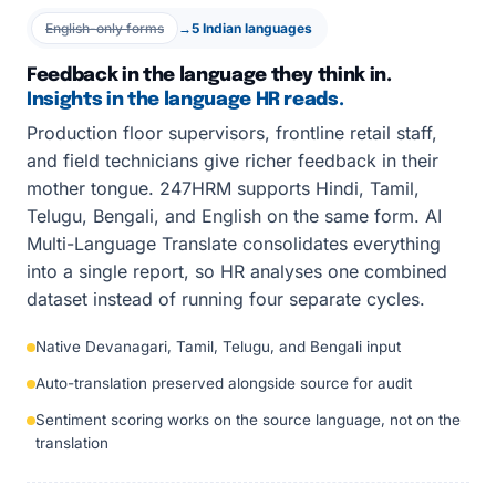
English-only forms
→
5 Indian languages
Feedback in the language they think in.
Insights in the language HR reads.
Production floor supervisors, frontline retail staff,
and field technicians give richer feedback in their
mother tongue. 247HRM supports Hindi, Tamil,
Telugu, Bengali, and English on the same form. AI
Multi-Language Translate consolidates everything
into a single report, so HR analyses one combined
dataset instead of running four separate cycles.
Native Devanagari, Tamil, Telugu, and Bengali input
Auto-translation preserved alongside source for audit
Sentiment scoring works on the source language, not on the
translation