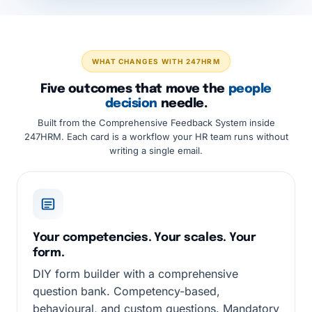
WHAT CHANGES WITH 247HRM
Five outcomes that move the
people
decision
needle.
Built from the Comprehensive Feedback System inside
247HRM. Each card is a workflow your HR team runs without
writing a single email.
Your competencies. Your scales. Your
form.
DIY form builder with a comprehensive
question bank. Competency-based,
behavioural, and custom questions. Mandatory