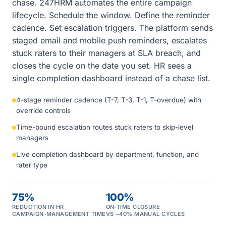
chase. 247HRM automates the entire campaign
lifecycle. Schedule the window. Define the reminder
cadence. Set escalation triggers. The platform sends
staged email and mobile push reminders, escalates
stuck raters to their managers at SLA breach, and
closes the cycle on the date you set. HR sees a
single completion dashboard instead of a chase list.
4-stage reminder cadence (T-7, T-3, T-1, T-overdue) with
override controls
Time-bound escalation routes stuck raters to skip-level
managers
Live completion dashboard by department, function, and
rater type
75%
100%
REDUCTION IN HR
ON-TIME CLOSURE
CAMPAIGN-MANAGEMENT TIME
VS ~40% MANUAL CYCLES