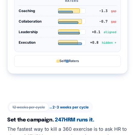
RATERS
-1.3
Coaching
gap
-0.7
Collaboration
gap
+0.1
Leadership
aligned
+0.8
Execution
hidden +
Self
Raters
12 weeks per cycle
→
2-3 weeks per cycle
Set the campaign.
247HRM runs it.
The fastest way to kill a 360 exercise is to ask HR to