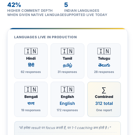
42%
5
HIGHER COMMENT DEPTH
INDIAN LANGUAGES
WHEN GIVEN NATIVE LANGUAGE
SUPPORTED LIVE TODAY
LANGUAGES LIVE IN PRODUCTION
🇮🇳
🇮🇳
🇮🇳
Hindi
Tamil
Telugu
हिंदी
தமிழ்
తెలుగు
62 responses
31 responses
28 responses
🇮🇳
🇮🇳
∑
Bengali
English
Combined
বাংলা
English
312 total
19 responses
172 responses
One report
"वो हमेशा result पर focus करती हैं, पर 1-1 coaching कम होती है।"