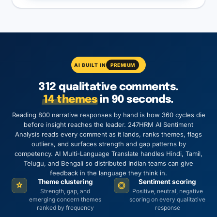
AI BUILT IN
PREMIUM
312 qualitative comments.
14 themes
in 90 seconds.
Reading 800 narrative responses by hand is how 360 cycles die
before insight reaches the leader. 247HRM AI Sentiment
Analysis reads every comment as it lands, ranks themes, flags
outliers, and surfaces strength and gap patterns by
competency. AI Multi-Language Translate handles Hindi, Tamil,
Telugu, and Bengali so distributed Indian teams can give
feedback in the language they think in.
Theme clustering
Sentiment scoring
Strength, gap, and
Positive, neutral, negative
emerging concern themes
scoring on every qualitative
ranked by frequency
response