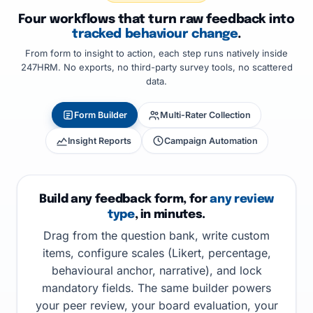
Four workflows that turn raw feedback into
tracked behaviour change
.
From form to insight to action, each step runs natively inside
247HRM. No exports, no third-party survey tools, no scattered
data.
Form Builder
Multi-Rater Collection
Insight Reports
Campaign Automation
Build any feedback form, for
any review
type
, in minutes.
Drag from the question bank, write custom
items, configure scales (Likert, percentage,
behavioural anchor, narrative), and lock
mandatory fields. The same builder powers
your peer review, your board evaluation, your