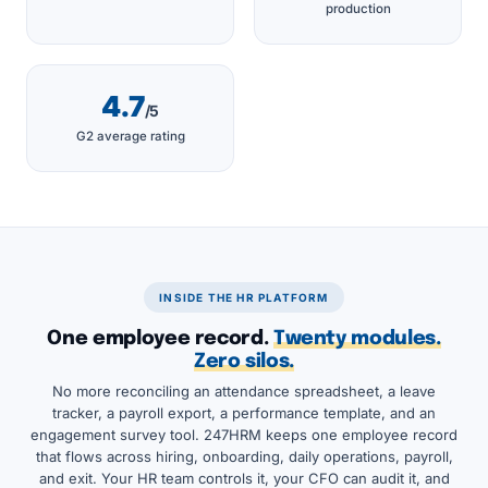
production
4.7
/5
G2 average rating
INSIDE THE HR PLATFORM
One employee record.
Twenty modules.
Zero silos.
No more reconciling an attendance spreadsheet, a leave
tracker, a payroll export, a performance template, and an
engagement survey tool. 247HRM keeps one employee record
that flows across hiring, onboarding, daily operations, payroll,
and exit. Your HR team controls it, your CFO can audit it, and