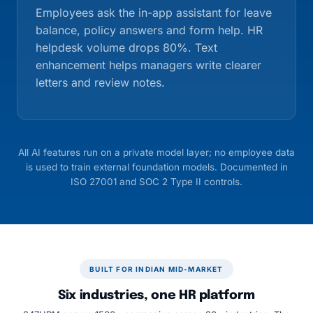
Employees ask the in-app assistant for leave
balance, policy answers and form help. HR
helpdesk volume drops 80%. Text
enhancement helps managers write clearer
letters and review notes.
All AI features run on a private model layer; no employee data
is used to train external foundation models. Documented in
ISO 27001 and SOC 2 Type II controls.
BUILT FOR INDIAN MID-MARKET
Six industries, one HR platform