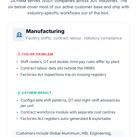
247HRM serves 1500+ companies across 30+ industries. The
six below cover most of our active customer base and ship with
industry-specific workflows out of the box.
Manufacturing
Factory shifts, contract labour, statutory compliance
!
THE HR PROBLEM
•
Shift rosters, OT and double-time pay rules differ by plant
•
Contract labour data sits outside the HRMS
•
Factories Act inspections trip on missing registers
+
247HRM RESULT
•
Configurable shift patterns, OT and night-shift allowances
per unit
•
Contract workforce module with separate cost centres
•
Factories Act registers auto-generated & exportable
Customers include Global Aluminium, HBL Engineering,