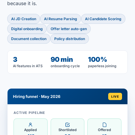
because it is.
AI JD Creation
AI Resume Parsing
AI Candidate Scoring
Digital onboarding
Offer letter auto-gen
Document collection
Policy distribution
3
90 min
100%
AI features in ATS
onboarding cycle
paperless joining
Hiring funnel · May 2026
LIVE
ACTIVE PIPELINE
Applied
Shortlisted
Offered