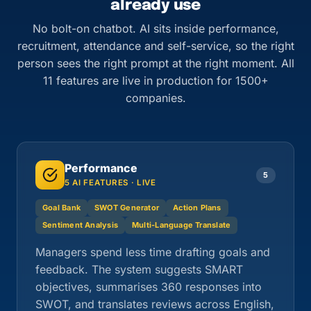
already use
No bolt-on chatbot. AI sits inside performance,
recruitment, attendance and self-service, so the right
person sees the right prompt at the right moment. All
11 features are live in production for 1500+
companies.
Performance
5
5 AI FEATURES · LIVE
Goal Bank
SWOT Generator
Action Plans
Sentiment Analysis
Multi-Language Translate
Managers spend less time drafting goals and
feedback. The system suggests SMART
objectives, summarises 360 responses into
SWOT, and translates reviews across English,