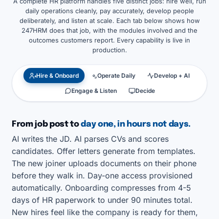
A complete HR platform handles five distinct jobs: hire well, run
daily operations cleanly, pay accurately, develop people
deliberately, and listen at scale. Each tab below shows how
247HRM does that job, with the modules involved and the
outcomes customers report. Every capability is live in
production.
Hire & Onboard
Operate Daily
Develop + AI
Engage & Listen
Decide
From job post to
day one, in hours not days.
AI writes the JD. AI parses CVs and scores
candidates. Offer letters generate from templates.
The new joiner uploads documents on their phone
before they walk in. Day-one access provisioned
automatically. Onboarding compresses from 4-5
days of HR paperwork to under 90 minutes total.
New hires feel like the company is ready for them,