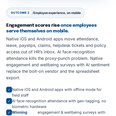
OUTCOME 2
/
Employee experience, on mobile
Engagement scores rise
once employees
serve themselves on mobile.
Native iOS and Android apps move attendance,
leave, payslips, claims, helpdesk tickets and policy
access out of HR’s inbox. AI face-recognition
attendance kills the proxy-punch problem. Native
engagement and wellbeing surveys with AI sentiment
replace the bolt-on vendor and the spreadsheet
export.
Native iOS and Android apps with offline mode for
✓
field staff
AI face-recognition attendance with geo-tagging, no
✓
biometric hardware
Winning
engagement & wellbeing surveys with
✓