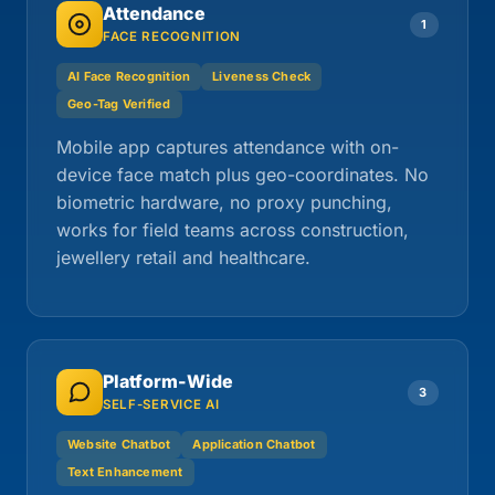
Attendance
1
FACE RECOGNITION
AI Face Recognition
Liveness Check
Geo-Tag Verified
Mobile app captures attendance with on-
device face match plus geo-coordinates. No
biometric hardware, no proxy punching,
works for field teams across construction,
jewellery retail and healthcare.
Platform-Wide
3
SELF-SERVICE AI
Website Chatbot
Application Chatbot
Text Enhancement