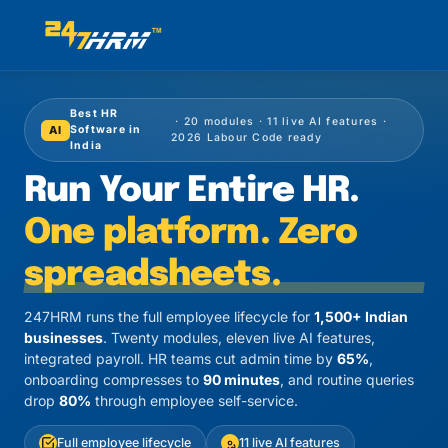
Best HR
· 20 modules · 11 live AI features ·
AI
Software in
2026 Labour Code ready
India
Run Your Entire HR.
One platform. Zero
spreadsheets.
247HRM runs the full employee lifecycle for
1,500+ Indian
businesses
. Twenty modules, eleven live AI features,
integrated payroll. HR teams cut admin time by
65%
,
onboarding compresses to
90 minutes
, and routine queries
drop
80%
through employee self-service.
Full employee lifecycle
11 live AI features