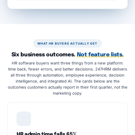
WHAT HR BUYERS ACTUALLY GET
Six business outcomes.
Not feature lists.
HR software buyers want three things from a new platform:
time back, fewer errors, and better decisions. 247HRM delivers
all three through automation, employee experience, decision
intelligence, and integrated AI. The cards below are the
outcomes customers actually report in their first quarter, not the
marketing copy.
HR admin time falls 65%