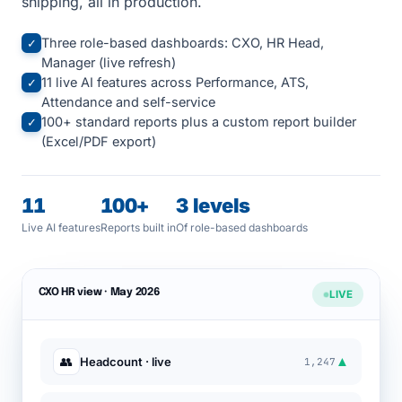
shipping, all in production.
Three role-based dashboards: CXO, HR Head,
✓
Manager (live refresh)
11 live AI features across Performance, ATS,
✓
Attendance and self-service
100+ standard reports plus a custom report builder
✓
(Excel/PDF export)
11
100+
3 levels
Live AI features
Reports built in
Of role-based dashboards
CXO HR view · May 2026
LIVE
▲
👥
Headcount · live
1,247