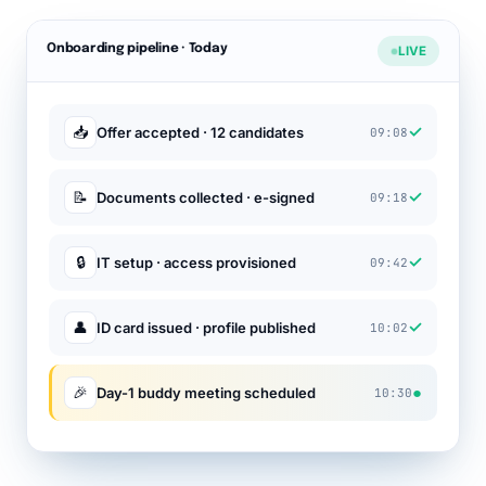
Onboarding pipeline · Today
LIVE
✓
📥
Offer accepted · 12 candidates
09:08
✓
📝
Documents collected · e-signed
09:18
✓
🔒
IT setup · access provisioned
09:42
✓
👤
ID card issued · profile published
10:02
●
🎉
Day-1 buddy meeting scheduled
10:30