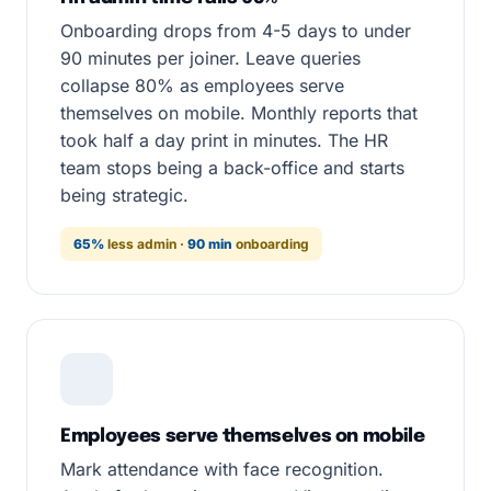
Onboarding drops from 4-5 days to under
90 minutes per joiner. Leave queries
collapse 80% as employees serve
themselves on mobile. Monthly reports that
took half a day print in minutes. The HR
team stops being a back-office and starts
being strategic.
65%
less admin ·
90 min
onboarding
Employees serve themselves on mobile
Mark attendance with face recognition.