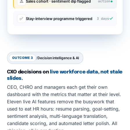
●
⚠️
Sales cohort · sentiment dip flagged
action
✓
✅
Stay-interview programme triggered
3 days
OUTCOME 3
/
Decision intelligence & AI
CXO decisions on
live workforce data, not stale
slides.
CEO, CHRO and managers each get their own
dashboard with the metrics that matter at their level.
Eleven live AI features remove the busywork that
used to eat HR hours: resume parsing, goal-setting,
sentiment analysis, multi-language translation,
candidate scoring, and automated letter polish. All