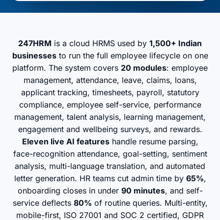
247HRM
is a cloud HRMS used by
1,500+ Indian
businesses
to run the full employee lifecycle on one
platform. The system covers
20 modules
: employee
management, attendance, leave, claims, loans,
applicant tracking, timesheets, payroll, statutory
compliance, employee self-service, performance
management, talent analysis, learning management,
engagement and wellbeing surveys, and rewards.
Eleven live AI features
handle resume parsing,
face-recognition attendance, goal-setting, sentiment
analysis, multi-language translation, and automated
letter generation. HR teams cut admin time by
65%
,
onboarding closes in under
90 minutes
, and self-
service deflects
80%
of routine queries. Multi-entity,
mobile-first, ISO 27001 and SOC 2 certified, GDPR