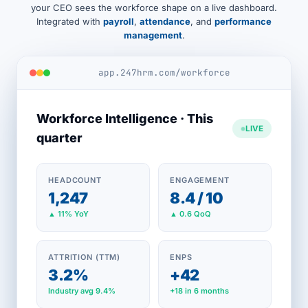
your CEO sees the workforce shape on a live dashboard.
Integrated with
payroll
,
attendance
, and
performance
management
.
app.247hrm.com/workforce
Workforce Intelligence · This
LIVE
quarter
HEADCOUNT
ENGAGEMENT
1,247
8.4 / 10
▲ 11% YoY
▲ 0.6 QoQ
ATTRITION (TTM)
ENPS
3.2%
+42
Industry avg 9.4%
+18 in 6 months