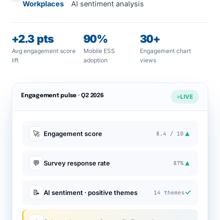
Workplaces
AI sentiment analysis
+2.3 pts
90%
30+
Avg engagement score
Mobile ESS
Engagement chart
lift
adoption
views
Engagement pulse · Q2 2026
LIVE
▲
🚀
Engagement score
8.4 / 10
▲
💬
Survey response rate
87%
✓
📝
AI sentiment · positive themes
14 themes