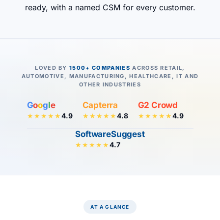
ready, with a named CSM for every customer.
LOVED BY
1500+ COMPANIES
ACROSS RETAIL,
AUTOMOTIVE, MANUFACTURING, HEALTHCARE, IT AND
OTHER INDUSTRIES
G
o
o
g
l
e
Capterra
G2 Crowd
4.9
4.8
4.9
★★★★★
★★★★★
★★★★★
SoftwareSuggest
4.7
★★★★★
AT A GLANCE