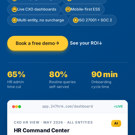
Live CXO dashboards
Mobile-first ESS
Multi-entity, no surcharge
ISO 27001 + SOC 2
See your ROI
↓
Book a free demo
65%
80%
90 min
HR admin
Routine queries
Onboarding
time cut
self-served
cycle time
app.247hrm.com/dashboard
LIVE
CXO HR VIEW · MAY 2026 · ALL ENTITIES
AI
HR Command Center