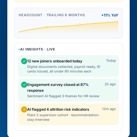
HEADCOUNT · TRAILING 6 MONTHS
+11% YoY
AI INSIGHTS · LIVE
Today
12 new joiners onboarded today
✓
Digital documents collected, payroll ready, ID
cards issued, all under 90 minutes each
2h ago
Engagement survey closed at 87%
✓
response
Sentiment AI flagged 3 themes for HR review
12m ago
AI flagged 4 attrition risk indicators
!
Plant 2 supervisor cohort · recommendation:
stay interview