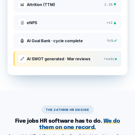
▼
📊
Attrition (TTM)
3.2%
▲
🥇
eNPS
+42
✓
🤖
AI Goal Bank · cycle complete
94%
●
🔗
AI SWOT generated · Mar reviews
ready
THE 247HRM HR ENGINE
Five jobs HR software has to do.
We do
them on one record.