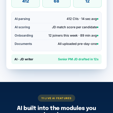
412
68
12
AI parsing
412 CVs · 14 sec avg
AI scoring
JD match score per candidate
Onboarding
12 joiners this week · 89 min avg
Documents
All uploaded pre-day-one
AI · JD writer
Senior PM JD drafted in 12s
11 LIVE AI FEATURES
AI built into the modules you