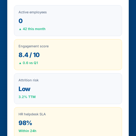
Active employees
0
▲ 42 this month
Engagement score
8.4 / 10
▲ 0.6 vs Q1
Attrition risk
Low
3.2% TTM
HR helpdesk SLA
98%
Within 24h