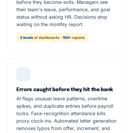
before they become exits. Managers see
their team's leave, performance, and goal
status without asking HR. Decisions stop
waiting on the monthly report.
3 levels
of dashboards ·
100+
reports
Errors caught before they hit the bank
AI flags unusual leave patterns, overtime
spikes, and duplicate entries before payroll
locks. Face-recognition attendance kills
proxy clock-ins. Automated letter generation
removes typos from offer, increment, and