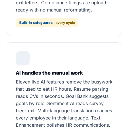
exit letters. Compliance filings are upload-
ready with no manual reformatting.
Built-in safeguards
· every cycle
AI handles the manual work
Eleven live AI features remove the busywork
that used to eat HR hours. Resume parsing
reads CVs in seconds. Goal Bank suggests
goals by role. Sentiment AI reads survey
free-text. Multi-language translation reaches
every employee in their language. Text
Enhancement polishes HR communications.