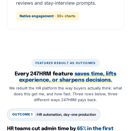
reviews and stay-interview prompts.
Native engagement
· 30+ charts
FEATURES REBUILT AS OUTCOMES
Every 247HRM feature
saves time, lifts
experience, or sharpens decisions.
We rebuilt the HR platform the way buyers actually think: what
does this get me, and how fast. Three rows below, three
different ways 247HRM pays back.
OUTCOME 1
/
HR automation, day-one production
HR teams cut admin time by
65% in the first