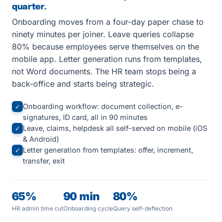
quarter.
Onboarding moves from a four-day paper chase to
ninety minutes per joiner. Leave queries collapse
80% because employees serve themselves on the
mobile app. Letter generation runs from templates,
not Word documents. The HR team stops being a
back-office and starts being strategic.
Onboarding workflow: document collection, e-
✓
signatures, ID card, all in 90 minutes
Leave, claims, helpdesk all self-served on mobile (iOS
✓
& Android)
Letter generation from templates: offer, increment,
✓
transfer, exit
65%
90 min
80%
HR admin time cut
Onboarding cycle
Query self-deflection