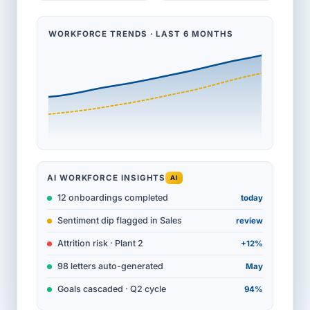
WORKFORCE TRENDS · LAST 6 MONTHS
AI WORKFORCE INSIGHTS
AI
12 onboardings completed
today
Sentiment dip flagged in Sales
review
Attrition risk · Plant 2
+12%
98 letters auto-generated
May
Goals cascaded · Q2 cycle
94%