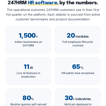
247HRM
HR software,
by the numbers.
The operational outcomes 247HRM customers see in their first
full quarter on the platform. Each statistic is sourced from active
customer benchmarks and product documentation.
1,500
20
+
modules
Indian businesses on
Full employee lifecycle
247HRM
covered
11
65
AI
%
Live AI features in
HR admin time reclaimed
production
80
30
%
+ industries
Routine queries self-served
Verticals deployed in