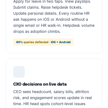
Apply for leave in two taps. View payslips.
Submit claims. Raise helpdesk tickets.
Update personal details. Every routine HR
ask happens on iOS or Android without a
single email or HR walk-in. Helpdesk volume
drops as adoption climbs.
80%
queries deflected ·
iOS + Android
CXO decisions on live data
CEO sees headcount, salary bills, attrition
risk, and engagement scores update in real
time. HR head spots cohort-level issues