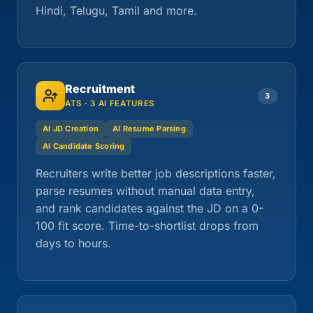
Hindi, Telugu, Tamil and more.
Recruitment
3
ATS · 3 AI FEATURES
AI JD Creation
AI Resume Parsing
AI Candidate Scoring
Recruiters write better job descriptions faster,
parse resumes without manual data entry,
and rank candidates against the JD on a 0-
100 fit score. Time-to-shortlist drops from
days to hours.