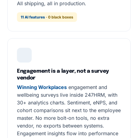
All shipping, all in production.
11 AI features
· 0 black boxes
Engagement is a layer, not a survey
vendor
Winning Workplaces
engagement and
wellbeing surveys live inside 247HRM, with
30+ analytics charts. Sentiment, eNPS, and
cohort comparisons sit next to the employee
master. No more bolt-on tools, no extra
vendor, no exports between systems.
Engagement insights flow into performance