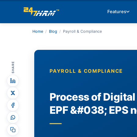
Features
Home
/
Blog
/
Payroll & Compliance
SHARE