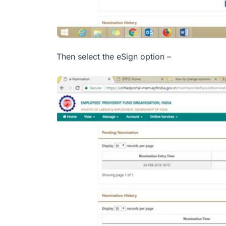
Then select the eSign option –