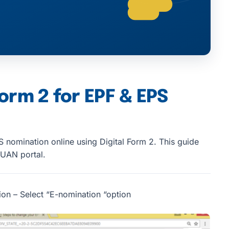
Form 2 for EPF & EPS
 nomination online using Digital Form 2. This guide
 UAN portal.
ion – Select “E-nomination “option