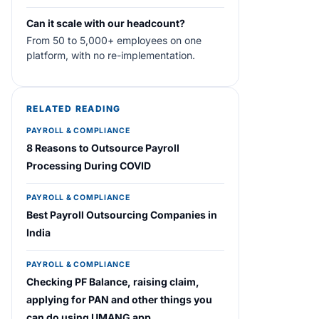
Can it scale with our headcount?
From 50 to 5,000+ employees on one
platform, with no re-implementation.
RELATED READING
PAYROLL & COMPLIANCE
8 Reasons to Outsource Payroll
Processing During COVID
PAYROLL & COMPLIANCE
Best Payroll Outsourcing Companies in
India
PAYROLL & COMPLIANCE
Checking PF Balance, raising claim,
applying for PAN and other things you
can do using UMANG app