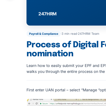
3 min read
247HRM Team
Payroll & Compliance
Process of Digital 
nomination
Learn how to easily submit your EPF and EPS
walks you through the entire process on the
First enter UAN portal – select “Manage “opt