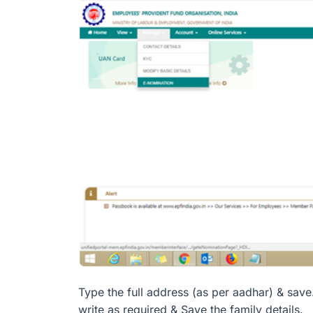
Type the full address (as per aadhar) & save
write as required & Save the family details.