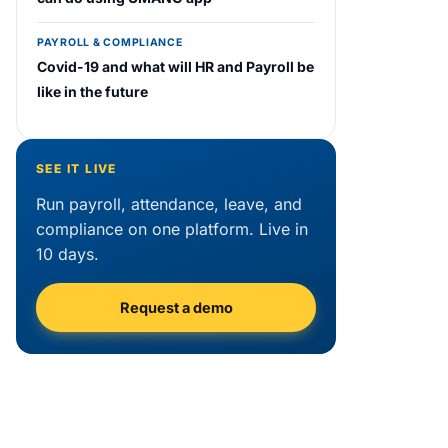
PAYROLL & COMPLIANCE
Covid-19 and what will HR and Payroll be
like in the future
SEE IT LIVE
Run payroll, attendance, leave, and
compliance on one platform. Live in
10 days.
Request a demo