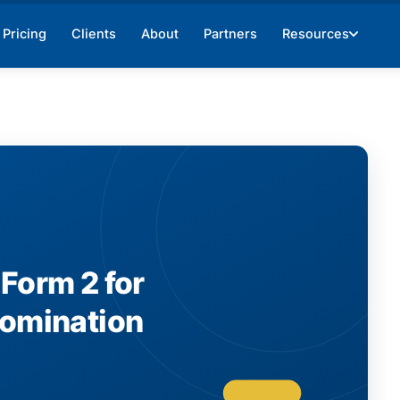
Pricing
Clients
About
Partners
Resources