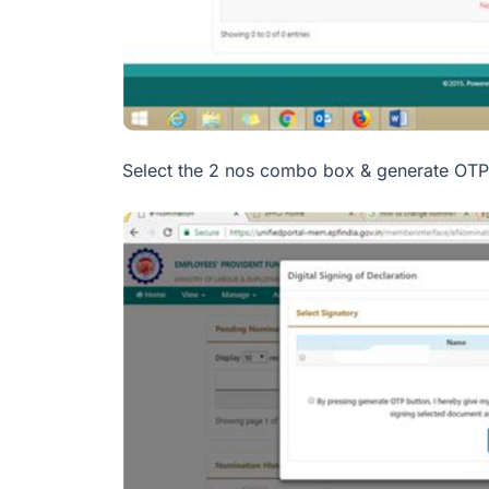
Select the 2 nos combo box & generate OTP