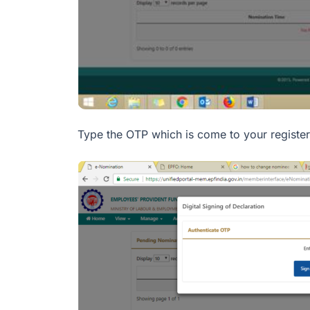
Type the OTP which is come to your register