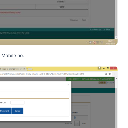
 Mobile no.