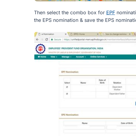
Then select the combo box for
EPF
nominati
the EPS nomination & save the EPS nominati