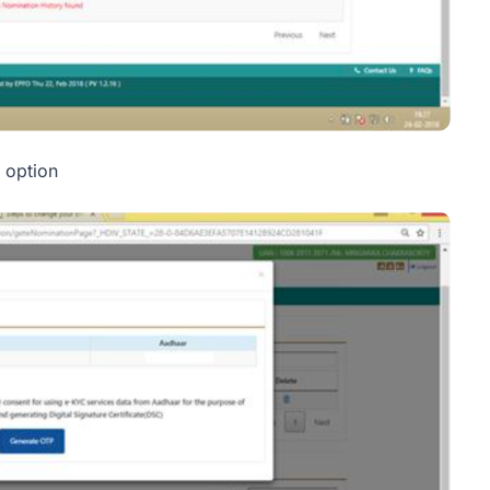
 option