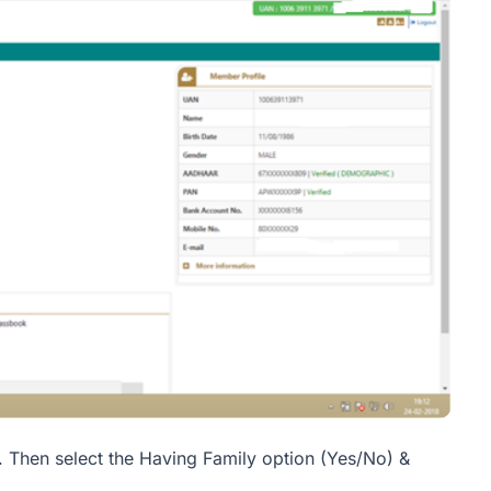
. Then select the Having Family option (Yes/No) &