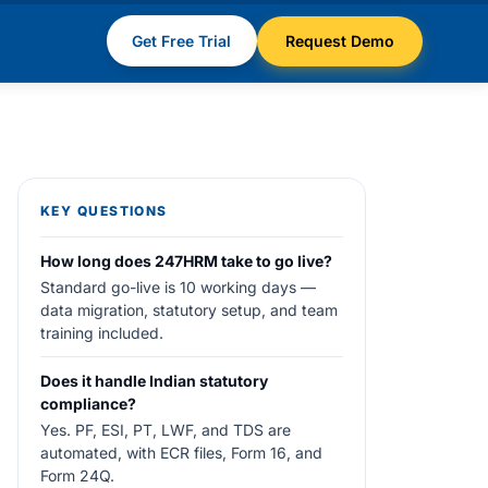
Get Free Trial
Request Demo
KEY QUESTIONS
How long does 247HRM take to go live?
Standard go-live is 10 working days —
data migration, statutory setup, and team
training included.
Does it handle Indian statutory
compliance?
Yes. PF, ESI, PT, LWF, and TDS are
automated, with ECR files, Form 16, and
Form 24Q.