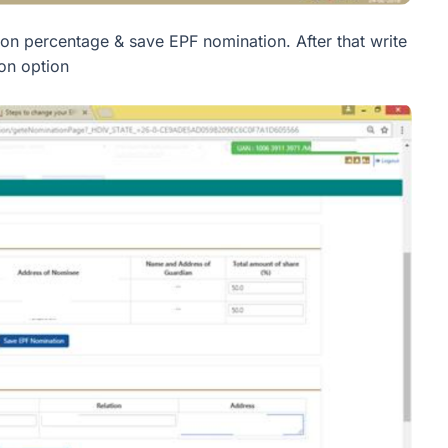
on percentage & save EPF nomination. After that write
on option