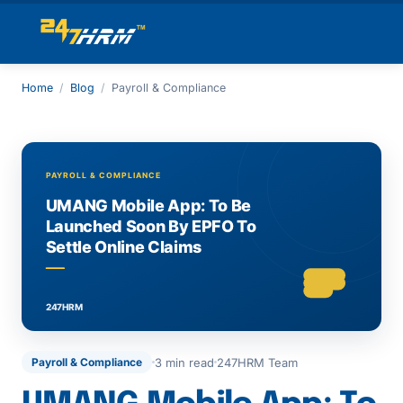
Home
/
Blog
/
Payroll & Compliance
3 min read
247HRM Team
Payroll & Compliance