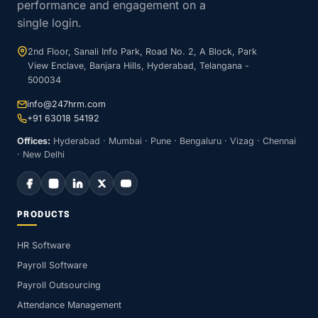
performance and engagement on a
single login.
2nd Floor, Sanali Info Park, Road No. 2, A Block, Park
View Enclave, Banjara Hills, Hyderabad, Telangana -
500034
info@247hrm.com
+91 63018 54192
Offices:
Hyderabad · Mumbai · Pune · Bengaluru · Vizag · Chennai
· New Delhi
PRODUCTS
HR Software
Payroll Software
Payroll Outsourcing
Attendance Management