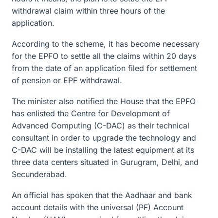
withdrawal claim within three hours of the
application.
According to the scheme, it has become necessary
for the EPFO to settle all the claims within 20 days
from the date of an application filed for settlement
of pension or EPF withdrawal.
The minister also notified the House that the EPFO
has enlisted the Centre for Development of
Advanced Computing (C-DAC) as their technical
consultant in order to upgrade the technology and
C-DAC will be installing the latest equipment at its
three data centers situated in Gurugram, Delhi, and
Secunderabad.
An official has spoken that the Aadhaar and bank
account details with the universal (PF) Account