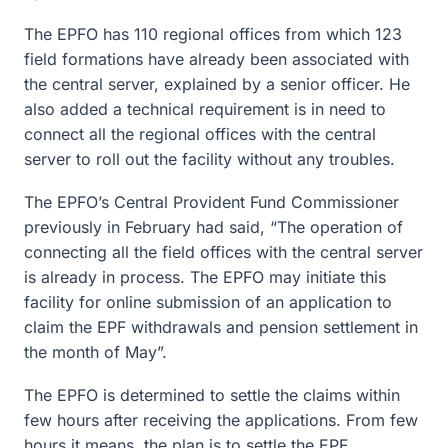
The EPFO has 110 regional offices from which 123
field formations have already been associated with
the central server, explained by a senior officer. He
also added a technical requirement is in need to
connect all the regional offices with the central
server to roll out the facility without any troubles.
The EPFO’s Central Provident Fund Commissioner
previously in February had said, “The operation of
connecting all the field offices with the central server
is already in process. The EPFO may initiate this
facility for online submission of an application to
claim the EPF withdrawals and pension settlement in
the month of May”.
The EPFO is determined to settle the claims within
few hours after receiving the applications. From few
hours it means, the plan is to settle the EPF