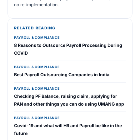
no re-implementation.
RELATED READING
PAYROLL & COMPLIANCE
8 Reasons to Outsource Payroll Processing During
COVID
PAYROLL & COMPLIANCE
Best Payroll Outsourcing Companies in India
PAYROLL & COMPLIANCE
Checking PF Balance, raising claim, applying for
PAN and other things you can do using UMANG app
PAYROLL & COMPLIANCE
Covid-19 and what will HR and Payroll be like in the
future