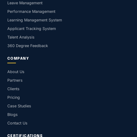
Leave Management
Performance Management
Learning Management System
Applicant Tracking System
Talent Analysis
360 Degree Feedback
COMPANY
About Us
Partners
Clients
Pricing
Case Studies
Blogs
Contact Us
CERTIFICATIONS