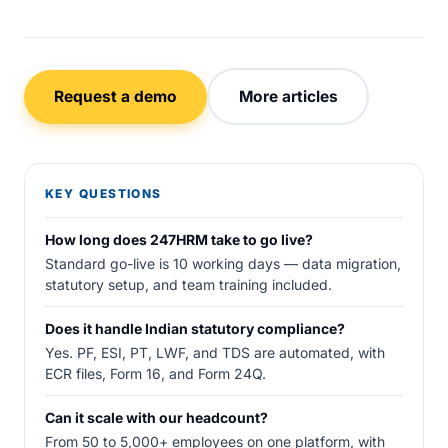
Request a demo
More articles
KEY QUESTIONS
How long does 247HRM take to go live?
Standard go-live is 10 working days — data migration,
statutory setup, and team training included.
Does it handle Indian statutory compliance?
Yes. PF, ESI, PT, LWF, and TDS are automated, with
ECR files, Form 16, and Form 24Q.
Can it scale with our headcount?
From 50 to 5,000+ employees on one platform, with