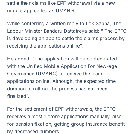
settle their claims like EPF withdrawal via a new
mobile app called as UMANG.
While conferring a written reply to Lok Sabha, The
Labour Minister Bandaru Dattatreya said: “ The EPFO
is developing an app to settle the claims process by
receiving the applications online”.
He added, “The application will be confederated
with the Unified Mobile Application For New-age
Governance (UMANG) to receive the claim
applications online. Although, the expected time
duration to roll out the process has not been
finalized”.
For the settlement of EPF withdrawals, the EPFO
receives almost 1 crore applications manually, also
for pension fixation, getting group insurance benefit
by decreased numbers.