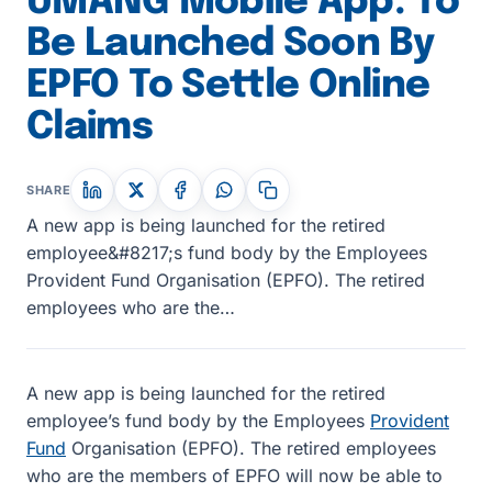
UMANG Mobile App: To
Be Launched Soon By
EPFO To Settle Online
Claims
SHARE
A new app is being launched for the retired
employee&#8217;s fund body by the Employees
Provident Fund Organisation (EPFO). The retired
employees who are the…
A new app is being launched for the retired
employee’s fund body by the Employees
Provident
Fund
Organisation (EPFO). The retired employees
who are the members of EPFO will now be able to