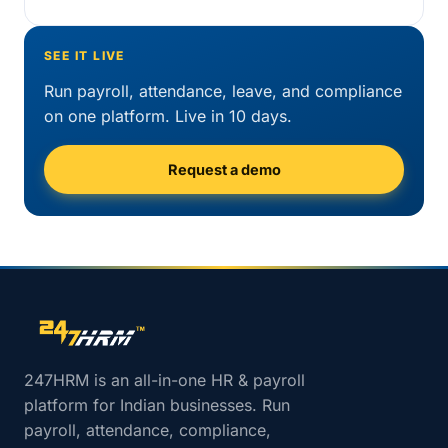
SEE IT LIVE
Run payroll, attendance, leave, and compliance
on one platform. Live in 10 days.
Request a demo
Site footer navigation
247HRM is an all-in-one HR & payroll
platform for Indian businesses. Run
payroll, attendance, compliance,