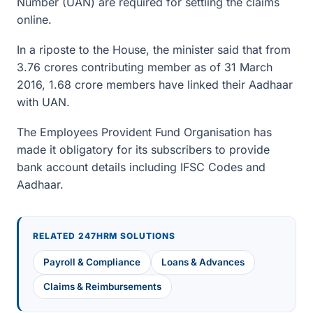
Number (UAN) are required for settling the claims
online.
In a riposte to the House, the minister said that from
3.76 crores contributing member as of 31 March
2016, 1.68 crore members have linked their Aadhaar
with UAN.
The Employees Provident Fund Organisation has
made it obligatory for its subscribers to provide
bank account details including IFSC Codes and
Aadhaar.
RELATED 247HRM SOLUTIONS
Payroll & Compliance
Loans & Advances
Claims & Reimbursements