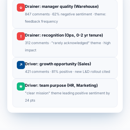
Drainer: manager quality (Warehouse)
↓
847 comments · 62% negative sentiment · theme:
feedback frequency
Drainer: recognition (Ops, 0-2 yr tenure)
!
312 comments · "rarely acknowledged" theme · high
impact
Driver: growth opportunity (Sales)
↗
421 comments · 81% positive · new L&D rollout cited
Driver: team purpose (HR, Marketing)
★
"clear mission" theme leading positive sentiment by
24 pts