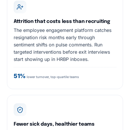
Attrition that costs less than recruiting
The employee engagement platform catches
resignation risk months early through
sentiment shifts on pulse comments. Run
targeted interventions before exit interviews
start showing up in HRBP inboxes.
51%
lower turnover, top-quartile teams
Fewer sick days, healthier teams