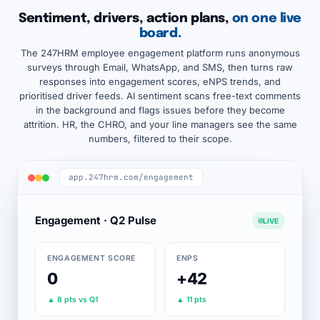
Sentiment, drivers, action plans,
on one live
board.
The 247HRM employee engagement platform runs anonymous
surveys through Email, WhatsApp, and SMS, then turns raw
responses into engagement scores, eNPS trends, and
prioritised driver feeds. AI sentiment scans free-text comments
in the background and flags issues before they become
attrition. HR, the CHRO, and your line managers see the same
numbers, filtered to their scope.
app.247hrm.com/engagement
Engagement · Q2 Pulse
LIVE
ENGAGEMENT SCORE
ENPS
0
+42
▲ 8 pts vs Q1
▲ 11 pts