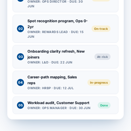
OWNER: OPS DIRECTOR · DUE: 30
JUN
Spot recognition program, Ops 0-
2yr
02
On-track
OWNER: REWARDS LEAD · DUE: 15
JUN
Onboarding clarity refresh, New
03
joiners
At-risk
OWNER: L&D · DUE: 22 JUN
Career-path mapping, Sales
04
reps
In-progress
OWNER: HRBP · DUE: 12 JUL
Workload audit, Customer Support
05
Done
OWNER: OPS MANAGER · DUE: 30 JUN