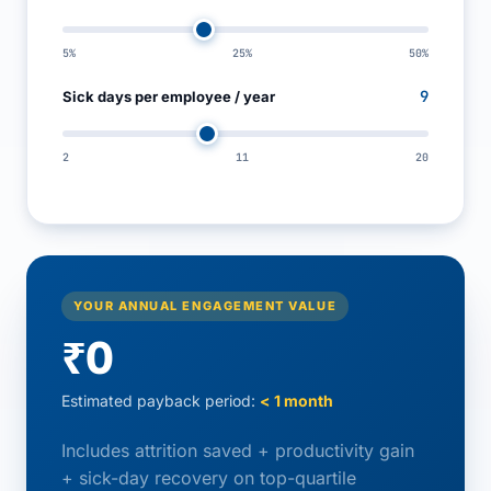
5%
25%
50%
9
Sick days per employee / year
2
11
20
YOUR ANNUAL ENGAGEMENT VALUE
₹0
Estimated payback period:
< 1 month
Includes attrition saved + productivity gain
+ sick-day recovery on top-quartile