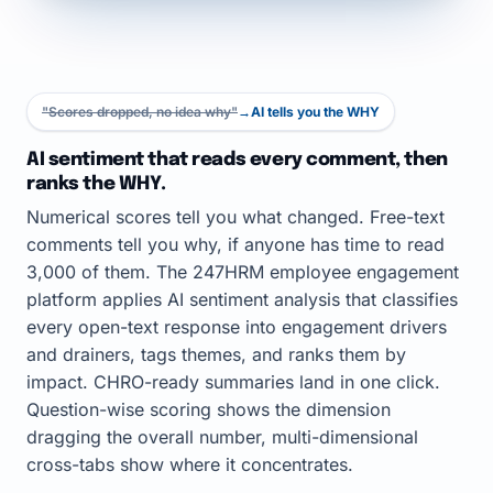
"Scores dropped, no idea why"
→
AI tells you the WHY
AI sentiment that reads every comment, then
ranks the WHY.
Numerical scores tell you what changed. Free-text
comments tell you why, if anyone has time to read
3,000 of them. The 247HRM employee engagement
platform applies AI sentiment analysis that classifies
every open-text response into engagement drivers
and drainers, tags themes, and ranks them by
impact. CHRO-ready summaries land in one click.
Question-wise scoring shows the dimension
dragging the overall number, multi-dimensional
cross-tabs show where it concentrates.