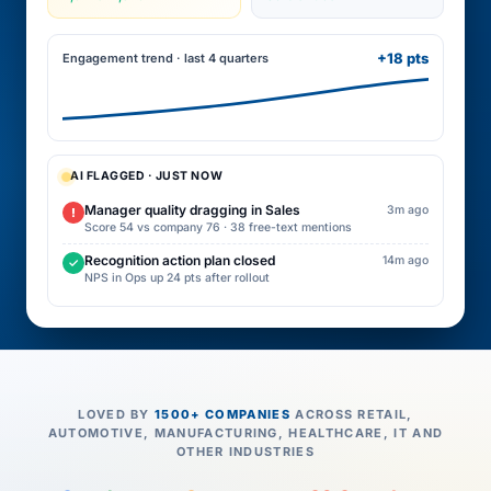
+18 pts
Engagement trend · last 4 quarters
AI FLAGGED · JUST NOW
Manager quality dragging in Sales
3m ago
!
Score 54 vs company 76 · 38 free-text mentions
Recognition action plan closed
14m ago
✓
NPS in Ops up 24 pts after rollout
LOVED BY
1500+ COMPANIES
ACROSS RETAIL,
AUTOMOTIVE, MANUFACTURING, HEALTHCARE, IT AND
OTHER INDUSTRIES