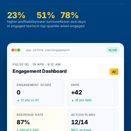
23%
51%
78%
higher profitability
lower turnover
fewer sick days
in engaged teams
in top-quartile
when engaged
app.247hrm.com/engagement
LIVE
PULSE Q2 · 19 APR · 9:12 AM
Engagement Dashboard
AI
ENGAGEMENT SCORE
ENPS
0
+42
▲ 12 pts vs Q1
▲ 18 pts QoQ
RESPONSE RATE
ACTION PLANS
87%
12/14
2,041 of 2,340
86% on track