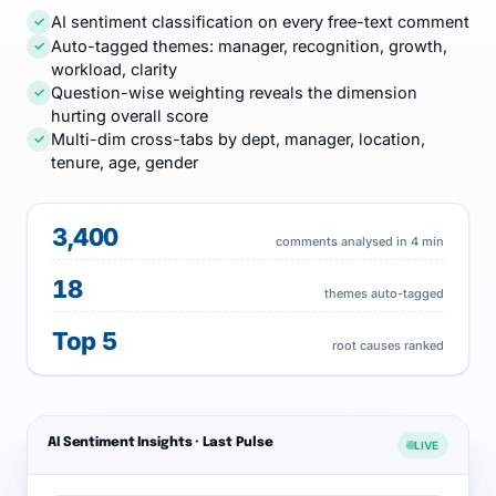
AI sentiment classification on every free-text comment
✓
Auto-tagged themes: manager, recognition, growth,
✓
workload, clarity
Question-wise weighting reveals the dimension
✓
hurting overall score
Multi-dim cross-tabs by dept, manager, location,
✓
tenure, age, gender
3,400
comments analysed in 4 min
18
themes auto-tagged
Top 5
root causes ranked
AI Sentiment Insights · Last Pulse
LIVE