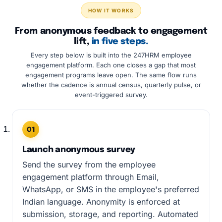
HOW IT WORKS
From anonymous feedback to engagement
lift,
in five steps.
Every step below is built into the 247HRM employee
engagement platform. Each one closes a gap that most
engagement programs leave open. The same flow runs
whether the cadence is annual census, quarterly pulse, or
event-triggered survey.
01
Launch anonymous survey
Send the survey from the employee
engagement platform through Email,
WhatsApp, or SMS in the employee's preferred
Indian language. Anonymity is enforced at
submission, storage, and reporting. Automated