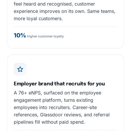
feel heard and recognised, customer
experience improves on its own. Same teams,
more loyal customers.
10%
higher customer loyalty
Employer brand that recruits for you
A 76+ eNPS, surfaced on the employee
engagement platform, turns existing
employees into recruiters. Career-site
references, Glassdoor reviews, and referral
pipelines fill without paid spend.