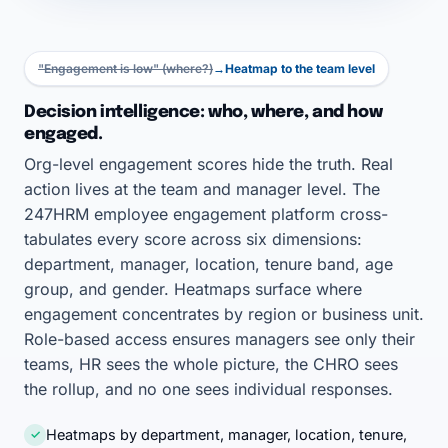
"Engagement is low" (where?)
→
Heatmap to the team level
Decision intelligence: who, where, and how
engaged.
Org-level engagement scores hide the truth. Real
action lives at the team and manager level. The
247HRM employee engagement platform cross-
tabulates every score across six dimensions:
department, manager, location, tenure band, age
group, and gender. Heatmaps surface where
engagement concentrates by region or business unit.
Role-based access ensures managers see only their
teams, HR sees the whole picture, the CHRO sees
the rollup, and no one sees individual responses.
Heatmaps by department, manager, location, tenure,
✓