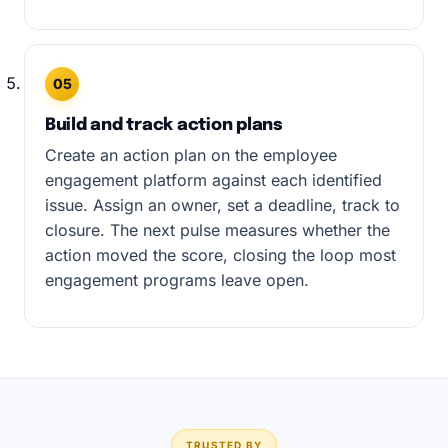
05
Build and track action plans
Create an action plan on the employee
engagement platform against each identified
issue. Assign an owner, set a deadline, track to
closure. The next pulse measures whether the
action moved the score, closing the loop most
engagement programs leave open.
TRUSTED BY