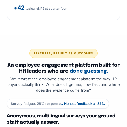
+42
typical eNPS at quarter four
FEATURES, REBUILT AS OUTCOMES
An employee engagement platform built for
HR leaders who are
done guessing.
We rewrote the employee engagement platform the way HR
buyers actually think. What does it get me, how fast, and where
does the evidence come from?
Survey fatigue, 28% response
→
Honest feedback at 87%
Anonymous, multilingual surveys your ground
staff actually answer.