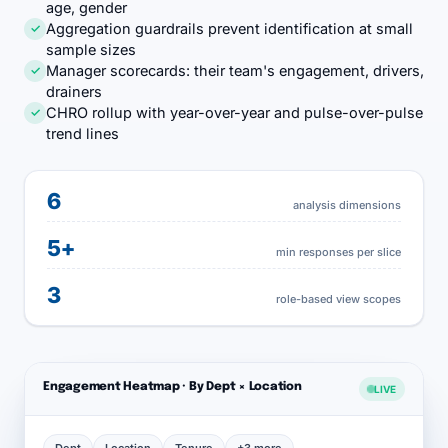
age, gender
Aggregation guardrails prevent identification at small
✓
sample sizes
Manager scorecards: their team's engagement, drivers,
✓
drainers
CHRO rollup with year-over-year and pulse-over-pulse
✓
trend lines
6
analysis dimensions
5+
min responses per slice
3
role-based view scopes
Engagement Heatmap · By Dept × Location
LIVE