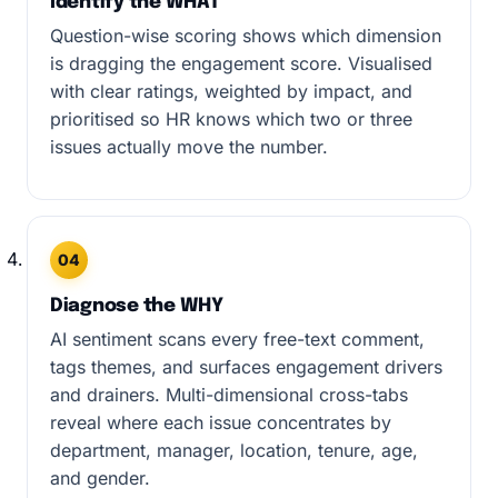
Identify the WHAT
Question-wise scoring shows which dimension
is dragging the engagement score. Visualised
with clear ratings, weighted by impact, and
prioritised so HR knows which two or three
issues actually move the number.
04
Diagnose the WHY
AI sentiment scans every free-text comment,
tags themes, and surfaces engagement drivers
and drainers. Multi-dimensional cross-tabs
reveal where each issue concentrates by
department, manager, location, tenure, age,
and gender.