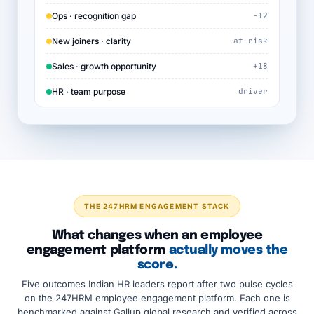
Ops · recognition gap
−12
New joiners · clarity
at-risk
Sales · growth opportunity
+18
HR · team purpose
driver
THE 247HRM ENGAGEMENT STACK
What changes when an employee
engagement platform
actually moves the
score.
Five outcomes Indian HR leaders report after two pulse cycles
on the 247HRM employee engagement platform. Each one is
benchmarked against Gallup global research and verified across