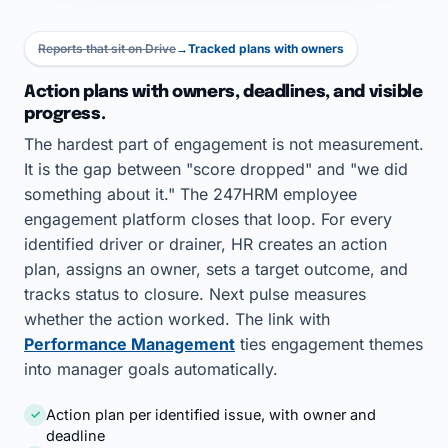
Reports that sit on Drive
→
Tracked plans with owners
Action plans with owners, deadlines, and visible
progress.
The hardest part of engagement is not measurement.
It is the gap between "score dropped" and "we did
something about it." The 247HRM employee
engagement platform closes that loop. For every
identified driver or drainer, HR creates an action
plan, assigns an owner, sets a target outcome, and
tracks status to closure. Next pulse measures
whether the action worked. The link with
Performance Management
ties engagement themes
into manager goals automatically.
Action plan per identified issue, with owner and
✓
deadline