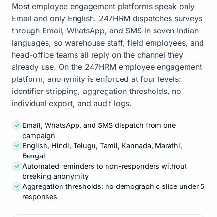
Most employee engagement platforms speak only
Email and only English. 247HRM dispatches surveys
through Email, WhatsApp, and SMS in seven Indian
languages, so warehouse staff, field employees, and
head-office teams all reply on the channel they
already use. On the 247HRM employee engagement
platform, anonymity is enforced at four levels:
identifier stripping, aggregation thresholds, no
individual export, and audit logs.
Email, WhatsApp, and SMS dispatch from one
✓
campaign
English, Hindi, Telugu, Tamil, Kannada, Marathi,
✓
Bengali
Automated reminders to non-responders without
✓
breaking anonymity
Aggregation thresholds: no demographic slice under 5
✓
responses