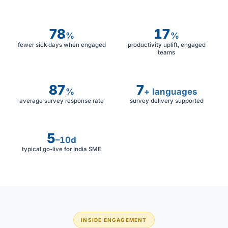
78
17
%
%
fewer sick days when engaged
productivity uplift, engaged
teams
87
7
%
+ languages
average survey response rate
survey delivery supported
5
–10d
typical go-live for India SME
INSIDE ENGAGEMENT