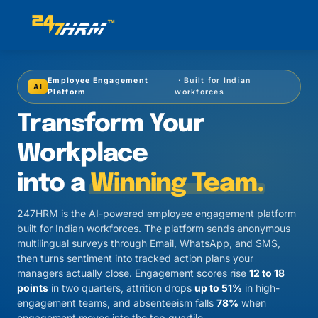
Employee Engagement
· Built for Indian
AI
Platform
workforces
Transform Your
Workplace
into a
Winning Team.
247HRM is the AI-powered employee engagement platform
built for Indian workforces. The platform sends anonymous
multilingual surveys through Email, WhatsApp, and SMS,
then turns sentiment into tracked action plans your
managers actually close. Engagement scores rise
12 to 18
points
in two quarters, attrition drops
up to 51%
in high-
engagement teams, and absenteeism falls
78%
when
engagement moves into the top quartile.