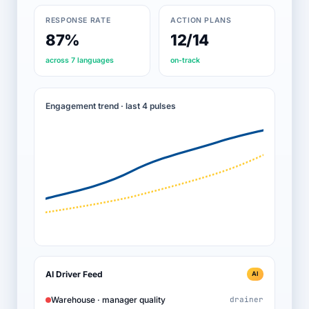
RESPONSE RATE
ACTION PLANS
87%
12/14
across 7 languages
on-track
Engagement trend · last 4 pulses
AI Driver Feed
AI
Warehouse · manager quality
drainer