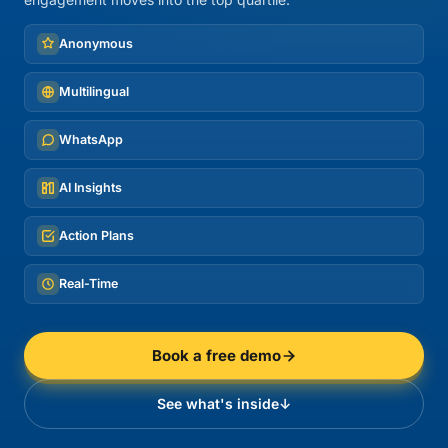
Anonymous
Multilingual
WhatsApp
AI Insights
Action Plans
Real-Time
Book a free demo
See what's inside
↓