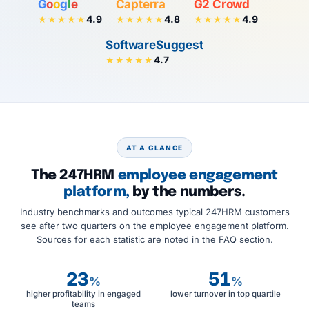
G
o
o
g
l
e
Capterra
G2 Crowd
4.9
4.8
4.9
★★★★★
★★★★★
★★★★★
SoftwareSuggest
4.7
★★★★★
AT A GLANCE
The 247HRM
employee engagement
platform,
by the numbers.
Industry benchmarks and outcomes typical 247HRM customers
see after two quarters on the employee engagement platform.
Sources for each statistic are noted in the FAQ section.
23
51
%
%
higher profitability in engaged
lower turnover in top quartile
teams