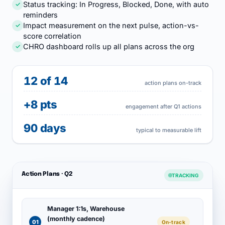
Status tracking: In Progress, Blocked, Done, with auto
✓
reminders
Impact measurement on the next pulse, action-vs-
✓
score correlation
CHRO dashboard rolls up all plans across the org
✓
12 of 14
action plans on-track
+8 pts
engagement after Q1 actions
90 days
typical to measurable lift
Action Plans · Q2
TRACKING
Manager 1:1s, Warehouse
(monthly cadence)
01
On-track