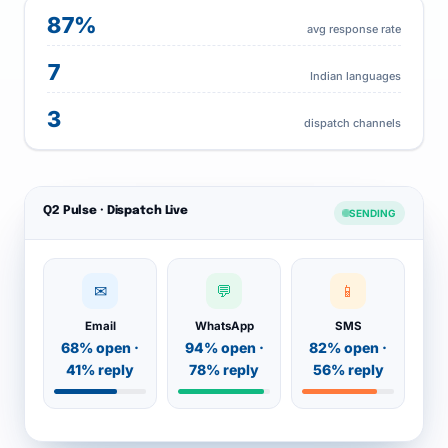
87%
avg response rate
7
Indian languages
3
dispatch channels
Q2 Pulse · Dispatch Live
SENDING
✉
💬
📱
Email
WhatsApp
SMS
68% open ·
94% open ·
82% open ·
41% reply
78% reply
56% reply