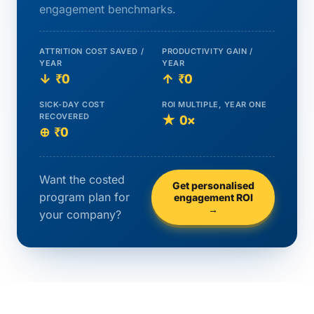
engagement benchmarks.
ATTRITION COST SAVED /
PRODUCTIVITY GAIN /
YEAR
YEAR
↓
₹0
↑
₹0
SICK-DAY COST
ROI MULTIPLE, YEAR ONE
RECOVERED
★
0×
⊕
₹0
Want the costed
Get personalised
program plan for
engagement ROI
→
your company?