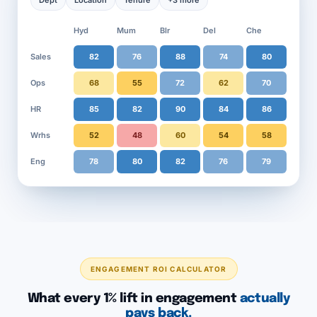
Dept
Location
Tenure
+3 more
Hyd
Mum
Blr
Del
Che
Sales
82
76
88
74
80
Ops
68
55
72
62
70
HR
85
82
90
84
86
Wrhs
52
48
60
54
58
Eng
78
80
82
76
79
ENGAGEMENT ROI CALCULATOR
What every 1% lift in engagement
actually
pays back.