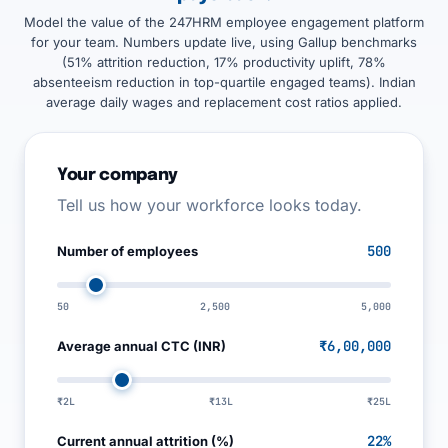
Model the value of the 247HRM employee engagement platform
for your team. Numbers update live, using Gallup benchmarks
(51% attrition reduction, 17% productivity uplift, 78%
absenteeism reduction in top-quartile engaged teams). Indian
average daily wages and replacement cost ratios applied.
Your company
Tell us how your workforce looks today.
500
Number of employees
50
2,500
5,000
₹6,00,000
Average annual CTC (INR)
₹2L
₹13L
₹25L
22%
Current annual attrition (%)