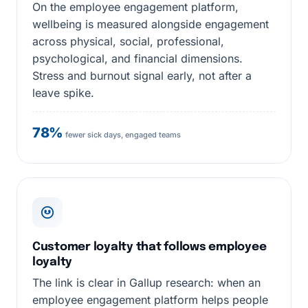
On the employee engagement platform,
wellbeing is measured alongside engagement
across physical, social, professional,
psychological, and financial dimensions.
Stress and burnout signal early, not after a
leave spike.
78%
fewer sick days, engaged teams
Customer loyalty that follows employee
loyalty
The link is clear in Gallup research: when an
employee engagement platform helps people