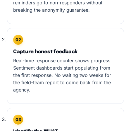
reminders go to non-responders without
breaking the anonymity guarantee.
02
Capture honest feedback
Real-time response counter shows progress.
Sentiment dashboards start populating from
the first response. No waiting two weeks for
the field-team report to come back from the
agency.
03