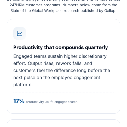
247HRM customer programs. Numbers below come from the
State of the Global Workplace research published by Gallup.
Productivity that compounds quarterly
Engaged teams sustain higher discretionary
effort. Output rises, rework falls, and
customers feel the difference long before the
next pulse on the employee engagement
platform.
17%
productivity uplift, engaged teams