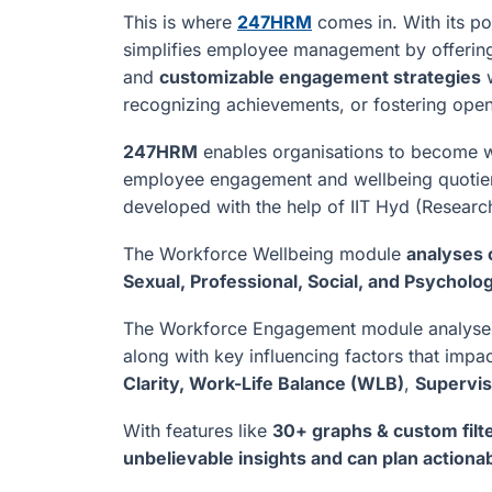
This is where
247HRM
comes in. With its po
simplifies employee management by offeri
and
customizable engagement strategies
w
recognizing achievements, or fostering ope
247HRM
enables organisations to become w
employee engagement and wellbeing quotient
developed with the help of IIT Hyd (Researc
The Workforce Wellbeing module
analyses c
Sexual, Professional, Social, and Psycholog
The Workforce Engagement module analys
along with key influencing factors that im
Clarity, Work-Life Balance (WLB)
,
Supervis
With features like
30+ graphs & custom filte
unbelievable insights and can plan actionab