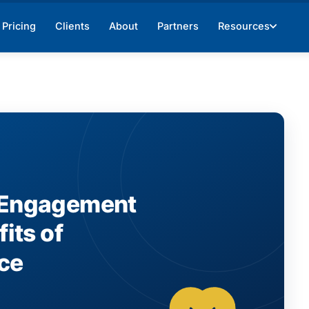
Pricing
Clients
About
Partners
Resources