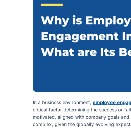
In a business environment,
employee enga
critical factor determining the success or fa
motivated, aligned with company goals and sa
complex, given the globally evolving expec