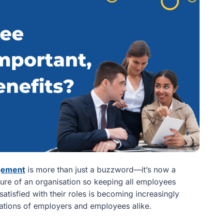
gement
is more than just a buzzword—it’s now a
ilure of an organisation so keeping all employees
tisfied with their roles is becoming increasingly
tations of employers and employees alike.