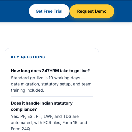
Get Free Trial
Request Demo
KEY QUESTIONS
How long does 247HRM take to go live?
Standard go-live is 10 working days —
data migration, statutory setup, and team
training included.
Does it handle Indian statutory
compliance?
Yes. PF, ESI, PT, LWF, and TDS are
automated, with ECR files, Form 16, and
Form 24Q.