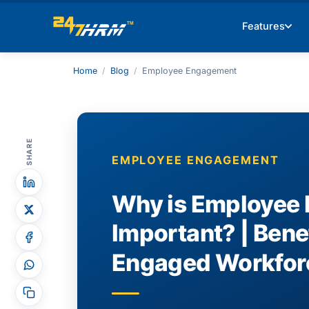
Features
Home
/
Blog
/
Employee Engagement
SHARE