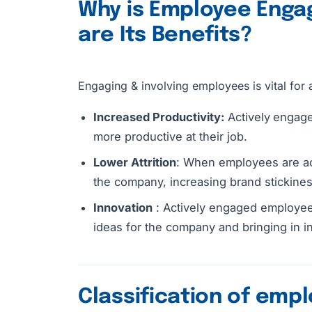
Why is Employee Enga
are Its Benefits?
Engaging & involving employees is vital for 
Increased Productivity:
Actively
engage
more productive at their job.
Lower Attrition
: When employees are act
the company, increasing brand stickines
Innovation
: Actively engaged employees
ideas for the company and bringing in i
Classification of emp