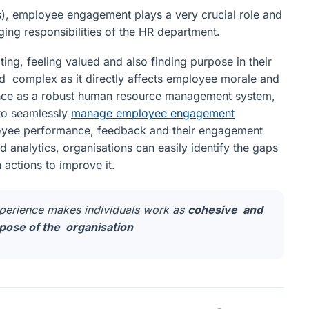
), employee engagement plays a very crucial role and
ng responsibilities of the HR department.
ting, feeling valued and also finding purpose in their
and complex as it directly affects employee morale and
.Hence as a robust human resource management system,
 to seamlessly
manage employee engagement
oyee performance, feedback and their engagement
 analytics, organisations can easily identify the gaps
actions to improve it.
xperience makes individuals work as
cohesive and
ose of the organisation