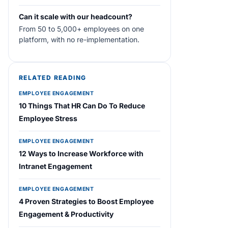
Can it scale with our headcount?
From 50 to 5,000+ employees on one
platform, with no re-implementation.
RELATED READING
EMPLOYEE ENGAGEMENT
10 Things That HR Can Do To Reduce
Employee Stress
EMPLOYEE ENGAGEMENT
12 Ways to Increase Workforce with
Intranet Engagement
EMPLOYEE ENGAGEMENT
4 Proven Strategies to Boost Employee
Engagement & Productivity