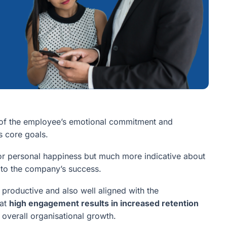
s of the employee’s emotional commitment and
s core goals.
on or personal happiness but much more indicative about
g to the company’s success.
productive and also well aligned with the
hat
high engagement results in increased retention
o overall organisational growth.