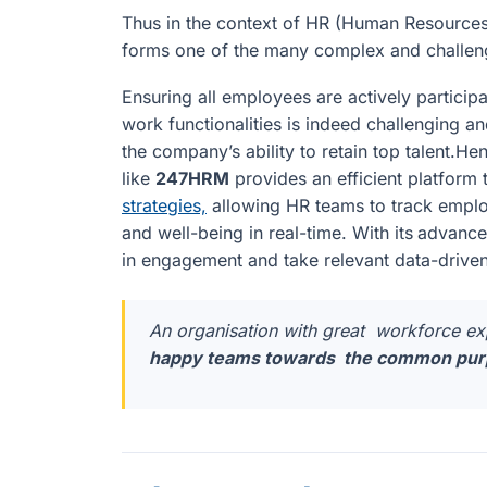
Thus in the context of HR (Human Resources
forms one of the many complex and challengi
Ensuring all employees are actively participa
work functionalities is indeed challenging 
the company’s ability to retain top talent
like
247HRM
provides an efficient platform
strategies,
allowing HR teams to track empl
and well-being in real-time. With its
advanced
in engagement and take relevant data-driven 
An organisation with great workforce e
happy teams towards the common purp