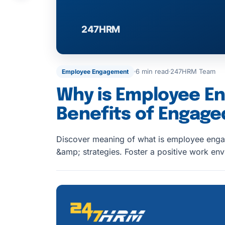
6 min read
247HRM Team
Employee Engagement
Why is Employee E
Benefits of Engag
Discover meaning of what is employee enga
&amp; strategies. Foster a positive work e