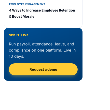
EMPLOYEE ENGAGEMENT
4 Ways to Increase Employee Retention
& Boost Morale
SEE IT LIVE
Run payroll, attendance, leave, and
compliance on one platform. Live in
10 days.
Request a demo