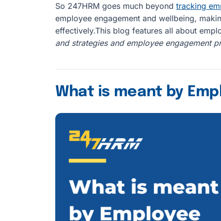
So 247HRM goes much beyond
tracking e
employee engagement and wellbeing, making 
effectively.This blog features all about em
and strategies and employee engagement pr
What is meant by Em