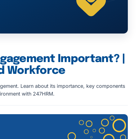
ngagement Important? |
ed Workforce
gement. Learn about its importance, key components
nvironment with 247HRM.