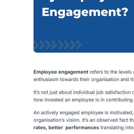
Employee engagement
refers to the level
enthusiasm towards their organisation and it
It’s not just about individual job satisfacti
how invested an employee is in contributin
An actively engaged employee is motivated, 
organisation’s vision. It’s an observed fact t
rates, better performances
translating int