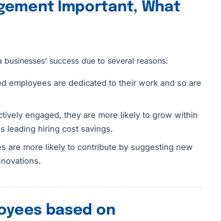
gement Important, What
a businesses’ success due to several reasons:
d employees are dedicated to their work and so are
ively engaged, they are more likely to grow within
s leading hiring cost savings.
 are more likely to contribute by suggesting new
nnovations.
loyees based on