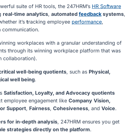
werful suite of HR tools, the 247HRM’s
HR Software
ng
real-time analytics
,
automated
feedback
systems
,
hether it’s
t
racking employee
performance
,
n communication.
inning workplaces with a granular understanding of
s through its winning workplace platform that was
h collaboration).
ritical well-being quotients
, such as
Physical,
ical well being
.
es
Satisfaction, Loyalty, and Advocacy quotients
pact employee engagement like
Company
Vision,
or Support
,
Fairness
,
Cohesiveness
, and
Voice
.
rs for in-depth analysis
, 247HRM ensures you get
le strategies directly on the platform
.