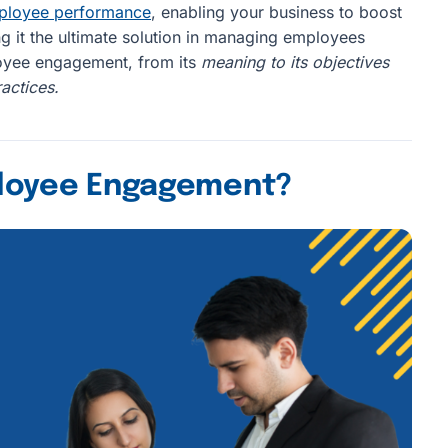
mployee performance
, enabling your business to boost
it the ultimate solution in managing employees
ployee engagement, from its
meaning to its objectives
actices.
ployee Engagement?