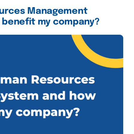
ources Management
t benefit my company?