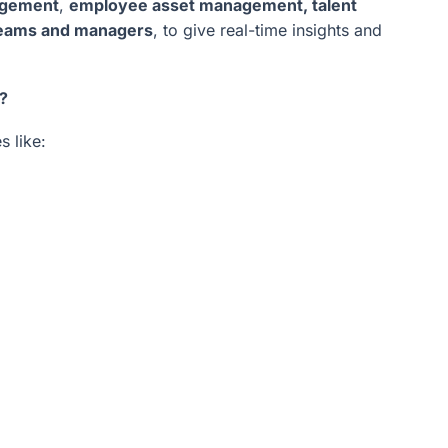
agement
,
employee asset management, talent
 teams and managers
, to give real-time insights and
?
s like: