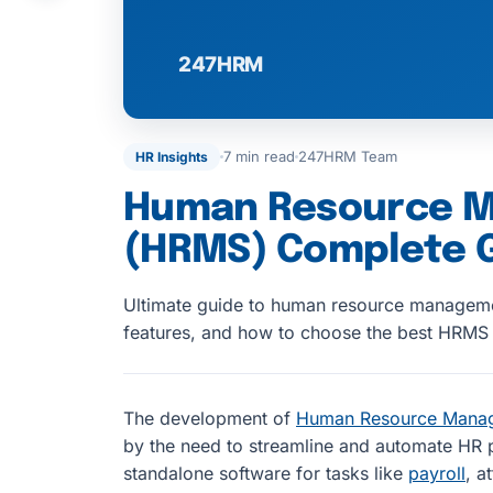
7 min read
247HRM Team
HR Insights
Human Resource 
(HRMS) Complete 
Ultimate guide to human resource manageme
features, and how to choose the best HRMS 
The development of
Human Resource Mana
by the need to streamline and automate HR p
standalone software for tasks like
payroll
, a