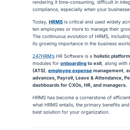
rendering it time-consuming, difficult in int
compliance, especially when your businesse
Today,
HRMS
is critical and used widely acr
ten employees or more to manage their grow
The continuous evolution of HRMS, including 
its growing importance in the business world
247HRM’s
HR Software is a
holistic platfor
modules for
onboarding
to exit
, along with 
(ATS)
,
employee expense
management
,
e
advances, Payroll, Leave & Attendance, 
dashboards for CXOs, HR, and managers.
HRMS has become a cornerstone of efficient
what HRMS entails, the primary benefits an
best solution for your organization.