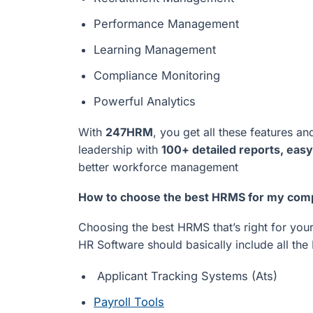
Performance Management
Learning Management
Compliance Monitoring
Powerful Analytics
With
247HRM
, you get all these features 
leadership with
100+ detailed reports, easy
better workforce management
How to choose the best HRMS for my co
Choosing the best HRMS that’s right for your
HR Software should basically include all th
Applicant Tracking Systems (Ats)
Payroll Tools