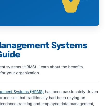
Management Systems
Guide
nt systems (HRMS). Learn about the benefits,
for your organization.
gement Systems (HRMS)
has been passionately driven
rocesses that traditionally had been relying on
ttendance tracking and employee data management,