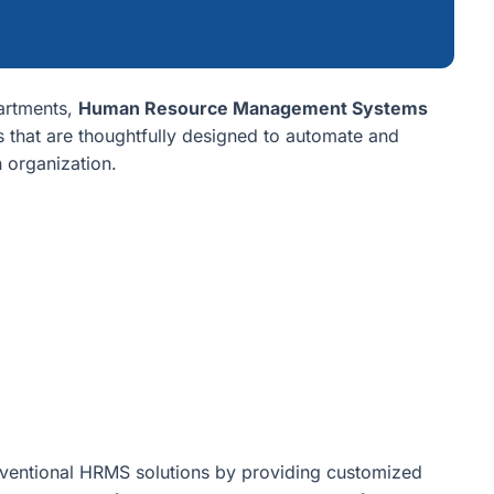
artments,
Human Resource Management Systems
s that are thoughtfully designed to automate and
n organization.
ventional HRMS solutions by providing customized