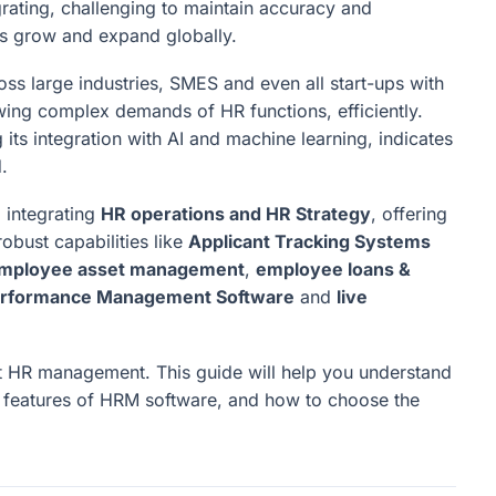
egrating, challenging to maintain accuracy and
s grow and expand globally.
oss large industries, SMES and even all start-ups with
ing complex demands of HR functions, efficiently.
its integration with AI and machine learning, indicates
.
m
integrating
HR operations and HR Strategy
, offering
robust capabilities like
Applicant Tracking Systems
mployee asset management
,
employee loans &
Performance Management Software
and
live
 HR management. This guide will help you understand
d features of HRM software, and how to choose the