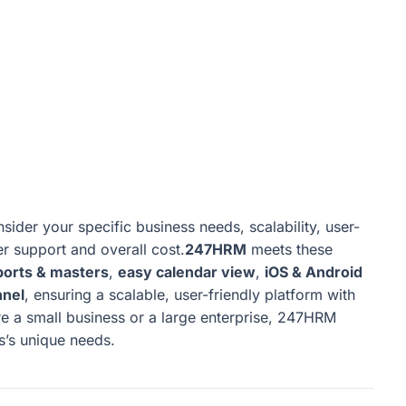
ider your specific business needs, scalability, user-
er support and overall cost.
247HRM
meets these
ports & masters
,
easy calendar view
,
iOS & Android
nnel
, ensuring a scalable, user-friendly platform with
 a small business or a large enterprise, 247HRM
ss’s unique needs.