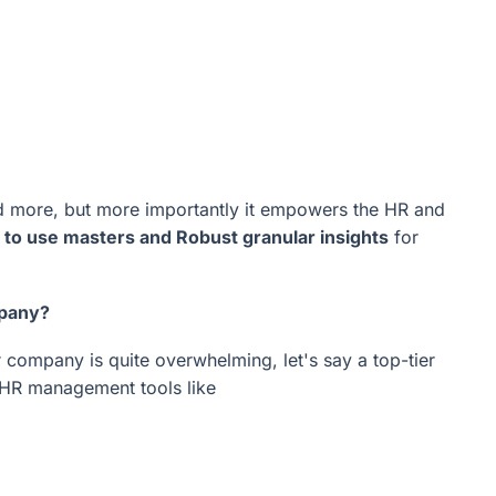
and more, but more importantly it empowers the HR and
 to use masters and Robust granular insights
for
mpany?
 company is quite overwhelming, let's say a top-tier
e HR management tools like