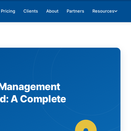
Pricing
Clients
About
Partners
Resources