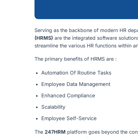
Serving as the backbone of modern HR dep
(HRMS)
are the integrated software solution
streamline the various HR functions within a
The primary benefits of HRMS are :
Automation Of Routine Tasks
Employee Data Management
Enhanced Compliance
Scalability
Employee Self-Service
The
247HRM
platform goes beyond the con