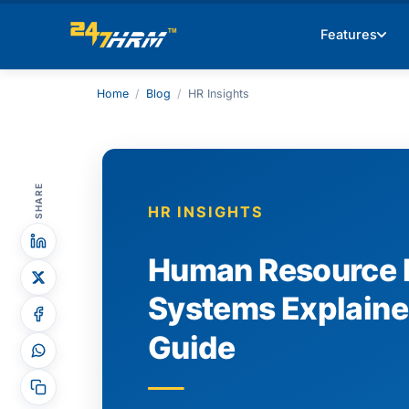
Features
Home
/
Blog
/
HR Insights
SHARE