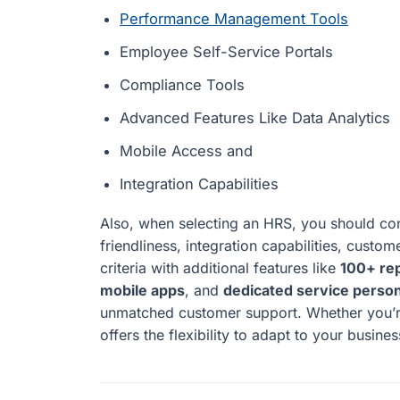
Performance Management Tools
Employee Self-Service Portals
Compliance Tools
Advanced Features Like Data Analytics
Mobile Access and
Integration Capabilities
Also, when selecting an HRS, you should cons
friendliness, integration capabilities, custom
criteria with additional features like
100+ re
mobile apps
, and
dedicated service perso
unmatched customer support. Whether you’re
offers the flexibility to adapt to your busine