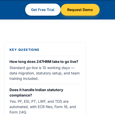
Get Free Trial
Request Demo
KEY QUESTIONS
How long does 247HRM take to go live?
Standard go-live is 10 working days —
data migration, statutory setup, and team
training included.
Does it handle Indian statutory
compliance?
Yes. PF, ESI, PT, LWF, and TDS are
automated, with ECR files, Form 16, and
Form 24Q.