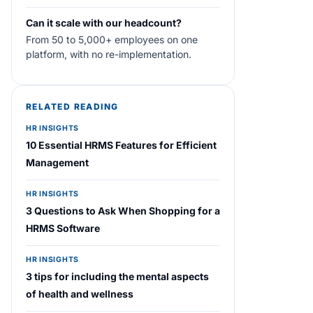
Can it scale with our headcount?
From 50 to 5,000+ employees on one
platform, with no re-implementation.
RELATED READING
HR INSIGHTS
10 Essential HRMS Features for Efficient
Management
HR INSIGHTS
3 Questions to Ask When Shopping for a
HRMS Software
HR INSIGHTS
3 tips for including the mental aspects
of health and wellness