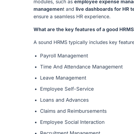
modules, such as
employee expense man
managemen
t and
live dashboards for HR
ensure a seamless HR experience.
What are the key features of a good HRMS
A sound HRMS typically includes key feature
Payroll Management
Time And Attendance Management
Leave Management
Employee Self-Service
Loans and Advances
Claims and Reimbursements
Employee Social Interaction
Recruitment Management