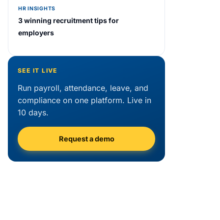
HR INSIGHTS
3 winning recruitment tips for
employers
SEE IT LIVE
Run payroll, attendance, leave, and
compliance on one platform. Live in
10 days.
Request a demo