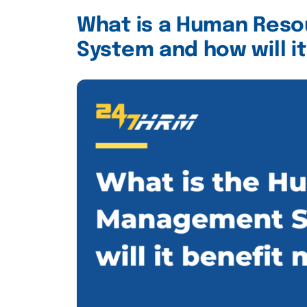
What is a Human Res
System and how will i