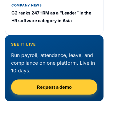
COMPANY NEWS
G2 ranks 247HRM as a “Leader” in the
HR software category in Asia
SEE IT LIVE
Run payroll, attendance, leave, and
compliance on one platform. Live in
10 days.
Request a demo