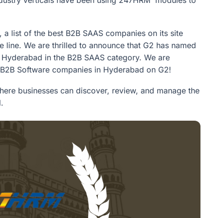
 a list of the best B2B SAAS companies on its site
e line. We are thrilled to announce that G2 has named
 Hyderabad in the B2B SAAS category. We are
0 B2B Software companies in Hyderabad on G2!
where businesses can discover, review, and manage the
.