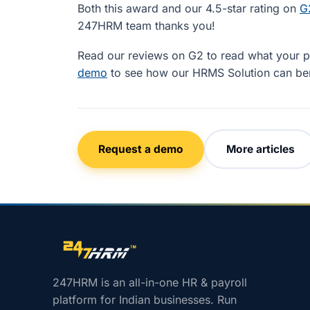
Both this award and our 4.5-star rating on
G
247HRM team thanks you!
Read our reviews on G2 to read what your pe
demo
to see how our HRMS Solution can ben
Request a demo
More articles
Site footer navigation
247HRM is an all-in-one HR & payroll
platform for Indian businesses. Run