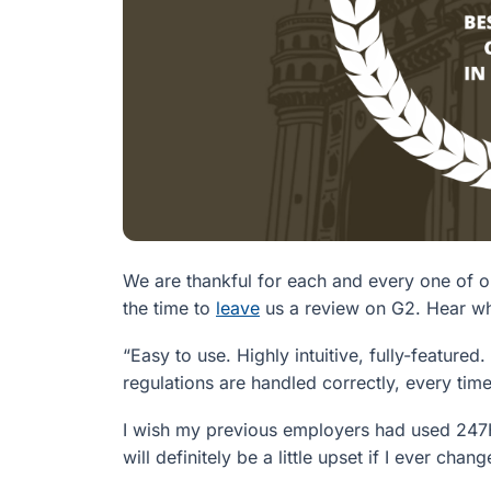
We are thankful for each and every one of 
the time to
leave
us a review on G2. Hear wha
“Easy to use. Highly intuitive, fully-feature
regulations are handled correctly, every time
I wish my previous employers had used 247H
will definitely be a little upset if I ever 