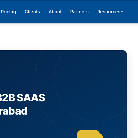
Pricing
Clients
About
Partners
Resources