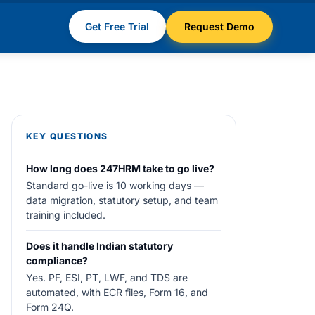
Get Free Trial
Request Demo
KEY QUESTIONS
How long does 247HRM take to go live?
Standard go-live is 10 working days —
data migration, statutory setup, and team
training included.
Does it handle Indian statutory
compliance?
Yes. PF, ESI, PT, LWF, and TDS are
automated, with ECR files, Form 16, and
Form 24Q.