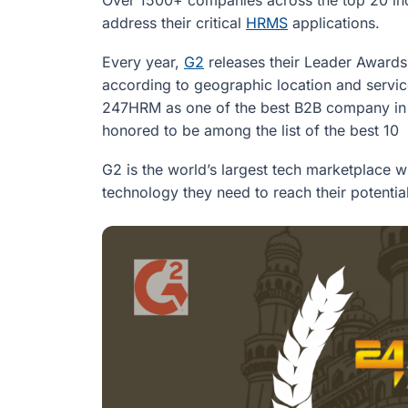
address their critical
HRMS
applications.
Every year,
G2
releases their Leader Awards,
according to geographic location and servic
247HRM as one of the best B2B company in
honored to be among the list of the best 1
G2 is the world’s largest tech marketplace 
technology they need to reach their potential