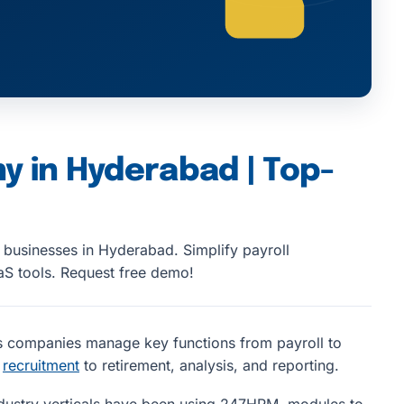
y in Hyderabad | Top-
r businesses in Hyderabad. Simplify payroll
S tools. Request free demo!
s companies manage key functions from payroll to
d
recruitment
to retirement, analysis, and reporting.
dustry verticals have been using 247HRM modules to