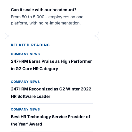
Can it scale with our headcount?
From 50 to 5,000+ employees on one
platform, with no re-implementation.
RELATED READING
COMPANY NEWS
247HRM Earns Praise as High Performer
in G2 Core HR Category
COMPANY NEWS
247HRM Recognized as G2 Winter 2022
HR Software Leader
COMPANY NEWS
Best HR Technology Service Provider of
the Year’ Award