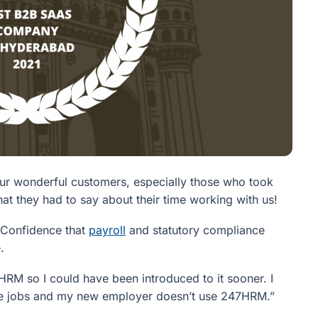
our wonderful customers, especially those who took
t they had to say about their time working with us!
d. Confidence that
payroll
and statutory compliance
.
RM so I could have been introduced to it sooner. I
change jobs and my new employer doesn’t use 247HRM.”