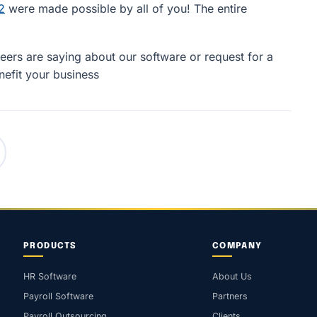
2
were made possible by all of you! The entire
ers are saying about our software or request for a
efit your business
PRODUCTS
COMPANY
HR Software
About Us
Payroll Software
Partners
Payroll Outsourcing
Clients