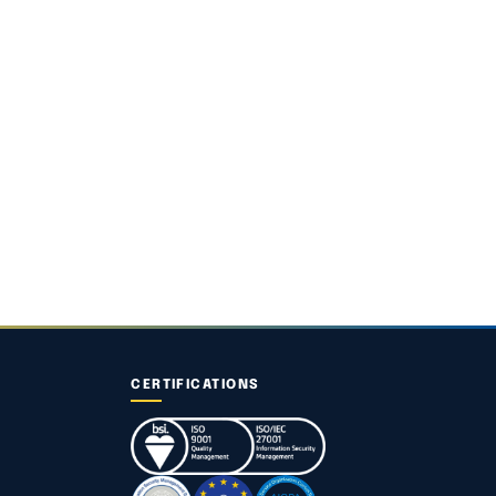
CERTIFICATIONS