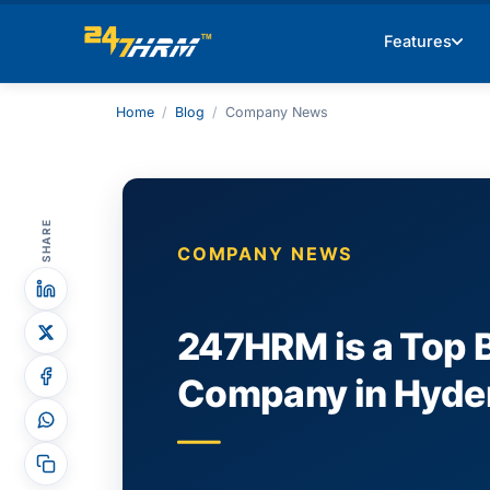
Features
Home
/
Blog
/
Company News
SHARE