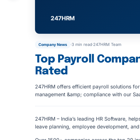
3 min read
247HRM Team
Company News
Top Payroll Compan
Rated
247HRM offers efficient payroll solutions fo
management &amp; compliance with our Saa
247HRM – India’s leading HR Software, help
leave planning, employee development, an
Over 1500+ companies across the top 20 in