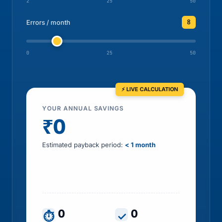
2
25
50
8
Errors / month
0
25
50
YOUR ANNUAL SAVINGS
₹0
Estimated payback period:
< 1 month
Includes HR time saved, errors prevented, tax
leakage recovered and penalty exposure
avoided
0
0
⏱
✓