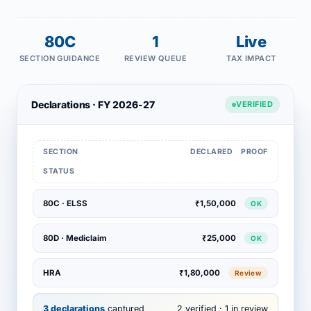
80C
1
Live
SECTION GUIDANCE
REVIEW QUEUE
TAX IMPACT
Declarations · FY 2026-27
VERIFIED
SECTION
DECLARED
PROOF
STATUS
80C · ELSS
₹1,50,000
OK
80D · Mediclaim
₹25,000
OK
HRA
₹1,80,000
Review
3 declarations
captured
2 verified · 1 in review