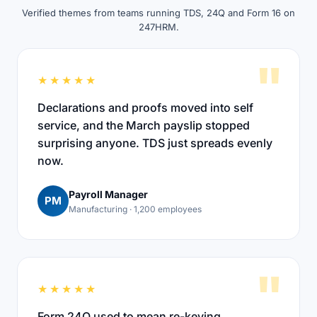
Verified themes from teams running TDS, 24Q and Form 16 on
247HRM.
"
★★★★★
Declarations and proofs moved into self
service, and the March payslip stopped
surprising anyone. TDS just spreads evenly
now.
Payroll Manager
PM
Manufacturing · 1,200 employees
"
★★★★★
Form 24Q used to mean re-keying