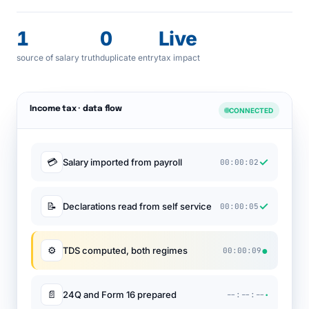
1
0
Live
source of salary truth
duplicate entry
tax impact
Income tax · data flow
CONNECTED
✓
💳
Salary imported from payroll
00:00:02
✓
📝
Declarations read from self service
00:00:05
●
⚙
TDS computed, both regimes
00:00:09
·
📄
24Q and Form 16 prepared
--:--:--