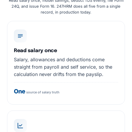
Read salary once, model savings, deduct TDS evenly, file Form
24Q, and issue Form 16. 247HRM does all five from a single
record, in production today.
Read salary once
Salary, allowances and deductions come
straight from payroll and self service, so the
calculation never drifts from the payslip.
One
source of salary truth