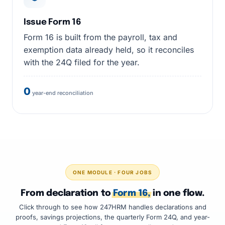
Issue Form 16
Form 16 is built from the payroll, tax and
exemption data already held, so it reconciles
with the 24Q filed for the year.
0
year-end reconciliation
ONE MODULE · FOUR JOBS
From declaration to
Form 16,
in one flow.
Click through to see how 247HRM handles declarations and
proofs, savings projections, the quarterly Form 24Q, and year-