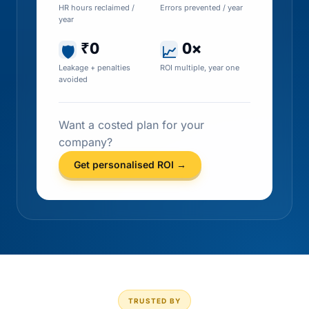
HR hours reclaimed /
Errors prevented / year
year
₹0
0×
🛡
📈
Leakage + penalties
ROI multiple, year one
avoided
Want a costed plan for your
company?
Get personalised ROI →
TRUSTED BY