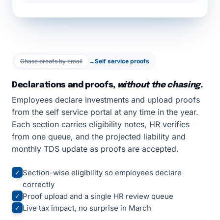
Chase proofs by email
→
Self service proofs
Declarations and proofs,
without the chasing.
Employees declare investments and upload proofs
from the self service portal at any time in the year.
Each section carries eligibility notes, HR verifies
from one queue, and the projected liability and
monthly TDS update as proofs are accepted.
Section-wise eligibility so employees declare
✓
correctly
Proof upload and a single HR review queue
✓
Live tax impact, no surprise in March
✓