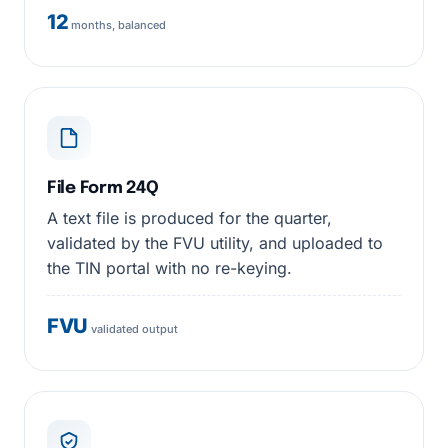
12
months, balanced
File Form 24Q
A text file is produced for the quarter,
validated by the FVU utility, and uploaded to
the TIN portal with no re-keying.
FVU
validated output