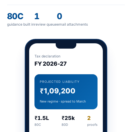
80C
1
0
guidance built in
review queue
email attachments
Tax declaration
FY 2026-27
PROJECTED LIABILITY
₹1,09,200
New regime · spread to March
₹1.5L
₹25k
2
80C
80D
proofs