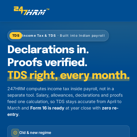
TDS
Income Tax & TDS
· Built into Indian payroll
Declarations in.
Proofs verified.
TDS right, every month.
247HRM computes income tax inside payroll, not in a
separate tool. Salary, allowances, declarations and proofs
feed one calculation, so TDS stays accurate from April to
March and
Form 16 is ready
at year close with
zero re-
entry
.
Old & new regime