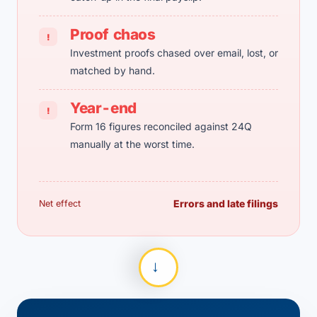
Proof chaos
!
Investment proofs chased over email, lost, or
matched by hand.
Year-end
!
Form 16 figures reconciled against 24Q
manually at the worst time.
Errors and late filings
Net effect
→