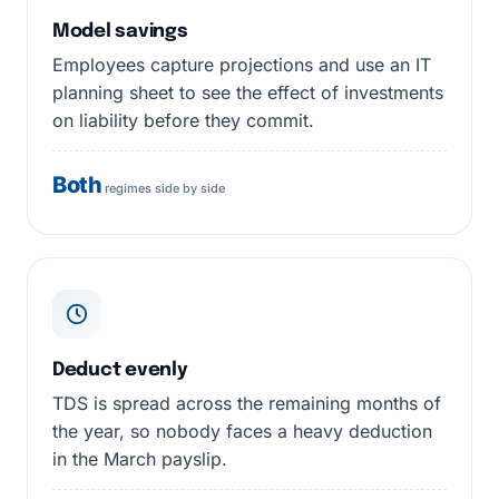
Model savings
Employees capture projections and use an IT
planning sheet to see the effect of investments
on liability before they commit.
Both
regimes side by side
Deduct evenly
TDS is spread across the remaining months of
the year, so nobody faces a heavy deduction
in the March payslip.