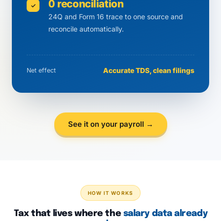
0 reconciliation
✓
24Q and Form 16 trace to one source and
reconcile automatically.
Accurate TDS, clean filings
Net effect
See it on your payroll →
HOW IT WORKS
Tax that lives where the
salary data already