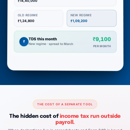
₹14,40,000
NEW REGIME
OLD REGIME
₹1,24,800
₹1,09,200
₹9,100
TDS this month
₹
New regime · spread to March
PER MONTH
THE COST OF A SEPARATE TOOL
The hidden cost of
income tax run outside
payroll.