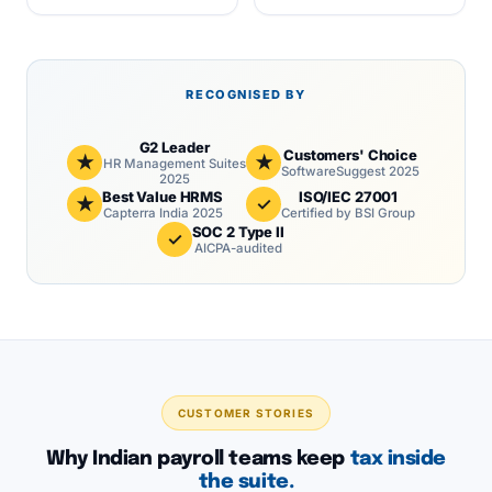
RECOGNISED BY
G2 Leader
Customers' Choice
★
★
HR Management Suites
SoftwareSuggest 2025
2025
Best Value HRMS
ISO/IEC 27001
★
✓
Capterra India 2025
Certified by BSI Group
SOC 2 Type II
✓
AICPA-audited
CUSTOMER STORIES
Why Indian payroll teams keep
tax inside
the suite.