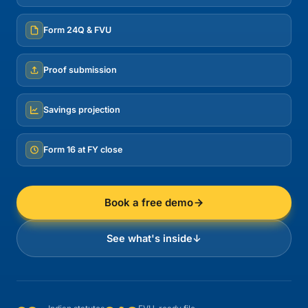
Form 24Q & FVU
Proof submission
Savings projection
Form 16 at FY close
Book a free demo
See what's inside
↓