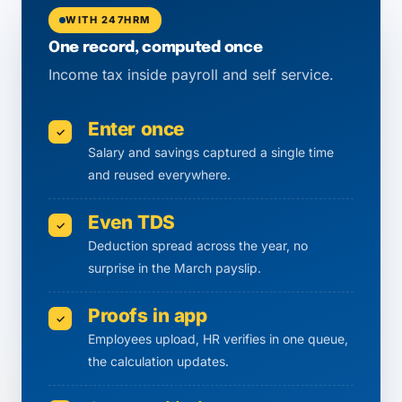
WITH 247HRM
One record, computed once
Income tax inside payroll and self service.
Enter once
✓
Salary and savings captured a single time
and reused everywhere.
Even TDS
✓
Deduction spread across the year, no
surprise in the March payslip.
Proofs in app
✓
Employees upload, HR verifies in one queue,
the calculation updates.