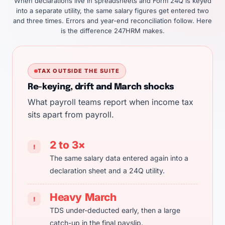
When declarations live in spreadsheets and Form 24Q is keyed
into a separate utility, the same salary figures get entered two
and three times. Errors and year-end reconciliation follow. Here
is the difference 247HRM makes.
TAX OUTSIDE THE SUITE
Re-keying, drift and March shocks
What payroll teams report when income tax
sits apart from payroll.
2 to 3×
!
The same salary data entered again into a
declaration sheet and a 24Q utility.
Heavy March
!
TDS under-deducted early, then a large
catch-up in the final payslip.