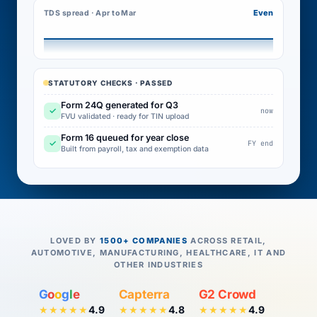
Even
TDS spread · Apr to Mar
STATUTORY CHECKS · PASSED
Form 24Q generated for Q3
✓
now
FVU validated · ready for TIN upload
Form 16 queued for year close
✓
FY end
Built from payroll, tax and exemption data
LOVED BY
1500+ COMPANIES
ACROSS RETAIL,
AUTOMOTIVE, MANUFACTURING, HEALTHCARE, IT AND
OTHER INDUSTRIES
G
o
o
g
l
e
Capterra
G2 Crowd
4.9
4.8
4.9
★★★★★
★★★★★
★★★★★