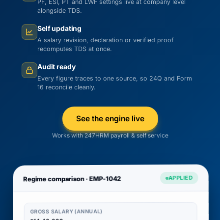
PF, ESI, PT and LWF settings live at company level
alongside TDS.
Self updating
A salary revision, declaration or verified proof
recomputes TDS at once.
Audit ready
Every figure traces to one source, so 24Q and Form
16 reconcile cleanly.
See the engine live
Works with 247HRM payroll & self service
APPLIED
Regime comparison · EMP-1042
GROSS SALARY (ANNUAL)