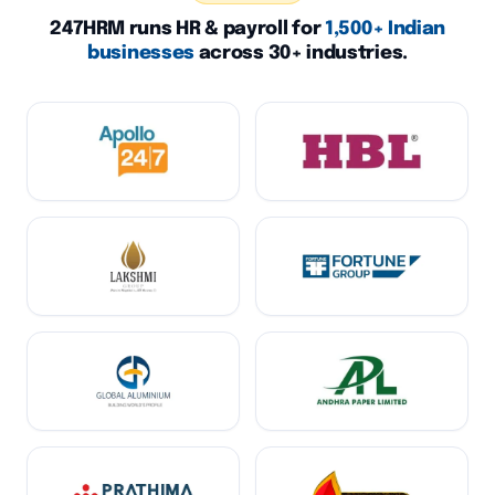
247HRM runs HR & payroll for
1,500+ Indian
businesses
across 30+ industries.