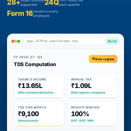
28+
Indian statutes
24Q
FVU-ready file
supported
each quarter
Form 16
issued to every
employee
app.247hrm.com/income-tax
LIVE
FY 2026-27 · Q3
New regime
TDS Computation
TAXABLE INCOME
ANNUAL TAX
₹13.65L
₹1.09L
After standard deduction
Both regimes computed
TDS THIS MONTH
PROOFS VERIFIED
₹9,100
100%
Spread evenly
80C · 80D · HRA