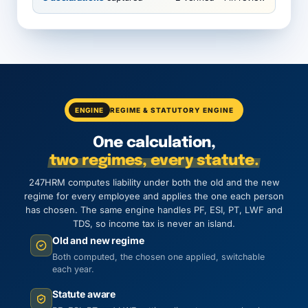
ENGINE
REGIME & STATUTORY ENGINE
One calculation,
two regimes, every statute.
247HRM computes liability under both the old and the new
regime for every employee and applies the one each person
has chosen. The same engine handles PF, ESI, PT, LWF and
TDS, so income tax is never an island.
Old and new regime
Both computed, the chosen one applied, switchable
each year.
Statute aware