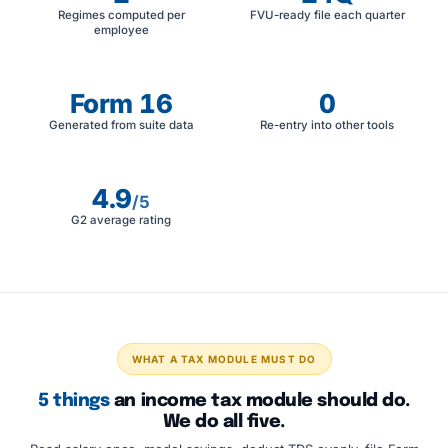
Regimes computed per
FVU-ready file each quarter
employee
Form 16
0
Generated from suite data
Re-entry into other tools
4.9
/5
G2 average rating
WHAT A TAX MODULE MUST DO
5 things
an income tax module should do.
We do all five.