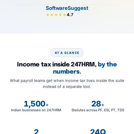
SoftwareSuggest
4.7
★★★★★
AT A GLANCE
Income tax inside 247HRM,
by the
numbers.
What payroll teams get when income tax lives inside the suite
instead of a separate tool.
1,500
28
+
+
Indian businesses on 247HRM
Statutes across PF, ESI, PT, TDS
2
24Q