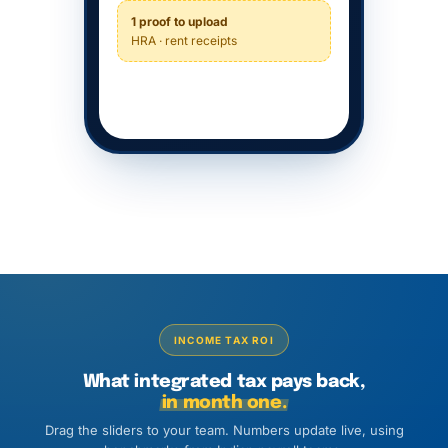
1 proof to upload
HRA · rent receipts
INCOME TAX ROI
What integrated tax pays back,
in month one.
Drag the sliders to your team. Numbers update live, using