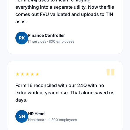
everything into a separate utility. Now the file
comes out FVU validated and uploads to TIN
as is.
Finance Controller
RK
IT services · 800 employees
"
★★★★★
Form 16 reconciled with our 24Q with no
extra work at year close. That alone saved us
days.
HR Head
SN
Healthcare · 1,800 employees