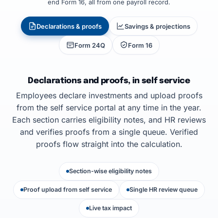
end Form 16, all from one payroll record.
Declarations & proofs
Savings & projections
Form 24Q
Form 16
Declarations and proofs, in self service
Employees declare investments and upload proofs
from the self service portal at any time in the year.
Each section carries eligibility notes, and HR reviews
and verifies proofs from a single queue. Verified
proofs flow straight into the calculation.
Section-wise eligibility notes
Proof upload from self service
Single HR review queue
Live tax impact