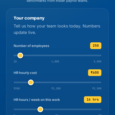
benchmarks from Indian payroll teams.
Your company
Tell us how your team looks today. Numbers
update live.
250
Number of employees
10
1,000
5,000
₹600
HR hourly cost
₹200
₹1,200
₹2,500
16 hrs
HR hours / week on this work