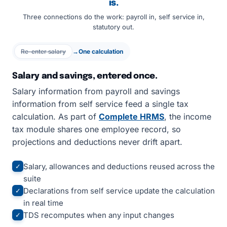
is.
Three connections do the work: payroll in, self service in,
statutory out.
Re-enter salary
→
One calculation
Salary and savings, entered once.
Salary information from payroll and savings
information from self service feed a single tax
calculation. As part of
Complete HRMS
, the income
tax module shares one employee record, so
projections and deductions never drift apart.
Salary, allowances and deductions reused across the
✓
suite
Declarations from self service update the calculation
✓
in real time
TDS recomputes when any input changes
✓