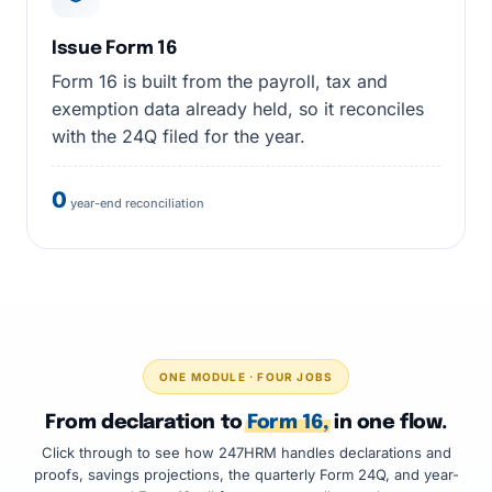
Issue Form 16
Form 16 is built from the payroll, tax and
exemption data already held, so it reconciles
with the 24Q filed for the year.
0
year-end reconciliation
ONE MODULE · FOUR JOBS
From declaration to
Form 16,
in one flow.
Click through to see how 247HRM handles declarations and
proofs, savings projections, the quarterly Form 24Q, and year-