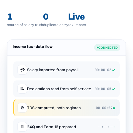
1
0
Live
source of salary truth
duplicate entry
tax impact
Income tax · data flow
CONNECTED
✓
💳
Salary imported from payroll
00:00:02
✓
📝
Declarations read from self service
00:00:05
●
⚙
TDS computed, both regimes
00:00:09
·
📄
24Q and Form 16 prepared
--:--:--