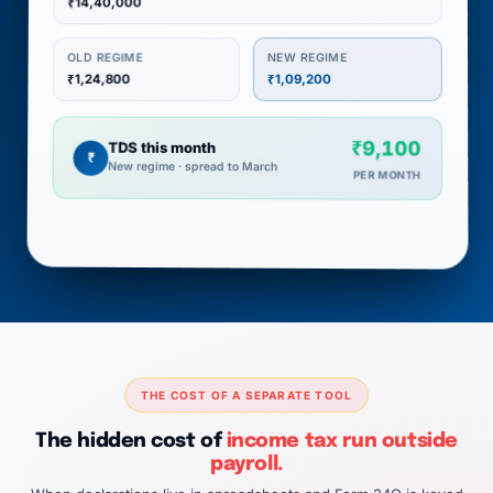
₹14,40,000
NEW REGIME
OLD REGIME
₹1,24,800
₹1,09,200
₹9,100
TDS this month
₹
New regime · spread to March
PER MONTH
THE COST OF A SEPARATE TOOL
The hidden cost of
income tax run outside
payroll.