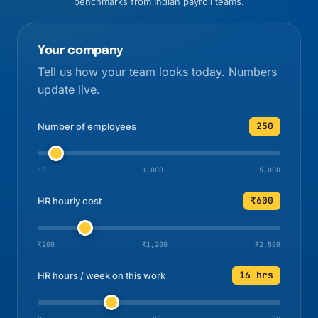
benchmarks from Indian payroll teams.
Your company
Tell us how your team looks today. Numbers
update live.
250
Number of employees
10
1,000
5,000
₹600
HR hourly cost
₹200
₹1,200
₹2,500
16 hrs
HR hours / week on this work