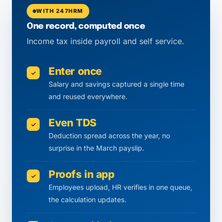
WITH 247HRM
One record, computed once
Income tax inside payroll and self service.
Enter once
✓
Salary and savings captured a single time
and reused everywhere.
Even TDS
✓
Deduction spread across the year, no
surprise in the March payslip.
Proofs in app
✓
Employees upload, HR verifies in one queue,
the calculation updates.