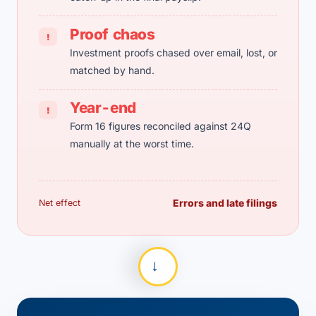
Proof chaos
!
Investment proofs chased over email, lost, or
matched by hand.
Year-end
!
Form 16 figures reconciled against 24Q
manually at the worst time.
Errors and late filings
Net effect
→