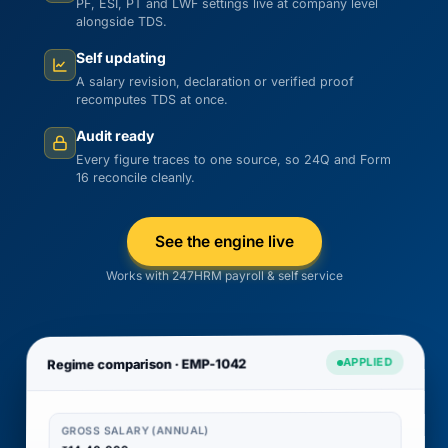
PF, ESI, PT and LWF settings live at company level
alongside TDS.
Self updating
A salary revision, declaration or verified proof
recomputes TDS at once.
Audit ready
Every figure traces to one source, so 24Q and Form
16 reconcile cleanly.
See the engine live
Works with 247HRM payroll & self service
APPLIED
Regime comparison · EMP-1042
GROSS SALARY (ANNUAL)