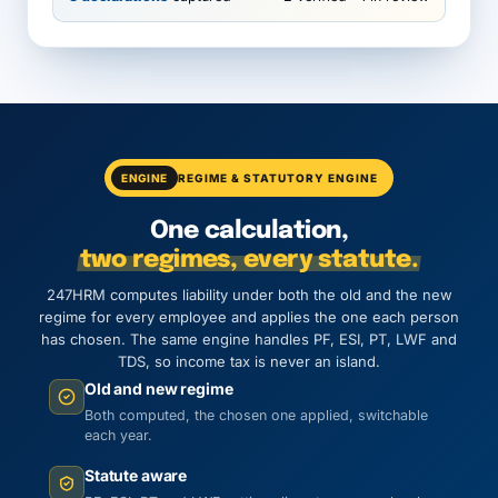
ENGINE
REGIME & STATUTORY ENGINE
One calculation,
two regimes, every statute.
247HRM computes liability under both the old and the new
regime for every employee and applies the one each person
has chosen. The same engine handles PF, ESI, PT, LWF and
TDS, so income tax is never an island.
Old and new regime
Both computed, the chosen one applied, switchable
each year.
Statute aware