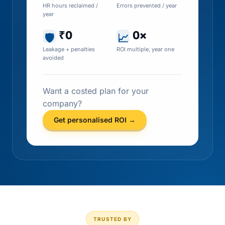
HR hours reclaimed /
Errors prevented / year
year
₹0
0×
🛡
📈
Leakage + penalties
ROI multiple, year one
avoided
Want a costed plan for your
company?
Get personalised ROI →
TRUSTED BY