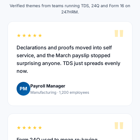
Verified themes from teams running TDS, 24Q and Form 16 on
247HRM.
"
★★★★★
Declarations and proofs moved into self
service, and the March payslip stopped
surprising anyone. TDS just spreads evenly
now.
Payroll Manager
PM
Manufacturing · 1,200 employees
"
★★★★★
Form 24Q used to mean re-keying