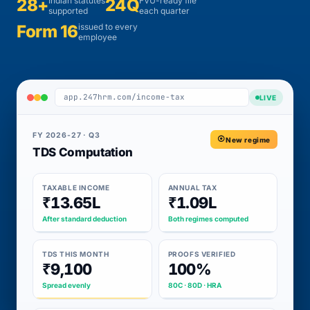
28+
Indian statutes
24Q
FVU-ready file
supported
each quarter
Form 16
issued to every
employee
app.247hrm.com/income-tax
LIVE
FY 2026-27 · Q3
New regime
TDS Computation
TAXABLE INCOME
ANNUAL TAX
₹13.65L
₹1.09L
After standard deduction
Both regimes computed
TDS THIS MONTH
PROOFS VERIFIED
₹9,100
100%
Spread evenly
80C · 80D · HRA