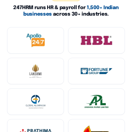
247HRM runs HR & payroll for
1,500+ Indian
businesses
across 30+ industries.