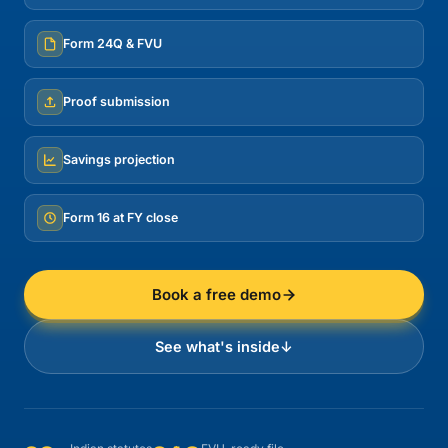
Form 24Q & FVU
Proof submission
Savings projection
Form 16 at FY close
Book a free demo
See what's inside
↓