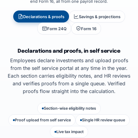
end Form 16, all from one payroll record.
Declarations & proofs
Savings & projections
Form 24Q
Form 16
Declarations and proofs, in self service
Employees declare investments and upload proofs
from the self service portal at any time in the year.
Each section carries eligibility notes, and HR reviews
and verifies proofs from a single queue. Verified
proofs flow straight into the calculation.
Section-wise eligibility notes
Proof upload from self service
Single HR review queue
Live tax impact