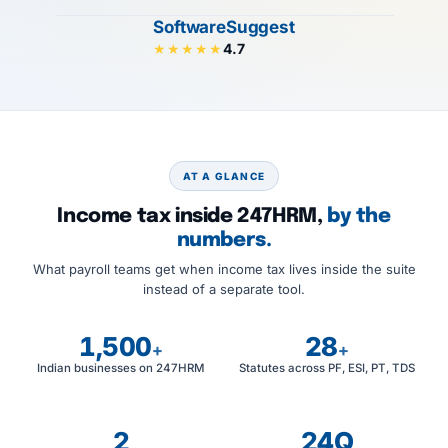
SoftwareSuggest
4.7
★★★★★
AT A GLANCE
Income tax inside 247HRM,
by the
numbers.
What payroll teams get when income tax lives inside the suite
instead of a separate tool.
1,500
28
+
+
Indian businesses on 247HRM
Statutes across PF, ESI, PT, TDS
2
24Q