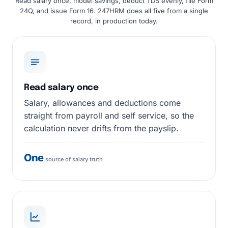
Read salary once, model savings, deduct TDS evenly, file Form
24Q, and issue Form 16. 247HRM does all five from a single
record, in production today.
Read salary once
Salary, allowances and deductions come
straight from payroll and self service, so the
calculation never drifts from the payslip.
One
source of salary truth