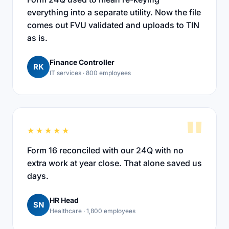
everything into a separate utility. Now the file
comes out FVU validated and uploads to TIN
as is.
Finance Controller
RK
IT services · 800 employees
"
★★★★★
Form 16 reconciled with our 24Q with no
extra work at year close. That alone saved us
days.
HR Head
SN
Healthcare · 1,800 employees