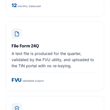
12
months, balanced
File Form 24Q
A text file is produced for the quarter,
validated by the FVU utility, and uploaded to
the TIN portal with no re-keying.
FVU
validated output