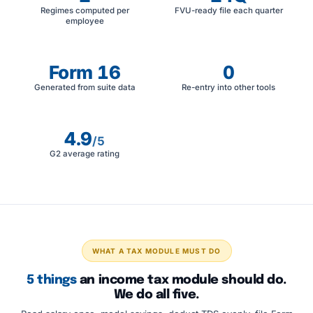
Regimes computed per
FVU-ready file each quarter
employee
Form 16
0
Generated from suite data
Re-entry into other tools
4.9
/5
G2 average rating
WHAT A TAX MODULE MUST DO
5 things
an income tax module should do.
We do all five.