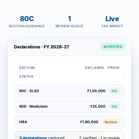
80C
1
Live
SECTION GUIDANCE
REVIEW QUEUE
TAX IMPACT
Declarations · FY 2026-27
VERIFIED
SECTION
DECLARED
PROOF
STATUS
80C · ELSS
₹1,50,000
OK
80D · Mediclaim
₹25,000
OK
HRA
₹1,80,000
Review
3 declarations
captured
2 verified · 1 in review