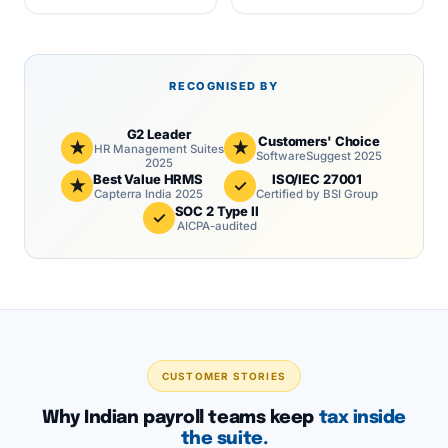
RECOGNISED BY
G2 Leader
Customers' Choice
★
★
HR Management Suites
SoftwareSuggest 2025
2025
Best Value HRMS
ISO/IEC 27001
★
✓
Capterra India 2025
Certified by BSI Group
SOC 2 Type II
✓
AICPA-audited
CUSTOMER STORIES
Why Indian payroll teams keep
tax inside
the suite.