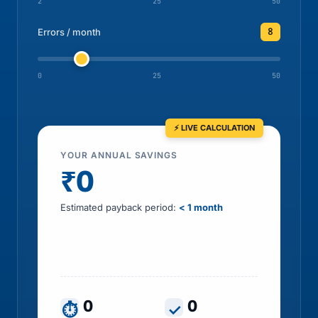
2
25
50
8
Errors / month
0
25
50
YOUR ANNUAL SAVINGS
₹0
Estimated payback period:
< 1 month
Includes HR time saved, errors prevented, tax
leakage recovered and penalty exposure
avoided
0
0
⏱
✓