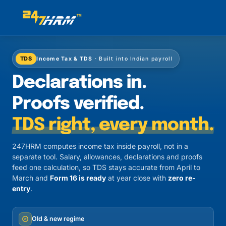
TDS
Income Tax & TDS
· Built into Indian payroll
Declarations in.
Proofs verified.
TDS right, every month.
247HRM computes income tax inside payroll, not in a
separate tool. Salary, allowances, declarations and proofs
feed one calculation, so TDS stays accurate from April to
March and
Form 16 is ready
at year close with
zero re-
entry
.
Old & new regime