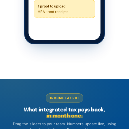
1 proof to upload
HRA · rent receipts
INCOME TAX ROI
What integrated tax pays back,
in month one.
Drag the sliders to your team. Numbers update live, using