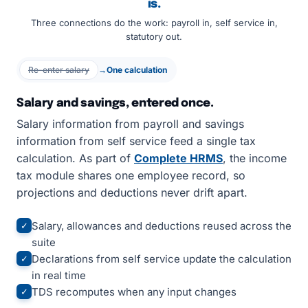
is.
Three connections do the work: payroll in, self service in,
statutory out.
Re-enter salary
→
One calculation
Salary and savings, entered once.
Salary information from payroll and savings
information from self service feed a single tax
calculation. As part of
Complete HRMS
, the income
tax module shares one employee record, so
projections and deductions never drift apart.
Salary, allowances and deductions reused across the
✓
suite
Declarations from self service update the calculation
✓
in real time
TDS recomputes when any input changes
✓