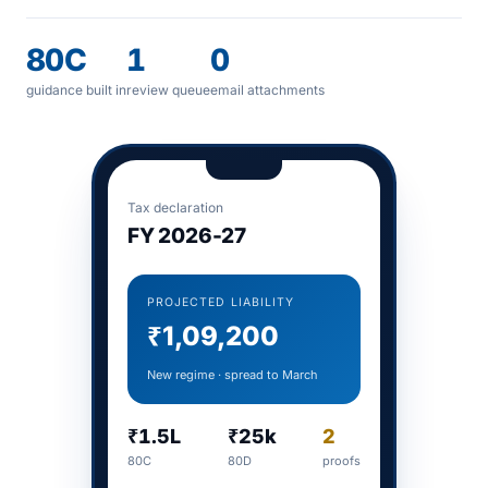
80C
1
0
guidance built in
review queue
email attachments
Tax declaration
FY 2026-27
PROJECTED LIABILITY
₹1,09,200
New regime · spread to March
₹1.5L
₹25k
2
80C
80D
proofs