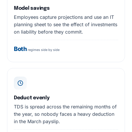
Model savings
Employees capture projections and use an IT
planning sheet to see the effect of investments
on liability before they commit.
Both
regimes side by side
Deduct evenly
TDS is spread across the remaining months of
the year, so nobody faces a heavy deduction
in the March payslip.