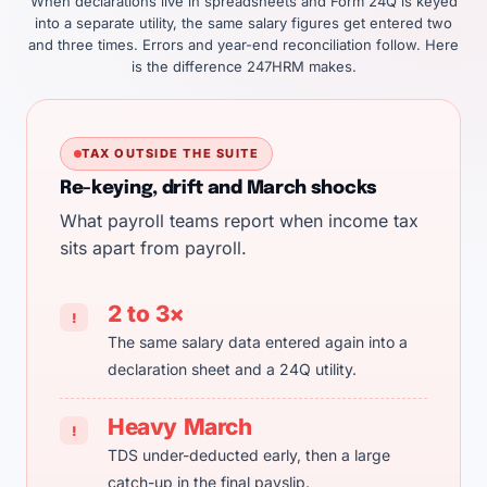
When declarations live in spreadsheets and Form 24Q is keyed
into a separate utility, the same salary figures get entered two
and three times. Errors and year-end reconciliation follow. Here
is the difference 247HRM makes.
TAX OUTSIDE THE SUITE
Re-keying, drift and March shocks
What payroll teams report when income tax
sits apart from payroll.
2 to 3×
!
The same salary data entered again into a
declaration sheet and a 24Q utility.
Heavy March
!
TDS under-deducted early, then a large
catch-up in the final payslip.