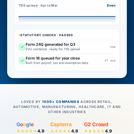
Even
TDS spread · Apr to Mar
STATUTORY CHECKS · PASSED
Form 24Q generated for Q3
✓
now
FVU validated · ready for TIN upload
Form 16 queued for year close
✓
FY end
Built from payroll, tax and exemption data
LOVED BY
1500+ COMPANIES
ACROSS RETAIL,
AUTOMOTIVE, MANUFACTURING, HEALTHCARE, IT AND
OTHER INDUSTRIES
G
o
o
g
l
e
Capterra
G2 Crowd
4.9
4.8
4.9
★★★★★
★★★★★
★★★★★