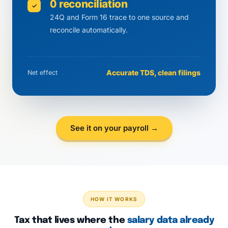
0 reconciliation
✓
24Q and Form 16 trace to one source and
reconcile automatically.
Accurate TDS, clean filings
Net effect
See it on your payroll →
HOW IT WORKS
Tax that lives where the
salary data already