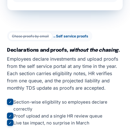
Chase proofs by email
→
Self service proofs
Declarations and proofs,
without the chasing.
Employees declare investments and upload proofs
from the self service portal at any time in the year.
Each section carries eligibility notes, HR verifies
from one queue, and the projected liability and
monthly TDS update as proofs are accepted.
Section-wise eligibility so employees declare
✓
correctly
Proof upload and a single HR review queue
✓
Live tax impact, no surprise in March
✓