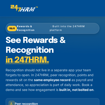
Rewards &
· Built into the 247HRM
R&R
Recognition
platform
See Rewards &
Recognition
in 247HRM.
Recognition should not live in a separate app your team
forgets to open. In 247HRM, peer recognition, points and
rewards sit on the
same employee record
as payroll and
attendance, so appreciation is part of daily work. Book a
demo and see how engagement is
built in, not bolted on
.
Peer recognition