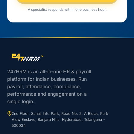
A specialist responds within one business hour.
Site footer navigation
247HRM is an all-in-one HR & payroll
platform for Indian businesses. Run
payroll, attendance, compliance,
performance and engagement on a
single login.
2nd Floor, Sanali Info Park, Road No. 2, A Block, Park
View Enclave, Banjara Hills, Hyderabad, Telangana -
500034