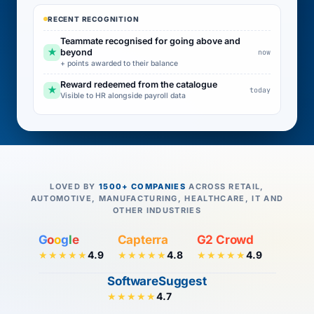
RECENT RECOGNITION
Teammate recognised for going above and
★
beyond
now
+ points awarded to their balance
Reward redeemed from the catalogue
★
today
Visible to HR alongside payroll data
LOVED BY
1500+ COMPANIES
ACROSS RETAIL,
AUTOMOTIVE, MANUFACTURING, HEALTHCARE, IT AND
OTHER INDUSTRIES
G
o
o
g
l
e
Capterra
G2 Crowd
4.9
4.8
4.9
★★★★★
★★★★★
★★★★★
SoftwareSuggest
4.7
★★★★★