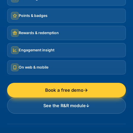
Points & badges
Rewards & redemption
Engagement insight
On web & mobile
Book a free demo
See the R&R module
↓