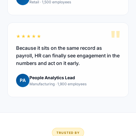
Retail · 1,500 employees
"
★★★★★
Because it sits on the same record as
payroll, HR can finally see engagement in the
numbers and act on it early.
People Analytics Lead
PA
Manufacturing · 1,900 employees
TRUSTED BY