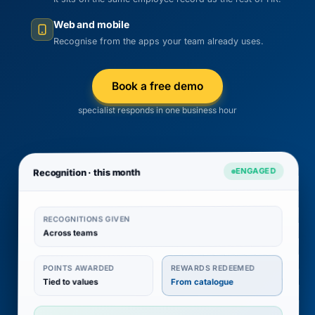
Web and mobile
Recognise from the apps your team already uses.
Book a free demo
specialist responds in one business hour
ENGAGED
Recognition · this month
RECOGNITIONS GIVEN
Across teams
REWARDS REDEEMED
POINTS AWARDED
Tied to values
From catalogue