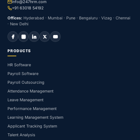
info@247hrm.com
+91 63018 54192
Offices:
Hyderabad · Mumbai · Pune · Bengaluru · Vizag · Chennai
· New Delhi
PRODUCTS
HR Software
Payroll Software
Payroll Outsourcing
Attendance Management
Leave Management
Performance Management
Learning Management System
Applicant Tracking System
Talent Analysis