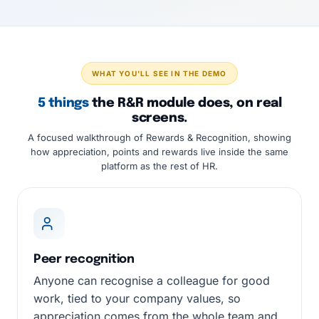
WHAT YOU'LL SEE IN THE DEMO
5 things
the R&R module does, on real
screens.
A focused walkthrough of Rewards & Recognition, showing
how appreciation, points and rewards live inside the same
platform as the rest of HR.
Peer recognition
Anyone can recognise a colleague for good
work, tied to your company values, so
appreciation comes from the whole team and