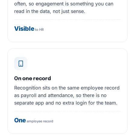
often, so engagement is something you can
read in the data, not just sense.
Visible
to HR
On one record
Recognition sits on the same employee record
as payroll and attendance, so there is no
separate app and no extra login for the team.
One
employee record