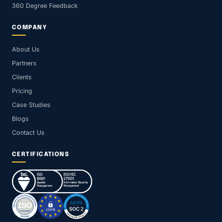
360 Degree Feedback
COMPANY
About Us
Partners
Clients
Pricing
Case Studies
Blogs
Contact Us
CERTIFICATIONS