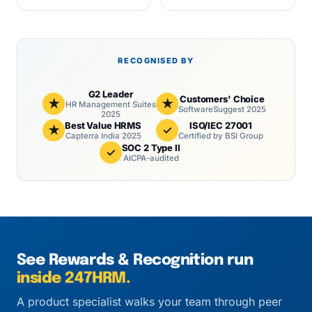
RECOGNISED BY
G2 Leader
Customers' Choice
★
★
HR Management Suites
SoftwareSuggest 2025
2025
Best Value HRMS
ISO/IEC 27001
★
✓
Capterra India 2025
Certified by BSI Group
SOC 2 Type II
✓
AICPA-audited
See Rewards & Recognition run
inside 247HRM.
A product specialist walks your team through peer