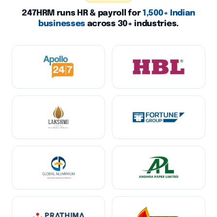
247HRM runs HR & payroll for
1,500+ Indian
businesses
across 30+ industries.