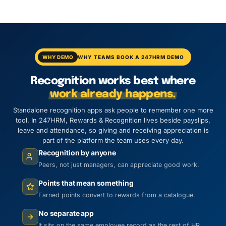
WHY DEMO
WHY TEAMS BOOK A 247HRM DEMO
Recognition works best where
work already happens.
Standalone recognition apps ask people to remember one more
tool. In 247HRM, Rewards & Recognition lives beside payslips,
leave and attendance, so giving and receiving appreciation is
part of the platform the team uses every day.
Recognition by anyone
Peers, not just managers, can appreciate good work.
Points that mean something
Earned points convert to rewards from a catalogue.
No separate app
It sits on the same employee record as the rest of HR.