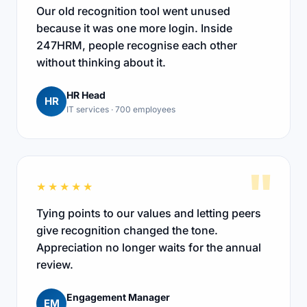
Our old recognition tool went unused
because it was one more login. Inside
247HRM, people recognise each other
without thinking about it.
HR Head
HR
IT services · 700 employees
"
★★★★★
Tying points to our values and letting peers
give recognition changed the tone.
Appreciation no longer waits for the annual
review.
Engagement Manager
EM