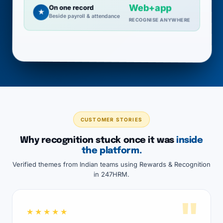
Web+app
On one record
★
Beside payroll & attendance
RECOGNISE ANYWHERE
CUSTOMER STORIES
Why recognition stuck once it was
inside
the platform.
Verified themes from Indian teams using Rewards & Recognition
in 247HRM.
"
★★★★★