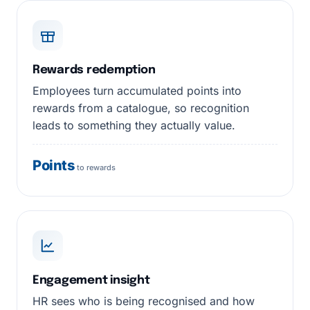
Rewards redemption
Employees turn accumulated points into
rewards from a catalogue, so recognition
leads to something they actually value.
Points
to rewards
Engagement insight
HR sees who is being recognised and how