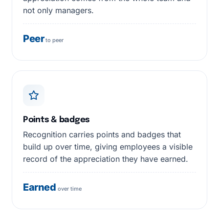
not only managers.
Peer
to peer
Points & badges
Recognition carries points and badges that
build up over time, giving employees a visible
record of the appreciation they have earned.
Earned
over time