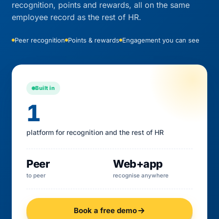
recognition, points and rewards, all on the same
employee record as the rest of HR.
Peer recognition
Points & rewards
Engagement you can see
Built in
1
platform for recognition and the rest of HR
Peer
Web+app
to peer
recognise anywhere
Book a free demo