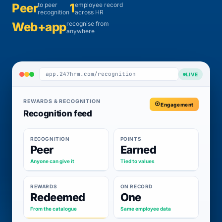
Peer
to peer
1
employee record
recognition
across HR
Web+app
recognise from
anywhere
app.247hrm.com/recognition
LIVE
REWARDS & RECOGNITION
Engagement
Recognition feed
RECOGNITION
POINTS
Peer
Earned
Anyone can give it
Tied to values
REWARDS
ON RECORD
Redeemed
One
From the catalogue
Same employee data