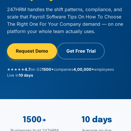
247HRM handles the shift patterns, compliance, and
scale that Payroll Software Tips On How To Choose
The Right One For Your Company demand — on one
platform your whole team actually uses.
Request Demo
Get Free Trial
★★★★★
4.7
on G2
1500+
companies
4,00,000+
employees
Live in
10 days
1500+
10 days
Businesses trust 247HRM
Average go-live