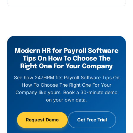
applies above 500 employees.
Every customer gets a named customer
success manager, business-hours email and
chat support, and a 1-hour response SLA on
critical payroll-cycle issues.
Modern HR for Payroll Software
Tips On How To Choose The
Right One For Your Company
See how 247HRM fits Payroll Software Tips On
How To Choose The Right One For Your
Company like yours. Book a 30-minute demo
on your own data.
Request Demo
Get Free Trial