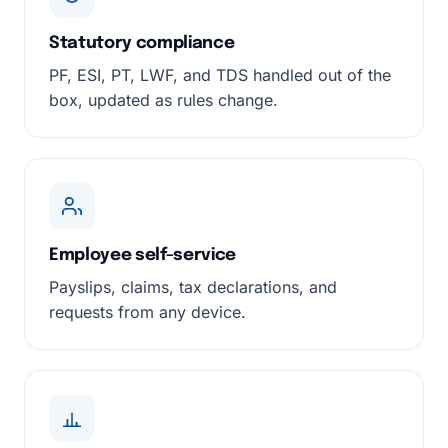
Statutory compliance
PF, ESI, PT, LWF, and TDS handled out of the
box, updated as rules change.
Employee self-service
Payslips, claims, tax declarations, and
requests from any device.