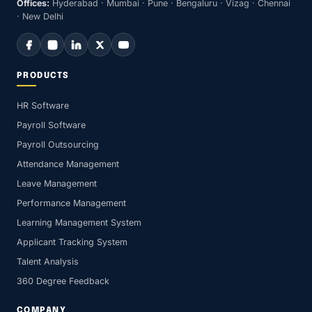
Offices:
Hyderabad · Mumbai · Pune · Bengaluru · Vizag · Chennai
· New Delhi
PRODUCTS
HR Software
Payroll Software
Payroll Outsourcing
Attendance Management
Leave Management
Performance Management
Learning Management System
Applicant Tracking System
Talent Analysis
360 Degree Feedback
COMPANY