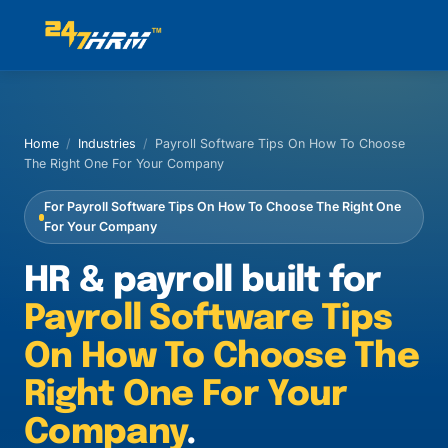
Home
/
Industries
/
Payroll Software Tips On How To Choose
The Right One For Your Company
For Payroll Software Tips On How To Choose The Right One
For Your Company
HR & payroll built for
Payroll Software Tips
On How To Choose The
Right One For Your
Company
.