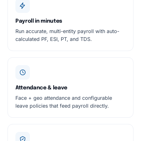
Payroll in minutes
Run accurate, multi-entity payroll with auto-
calculated PF, ESI, PT, and TDS.
Attendance & leave
Face + geo attendance and configurable
leave policies that feed payroll directly.