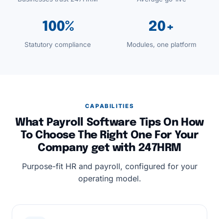
100%
20+
Statutory compliance
Modules, one platform
CAPABILITIES
What Payroll Software Tips On How
To Choose The Right One For Your
Company get with 247HRM
Purpose-fit HR and payroll, configured for your
operating model.