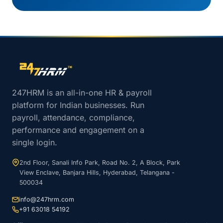
Site footer navigation
247HRM is an all-in-one HR & payroll
platform for Indian businesses. Run
payroll, attendance, compliance,
performance and engagement on a
single login.
2nd Floor, Sanali Info Park, Road No. 2, A Block, Park
View Enclave, Banjara Hills, Hyderabad, Telangana -
500034
info@247hrm.com
+91 63018 54192