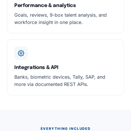
Performance & analytics
Goals, reviews, 9-box talent analysis, and
workforce insight in one place.
Integrations & API
Banks, biometric devices, Tally, SAP, and
more via documented REST APIs.
EVERYTHING INCLUDED