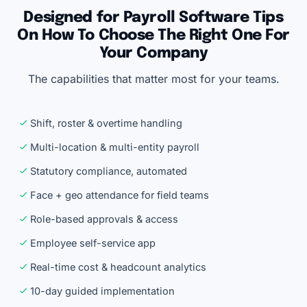
Designed for Payroll Software Tips
On How To Choose The Right One For
Your Company
The capabilities that matter most for your teams.
Shift, roster & overtime handling
Multi-location & multi-entity payroll
Statutory compliance, automated
Face + geo attendance for field teams
Role-based approvals & access
Employee self-service app
Real-time cost & headcount analytics
10-day guided implementation