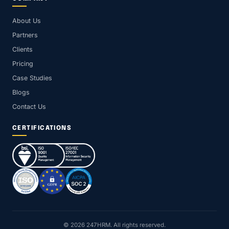
About Us
Partners
Clients
Pricing
Case Studies
Blogs
Contact Us
CERTIFICATIONS
© 2026 247HRM. All rights reserved.