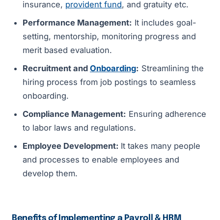
insurance,
provident fund
, and gratuity etc.
Performance Management:
It includes goal-
setting, mentorship, monitoring progress and
merit based evaluation.
Recruitment and
Onboarding
:
Streamlining the
hiring process from job postings to seamless
onboarding.
Compliance Management:
Ensuring adherence
to labor laws and regulations.
Employee Development:
It takes many people
and processes to enable employees and
develop them.
Benefits of Implementing a Payroll & HRM