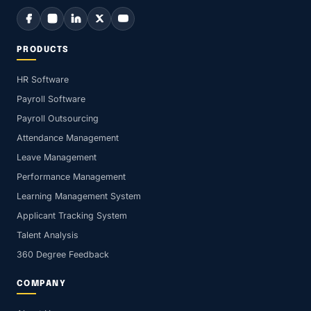
PRODUCTS
HR Software
Payroll Software
Payroll Outsourcing
Attendance Management
Leave Management
Performance Management
Learning Management System
Applicant Tracking System
Talent Analysis
360 Degree Feedback
COMPANY