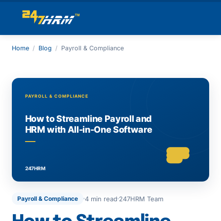
Home
/
Blog
/
Payroll & Compliance
4 min read
247HRM Team
Payroll & Compliance