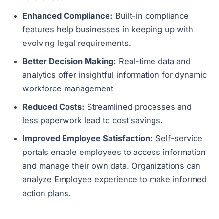
Enhanced Compliance:
Built-in compliance
features help businesses in keeping up with
evolving legal requirements.
Better Decision Making:
Real-time data and
analytics offer insightful information for dynamic
workforce management
Reduced Costs:
Streamlined processes and
less paperwork lead to cost savings.
Improved Employee Satisfaction:
Self-service
portals enable employees to access information
and manage their own data. Organizations can
analyze Employee experience to make informed
action plans.