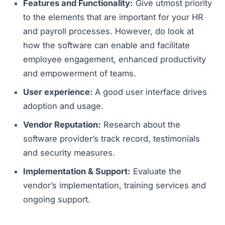
Features and Functionality:
Give utmost priority
to the elements that are important for your HR
and payroll processes. However, do look at
how the software can enable and facilitate
employee engagement, enhanced productivity
and empowerment of teams.
User experience:
A good user interface drives
adoption and usage.
Vendor Reputation:
Research about the
software provider’s track record, testimonials
and security measures.
Implementation & Support:
Evaluate the
vendor’s implementation, training services and
ongoing support.