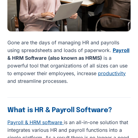
Gone are the days of managing HR and payrolls
using spreadsheets and loads of paperwork.
Payroll
& HRM Software (also known as HRMS)
is a
powerful tool that organizations of all sizes can use
to empower their employees, increase
productivity
and streamline processes.
What is HR & Payroll Software?
Payroll & HRM software
is an all-in-one solution that
integrates various HR and payroll functions into a
single platform. As a result there is no longer a need