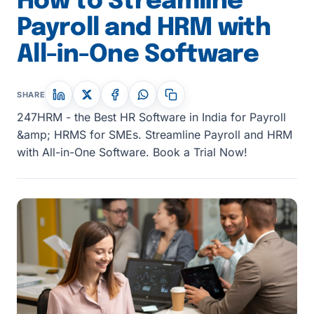
How to Streamline
Payroll and HRM with
All-in-One Software
SHARE
247HRM - the Best HR Software in India for Payroll
&amp; HRMS for SMEs. Streamline Payroll and HRM
with All-in-One Software. Book a Trial Now!