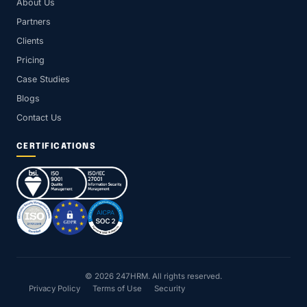
About Us
Partners
Clients
Pricing
Case Studies
Blogs
Contact Us
CERTIFICATIONS
© 2026 247HRM. All rights reserved.
Privacy Policy
Terms of Use
Security