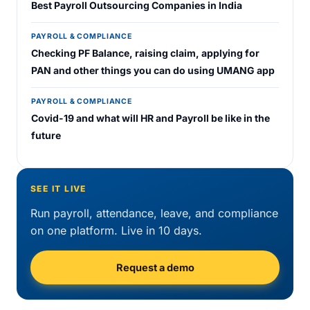
Best Payroll Outsourcing Companies in India
PAYROLL & COMPLIANCE
Checking PF Balance, raising claim, applying for
PAN and other things you can do using UMANG app
PAYROLL & COMPLIANCE
Covid-19 and what will HR and Payroll be like in the
future
SEE IT LIVE
Run payroll, attendance, leave, and compliance
on one platform. Live in 10 days.
Request a demo