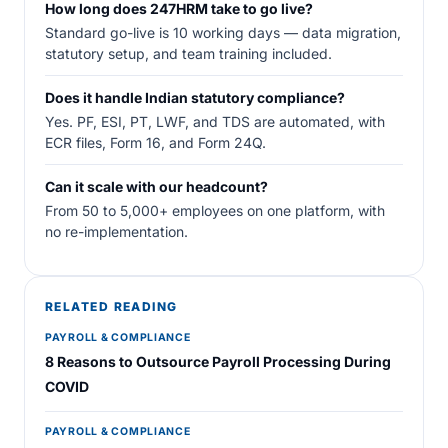
How long does 247HRM take to go live?
Standard go-live is 10 working days — data migration,
statutory setup, and team training included.
Does it handle Indian statutory compliance?
Yes. PF, ESI, PT, LWF, and TDS are automated, with
ECR files, Form 16, and Form 24Q.
Can it scale with our headcount?
From 50 to 5,000+ employees on one platform, with
no re-implementation.
RELATED READING
PAYROLL & COMPLIANCE
8 Reasons to Outsource Payroll Processing During
COVID
PAYROLL & COMPLIANCE