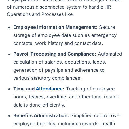
of numerous disconnected system to handle HR
Operations and Processes like:
Employee Information Management:
Secure
storage of employee data such as emergency
contacts, work history and contact data.
Payroll Processing and Compliance:
Automated
calculation of salaries, deductions, taxes,
generation of payslips and adherence to
various statutory compliances.
Time and
Attendance
:
Tracking of employee
hours, leaves, overtime, and other time-related
data is done efficiently.
Benefits Administration:
Simplified control over
employee benefits, including rewards, health