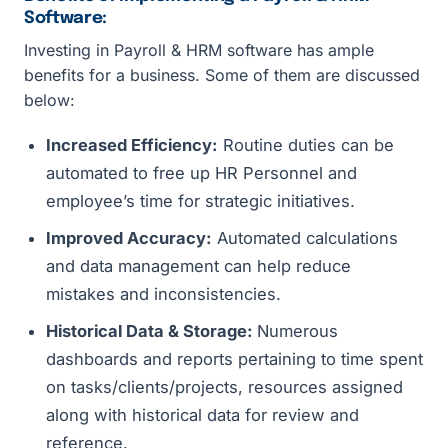
Software:
Investing in Payroll & HRM software has ample
benefits for a business. Some of them are discussed
below:
Increased Efficiency:
Routine duties can be
automated to free up HR Personnel and
employee’s time for strategic initiatives.
Improved Accuracy:
Automated calculations
and data management can help reduce
mistakes and inconsistencies.
Historical Data & Storage:
Numerous
dashboards and reports pertaining to time spent
on tasks/clients/projects, resources assigned
along with historical data for review and
reference.