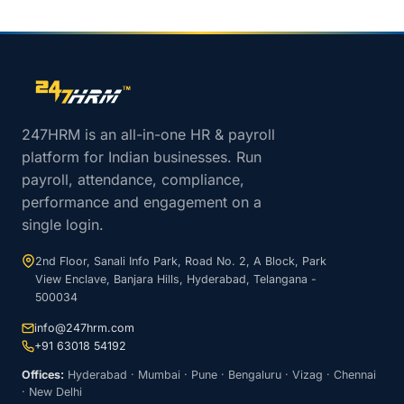
Site footer navigation
247HRM is an all-in-one HR & payroll
platform for Indian businesses. Run
payroll, attendance, compliance,
performance and engagement on a
single login.
2nd Floor, Sanali Info Park, Road No. 2, A Block, Park
View Enclave, Banjara Hills, Hyderabad, Telangana -
500034
info@247hrm.com
+91 63018 54192
Offices:
Hyderabad · Mumbai · Pune · Bengaluru · Vizag · Chennai
· New Delhi