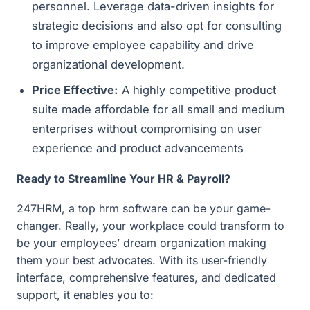
personnel. Leverage data-driven insights for
strategic decisions and also opt for consulting
to improve employee capability and drive
organizational development.
Price Effective:
A highly competitive product
suite made affordable for all small and medium
enterprises without compromising on user
experience and product advancements
Ready to Streamline Your HR & Payroll?
247HRM, a top hrm software can be your game-
changer. Really, your workplace could transform to
be your employees’ dream organization making
them your best advocates. With its user-friendly
interface, comprehensive features, and dedicated
support, it enables you to: