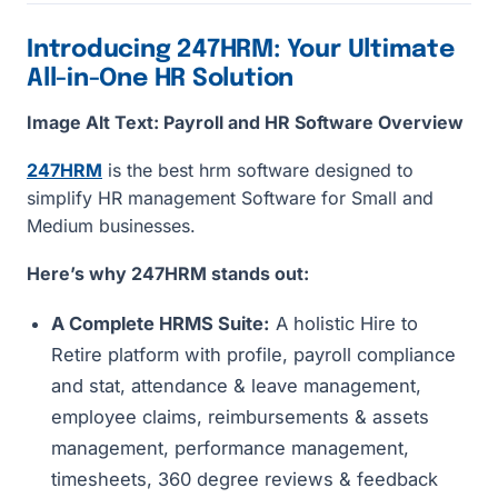
Introducing 247HRM: Your Ultimate
All-in-One HR Solution
Image Alt Text: Payroll and HR Software Overview
247HRM
is the best hrm software designed to
simplify HR management Software for Small and
Medium businesses.
Here’s why 247HRM stands out:
A Complete HRMS Suite:
A holistic Hire to
Retire platform with profile, payroll compliance
and stat, attendance & leave management,
employee claims, reimbursements & assets
management, performance management,
timesheets, 360 degree reviews & feedback