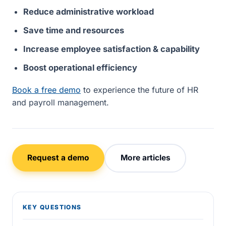
Reduce administrative workload
Save time and resources
Increase employee satisfaction & capability
Boost operational efficiency
Book a free demo
to experience the future of HR
and payroll management.
Request a demo
More articles
KEY QUESTIONS