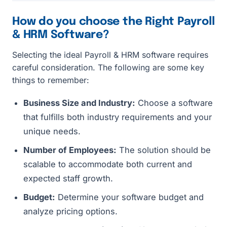
How do you choose the Right Payroll
& HRM Software?
Selecting the ideal Payroll & HRM software requires
careful consideration. The following are some key
things to remember:
Business Size and Industry:
Choose a software
that fulfills both industry requirements and your
unique needs.
Number of Employees:
The solution should be
scalable to accommodate both current and
expected staff growth.
Budget:
Determine your software budget and
analyze pricing options.