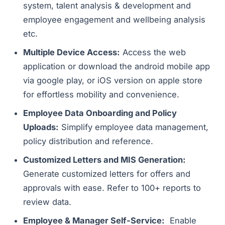
system, talent analysis & development and
employee engagement and wellbeing analysis
etc.
Multiple Device Access:
Access the web
application or download the android mobile app
via google play, or iOS version on apple store
for effortless mobility and convenience.
Employee Data Onboarding and Policy
Uploads:
Simplify employee data management,
policy distribution and reference.
Customized Letters and MIS Generation:
Generate customized letters for offers and
approvals with ease. Refer to 100+ reports to
review data.
Employee & Manager Self-Service:
Enable