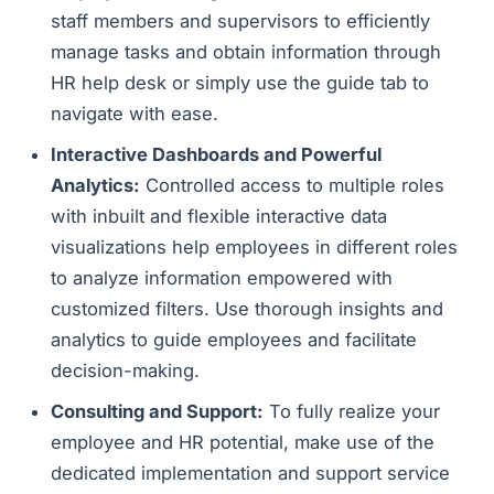
staff members and supervisors to efficiently
manage tasks and obtain information through
HR help desk or simply use the guide tab to
navigate with ease.
Interactive Dashboards and Powerful
Analytics:
Controlled access to multiple roles
with inbuilt and flexible interactive data
visualizations help employees in different roles
to analyze information empowered with
customized filters. Use thorough insights and
analytics to guide employees and facilitate
decision-making.
Consulting and Support:
To fully realize your
employee and HR potential, make use of the
dedicated implementation and support service