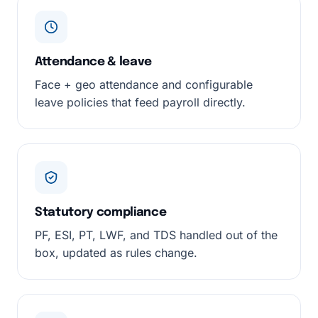
Attendance & leave
Face + geo attendance and configurable
leave policies that feed payroll directly.
Statutory compliance
PF, ESI, PT, LWF, and TDS handled out of the
box, updated as rules change.