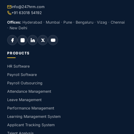
info@247hrm.com
+91 63018 54192
Offices:
Hyderabad · Mumbai · Pune · Bengaluru · Vizag · Chennai
· New Delhi
PRODUCTS
HR Software
Payroll Software
Payroll Outsourcing
Attendance Management
Leave Management
Performance Management
Learning Management System
Applicant Tracking System
Talent Analysis