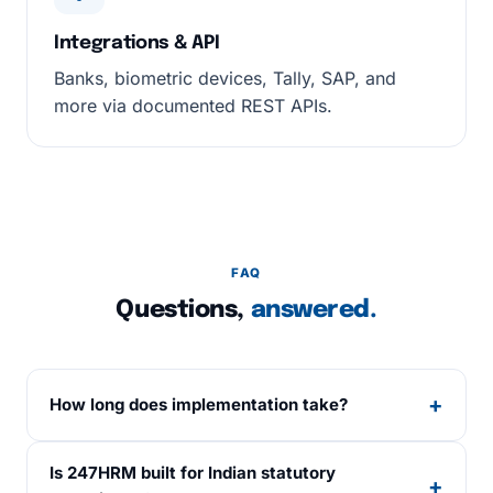
Integrations & API
Banks, biometric devices, Tally, SAP, and
more via documented REST APIs.
FAQ
Questions,
answered.
+
How long does implementation take?
Standard go-live is 10 working days from
Is 247HRM built for Indian statutory
kickoff, including data migration, salary
+