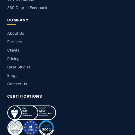
360 Degree Feedback
COMPANY
About Us
Partners
Clients
Pricing
Case Studies
Blogs
Contact Us
CERTIFICATIONS