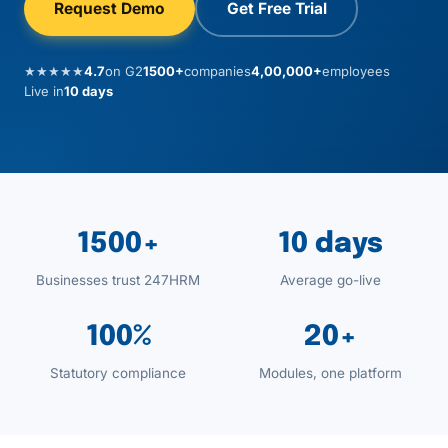
Request Demo
Get Free Trial
★★★★★
4.7
on G2
1500+
companies
4,00,000+
employees
Live in
10 days
1500+
10 days
Businesses trust 247HRM
Average go-live
100%
20+
Statutory compliance
Modules, one platform