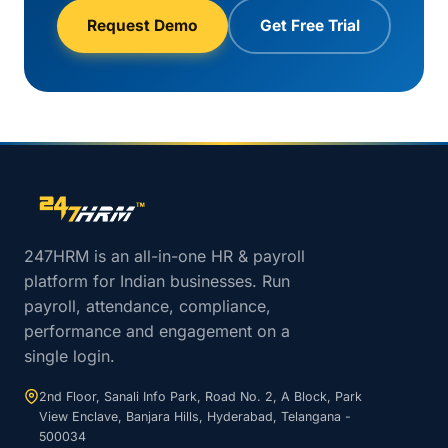
Request Demo
Get Free Trial
Site footer navigation
247HRM is an all-in-one HR & payroll
platform for Indian businesses. Run
payroll, attendance, compliance,
performance and engagement on a
single login.
2nd Floor, Sanali Info Park, Road No. 2, A Block, Park
View Enclave, Banjara Hills, Hyderabad, Telangana -
500034