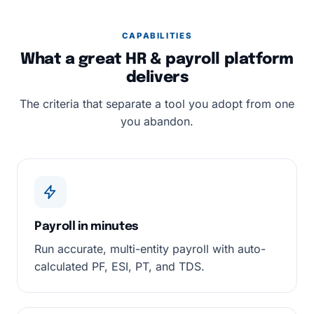
CAPABILITIES
What a great HR & payroll platform
delivers
The criteria that separate a tool you adopt from one
you abandon.
Payroll in minutes
Run accurate, multi-entity payroll with auto-
calculated PF, ESI, PT, and TDS.