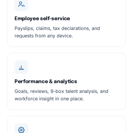
Employee self-service
Payslips, claims, tax declarations, and
requests from any device.
Performance & analytics
Goals, reviews, 9-box talent analysis, and
workforce insight in one place.