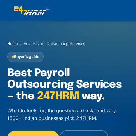
Home
/
Best Payroll Outsourcing Services
Buyer's guide
Best Payroll
Outsourcing Services
— the
247HRM
way.
What to look for, the questions to ask, and why
1500+ Indian businesses pick 247HRM.