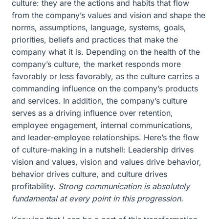
culture: they are the actions and habits that flow
from the company’s values and vision and shape the
norms, assumptions, language, systems, goals,
priorities, beliefs and practices that make the
company what it is. Depending on the health of the
company’s culture, the market responds more
favorably or less favorably, as the culture carries a
commanding influence on the company’s products
and services. In addition, the company’s culture
serves as a driving influence over retention,
employee engagement, internal communications,
and leader-employee relationships. Here’s the flow
of culture-making in a nutshell: Leadership drives
vision and values, vision and values drive behavior,
behavior drives culture, and culture drives
profitability.
Strong communication is absolutely
fundamental at every point in this progression.