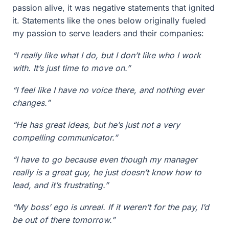
passion alive, it was negative statements that ignited
it. Statements like the ones below originally fueled
my passion to serve leaders and their companies:
“I really like what I do, but I don’t like who I work
with. It’s just time to move on.”
“I feel like I have no voice there, and nothing ever
changes.”
“He has great ideas, but he’s just not a very
compelling communicator.”
“I have to go because even though my manager
really is a great guy, he just doesn’t know how to
lead, and it’s frustrating.”
“My boss’ ego is unreal. If it weren’t for the pay, I’d
be out of there tomorrow.”