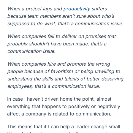
When a project lags and
productivity
suffers
because team members aren’t sure about who’s
supposed to do what, that’s a communication issue.
When companies fail to deliver on promises that
probably shouldn’t have been made, that’s a
communication issue.
When companies hire and promote the wrong
people because of favoritism or being unwilling to
understand the skills and talents of better-deserving
employees, that’s a communication issue.
In case I haven’t driven home the point, almost
everything that happens to positively or negatively
affect a company is related to communication.
This means that if I can help a leader change small