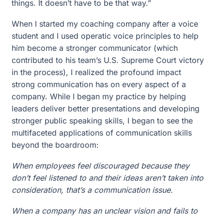
things. It doesn’t have to be that way.”
When I started my coaching company after a voice
student and I used operatic voice principles to help
him become a stronger communicator (which
contributed to his team’s U.S. Supreme Court victory
in the process), I realized the profound impact
strong communication has on every aspect of a
company. While I began my practice by helping
leaders deliver better presentations and developing
stronger public speaking skills, I began to see the
multifaceted applications of communication skills
beyond the boardroom:
When employees feel discouraged because they
don’t feel listened to and their ideas aren’t taken into
consideration, that’s a communication issue.
When a company has an unclear vision and fails to