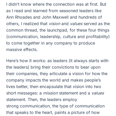
I didn’t know where the connection was at first. But
as I read and learned from seasoned leaders like
Ann Rhoades and John Maxwell and hundreds of
others, I realized that
vision
and
values
served as the
common thread, the launchpad, for these four things
(communication, leadership, culture and profitability)
to come together in any company to produce
massive effects.
Here’s how it works: as leaders (it always starts with
the leaders) bring their convictions to bear upon
their companies, they articulate a vision for how the
company impacts the world and makes people’s
lives better, then encapsulate that vision into two
short messages: a
mission
statement and a
values
statement. Then, the leaders employ
strong communication, the type of communication
that speaks to the heart, paints a picture of how