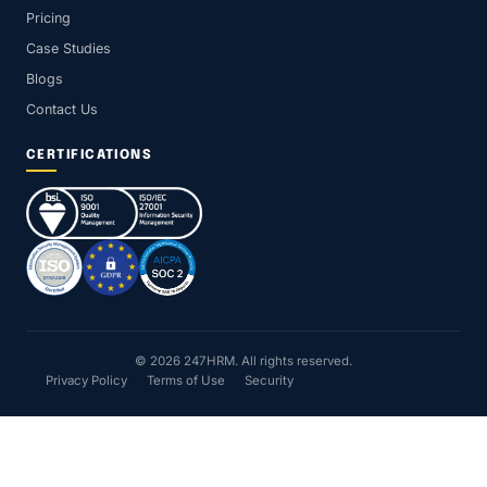
Pricing
Case Studies
Blogs
Contact Us
CERTIFICATIONS
© 2026 247HRM. All rights reserved.
Privacy Policy
Terms of Use
Security