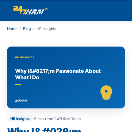
Home
/
Blog
/
HR Insights
6 min read
247HRM Team
HR Insights