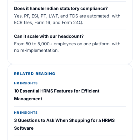
Does it handle Indian statutory compliance?
Yes. PF, ESI, PT, LWF, and TDS are automated, with
ECR files, Form 16, and Form 24Q.
Can it scale with our headcount?
From 50 to 5,000+ employees on one platform, with
no re-implementation.
RELATED READING
HR INSIGHTS
10 Essential HRMS Features for Efficient
Management
HR INSIGHTS
3 Questions to Ask When Shopping for a HRMS
Software