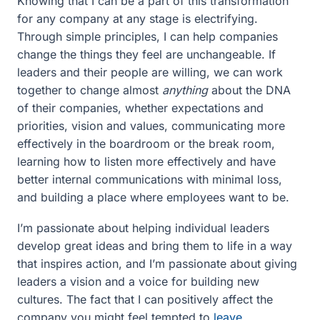
Knowing that I can be a part of this transformation
for any company at any stage is electrifying.
Through simple principles, I can help companies
change the things they feel are unchangeable. If
leaders and their people are willing, we can work
together to change almost
anything
about the DNA
of their companies, whether expectations and
priorities, vision and values, communicating more
effectively in the boardroom or the break room,
learning how to listen more effectively and have
better internal communications with minimal loss,
and building a place where employees want to be.
I’m passionate about helping individual leaders
develop great ideas and bring them to life in a way
that inspires action, and I’m passionate about giving
leaders a vision and a voice for building new
cultures. The fact that I can positively affect the
company you might feel tempted to
leave