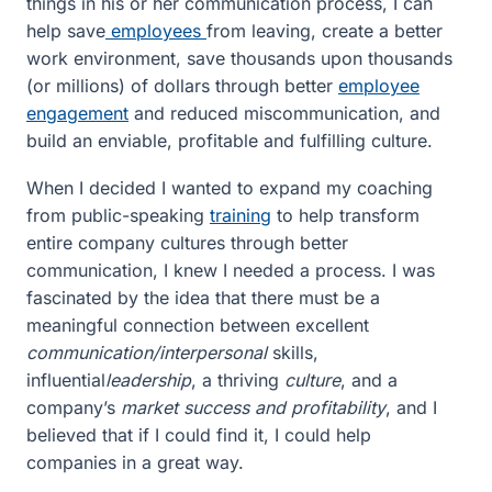
things in his or her communication process, I can
help save
employees
from leaving, create a better
work environment, save thousands upon thousands
(or millions) of dollars through better
employee
engagement
and reduced miscommunication, and
build an enviable, profitable and fulfilling culture.
When I decided I wanted to expand my coaching
from public-speaking
training
to help transform
entire company cultures through better
communication, I knew I needed a process. I was
fascinated by the idea that there must be a
meaningful connection between excellent
communication/interpersonal
skills,
influential
leadership
, a thriving
culture
, and a
company’s
market success and profitability
, and I
believed that if I could find it, I could help
companies in a great way.