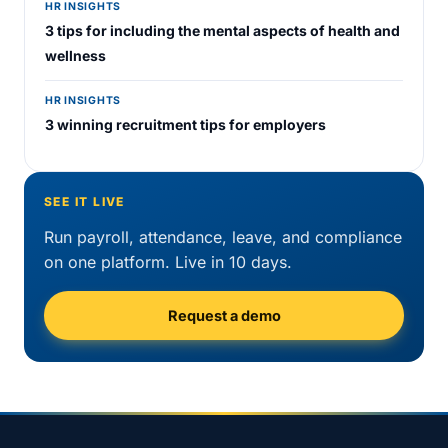
HR INSIGHTS
3 tips for including the mental aspects of health and
wellness
HR INSIGHTS
3 winning recruitment tips for employers
SEE IT LIVE
Run payroll, attendance, leave, and compliance
on one platform. Live in 10 days.
Request a demo