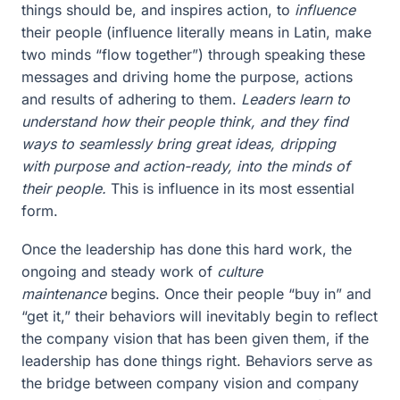
things should be, and inspires action, to
influence
their people (influence literally means in Latin, make
two minds “flow together”) through speaking these
messages and driving home the purpose, actions
and results of adhering to them.
Leaders learn to
understand how their people think, and they find
ways to seamlessly bring great ideas, dripping
with purpose and action-ready, into the minds of
their people.
This is influence in its most essential
form.
Once the leadership has done this hard work, the
ongoing and steady work of
culture
maintenance
begins. Once their people “buy in” and
“get it,” their behaviors will inevitably begin to reflect
the company vision that has been given them, if the
leadership has done things right. Behaviors serve as
the bridge between company vision and company