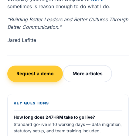
sometimes is reason enough to do what I do.
“Building Better Leaders and Better Cultures Through
Better Communication.”
Jared Lafitte
Request a demo
More articles
KEY QUESTIONS
How long does 247HRM take to go live?
Standard go-live is 10 working days — data migration,
statutory setup, and team training included.