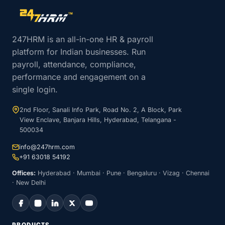
Site footer navigation
247HRM is an all-in-one HR & payroll
platform for Indian businesses. Run
payroll, attendance, compliance,
performance and engagement on a
single login.
2nd Floor, Sanali Info Park, Road No. 2, A Block, Park
View Enclave, Banjara Hills, Hyderabad, Telangana -
500034
info@247hrm.com
+91 63018 54192
Offices:
Hyderabad · Mumbai · Pune · Bengaluru · Vizag · Chennai
· New Delhi