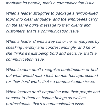
motivate its people, that’s a communication issue.
When a leader struggles to package a jargon-filled
topic into clear language, and the employees carry
on the same bulky message to their clients and
customers, that’s a communication issue.
When a leader drives away his or her employees by
speaking harshly and condescendingly, and he or
she thinks it’s just being bold and decisive, that’s a
communication issue.
When leaders don’t recognize contributions or find
out what would make their people feel appreciated
for their hard work, that’s a communication issue.
When leaders don’t empathize with their people and
connect to them as human beings as well as
professionals, that’s a communication issue.