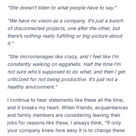
“She doesn’t listen to what people have to say.”
“We have no vision as a company. It’s just a bunch
of disconnected projects, one after the other, but
there’s nothing really fulfilling or big-picture about
it.”
“She micromanages like crazy, and I feel like I’m
constantly walking on eggshells. Half the time I’m
not sure who’s supposed to do what, and then I get
criticized for not being productive. It’s just not a
healthy environment.”
I continue to hear statements like these all the time,
and it breaks my heart. When friends, acquaintances
and family members are considering leaving their
jobs for reasons like these, I always think, “If only
your company knew how easy it is to change these