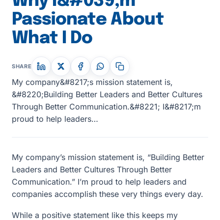
Why I&#039;m
Passionate About
What I Do
SHARE
My company&#8217;s mission statement is,
&#8220;Building Better Leaders and Better Cultures
Through Better Communication.&#8221; I&#8217;m
proud to help leaders…
My company’s mission statement is, “Building Better
Leaders and Better Cultures Through Better
Communication.” I’m proud to help leaders and
companies accomplish these very things every day.
While a positive statement like this keeps my