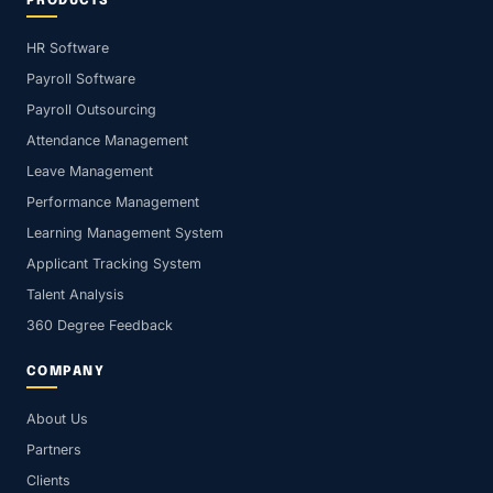
PRODUCTS
HR Software
Payroll Software
Payroll Outsourcing
Attendance Management
Leave Management
Performance Management
Learning Management System
Applicant Tracking System
Talent Analysis
360 Degree Feedback
COMPANY
About Us
Partners
Clients