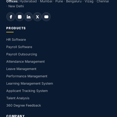
Offices:
Hyderabad · Mumbai · Pune · Bengaluru · Vizag · Chennai
· New Delhi
PRODUCTS
HR Software
Payroll Software
Payroll Outsourcing
Attendance Management
Leave Management
Performance Management
Learning Management System
Applicant Tracking System
Talent Analysis
360 Degree Feedback
COMPANY