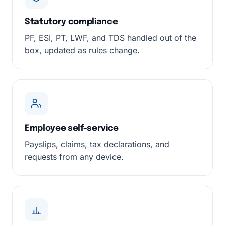
Statutory compliance
PF, ESI, PT, LWF, and TDS handled out of the
box, updated as rules change.
Employee self-service
Payslips, claims, tax declarations, and
requests from any device.