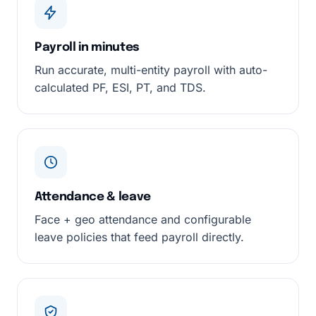
Payroll in minutes
Run accurate, multi-entity payroll with auto-
calculated PF, ESI, PT, and TDS.
Attendance & leave
Face + geo attendance and configurable
leave policies that feed payroll directly.