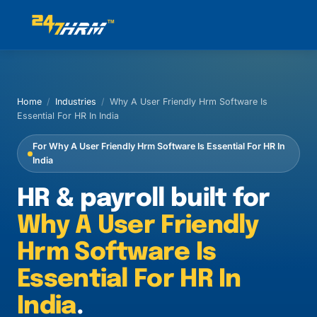
Home
/
Industries
/
Why A User Friendly Hrm Software Is
Essential For HR In India
For Why A User Friendly Hrm Software Is Essential For HR In
India
HR & payroll built for
Why A User Friendly
Hrm Software Is
Essential For HR In
India
.