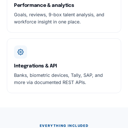
Performance & analytics
Goals, reviews, 9-box talent analysis, and
workforce insight in one place.
Integrations & API
Banks, biometric devices, Tally, SAP, and
more via documented REST APIs.
EVERYTHING INCLUDED