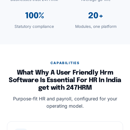
100%
20+
Statutory compliance
Modules, one platform
CAPABILITIES
What Why A User Friendly Hrm
Software Is Essential For HR In India
get with 247HRM
Purpose-fit HR and payroll, configured for your
operating model.