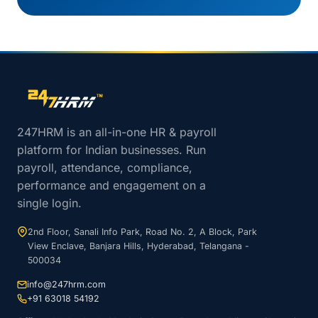
Site footer navigation
247HRM is an all-in-one HR & payroll
platform for Indian businesses. Run
payroll, attendance, compliance,
performance and engagement on a
single login.
2nd Floor, Sanali Info Park, Road No. 2, A Block, Park
View Enclave, Banjara Hills, Hyderabad, Telangana -
500034
info@247hrm.com
+91 63018 54192