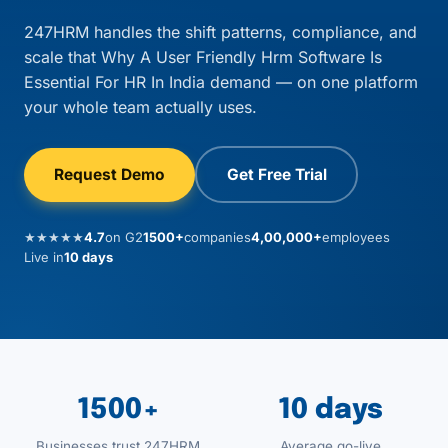
247HRM handles the shift patterns, compliance, and
scale that Why A User Friendly Hrm Software Is
Essential For HR In India demand — on one platform
your whole team actually uses.
Request Demo
Get Free Trial
★★★★★
4.7
on G2
1500+
companies
4,00,000+
employees
Live in
10 days
1500+
10 days
Businesses trust 247HRM
Average go-live