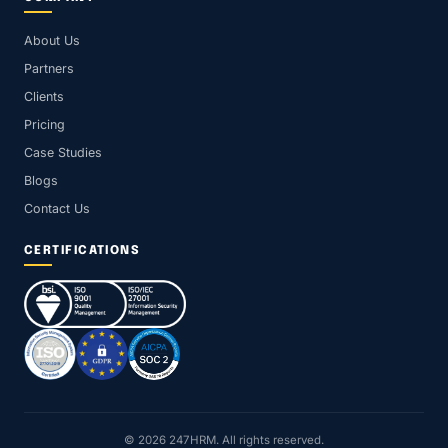
About Us
Partners
Clients
Pricing
Case Studies
Blogs
Contact Us
CERTIFICATIONS
© 2026 247HRM. All rights reserved.