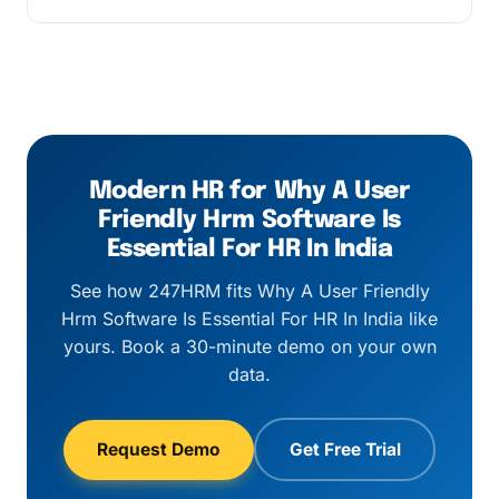
applies above 500 employees.
Every customer gets a named customer
success manager, business-hours email and
chat support, and a 1-hour response SLA on
critical payroll-cycle issues.
Modern HR for Why A User
Friendly Hrm Software Is
Essential For HR In India
See how 247HRM fits Why A User Friendly
Hrm Software Is Essential For HR In India like
yours. Book a 30-minute demo on your own
data.
Request Demo
Get Free Trial