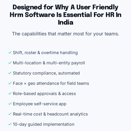
Designed for Why A User Friendly
Hrm Software Is Essential For HR In
India
The capabilities that matter most for your teams.
Shift, roster & overtime handling
Multi-location & multi-entity payroll
Statutory compliance, automated
Face + geo attendance for field teams
Role-based approvals & access
Employee self-service app
Real-time cost & headcount analytics
10-day guided implementation