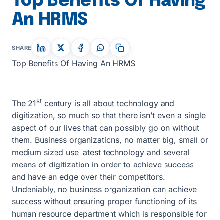
Top Benefits Of Having
An HRMS
SHARE
Top Benefits Of Having An HRMS
st
The 21
century is all about technology and
digitization, so much so that there isn’t even a single
aspect of our lives that can possibly go on without
them. Business organizations, no matter big, small or
medium sized use latest technology and several
means of digitization in order to achieve success
and have an edge over their competitors.
Undeniably, no business organization can achieve
success without ensuring proper functioning of its
human resource department which is responsible for