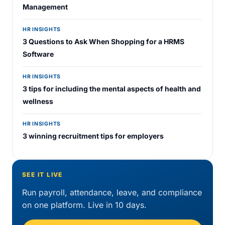
Management
HR INSIGHTS
3 Questions to Ask When Shopping for a HRMS
Software
HR INSIGHTS
3 tips for including the mental aspects of health and
wellness
HR INSIGHTS
3 winning recruitment tips for employers
SEE IT LIVE
Run payroll, attendance, leave, and compliance
on one platform. Live in 10 days.