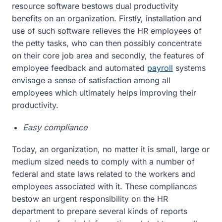
resource software bestows dual productivity
benefits on an organization. Firstly, installation and
use of such software relieves the HR employees of
the petty tasks, who can then possibly concentrate
on their core job area and secondly, the features of
employee feedback and automated
payroll
systems
envisage a sense of satisfaction among all
employees which ultimately helps improving their
productivity.
Easy compliance
Today, an organization, no matter it is small, large or
medium sized needs to comply with a number of
federal and state laws related to the workers and
employees associated with it. These compliances
bestow an urgent responsibility on the HR
department to prepare several kinds of reports