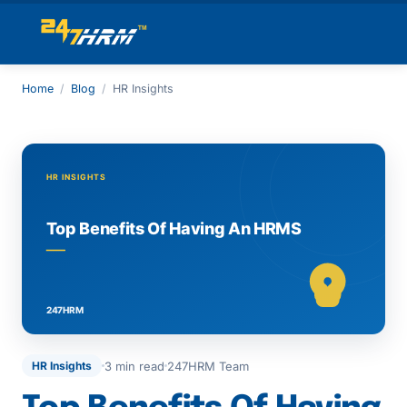
Home
/
Blog
/
HR Insights
3 min read
247HRM Team
HR Insights