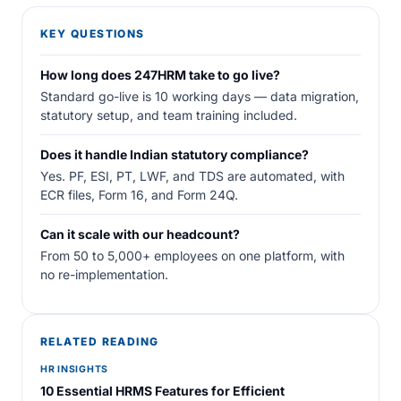
KEY QUESTIONS
How long does 247HRM take to go live?
Standard go-live is 10 working days — data migration,
statutory setup, and team training included.
Does it handle Indian statutory compliance?
Yes. PF, ESI, PT, LWF, and TDS are automated, with
ECR files, Form 16, and Form 24Q.
Can it scale with our headcount?
From 50 to 5,000+ employees on one platform, with
no re-implementation.
RELATED READING
HR INSIGHTS
10 Essential HRMS Features for Efficient