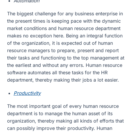
Automation
The biggest challenge for any business enterprise in
the present times is keeping pace with the dynamic
market conditions and human resource department
makes no exception here. Being an integral function
of the organization, it is expected out of human
resource managers to prepare, present and report
their tasks and functioning to the top management at
the earliest and without any errors. Human resource
software automates all these tasks for the HR
department, thereby making their jobs a lot easier.
Productivity
The most important goal of every human resource
department is to manage the human asset of its
organization, thereby making all kinds of efforts that
can possibly improve their productivity. Human