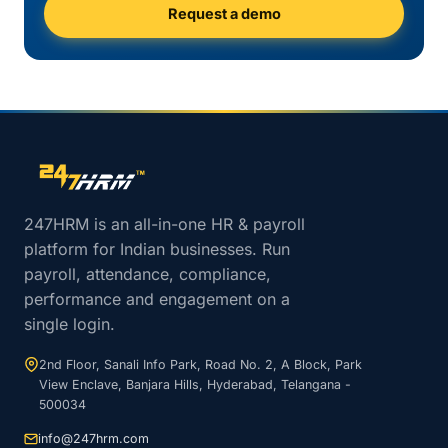
Request a demo
Site footer navigation
247HRM is an all-in-one HR & payroll
platform for Indian businesses. Run
payroll, attendance, compliance,
performance and engagement on a
single login.
2nd Floor, Sanali Info Park, Road No. 2, A Block, Park
View Enclave, Banjara Hills, Hyderabad, Telangana -
500034
info@247hrm.com