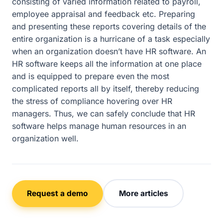
consisting of varied information related to payroll,
employee appraisal and feedback etc. Preparing
and presenting these reports covering details of the
entire organization is a hurricane of a task especially
when an organization doesn’t have HR software. An
HR software keeps all the information at one place
and is equipped to prepare even the most
complicated reports all by itself, thereby reducing
the stress of compliance hovering over HR
managers. Thus, we can safely conclude that HR
software helps manage human resources in an
organization well.
Request a demo
More articles