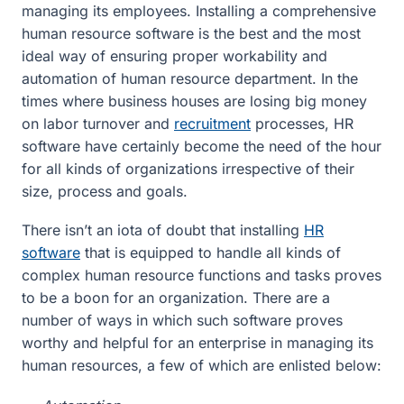
managing its employees. Installing a comprehensive
human resource software is the best and the most
ideal way of ensuring proper workability and
automation of human resource department. In the
times where business houses are losing big money
on labor turnover and
recruitment
processes, HR
software have certainly become the need of the hour
for all kinds of organizations irrespective of their
size, process and goals.
There isn’t an iota of doubt that installing
HR
software
that is equipped to handle all kinds of
complex human resource functions and tasks proves
to be a boon for an organization. There are a
number of ways in which such software proves
worthy and helpful for an enterprise in managing its
human resources, a few of which are enlisted below: