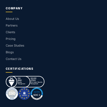
COMPANY
About Us
Partners
Clients
Pricing
Case Studies
Blogs
Contact Us
CERTIFICATIONS