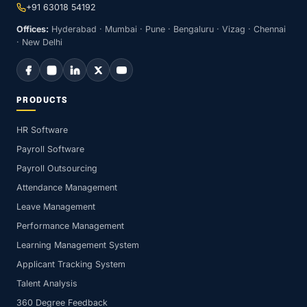
+91 63018 54192
Offices:
Hyderabad · Mumbai · Pune · Bengaluru · Vizag · Chennai
· New Delhi
PRODUCTS
HR Software
Payroll Software
Payroll Outsourcing
Attendance Management
Leave Management
Performance Management
Learning Management System
Applicant Tracking System
Talent Analysis
360 Degree Feedback