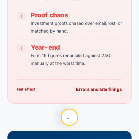
Proof chaos
!
Investment proofs chased over email, lost, or
matched by hand.
Year-end
!
Form 16 figures reconciled against 24Q
manually at the worst time.
Errors and late filings
Net effect
→