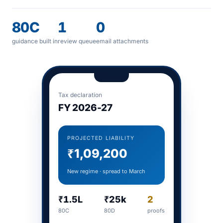
80C
1
0
guidance built in
review queue
email attachments
Tax declaration
FY 2026-27
PROJECTED LIABILITY
₹1,09,200
New regime · spread to March
₹1.5L
₹25k
2
80C
80D
proofs