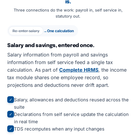
is.
Three connections do the work: payroll in, self service in,
statutory out.
Re-enter salary
→
One calculation
Salary and savings, entered once.
Salary information from payroll and savings
information from self service feed a single tax
calculation. As part of
Complete HRMS
, the income
tax module shares one employee record, so
projections and deductions never drift apart.
Salary, allowances and deductions reused across the
✓
suite
Declarations from self service update the calculation
✓
in real time
TDS recomputes when any input changes
✓