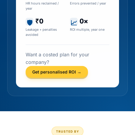
HR hours reclaimed /
Errors prevented / year
year
₹0
0×
🛡
📈
Leakage + penalties
ROI multiple, year one
avoided
Want a costed plan for your
company?
Get personalised ROI →
TRUSTED BY