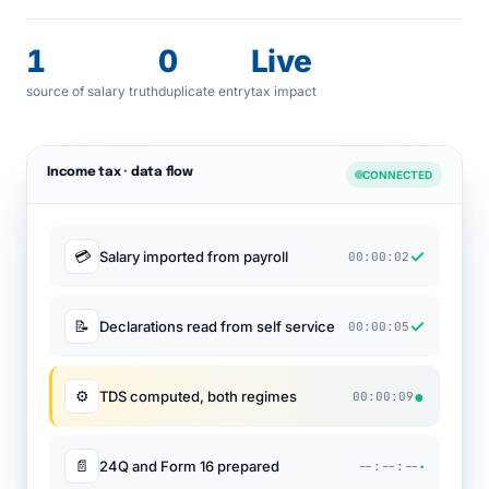
1
0
Live
source of salary truth
duplicate entry
tax impact
Income tax · data flow
CONNECTED
✓
💳
Salary imported from payroll
00:00:02
✓
📝
Declarations read from self service
00:00:05
●
⚙
TDS computed, both regimes
00:00:09
·
📄
24Q and Form 16 prepared
--:--:--