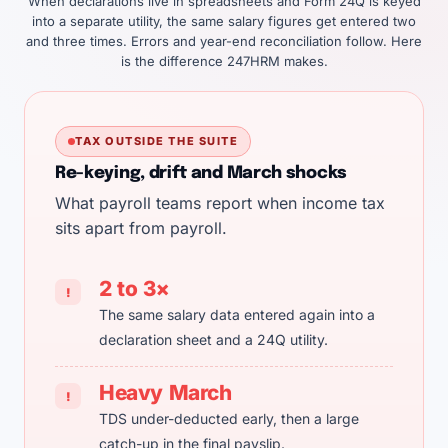
When declarations live in spreadsheets and Form 24Q is keyed
into a separate utility, the same salary figures get entered two
and three times. Errors and year-end reconciliation follow. Here
is the difference 247HRM makes.
TAX OUTSIDE THE SUITE
Re-keying, drift and March shocks
What payroll teams report when income tax
sits apart from payroll.
2 to 3×
!
The same salary data entered again into a
declaration sheet and a 24Q utility.
Heavy March
!
TDS under-deducted early, then a large
catch-up in the final payslip.