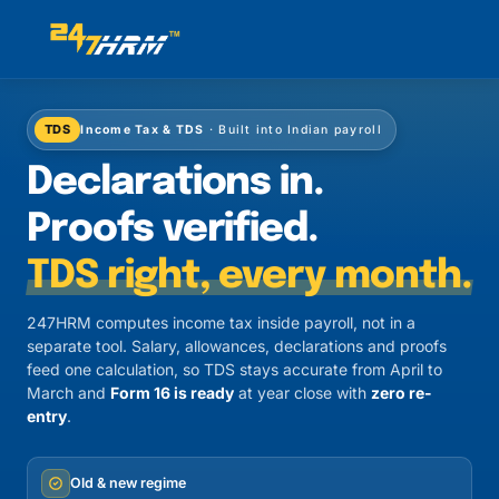
TDS
Income Tax & TDS
· Built into Indian payroll
Declarations in.
Proofs verified.
TDS right, every month.
247HRM computes income tax inside payroll, not in a
separate tool. Salary, allowances, declarations and proofs
feed one calculation, so TDS stays accurate from April to
March and
Form 16 is ready
at year close with
zero re-
entry
.
Old & new regime