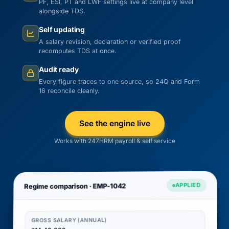
PF, ESI, PT and LWF settings live at company level
alongside TDS.
Self updating
A salary revision, declaration or verified proof
recomputes TDS at once.
Audit ready
Every figure traces to one source, so 24Q and Form
16 reconcile cleanly.
See the engine live
Works with 247HRM payroll & self service
APPLIED
Regime comparison · EMP-1042
GROSS SALARY (ANNUAL)