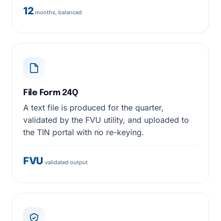
12
months, balanced
File Form 24Q
A text file is produced for the quarter,
validated by the FVU utility, and uploaded to
the TIN portal with no re-keying.
FVU
validated output