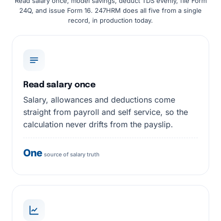
Read salary once, model savings, deduct TDS evenly, file Form
24Q, and issue Form 16. 247HRM does all five from a single
record, in production today.
Read salary once
Salary, allowances and deductions come
straight from payroll and self service, so the
calculation never drifts from the payslip.
One
source of salary truth