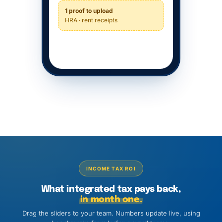
1 proof to upload
HRA · rent receipts
INCOME TAX ROI
What integrated tax pays back,
in month one.
Drag the sliders to your team. Numbers update live, using