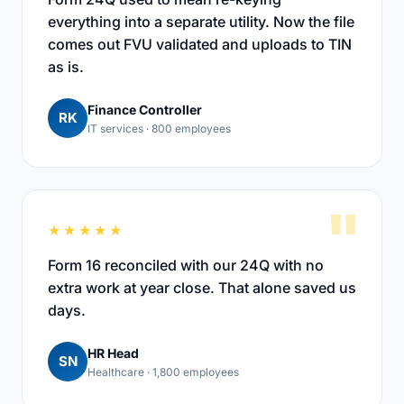
everything into a separate utility. Now the file
comes out FVU validated and uploads to TIN
as is.
Finance Controller
RK
IT services · 800 employees
"
★★★★★
Form 16 reconciled with our 24Q with no
extra work at year close. That alone saved us
days.
HR Head
SN
Healthcare · 1,800 employees