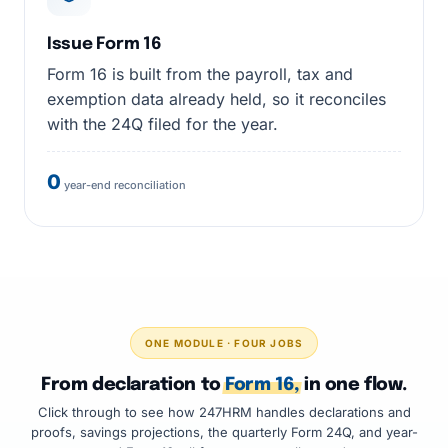
Issue Form 16
Form 16 is built from the payroll, tax and
exemption data already held, so it reconciles
with the 24Q filed for the year.
0
year-end reconciliation
ONE MODULE · FOUR JOBS
From declaration to
Form 16,
in one flow.
Click through to see how 247HRM handles declarations and
proofs, savings projections, the quarterly Form 24Q, and year-