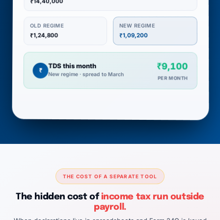
₹14,40,000
NEW REGIME
OLD REGIME
₹1,24,800
₹1,09,200
₹9,100
TDS this month
₹
New regime · spread to March
PER MONTH
THE COST OF A SEPARATE TOOL
The hidden cost of
income tax run outside
payroll.