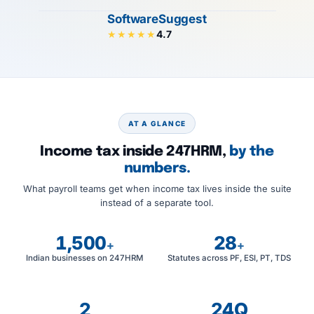
SoftwareSuggest
4.7
★★★★★
AT A GLANCE
Income tax inside 247HRM,
by the
numbers.
What payroll teams get when income tax lives inside the suite
instead of a separate tool.
1,500
28
+
+
Indian businesses on 247HRM
Statutes across PF, ESI, PT, TDS
2
24Q