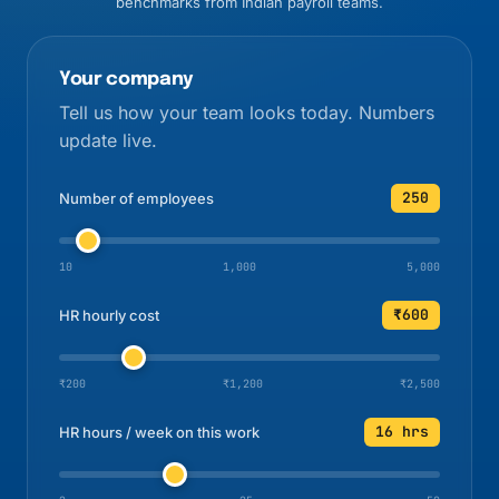
benchmarks from Indian payroll teams.
Your company
Tell us how your team looks today. Numbers
update live.
250
Number of employees
10
1,000
5,000
₹600
HR hourly cost
₹200
₹1,200
₹2,500
16 hrs
HR hours / week on this work