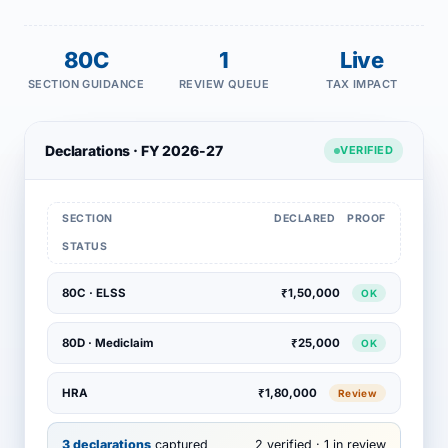
80C
1
Live
SECTION GUIDANCE
REVIEW QUEUE
TAX IMPACT
Declarations · FY 2026-27
VERIFIED
SECTION
DECLARED
PROOF
STATUS
80C · ELSS
₹1,50,000
OK
80D · Mediclaim
₹25,000
OK
HRA
₹1,80,000
Review
3 declarations
captured
2 verified · 1 in review