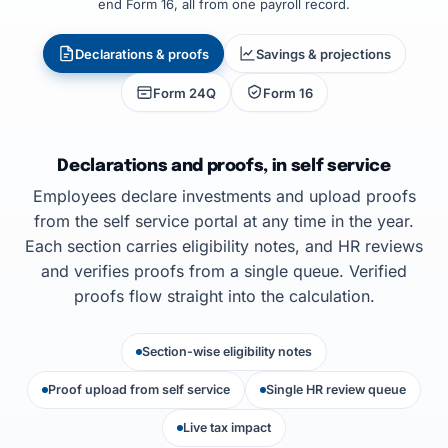
end Form 16, all from one payroll record.
Declarations & proofs
Savings & projections
Form 24Q
Form 16
Declarations and proofs, in self service
Employees declare investments and upload proofs
from the self service portal at any time in the year.
Each section carries eligibility notes, and HR reviews
and verifies proofs from a single queue. Verified
proofs flow straight into the calculation.
Section-wise eligibility notes
Proof upload from self service
Single HR review queue
Live tax impact