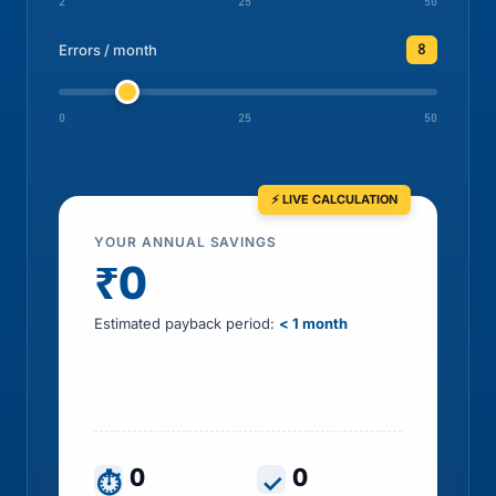
2
25
50
8
Errors / month
0
25
50
YOUR ANNUAL SAVINGS
₹0
Estimated payback period:
< 1 month
Includes HR time saved, errors prevented, tax
leakage recovered and penalty exposure
avoided
0
0
⏱
✓