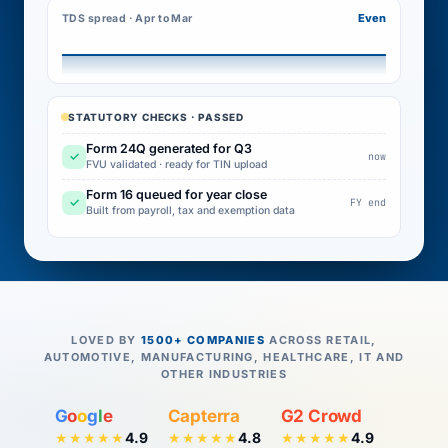
Even
TDS spread · Apr to Mar
STATUTORY CHECKS · PASSED
Form 24Q generated for Q3
✓
now
FVU validated · ready for TIN upload
Form 16 queued for year close
✓
FY end
Built from payroll, tax and exemption data
LOVED BY
1500+ COMPANIES
ACROSS RETAIL,
AUTOMOTIVE, MANUFACTURING, HEALTHCARE, IT AND
OTHER INDUSTRIES
G
o
o
g
l
e
Capterra
G2 Crowd
4.9
4.8
4.9
★★★★★
★★★★★
★★★★★