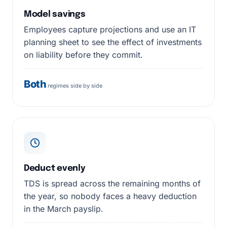
Model savings
Employees capture projections and use an IT
planning sheet to see the effect of investments
on liability before they commit.
Both
regimes side by side
Deduct evenly
TDS is spread across the remaining months of
the year, so nobody faces a heavy deduction
in the March payslip.