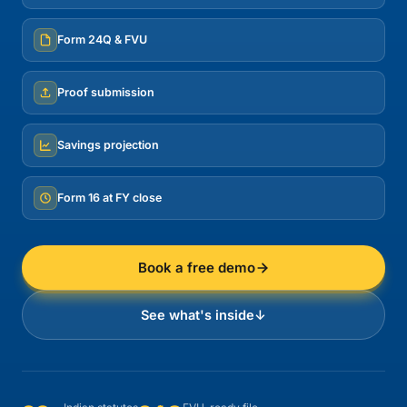
Form 24Q & FVU
Proof submission
Savings projection
Form 16 at FY close
Book a free demo
See what's inside
↓