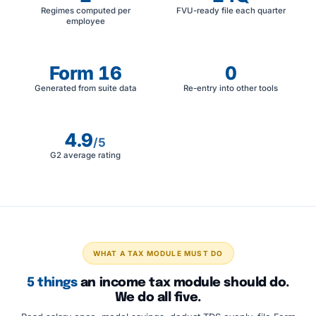
Regimes computed per
FVU-ready file each quarter
employee
Form 16
0
Generated from suite data
Re-entry into other tools
4.9
/5
G2 average rating
WHAT A TAX MODULE MUST DO
5 things
an income tax module should do.
We do all five.