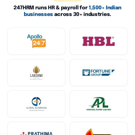
247HRM runs HR & payroll for
1,500+ Indian
businesses
across 30+ industries.