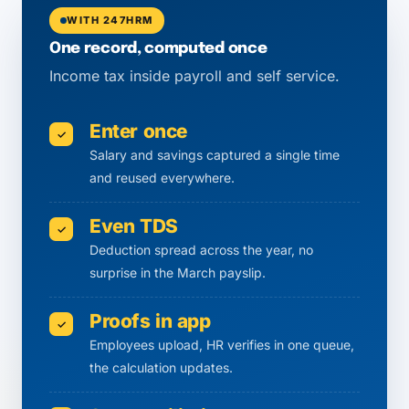
WITH 247HRM
One record, computed once
Income tax inside payroll and self service.
Enter once
✓
Salary and savings captured a single time
and reused everywhere.
Even TDS
✓
Deduction spread across the year, no
surprise in the March payslip.
Proofs in app
✓
Employees upload, HR verifies in one queue,
the calculation updates.