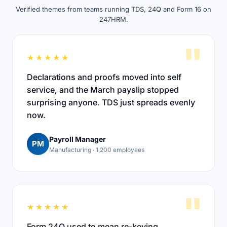
Verified themes from teams running TDS, 24Q and Form 16 on
247HRM.
"
★★★★★
Declarations and proofs moved into self
service, and the March payslip stopped
surprising anyone. TDS just spreads evenly
now.
Payroll Manager
PM
Manufacturing · 1,200 employees
"
★★★★★
Form 24Q used to mean re-keying