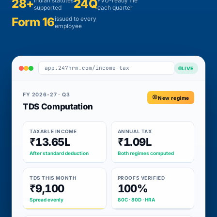
28+
Indian statutes
24Q
FVU-ready file
supported
each quarter
Form 16
issued to every
employee
app.247hrm.com/income-tax
LIVE
FY 2026-27 · Q3
New regime
TDS Computation
TAXABLE INCOME
ANNUAL TAX
₹13.65L
₹1.09L
After standard deduction
Both regimes computed
TDS THIS MONTH
PROOFS VERIFIED
₹9,100
100%
Spread evenly
80C · 80D · HRA