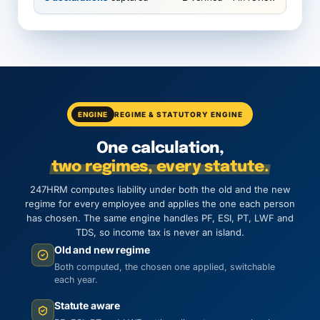
ENGINE
REGIME & STATUTORY ENGINE
One calculation,
two regimes, every statute.
247HRM computes liability under both the old and the new
regime for every employee and applies the one each person
has chosen. The same engine handles PF, ESI, PT, LWF and
TDS, so income tax is never an island.
Old and new regime
Both computed, the chosen one applied, switchable
each year.
Statute aware