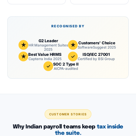
RECOGNISED BY
G2 Leader
Customers' Choice
★
★
HR Management Suites
SoftwareSuggest 2025
2025
Best Value HRMS
ISO/IEC 27001
★
✓
Capterra India 2025
Certified by BSI Group
SOC 2 Type II
✓
AICPA-audited
CUSTOMER STORIES
Why Indian payroll teams keep
tax inside
the suite.