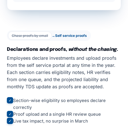
Chase proofs by email
→
Self service proofs
Declarations and proofs,
without the chasing.
Employees declare investments and upload proofs
from the self service portal at any time in the year.
Each section carries eligibility notes, HR verifies
from one queue, and the projected liability and
monthly TDS update as proofs are accepted.
Section-wise eligibility so employees declare
✓
correctly
Proof upload and a single HR review queue
✓
Live tax impact, no surprise in March
✓