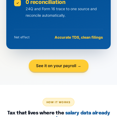
0 reconciliation
✓
24Q and Form 16 trace to one source and
reconcile automatically.
Accurate TDS, clean filings
Net effect
See it on your payroll →
HOW IT WORKS
Tax that lives where the
salary data already