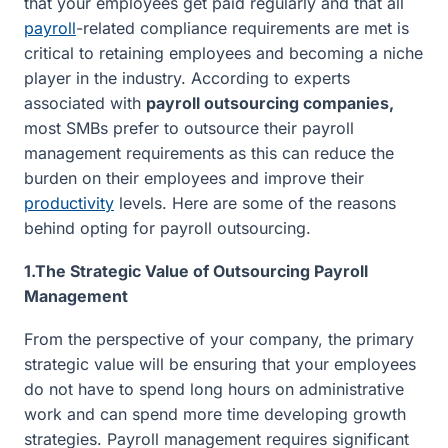
that your employees get paid regularly and that all
payroll
-related compliance requirements are met is
critical to retaining employees and becoming a niche
player in the industry. According to experts
associated with
payroll outsourcing companies,
most SMBs prefer to outsource their payroll
management requirements as this can reduce the
burden on their employees and improve their
productivity
levels. Here are some of the reasons
behind opting for payroll outsourcing.
1.The Strategic Value of Outsourcing Payroll
Management
From the perspective of your company, the primary
strategic value will be ensuring that your employees
do not have to spend long hours on administrative
work and can spend more time developing growth
strategies. Payroll management requires significant