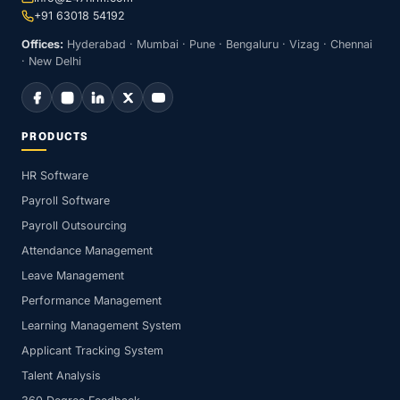
+91 63018 54192
Offices:
Hyderabad · Mumbai · Pune · Bengaluru · Vizag · Chennai
· New Delhi
PRODUCTS
HR Software
Payroll Software
Payroll Outsourcing
Attendance Management
Leave Management
Performance Management
Learning Management System
Applicant Tracking System
Talent Analysis