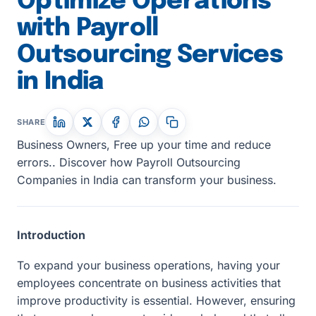
Optimize Operations
with Payroll
Outsourcing Services
in India
SHARE
Business Owners, Free up your time and reduce
errors.. Discover how Payroll Outsourcing
Companies in India can transform your business.
Introduction
To expand your business operations, having your
employees concentrate on business activities that
improve productivity is essential. However, ensuring