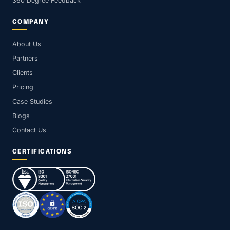
360 Degree Feedback
COMPANY
About Us
Partners
Clients
Pricing
Case Studies
Blogs
Contact Us
CERTIFICATIONS