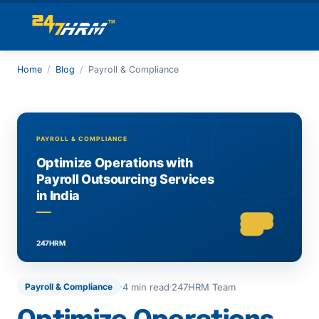
Home
/
Blog
/
Payroll & Compliance
4 min read
247HRM Team
Payroll & Compliance