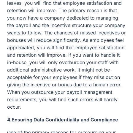
leaves, you will find that employee satisfaction and
retention will improve. The primary reason is that
you now have a company dedicated to managing
the payroll and the incentive structure your company
wants to follow. The chances of missed incentives or
bonuses will reduce significantly. As employees feel
appreciated, you will find that employee satisfaction
and retention will improve. If you want to handle it
in-house, you will only overburden your staff with
additional administrative work. It might not be
acceptable for your employees if they miss out on
giving the incentive or bonus due to a human error.
When you outsource your payroll management
requirements, you will find such errors will hardly
occur.
4.Ensuring Data Confidentiality and Compliance
One of the primary reasons for outsourcing your