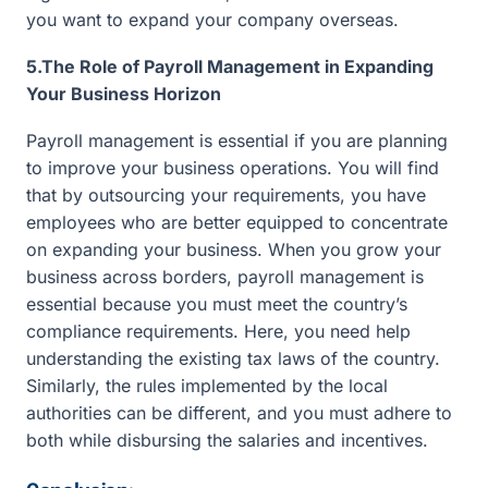
you want to expand your company overseas.
5.The Role of Payroll Management in Expanding
Your Business Horizon
Payroll management is essential if you are planning
to improve your business operations. You will find
that by outsourcing your requirements, you have
employees who are better equipped to concentrate
on expanding your business. When you grow your
business across borders, payroll management is
essential because you must meet the country’s
compliance requirements. Here, you need help
understanding the existing tax laws of the country.
Similarly, the rules implemented by the local
authorities can be different, and you must adhere to
both while disbursing the salaries and incentives.