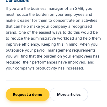
Conclusion:
If you are the business manager of an SMB, you
must reduce the burden on your employees and
make it easier for them to concentrate on activities
that can help make your company a recognized
brand. One of the easiest ways to do this would be
to reduce the administrative workload and help them
improve efficiency. Keeping this in mind, when you
outsource your payroll management requirements,
you will find that the burden on your employees has
reduced, their performances have improved, and
your company’s productivity has increased.
Request a demo
More articles