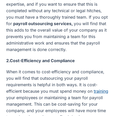
expertise, and if you want to ensure that this is
completed without any technical or legal hitches,
you must have a thoroughly trained team. If you opt
for
payroll outsourcing services,
you will find that
this adds to the overall value of your company as it
prevents you from maintaining a team for this
administrative work and ensures that the payroll
management is done correctly.
2.Cost-Efficiency and Compliance
When it comes to cost-efficiency and compliance,
you will find that outsourcing your payroll
requirements is helpful in both ways. It is cost-
efficient because you must spend money on
training
your employees or maintaining a team for payroll
management. This can be cost-saving for your
company, and your employees will have more time