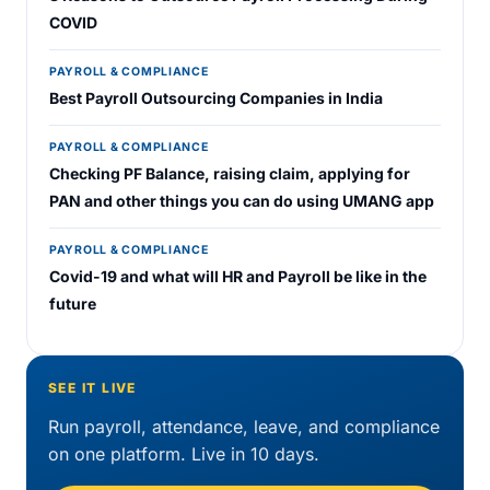
COVID
PAYROLL & COMPLIANCE
Best Payroll Outsourcing Companies in India
PAYROLL & COMPLIANCE
Checking PF Balance, raising claim, applying for
PAN and other things you can do using UMANG app
PAYROLL & COMPLIANCE
Covid-19 and what will HR and Payroll be like in the
future
SEE IT LIVE
Run payroll, attendance, leave, and compliance
on one platform. Live in 10 days.