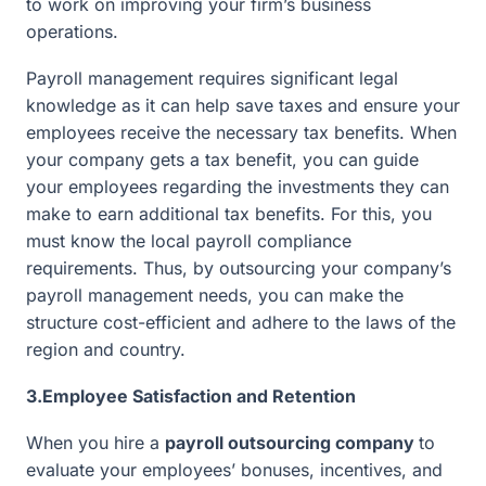
to work on improving your firm’s business
operations.
Payroll management requires significant legal
knowledge as it can help save taxes and ensure your
employees receive the necessary tax benefits. When
your company gets a tax benefit, you can guide
your employees regarding the investments they can
make to earn additional tax benefits. For this, you
must know the local payroll compliance
requirements. Thus, by outsourcing your company’s
payroll management needs, you can make the
structure cost-efficient and adhere to the laws of the
region and country.
3.Employee Satisfaction and Retention
When you hire a
payroll outsourcing company
to
evaluate your employees’ bonuses, incentives, and