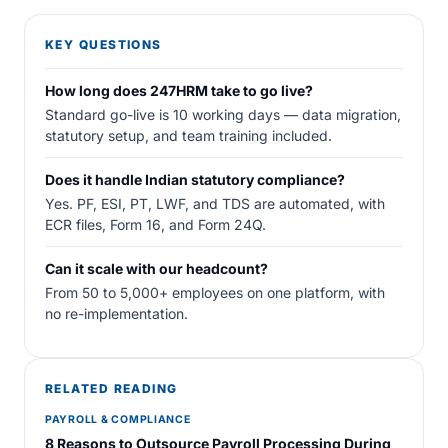
KEY QUESTIONS
How long does 247HRM take to go live?
Standard go-live is 10 working days — data migration,
statutory setup, and team training included.
Does it handle Indian statutory compliance?
Yes. PF, ESI, PT, LWF, and TDS are automated, with
ECR files, Form 16, and Form 24Q.
Can it scale with our headcount?
From 50 to 5,000+ employees on one platform, with
no re-implementation.
RELATED READING
PAYROLL & COMPLIANCE
8 Reasons to Outsource Payroll Processing During