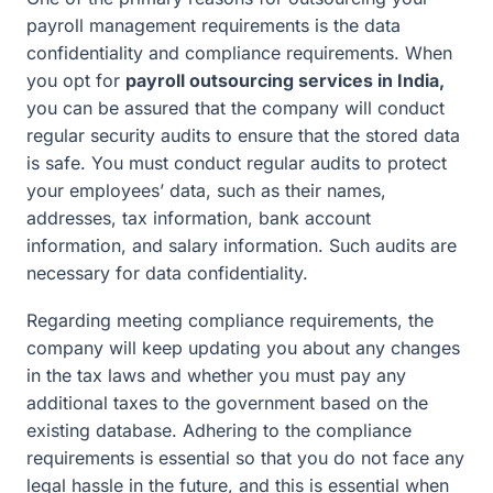
payroll management requirements is the data
confidentiality and compliance requirements. When
you opt for
payroll outsourcing services in India,
you can be assured that the company will conduct
regular security audits to ensure that the stored data
is safe. You must conduct regular audits to protect
your employees’ data, such as their names,
addresses, tax information, bank account
information, and salary information. Such audits are
necessary for data confidentiality.
Regarding meeting compliance requirements, the
company will keep updating you about any changes
in the tax laws and whether you must pay any
additional taxes to the government based on the
existing database. Adhering to the compliance
requirements is essential so that you do not face any
legal hassle in the future, and this is essential when