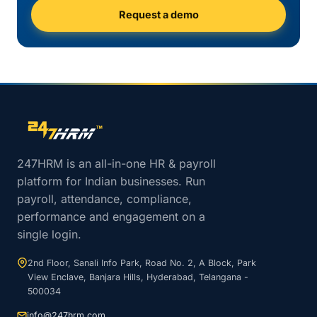
Request a demo
Site footer navigation
247HRM is an all-in-one HR & payroll
platform for Indian businesses. Run
payroll, attendance, compliance,
performance and engagement on a
single login.
2nd Floor, Sanali Info Park, Road No. 2, A Block, Park
View Enclave, Banjara Hills, Hyderabad, Telangana -
500034
info@247hrm.com