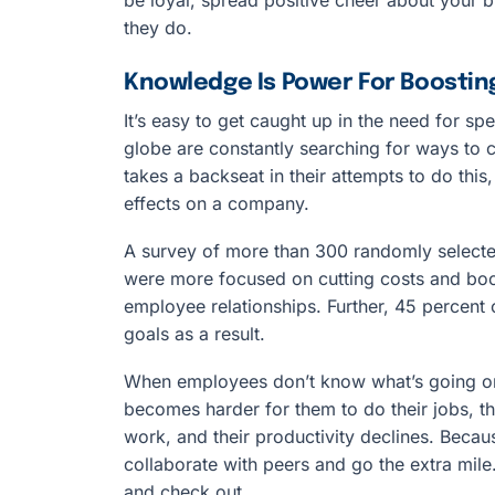
they do.
Knowledge Is Power For Boostin
It’s easy to get caught up in the need for sp
globe are constantly searching for ways to c
takes a backseat in their attempts to do thi
effects on a company.
A survey of more than 300 randomly selecte
were more focused on cutting costs and bo
employee relationships. Further, 45 percent o
goals as a result.
When employees don’t know what’s going on,
becomes harder for them to do their jobs, th
work, and their productivity declines. Becaus
collaborate with peers and go the extra mil
and check out.