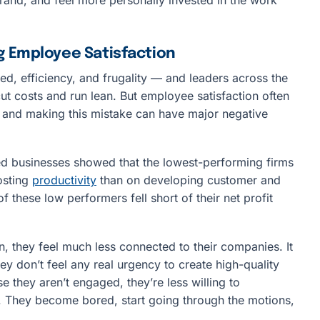
g Employee Satisfaction
eed, efficiency, and frugality — and leaders across the
ut costs and run lean. But employee satisfaction often
s, and making this mistake can have major negative
d businesses showed that the lowest-performing firms
osting
productivity
than on developing customer and
f these low performers fell short of their net profit
 they feel much less connected to their companies. It
ey don’t feel any real urgency to create high-quality
e they aren’t engaged, they’re less willing to
e. They become bored, start going through the motions,