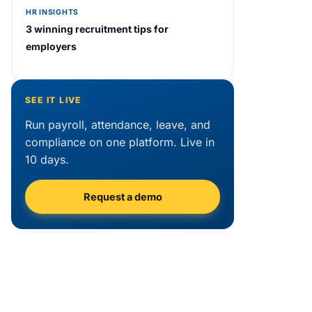
HR INSIGHTS
3 winning recruitment tips for
employers
SEE IT LIVE
Run payroll, attendance, leave, and
compliance on one platform. Live in
10 days.
Request a demo