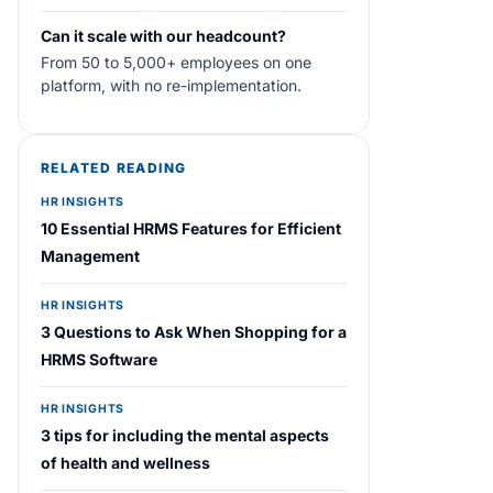
Can it scale with our headcount?
From 50 to 5,000+ employees on one
platform, with no re-implementation.
RELATED READING
HR INSIGHTS
10 Essential HRMS Features for Efficient
Management
HR INSIGHTS
3 Questions to Ask When Shopping for a
HRMS Software
HR INSIGHTS
3 tips for including the mental aspects
of health and wellness