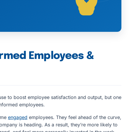
ormed Employees &
se to boost employee satisfaction and output, but one
 informed employees.
come
engaged
employees. They feel ahead of the curve,
ompany is heading. As a result, they’re more likely to
rand, and feel more personally invested in the work