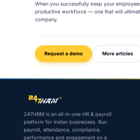
When you successfully keep your employees 
productive workforce — one that will ultimat
company.
Request a demo
More articles
Site footer navigation
247HRM is an all-in-one HR & payroll
platform for Indian businesses. Run
payroll, attendance, compliance,
performance and engagement on a