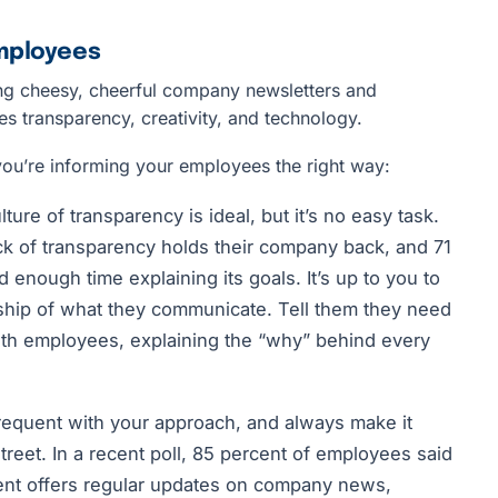
Employees
ng cheesy, cheerful company newsletters and
res transparency, creativity, and technology.
you’re informing your employees the right way:
ture of transparency is ideal, but it’s no easy task.
ack of transparency holds their company back, and 71
 enough time explaining its goals. It’s up to you to
ip of what they communicate. Tell them they need
ith employees, explaining the “why” behind every
frequent with your approach, and always make it
reet. In a recent poll, 85 percent of employees said
nt offers regular updates on company news,