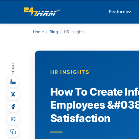
Features
Home
/
Blog
/
HR Insights
SHARE