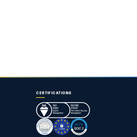
CERTIFICATIONS