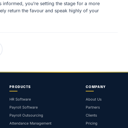
informed, you’re setting the stage for a more
ely return the favour and speak highly of your
PRODUCTS
COMPANY
HR Software
About Us
Payroll Software
Partners
Payroll Outsourcing
Clients
Attendance Management
Pricing