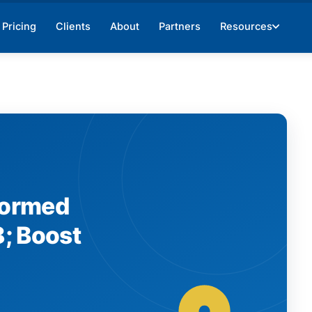
Pricing
Clients
About
Partners
Resources