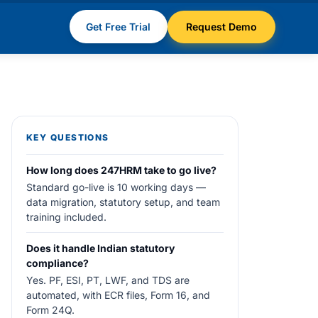
Get Free Trial
Request Demo
KEY QUESTIONS
How long does 247HRM take to go live?
Standard go-live is 10 working days —
data migration, statutory setup, and team
training included.
Does it handle Indian statutory
compliance?
Yes. PF, ESI, PT, LWF, and TDS are
automated, with ECR files, Form 16, and
Form 24Q.