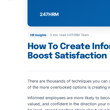
3 min read
247HRM Team
HR Insights
How To Create Inf
Boost Satisfaction
There are thousands of techniques you can u
of the more overlooked options is creating
Informed employees are more likely to be
valued, and confident in the direction your c
be loyal, spread positive cheer about your b