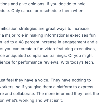
ions and give opinions. If you decide to hold
hedule. Only cancel or reschedule them when
ification strategies are great ways to increase
 major role in making informational exercises fun
on led to a 48 percent increase in engagement and a
ps you can create a fun video featuring executives,
ace antiquated compliance trainings. Or you might
rience for performance reviews. With today’s tech,
t feel they have a voice. They have nothing to
workers, so if you give them a platform to express
are and collaborate. The more informed they feel, the
on what’s working and what isn’t.