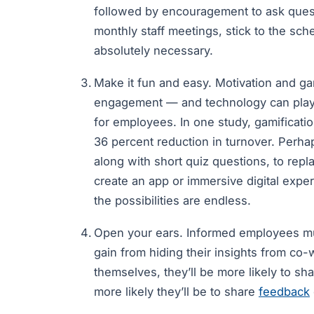
followed by encouragement to ask quest
monthly staff meetings, stick to the sc
absolutely necessary.
Make it fun and easy. Motivation and gam
engagement — and technology can play a
for employees. In one study, gamificati
36 percent reduction in turnover. Perha
along with short quiz questions, to repl
create an app or immersive digital expe
the possibilities are endless.
Open your ears. Informed employees mus
gain from hiding their insights from co-
themselves, they’ll be more likely to sh
more likely they’ll be to share
feedback