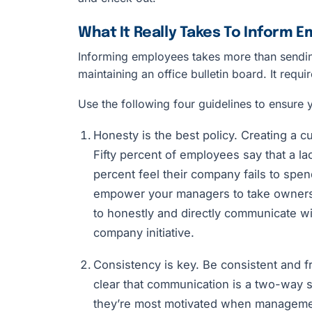
What It Really Takes To Inform 
Informing employees takes more than sendi
maintaining an office bulletin board. It requi
Use the following four guidelines to ensure 
Honesty is the best policy. Creating a cul
Fifty percent of employees say that a l
percent feel their company fails to spend
empower your managers to take ownersh
to honestly and directly communicate w
company initiative.
Consistency is key. Be consistent and 
clear that communication is a two-way st
they’re most motivated when manageme