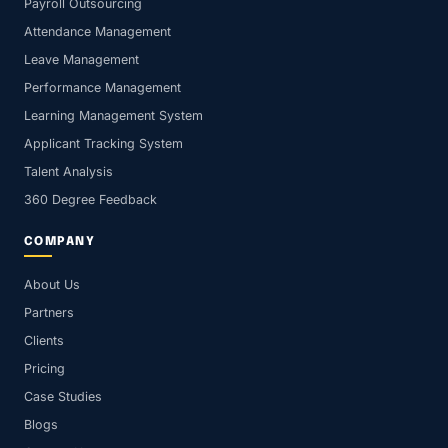
Payroll Outsourcing
Attendance Management
Leave Management
Performance Management
Learning Management System
Applicant Tracking System
Talent Analysis
360 Degree Feedback
COMPANY
About Us
Partners
Clients
Pricing
Case Studies
Blogs