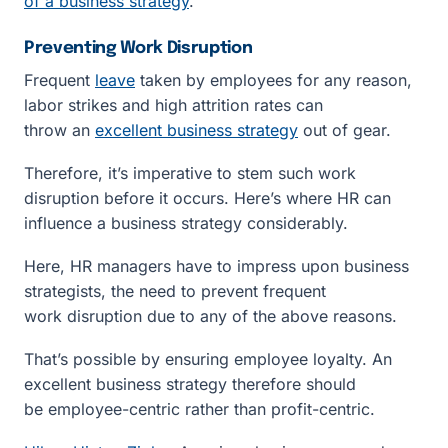
of a business strategy
.
Preventing Work Disruption
Frequent
leave
taken by employees for any reason,
labor strikes and high attrition rates can
throw an
excellent business strategy
out of gear.
Therefore, it’s imperative to stem such work
disruption before it occurs. Here’s where HR can
influence a business strategy considerably.
Here, HR managers have to impress upon business
strategists, the need to prevent frequent
work disruption due to any of the above reasons.
That’s possible by ensuring employee loyalty. An
excellent business strategy therefore should
be employee-centric rather than profit-centric.