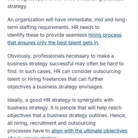
strategy.
An organization will have immediate, mid and long-
term staffing requirements. HR needs to
identify these to provide seamless
hiring process
that ensures only the best talent gets in
.
Obviously, professionals necessary to make a
business strategy successful may often be hard to
find. In such cases, HR can consider outsourcing
talent or hiring freelances that can further
objectives a business strategy envisages.
Ideally, a good HR strategy is synergistic with
business strategy. It is people that will help reach
objectives that a business strategy outlines. Hence,
all hiring, recruitment and outsourcing
processes have to
align with the ultimate objectives