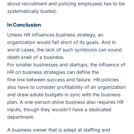
about recruitment and policing employees has to be
systematically busted.
In Conclusion
Unless HR influences business strategy, an
organization would fall short of its goals. And in
worst cases, the lack of such symbiosis can sound
death knell of a business.
For smaller businesses and startups, the influence of
HR on business strategies can define the
fine line between success and failure. HR policies
also have to consider profitability of an organization
and draw astute budgets in sync with the business
plan. A one-person show business also requires HR
inputs, though they wouldn’t have a dedicated
department.
A business owner that is adept at staffing and