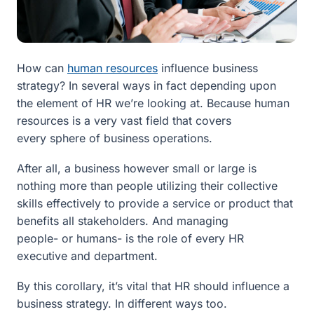
How can
human resources
influence business
strategy? In several ways in fact depending upon
the element of HR we’re looking at. Because human
resources is a very vast field that covers
every sphere of business operations.
After all, a business however small or large is
nothing more than people utilizing their collective
skills effectively to provide a service or product that
benefits all stakeholders. And managing
people- or humans- is the role of every HR
executive and department.
By this corollary, it’s vital that HR should influence a
business strategy. In different ways too.