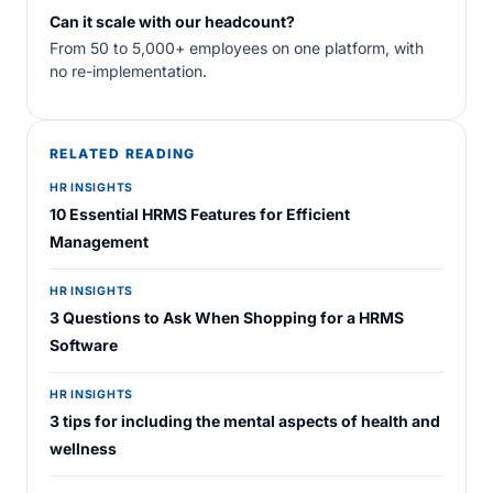
Can it scale with our headcount?
From 50 to 5,000+ employees on one platform, with
no re-implementation.
RELATED READING
HR INSIGHTS
10 Essential HRMS Features for Efficient
Management
HR INSIGHTS
3 Questions to Ask When Shopping for a HRMS
Software
HR INSIGHTS
3 tips for including the mental aspects of health and
wellness