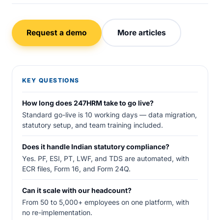
Request a demo
More articles
KEY QUESTIONS
How long does 247HRM take to go live?
Standard go-live is 10 working days — data migration,
statutory setup, and team training included.
Does it handle Indian statutory compliance?
Yes. PF, ESI, PT, LWF, and TDS are automated, with
ECR files, Form 16, and Form 24Q.
Can it scale with our headcount?
From 50 to 5,000+ employees on one platform, with
no re-implementation.