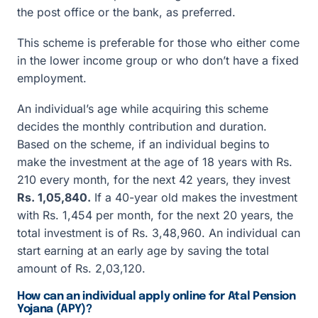
the post office or the bank, as preferred.
This scheme is preferable for those who either come
in the lower income group or who don’t have a fixed
employment.
An individual’s age while acquiring this scheme
decides the monthly contribution and duration.
Based on the scheme, if an individual begins to
make the investment at the age of 18 years with Rs.
210 every month, for the next 42 years, they invest
Rs. 1,05,840.
If a 40-year old makes the investment
with Rs. 1,454 per month, for the next 20 years, the
total investment is of Rs. 3,48,960. An individual can
start earning at an early age by saving the total
amount of Rs. 2,03,120.
How can an individual apply online for Atal Pension
Yojana (APY)?