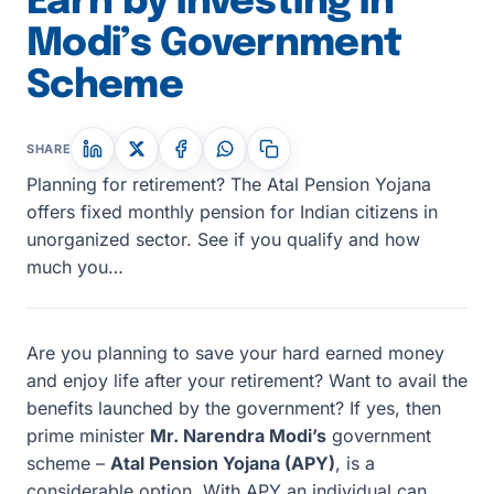
Earn by investing in
Modi’s Government
Scheme
SHARE
Planning for retirement? The Atal Pension Yojana
offers fixed monthly pension for Indian citizens in
unorganized sector. See if you qualify and how
much you…
Are you planning to save your hard earned money
and enjoy life after your retirement? Want to avail the
benefits launched by the government? If yes, then
prime minister
Mr. Narendra Modi’s
government
scheme –
Atal Pension Yojana (APY)
, is a
considerable option. With APY an individual can