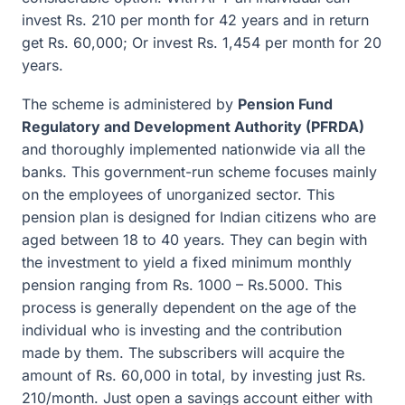
invest Rs. 210 per month for 42 years and in return
get Rs. 60,000; Or invest Rs. 1,454 per month for 20
years.
The scheme is administered by
Pension Fund
Regulatory and Development Authority (PFRDA)
and thoroughly implemented nationwide via all the
banks. This government-run scheme focuses mainly
on the employees of unorganized sector. This
pension plan is designed for Indian citizens who are
aged between 18 to 40 years. They can begin with
the investment to yield a fixed minimum monthly
pension ranging from Rs. 1000 – Rs.5000. This
process is generally dependent on the age of the
individual who is investing and the contribution
made by them. The subscribers will acquire the
amount of Rs. 60,000 in total, by investing just Rs.
210/month. Just open a savings account either with