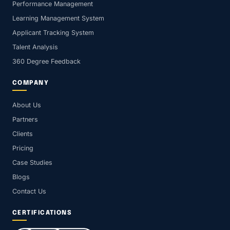
Performance Management
Learning Management System
Applicant Tracking System
Talent Analysis
360 Degree Feedback
COMPANY
About Us
Partners
Clients
Pricing
Case Studies
Blogs
Contact Us
CERTIFICATIONS