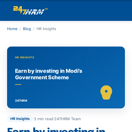
Home
/
Blog
/
HR Insights
3 min read
247HRM Team
HR Insights