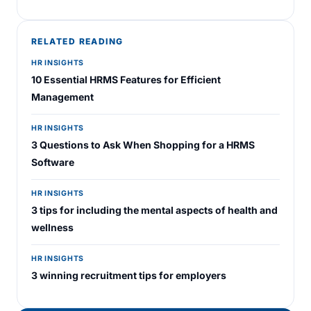
RELATED READING
HR INSIGHTS
10 Essential HRMS Features for Efficient
Management
HR INSIGHTS
3 Questions to Ask When Shopping for a HRMS
Software
HR INSIGHTS
3 tips for including the mental aspects of health and
wellness
HR INSIGHTS
3 winning recruitment tips for employers