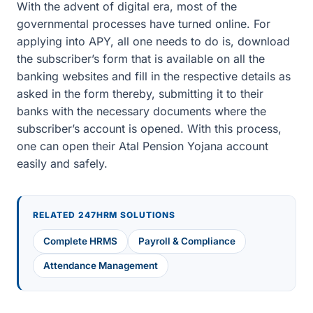
With the advent of digital era, most of the
governmental processes have turned online. For
applying into APY, all one needs to do is, download
the subscriber’s form that is available on all the
banking websites and fill in the respective details as
asked in the form thereby, submitting it to their
banks with the necessary documents where the
subscriber’s account is opened. With this process,
one can open their Atal Pension Yojana account
easily and safely.
RELATED 247HRM SOLUTIONS
Complete HRMS
Payroll & Compliance
Attendance Management