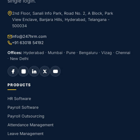
single login.
2nd Floor, Sanali Info Park, Road No. 2, A Block, Park
View Enclave, Banjara Hills, Hyderabad, Telangana -
500034
info@247hrm.com
+91 63018 54192
Offices:
Hyderabad · Mumbai · Pune · Bengaluru · Vizag · Chennai
· New Delhi
PRODUCTS
HR Software
Payroll Software
Payroll Outsourcing
Attendance Management
Leave Management