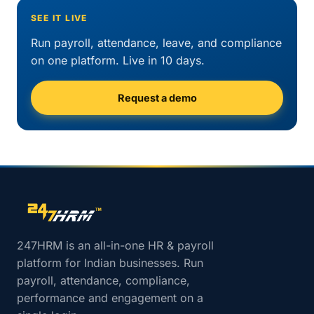
SEE IT LIVE
Run payroll, attendance, leave, and compliance
on one platform. Live in 10 days.
Request a demo
Site footer navigation
247HRM is an all-in-one HR & payroll
platform for Indian businesses. Run
payroll, attendance, compliance,
performance and engagement on a