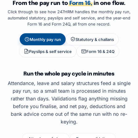
From the pay run to
Form 16,
in one flow.
Click through to see how 247HRM handles the monthly pay run,
automated statutory, payslips and self service, and the year-end
Form 16 and Form 24Q, all from one record.
Monthly pay run
Statutory & challans
Payslips & self service
Form 16 & 24Q
Run the whole pay cycle in minutes
Attendance, leave and salary structures feed a single
pay run, so a small team is processed in minutes
rather than days. Validations flag anything missing
before you finalise, and net pay, deductions and
bank advice come out of the same run with no re-
keying.