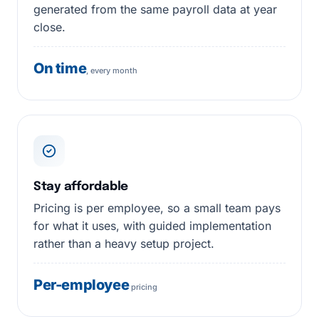
generated from the same payroll data at year
close.
On time
, every month
Stay affordable
Pricing is per employee, so a small team pays
for what it uses, with guided implementation
rather than a heavy setup project.
Per-employee
pricing