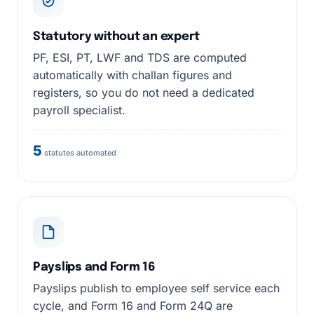
Statutory without an expert
PF, ESI, PT, LWF and TDS are computed
automatically with challan figures and
registers, so you do not need a dedicated
payroll specialist.
5
statutes automated
Payslips and Form 16
Payslips publish to employee self service each
cycle, and Form 16 and Form 24Q are