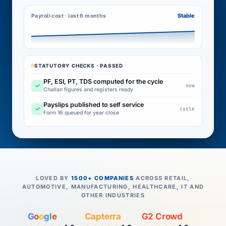
Stable
Payroll cost · last 6 months
STATUTORY CHECKS · PASSED
PF, ESI, PT, TDS computed for the cycle
✓
now
Challan figures and registers ready
Payslips published to self service
✓
cycle
Form 16 queued for year close
LOVED BY
1500+ COMPANIES
ACROSS RETAIL,
AUTOMOTIVE, MANUFACTURING, HEALTHCARE, IT AND
OTHER INDUSTRIES
G
o
o
g
l
e
Capterra
G2 Crowd