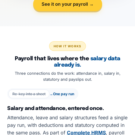
See it on your payroll →
HOW IT WORKS
Payroll that lives where the
salary data
already is.
Three connections do the work: attendance in, salary in,
statutory and payslips out.
Re-key into a sheet
→
One pay run
Salary and attendance, entered once.
Attendance, leave and salary structures feed a single
pay run, with deductions and statutory computed in
the same pass. As part of
Complete HRMS
, payroll