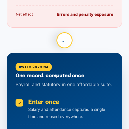
Errors and penalty exposure
Net effect
→
WITH 247HRM
One record, computed once
Payroll and statutory in one affordable suite.
Enter once
✓
Salary and attendance captured a single
time and reused everywhere.