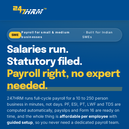
Payroll for small & medium
· Built for Indian
SME
businesses
SMEs
Salaries run.
Statutory filed.
Payroll right, no expert
needed.
247HRM runs full-cycle payroll for a 10 to 250 person
business in minutes, not days. PF, ESI, PT, LWF and TDS are
computed automatically, payslips and Form 16 are ready on
time, and the whole thing is
affordable per employee
with
guided setup
, so you never need a dedicated payroll team.