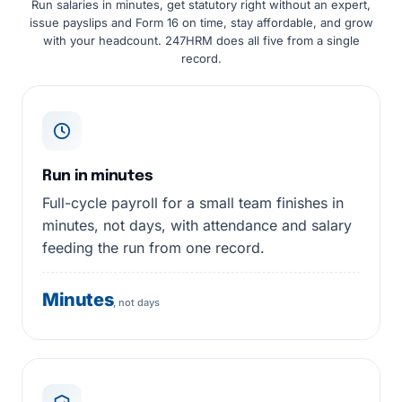
Run salaries in minutes, get statutory right without an expert,
issue payslips and Form 16 on time, stay affordable, and grow
with your headcount. 247HRM does all five from a single
record.
Run in minutes
Full-cycle payroll for a small team finishes in
minutes, not days, with attendance and salary
feeding the run from one record.
Minutes
, not days