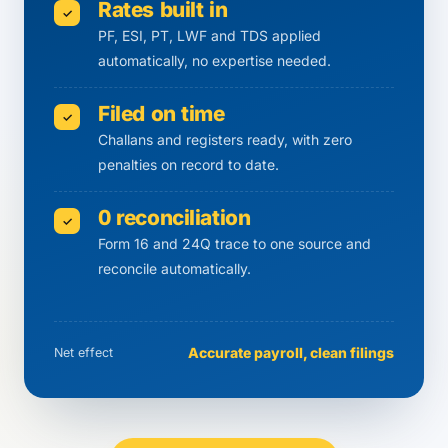
Rates built in
✓
PF, ESI, PT, LWF and TDS applied
automatically, no expertise needed.
Filed on time
✓
Challans and registers ready, with zero
penalties on record to date.
0 reconciliation
✓
Form 16 and 24Q trace to one source and
reconcile automatically.
Accurate payroll, clean filings
Net effect