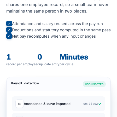
shares one employee record, so a small team never
maintains the same person in two places.
Attendance and salary reused across the pay run
✓
Deductions and statutory computed in the same pass
✓
Net pay recomputes when any input changes
✓
1
0
Minutes
record per employee
duplicate entry
per cycle
Payroll · data flow
CONNECTED
✓
📅
Attendance & leave imported
00:00:02