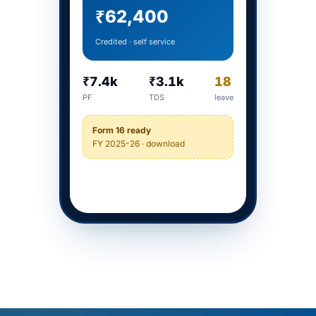
₹62,400
Credited · self service
₹7.4k
₹3.1k
18
PF
TDS
leave
Form 16 ready
FY 2025-26 · download