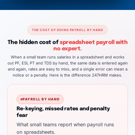
THE COST OF DOING PAYROLL BY HAND
The hidden cost of
spreadsheet payroll with
no expert.
When a small team runs salaries in a spreadsheet and works
out PF, ESI, PT and TDS by hand, the same data is entered again
and again, rates are easy to miss, and a single error can mean a
notice or a penalty. Here is the difference 247HRM makes.
PAYROLL BY HAND
Re-keying, missed rates and penalty
fear
What small teams report when payroll runs
on spreadsheets.