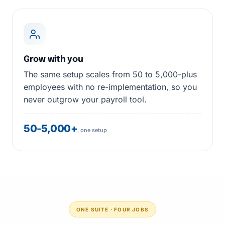
Grow with you
The same setup scales from 50 to 5,000-plus
employees with no re-implementation, so you
never outgrow your payroll tool.
50-5,000+
, one setup
ONE SUITE · FOUR JOBS