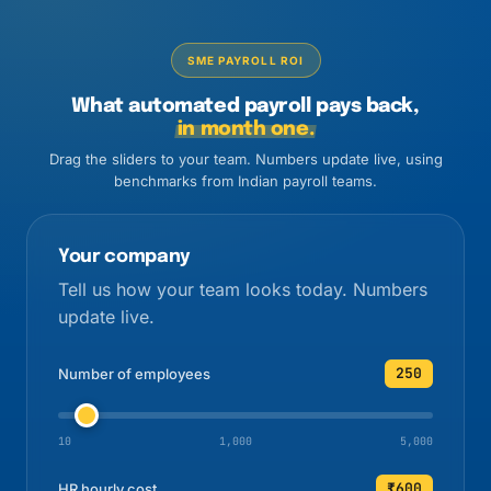
SME PAYROLL ROI
What automated payroll pays back,
in month one.
Drag the sliders to your team. Numbers update live, using
benchmarks from Indian payroll teams.
Your company
Tell us how your team looks today. Numbers
update live.
250
Number of employees
10
1,000
5,000
₹600
HR hourly cost