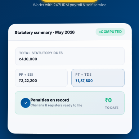
Works with 247HRM payroll & self service
COMPUTED
Statutory summary · May 2026
TOTAL STATUTORY DUES
₹4,10,000
PT + TDS
PF + ESI
₹2,22,200
₹1,87,800
₹0
Penalties on record
✓
Challans & registers ready to file
TO DATE