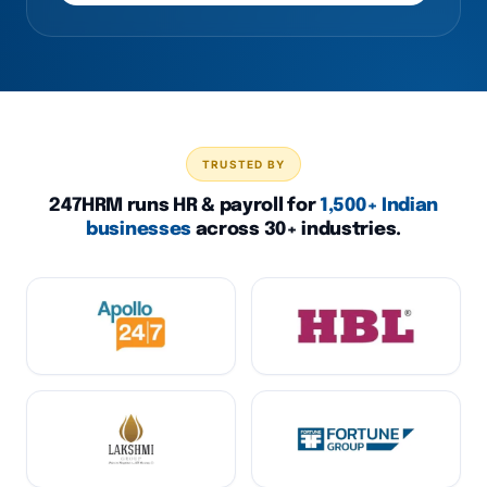
TRUSTED BY
247HRM runs HR & payroll for
1,500+ Indian
businesses
across 30+ industries.