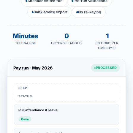
Attendance-fed run
Pre-run validations
Bank advice export
No re-keying
Minutes
0
1
TO FINALISE
ERRORS FLAGGED
RECORD PER
EMPLOYEE
Pay run · May 2026
PROCESSED
STEP
STATUS
Pull attendance & leave
Done