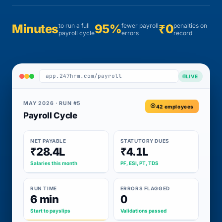
Minutes
to run a full
95%
fewer payroll
₹0
penalties on
payroll cycle
errors
record
app.247hrm.com/payroll
LIVE
MAY 2026 · RUN #5
42 employees
Payroll Cycle
NET PAYABLE
STATUTORY DUES
₹28.4L
₹4.1L
Salaries this month
PF, ESI, PT, TDS
RUN TIME
ERRORS FLAGGED
6 min
0
Start to payslips
Validations passed