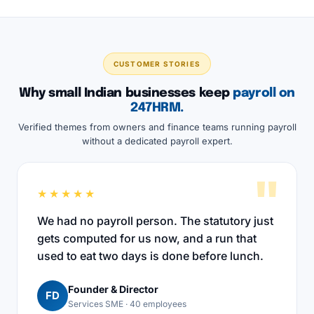
CUSTOMER STORIES
Why small Indian businesses keep
payroll on
247HRM.
Verified themes from owners and finance teams running payroll
without a dedicated payroll expert.
"
★★★★★
We had no payroll person. The statutory just
gets computed for us now, and a run that
used to eat two days is done before lunch.
Founder & Director
FD
Services SME · 40 employees