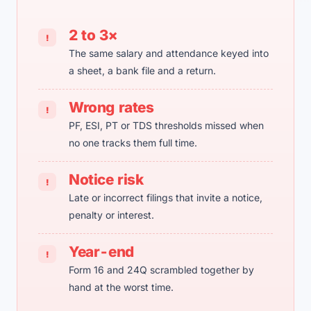
2 to 3×
!
The same salary and attendance keyed into
a sheet, a bank file and a return.
Wrong rates
!
PF, ESI, PT or TDS thresholds missed when
no one tracks them full time.
Notice risk
!
Late or incorrect filings that invite a notice,
penalty or interest.
Year-end
!
Form 16 and 24Q scrambled together by
hand at the worst time.