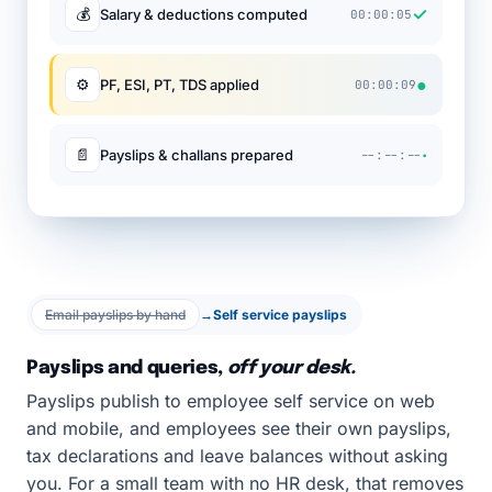
✓
💰
Salary & deductions computed
00:00:05
●
⚙
PF, ESI, PT, TDS applied
00:00:09
·
📄
Payslips & challans prepared
--:--:--
Email payslips by hand
→
Self service payslips
Payslips and queries,
off your desk.
Payslips publish to employee self service on web
and mobile, and employees see their own payslips,
tax declarations and leave balances without asking
you. For a small team with no HR desk, that removes