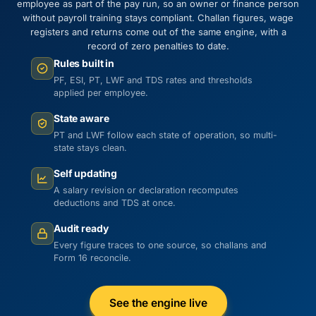
employee as part of the pay run, so an owner or finance person
without payroll training stays compliant. Challan figures, wage
registers and returns come out of the same engine, with a
record of zero penalties to date.
Rules built in
PF, ESI, PT, LWF and TDS rates and thresholds
applied per employee.
State aware
PT and LWF follow each state of operation, so multi-
state stays clean.
Self updating
A salary revision or declaration recomputes
deductions and TDS at once.
Audit ready
Every figure traces to one source, so challans and
Form 16 reconcile.
See the engine live