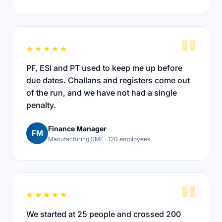
"
★★★★★
PF, ESI and PT used to keep me up before
due dates. Challans and registers come out
of the run, and we have not had a single
penalty.
Finance Manager
FM
Manufacturing SME · 120 employees
"
★★★★★
We started at 25 people and crossed 200