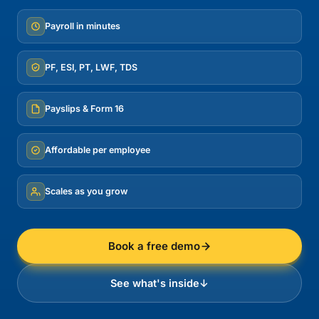
Payroll in minutes
PF, ESI, PT, LWF, TDS
Payslips & Form 16
Affordable per employee
Scales as you grow
Book a free demo
See what's inside
↓