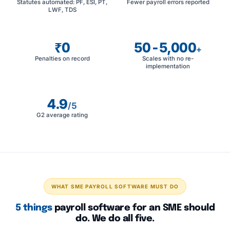
Statutes automated: PF, ESI, PT,
Fewer payroll errors reported
LWF, TDS
₹0
50-5,000
+
Penalties on record
Scales with no re-
implementation
4.9
/5
G2 average rating
WHAT SME PAYROLL SOFTWARE MUST DO
5 things
payroll software for an SME should
do. We do all five.