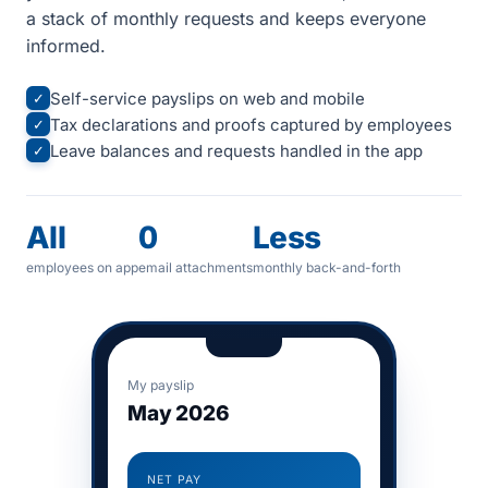
a stack of monthly requests and keeps everyone
informed.
Self-service payslips on web and mobile
✓
Tax declarations and proofs captured by employees
✓
Leave balances and requests handled in the app
✓
All
0
Less
employees on app
email attachments
monthly back-and-forth
My payslip
May 2026
NET PAY