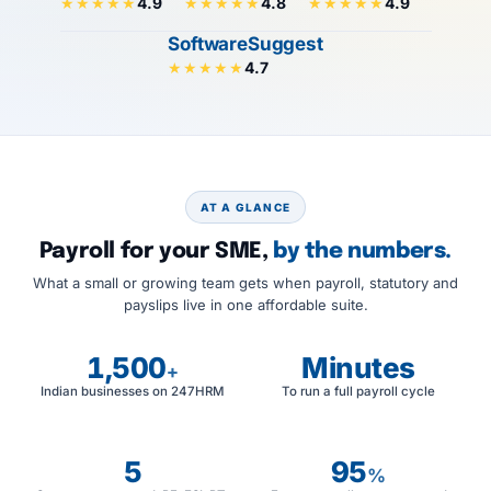
4.9
4.8
4.9
★★★★★
★★★★★
★★★★★
SoftwareSuggest
4.7
★★★★★
AT A GLANCE
Payroll for your SME,
by the numbers.
What a small or growing team gets when payroll, statutory and
payslips live in one affordable suite.
1,500
Minutes
+
Indian businesses on 247HRM
To run a full payroll cycle
5
95
%