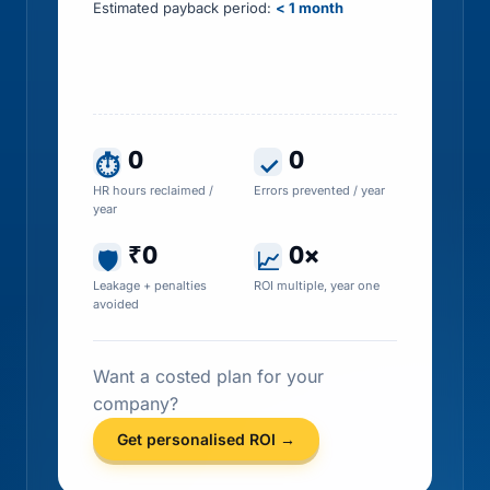
Estimated payback period:
< 1 month
Includes HR time saved, errors prevented, tax
leakage recovered and penalty exposure
avoided
0
0
⏱
✓
HR hours reclaimed /
Errors prevented / year
year
₹0
0×
🛡
📈
Leakage + penalties
ROI multiple, year one
avoided
Want a costed plan for your
company?
Get personalised ROI →