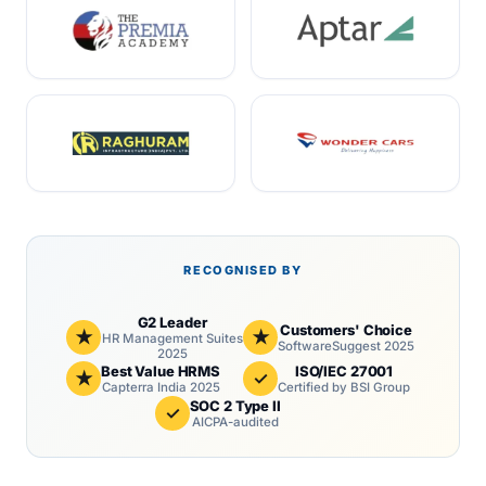
RECOGNISED BY
G2 Leader
Customers' Choice
★
★
HR Management Suites
SoftwareSuggest 2025
2025
Best Value HRMS
ISO/IEC 27001
★
✓
Capterra India 2025
Certified by BSI Group
SOC 2 Type II
✓
AICPA-audited