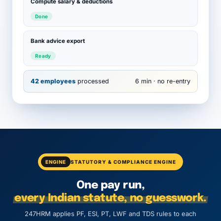
Compute salary & deductions
Done
Bank advice export
Ready
42 employees
processed
6 min · no re-entry
ENGINE
STATUTORY & COMPLIANCE ENGINE
One pay run,
every Indian statute, no guesswork.
247HRM applies PF, ESI, PT, LWF and TDS rules to each