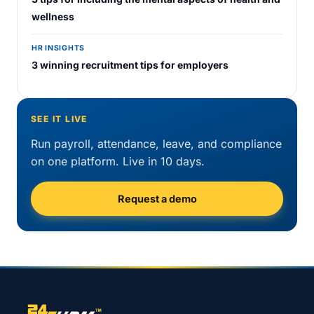
wellness
HR INSIGHTS
3 winning recruitment tips for employers
SEE IT LIVE
Run payroll, attendance, leave, and compliance
on one platform. Live in 10 days.
Request a demo
Site footer navigation