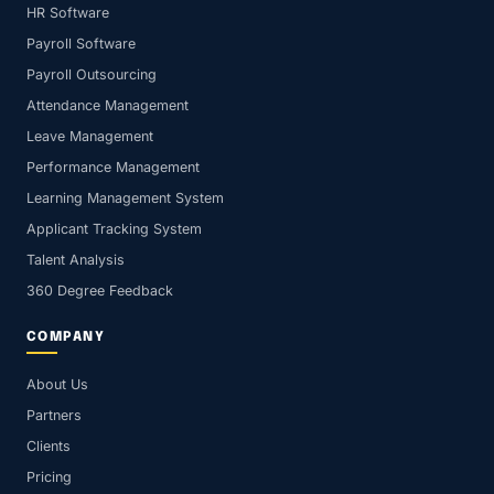
HR Software
Payroll Software
Payroll Outsourcing
Attendance Management
Leave Management
Performance Management
Learning Management System
Applicant Tracking System
Talent Analysis
360 Degree Feedback
COMPANY
About Us
Partners
Clients
Pricing