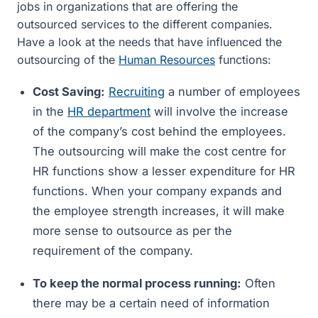
jobs in organizations that are offering the
outsourced services to the different companies.
Have a look at the needs that have influenced the
outsourcing of the
Human Resources
functions:
Cost Saving:
Recruiting
a number of employees
in the
HR department
will involve the increase
of the company’s cost behind the employees.
The outsourcing will make the cost centre for
HR functions show a lesser expenditure for HR
functions. When your company expands and
the employee strength increases, it will make
more sense to outsource as per the
requirement of the company.
To keep the normal process running:
Often
there may be a certain need of information