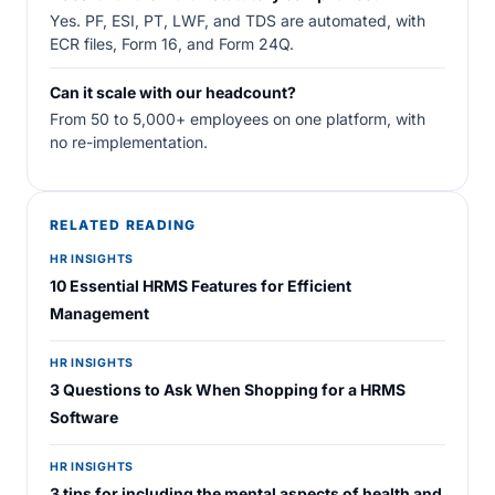
Yes. PF, ESI, PT, LWF, and TDS are automated, with
ECR files, Form 16, and Form 24Q.
Can it scale with our headcount?
From 50 to 5,000+ employees on one platform, with
no re-implementation.
RELATED READING
HR INSIGHTS
10 Essential HRMS Features for Efficient
Management
HR INSIGHTS
3 Questions to Ask When Shopping for a HRMS
Software
HR INSIGHTS
3 tips for including the mental aspects of health and