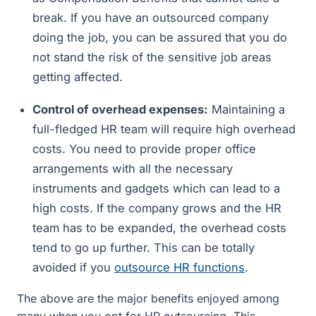
break. If you have an outsourced company
doing the job, you can be assured that you do
not stand the risk of the sensitive job areas
getting affected.
Control of overhead expenses:
Maintaining a
full-fledged HR team will require high overhead
costs. You need to provide proper office
arrangements with all the necessary
instruments and gadgets which can lead to a
high costs. If the company grows and the HR
team has to be expanded, the overhead costs
tend to go up further. This can be totally
avoided if you
outsource HR functions
.
The above are the major benefits enjoyed among