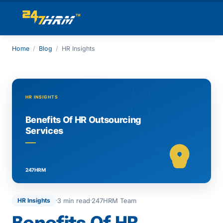
Home
/
Blog
/
HR Insights
3 min read
247HRM Team
HR Insights