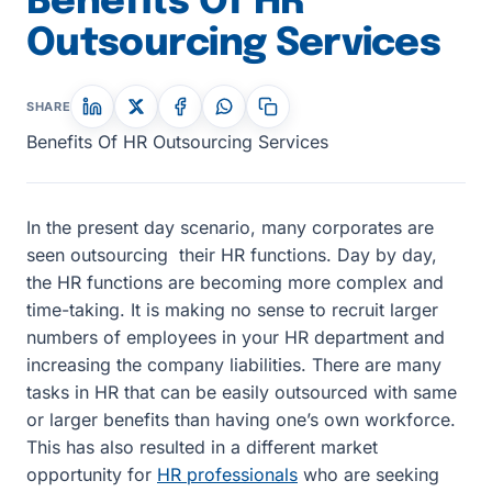
Benefits Of HR
Outsourcing Services
SHARE
Benefits Of HR Outsourcing Services
In the present day scenario, many corporates are
seen outsourcing their HR functions. Day by day,
the HR functions are becoming more complex and
time-taking. It is making no sense to recruit larger
numbers of employees in your HR department and
increasing the company liabilities. There are many
tasks in HR that can be easily outsourced with same
or larger benefits than having one’s own workforce.
This has also resulted in a different market
opportunity for
HR professionals
who are seeking