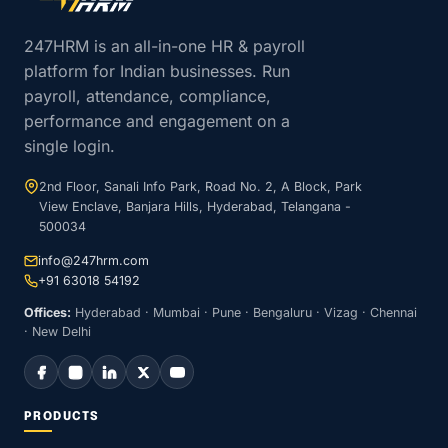
247HRM is an all-in-one HR & payroll
platform for Indian businesses. Run
payroll, attendance, compliance,
performance and engagement on a
single login.
2nd Floor, Sanali Info Park, Road No. 2, A Block, Park
View Enclave, Banjara Hills, Hyderabad, Telangana -
500034
info@247hrm.com
+91 63018 54192
Offices:
Hyderabad · Mumbai · Pune · Bengaluru · Vizag · Chennai
· New Delhi
PRODUCTS