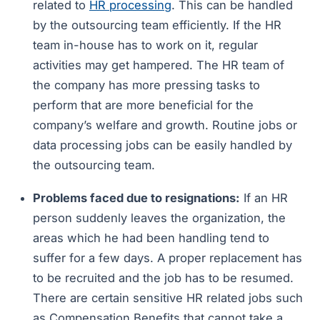
related to
HR processing
. This can be handled
by the outsourcing team efficiently. If the HR
team in-house has to work on it, regular
activities may get hampered. The HR team of
the company has more pressing tasks to
perform that are more beneficial for the
company’s welfare and growth. Routine jobs or
data processing jobs can be easily handled by
the outsourcing team.
Problems faced due to resignations:
If an HR
person suddenly leaves the organization, the
areas which he had been handling tend to
suffer for a few days. A proper replacement has
to be recruited and the job has to be resumed.
There are certain sensitive HR related jobs such
as Compensation Benefits that cannot take a