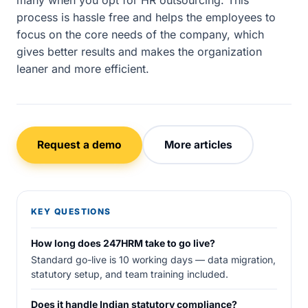
many when you opt for HR outsourcing. This
process is hassle free and helps the employees to
focus on the core needs of the company, which
gives better results and makes the organization
leaner and more efficient.
Request a demo
More articles
KEY QUESTIONS
How long does 247HRM take to go live?
Standard go-live is 10 working days — data migration,
statutory setup, and team training included.
Does it handle Indian statutory compliance?