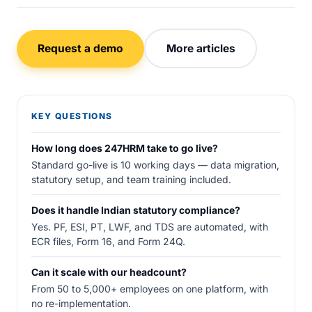
Request a demo
More articles
KEY QUESTIONS
How long does 247HRM take to go live?
Standard go-live is 10 working days — data migration,
statutory setup, and team training included.
Does it handle Indian statutory compliance?
Yes. PF, ESI, PT, LWF, and TDS are automated, with
ECR files, Form 16, and Form 24Q.
Can it scale with our headcount?
From 50 to 5,000+ employees on one platform, with
no re-implementation.