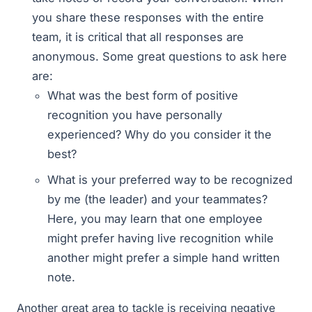
you share these responses with the entire
team, it is critical that all responses are
anonymous. Some great questions to ask here
are:
What was the best form of positive
recognition you have personally
experienced? Why do you consider it the
best?
What is your preferred way to be recognized
by me (the leader) and your teammates?
Here, you may learn that one employee
might prefer having live recognition while
another might prefer a simple hand written
note.
Another great area to tackle is receiving negative