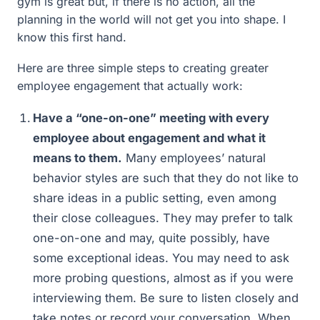
gym is great but, if there is no action, all the
planning in the world will not get you into shape. I
know this first hand.
Here are three simple steps to creating greater
employee engagement that actually work:
Have a “one-on-one” meeting with every
employee about engagement and what it
means to them.
Many employees’ natural
behavior styles are such that they do not like to
share ideas in a public setting, even among
their close colleagues. They may prefer to talk
one-on-one and may, quite possibly, have
some exceptional ideas. You may need to ask
more probing questions, almost as if you were
interviewing them. Be sure to listen closely and
take notes or record your conversation. When