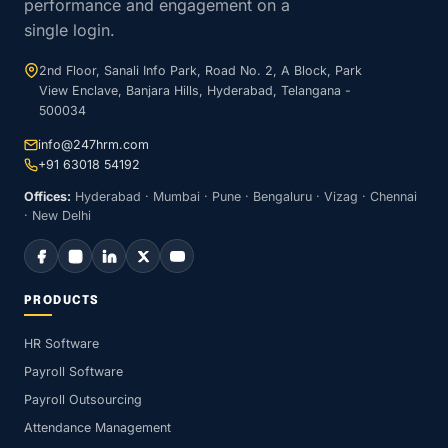
performance and engagement on a
single login.
2nd Floor, Sanali Info Park, Road No. 2, A Block, Park
View Enclave, Banjara Hills, Hyderabad, Telangana -
500034
info@247hrm.com
+91 63018 54192
Offices:
Hyderabad · Mumbai · Pune · Bengaluru · Vizag · Chennai
· New Delhi
PRODUCTS
HR Software
Payroll Software
Payroll Outsourcing
Attendance Management