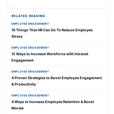
RELATED READING
EMPLOYEE ENGAGEMENT
10 Things That HR Can Do To Reduce Employee
Stress
EMPLOYEE ENGAGEMENT
12 Ways to Increase Workforce with Intranet
Engagement
EMPLOYEE ENGAGEMENT
4 Proven Strategies to Boost Employee Engagement
& Productivity
EMPLOYEE ENGAGEMENT
4 Ways to Increase Employee Retention & Boost
Morale