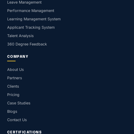
Leave Management
Performance Management
Learning Management System
Applicant Tracking System
Talent Analysis
360 Degree Feedback
COMPANY
About Us
Partners
Clients
Pricing
Case Studies
Blogs
Contact Us
CERTIFICATIONS