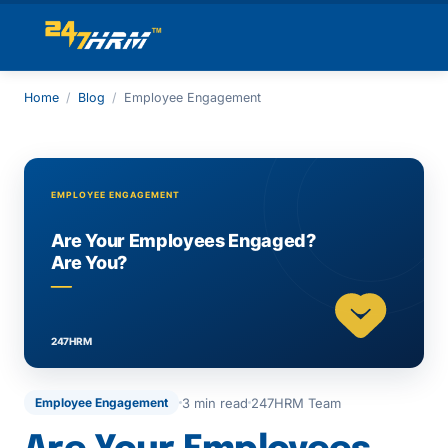
Home
/
Blog
/
Employee Engagement
3 min read
247HRM Team
Employee Engagement