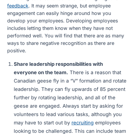
feedback
. It may seem strange, but employee
engagement can easily hinge around how you
develop your employees. Developing employees
includes letting them know when they have not
performed well. You will find that there are as many
ways to share negative recognition as there are
positive.
Share leadership responsibilities with
everyone on the team.
There is a reason that
Canadian geese fly in a “V” formation and rotate
leadership. They can fly upwards of 85 percent
further by rotating leadership, and all of the
geese are engaged. Always start by asking for
volunteers to lead various tasks, although you
may have to start out by
recruiting
employees
looking to be challenged. This can include team