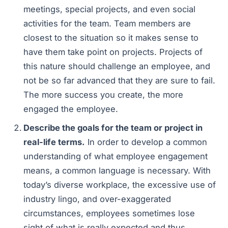
meetings, special projects, and even social
activities for the team. Team members are
closest to the situation so it makes sense to
have them take point on projects. Projects of
this nature should challenge an employee, and
not be so far advanced that they are sure to fail.
The more success you create, the more
engaged the employee.
Describe the goals for the team or project in
real-life terms.
In order to develop a common
understanding of what employee engagement
means, a common language is necessary. With
today’s diverse workplace, the excessive use of
industry lingo, and over-exaggerated
circumstances, employees sometimes lose
sight of what is really expected and thus