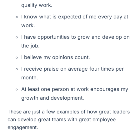
quality work.
I know what is expected of me every day at
work.
I have opportunities to grow and develop on
the job.
I believe my opinions count.
I receive praise on average four times per
month.
At least one person at work encourages my
growth and development.
These are just a few examples of how great leaders
can develop great teams with great employee
engagement.