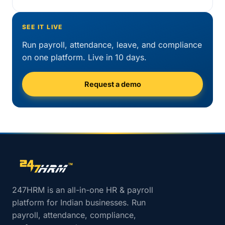
SEE IT LIVE
Run payroll, attendance, leave, and compliance
on one platform. Live in 10 days.
Request a demo
Site footer navigation
247HRM is an all-in-one HR & payroll
platform for Indian businesses. Run
payroll, attendance, compliance,