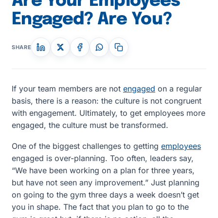
Are Your Employees
Engaged? Are You?
SHARE
If your team members are not
engaged
on a regular
basis, there is a reason: the culture is not congruent
with engagement. Ultimately, to get employees more
engaged, the culture must be transformed.
One of the biggest challenges to getting
employees
engaged is over-planning. Too often, leaders say,
“We have been working on a plan for three years,
but have not seen any improvement.” Just planning
on going to the gym three days a week doesn’t get
you in shape. The fact that you plan to go to the