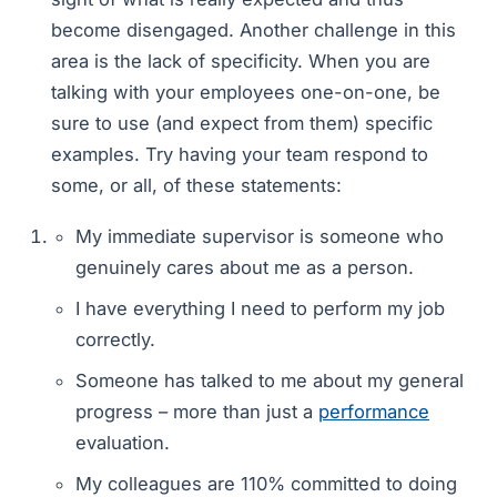
become disengaged. Another challenge in this
area is the lack of specificity. When you are
talking with your employees one-on-one, be
sure to use (and expect from them) specific
examples. Try having your team respond to
some, or all, of these statements:
My immediate supervisor is someone who
genuinely cares about me as a person.
I have everything I need to perform my job
correctly.
Someone has talked to me about my general
progress – more than just a
performance
evaluation.
My colleagues are 110% committed to doing