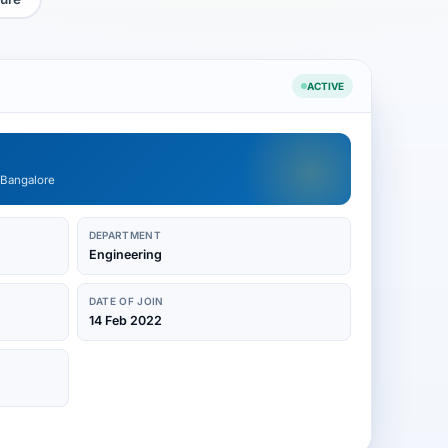
ACTIVE
 Bangalore
DEPARTMENT
Engineering
DATE OF JOIN
14 Feb 2022