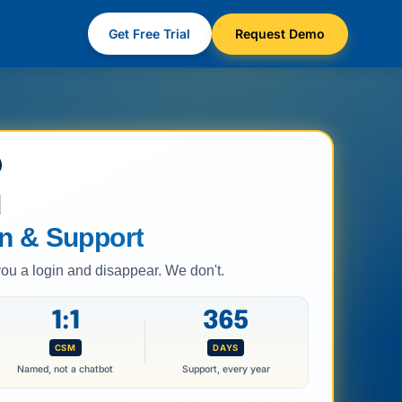
Get Free Trial
Request Demo
d
n & Support
 a login and disappear. We don't.
1:1
365
CSM
DAYS
Named, not a chatbot
Support, every year