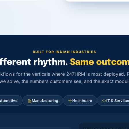
BUILT FOR INDIAN INDUSTRIES
ifferent rhythm.
Same outcom
kflows for the verticals where 247HRM is most deployed. Pi
 we solve, the numbers customers see, and the exact module
utomotive
Manufacturing
Healthcare
IT & Service