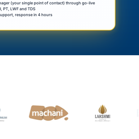
ger (your single point of contact) through go-live
SI, PT, LWF and TDS
upport, response in 4 hours