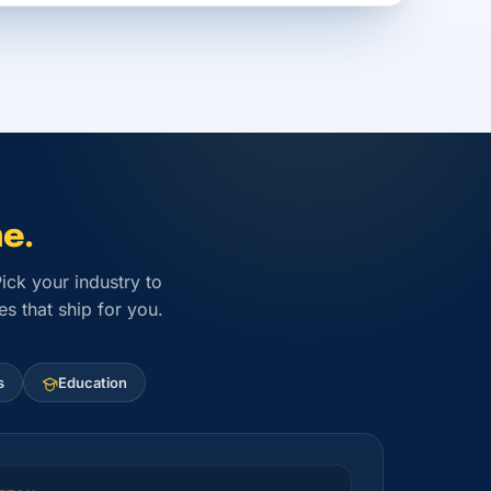
e.
ck your industry to
s that ship for you.
s
Education