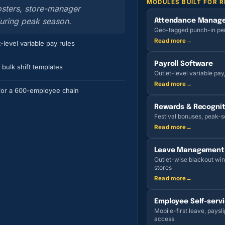
MODULES BUILT FOR R
rosters, store-manager
during peak season.
Attendance Manag
Geo-tagged punch-in per o
Read more
→
-level variable pay rules
Payroll Software
 bulk shift templates
Outlet-level variable pay
Read more
→
or a 600-employee chain
Rewards & Recognit
Festival bonuses, peak-se
Read more
→
Leave Management
Outlet-wise blackout win
stores
Read more
→
Employee Self-serv
Mobile-first leave, paysli
access