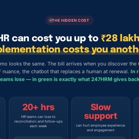
THE HIDDEN COST
HR can cost you up to
₹28 lak
plementation costs you anothe
 looks the same. The bill arrives when you discover the 
F nuance, the chatbot that replaces a human at renewal.
In 
teams lose — in green is exactly what 247HRM gives back
20+ hrs
Slow
support
HR teams can lose to
reconciliation and follow-ups
can hurt employee experience
each week
and engagement