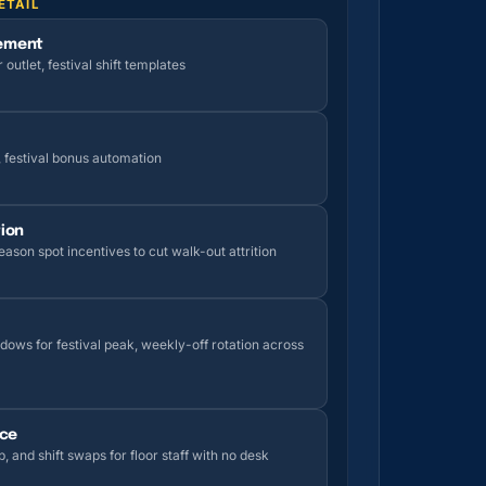
ETAIL
ement
utlet, festival shift templates
, festival bonus automation
ion
ason spot incentives to cut walk-out attrition
dows for festival peak, weekly-off rotation across
ice
p, and shift swaps for floor staff with no desk