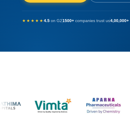
★★★★★
4.5
on G2
1500+
companies trust us
4,00,000+