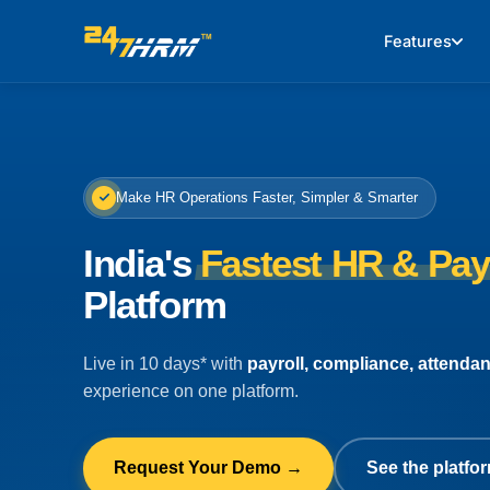
Features
Make HR Operations Faster, Simpler & Smarter
India's
Fastest HR & Pay
Platform
Live in 10 days* with
payroll, compliance, attenda
experience on one platform.
Request Your Demo →
See the platfor