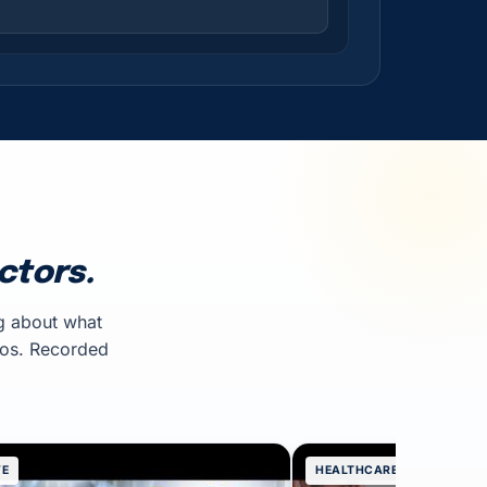
ctors.
g about what
mos. Recorded
VE
HEALTHCARE