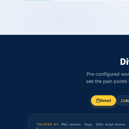
D
Pre-configured wor
see the pain points
Retail
A
PMJ Jewels · Vega · 200+ retail chains
TRUSTED BY