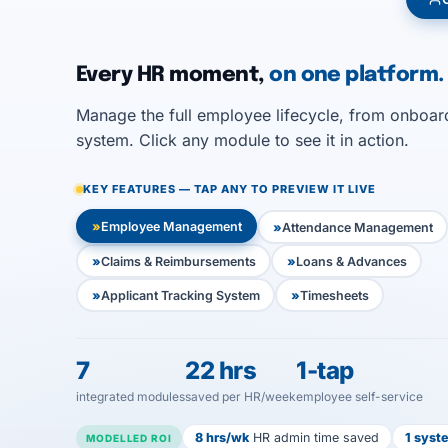
Every HR moment,
on one platform.
Manage the full employee lifecycle, from onboardi
system. Click any module to see it in action.
KEY FEATURES — TAP ANY TO PREVIEW IT LIVE
Employee Management
Attendance Management
Claims & Reimbursements
Loans & Advances
Applicant Tracking System
Timesheets
7
22 hrs
1-tap
integrated modules
saved per HR/week
employee self-service
8 hrs/wk
HR admin time saved
1 syst
MODELLED ROI