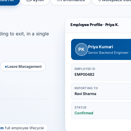
Employee Profile · Priya K.
ng to exit, in a single
Priya Kumari
PK
Senior Backend Engineer ·
Leave Management
EMPLOYEE ID
EMP00482
REPORTING TO
Ravi Sharma
STATUS
Confirmed
em
full employee lifecycle