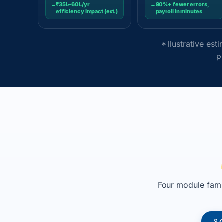
→
₹35L–60L/yr
→
90%+ fewer errors,
efficiency impact (est.)
payroll in minutes
*Illustrative es
p
Four module famil