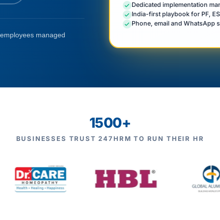
Dedicated implementation mana
India-first playbook for PF, E
Phone, email and WhatsApp s
employees managed
1500+
BUSINESSES TRUST 247HRM TO RUN THEIR HR