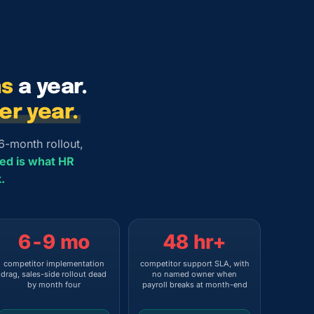
hs
a year.
r year.
6-month rollout,
red is what HR
.
6-9 mo
48 hr+
competitor implementation
competitor support SLA, with
drag, sales-side rollout dead
no named owner when
by month four
payroll breaks at month-end