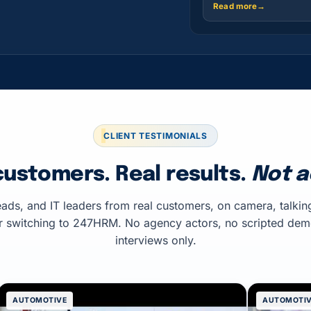
Read more
→
CLIENT TESTIMONIALS
customers. Real results.
Not a
ads, and IT leaders from real customers, on camera, talkin
r switching to 247HRM. No agency actors, no scripted de
interviews only.
AUTOMOTIVE
AUTOMOTI