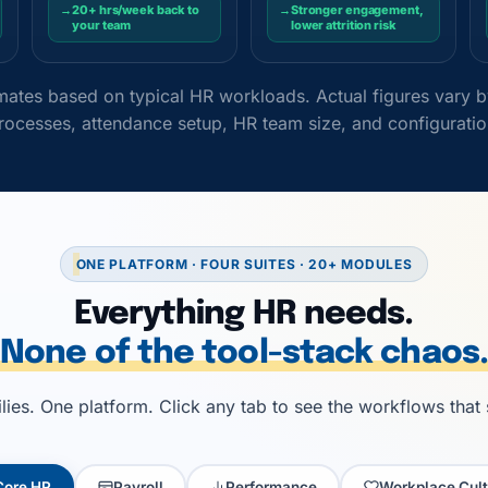
→
20+ hrs/week back to
→
Stronger engagement,
your team
lower attrition risk
timates based on typical HR workloads. Actual figures vary
rocesses, attendance setup, HR team size, and configuratio
ONE PLATFORM · FOUR SUITES · 20+ MODULES
Everything HR needs.
None of the tool-stack chaos.
ies. One platform. Click any tab to see the workflows that
Core HR
Payroll
Performance
Workplace Cult