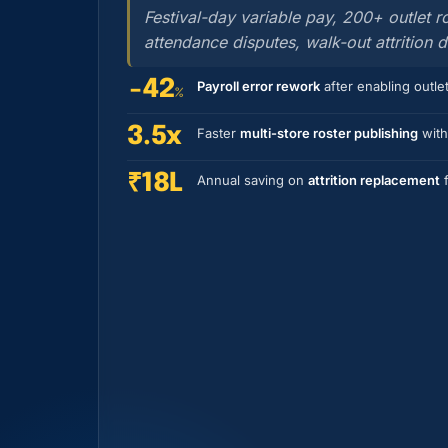
Festival-day variable pay, 200+ outlet 
attendance disputes, walk-out attrition 
−42
Payroll error rework
after enabling outlet
%
3.5x
Faster
multi-store roster publishing
with
₹18L
Annual saving on
attrition replacement
f