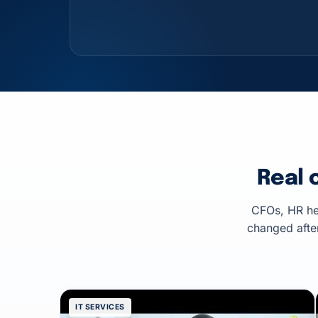
Real 
CFOs, HR he
changed afte
IT SERVICES