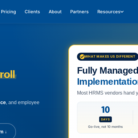
Pricing
Clients
About
Partners
Resources
WHAT MAKES US DIFFERENT
Fully Manage
roll
Implementatio
Most HRMS vendors hand you
nce
, and employee
10
DAYS
Go-live, not 10 months
m ↓