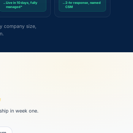
→
Live in 10 days, fully
→
2-hr response, named
managed*
CSM
 by company size,
n.
 ship in week one.
ure