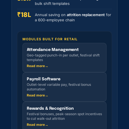
bulk shift templates
₹18L
Annual saving on
attrition replacement
for
a 600-employee chain
MODULES BUILT FOR RETAIL
Attendance Management
Geo-tagged punch-in per outlet, festival shift
templates
Read more
→
Payroll Software
Outlet-level variable pay, festival bonus
automation
Read more
→
Rewards & Recognition
Festival bonuses, peak-season spot incentives
to cut walk-out attrition
Read more
→