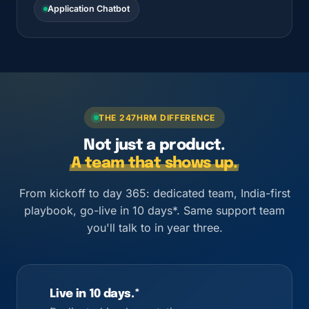
Application Chatbot
THE 247HRM DIFFERENCE
Not just a product.
A team that shows up.
From kickoff to day 365: dedicated team, India-first
playbook, go-live in 10 days*. Same support team
you'll talk to in year three.
Live in 10 days.*