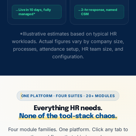
→
Live in 10 days, fully
→
2-hr response, named
managed*
CSM
*Illustrative estimates based on typical HR
workloads. Actual figures vary by company size,
processes, attendance setup, HR team size, and
configuration.
ONE PLATFORM · FOUR SUITES · 20+ MODULES
Everything HR needs.
None of the tool-stack chaos.
Four module families. One platform. Click any tab to