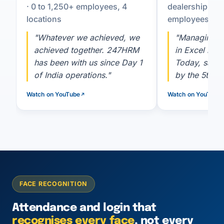
· 0 to 1,250+ employees, 4
dealership co
locations
employees
"Whatever we achieved, we
"Managing 2
achieved together. 247HRM
in Excel is h
has been with us since Day 1
Today, salar
of India operations."
by the 5th, a
Watch on YouTube
Watch on YouTube
FACE RECOGNITION
Attendance and login that
recognises every face
, not every