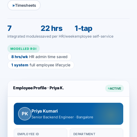
Timesheets
7
22 hrs
1-tap
integrated modules
saved per HR/week
employee self-service
MODELLED ROI
8 hrs/wk
HR admin time saved
1 system
full employee lifecycle
Employee Profile · Priya K.
ACTIVE
Priya Kumari
PK
Senior Backend Engineer · Bangalore
EMPLOYEE ID
DEPARTMENT