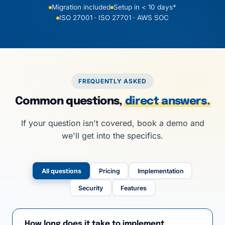
Migration included
Setup in < 10 days*
ISO 27001 · ISO 27701 · AWS SOC
FREQUENTLY ASKED
Common questions,
direct answers.
If your question isn't covered, book a demo and
we'll get into the specifics.
All questions
Pricing
Implementation
Security
Features
How long does it take to implement