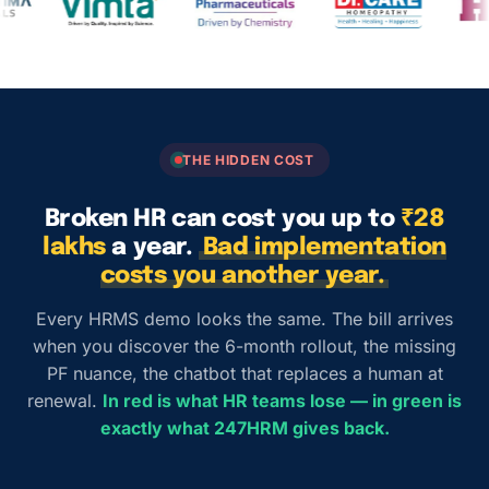
THE HIDDEN COST
Broken HR can cost you up to
₹28
lakhs
a year.
Bad implementation
costs you another year.
Every HRMS demo looks the same. The bill arrives
when you discover the 6-month rollout, the missing
PF nuance, the chatbot that replaces a human at
renewal.
In red is what HR teams lose — in green is
exactly what 247HRM gives back.