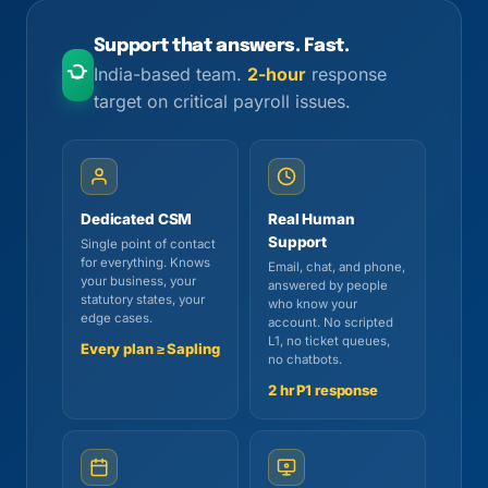
Support that answers. Fast.
India-based team.
2-hour
response
target on critical payroll issues.
Dedicated CSM
Real Human
Support
Single point of contact
for everything. Knows
Email, chat, and phone,
your business, your
answered by people
statutory states, your
who know your
edge cases.
account. No scripted
L1, no ticket queues,
Every plan ≥ Sapling
no chatbots.
2 hr P1 response