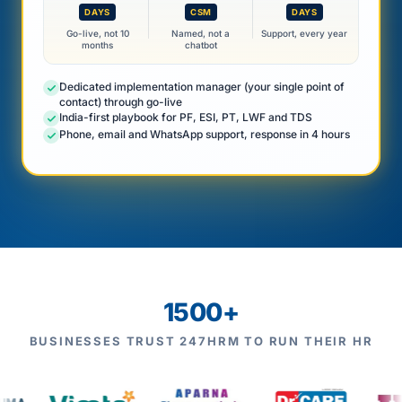
DAYS
CSM
DAYS
Go-live, not 10
Named, not a
Support, every year
months
chatbot
Dedicated implementation manager (your single point of
contact) through go-live
India-first playbook for PF, ESI, PT, LWF and TDS
Phone, email and WhatsApp support, response in 4 hours
1500+
BUSINESSES TRUST 247HRM TO RUN THEIR HR