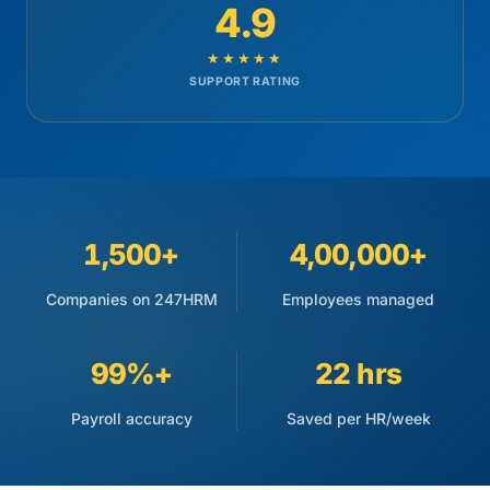
4.9
★★★★★
SUPPORT RATING
1,500+
4,00,000+
Companies on 247HRM
Employees managed
99%+
22 hrs
Payroll accuracy
Saved per HR/week