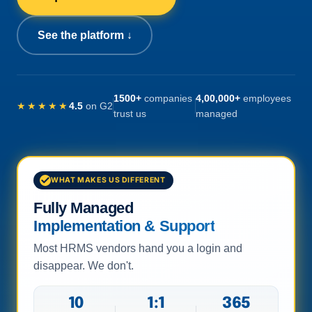
See the platform ↓
1500+
companies
4,00,000+
employees
★★★★★
4.5
on G2
trust us
managed
WHAT MAKES US DIFFERENT
Fully Managed
Implementation & Support
Most HRMS vendors hand you a login and
disappear. We don't.
10
1:1
365