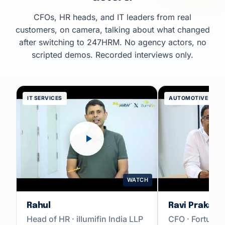
CFOs, HR heads, and IT leaders from real
customers, on camera, talking about what changed
after switching to 247HRM. No agency actors, no
scripted demos. Recorded interviews only.
IT SERVICES
AUTOMOTIVE
WATCH
Rahul
Ravi Prakash
Head of HR · illumifin India LLP
CFO · Fortune 