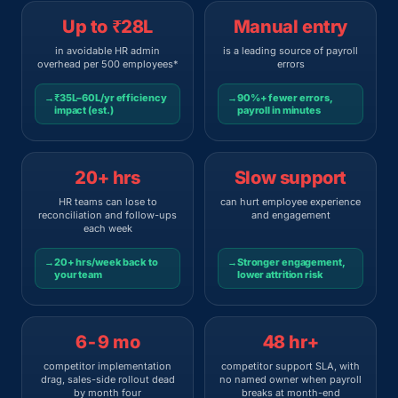
Up to ₹28L
Manual entry
in avoidable HR admin
is a leading source of payroll
overhead per 500 employees*
errors
→
₹35L–60L/yr efficiency
→
90%+ fewer errors,
impact (est.)
payroll in minutes
20+ hrs
Slow support
HR teams can lose to
can hurt employee experience
reconciliation and follow-ups
and engagement
each week
→
20+ hrs/week back to
→
Stronger engagement,
your team
lower attrition risk
6-9 mo
48 hr+
competitor implementation
competitor support SLA, with
drag, sales-side rollout dead
no named owner when payroll
by month four
breaks at month-end