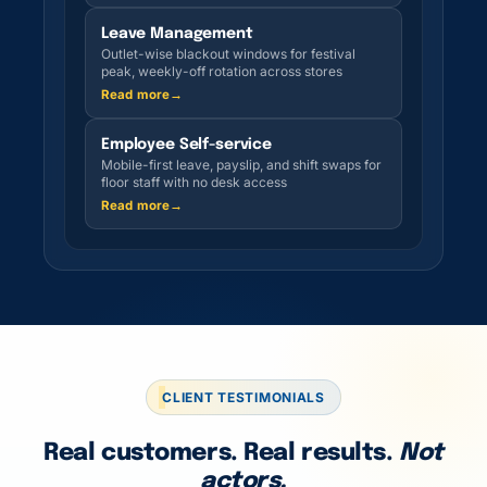
Leave Management
Outlet-wise blackout windows for festival
peak, weekly-off rotation across stores
Read more
→
Employee Self-service
Mobile-first leave, payslip, and shift swaps for
floor staff with no desk access
Read more
→
CLIENT TESTIMONIALS
Real customers. Real results.
Not
actors.