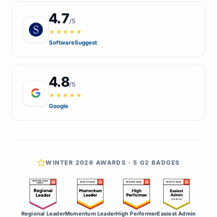
4.7
/5
★★★★★
SoftwareSuggest
4.8
/5
★★★★★
Google
WINTER 2026 AWARDS · 5 G2 BADGES
Regional Leader
Momentum Leader
High Performer
Easiest Admin