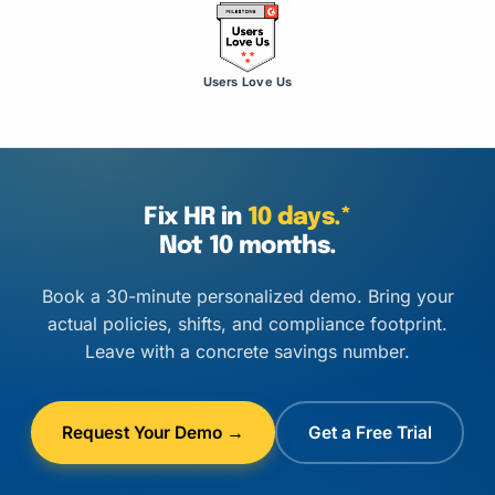
Users Love Us
Fix HR in
10 days.*
Not 10 months.
Book a 30-minute personalized demo. Bring your
actual policies, shifts, and compliance footprint.
Leave with a concrete savings number.
Request Your Demo →
Get a Free Trial