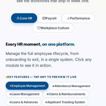
see the workflows that ship in week one.
Core HR
Payroll
Performance
Workplace Culture
Every HR moment,
on one platform.
Manage the full employee lifecycle, from
onboarding to exit, in a single system. Click any
module to see it in action.
KEY FEATURES — TAP ANY TO PREVIEW IT LIVE
Employee Management
Attendance Management
Leave Management
Claims & Reimbursements
Loans & Advances
Applicant Tracking System