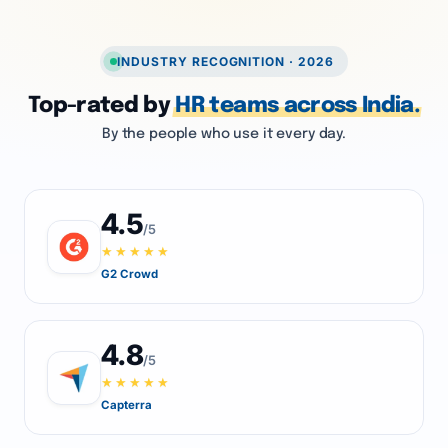
INDUSTRY RECOGNITION · 2026
Top-rated by
HR teams across India.
By the people who use it every day.
4.5
/5
★★★★★
G2 Crowd
4.8
/5
★★★★★
Capterra