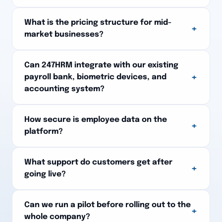
What is the pricing structure for mid-
+
market businesses?
Can 247HRM integrate with our existing
+
payroll bank, biometric devices, and
accounting system?
How secure is employee data on the
+
platform?
What support do customers get after
+
going live?
Can we run a pilot before rolling out to the
+
whole company?