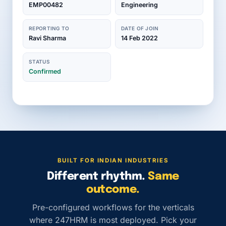
EMP00482
Engineering
REPORTING TO
DATE OF JOIN
Ravi Sharma
14 Feb 2022
STATUS
Confirmed
BUILT FOR INDIAN INDUSTRIES
Different rhythm.
Same
outcome.
Pre-configured workflows for the verticals
where 247HRM is most deployed. Pick your