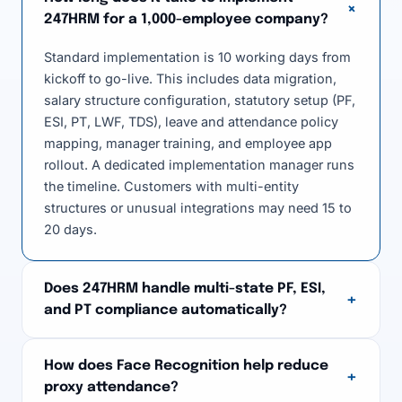
+
247HRM for a 1,000-employee company?
Standard implementation is 10 working days from
kickoff to go-live. This includes data migration,
salary structure configuration, statutory setup (PF,
ESI, PT, LWF, TDS), leave and attendance policy
mapping, manager training, and employee app
rollout. A dedicated implementation manager runs
the timeline. Customers with multi-entity
structures or unusual integrations may need 15 to
20 days.
Does 247HRM handle multi-state PF, ESI,
+
and PT compliance automatically?
How does Face Recognition help reduce
+
proxy attendance?