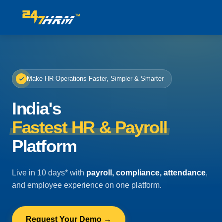
Make HR Operations Faster, Simpler & Smarter
India's
Fastest HR & Payroll
Platform
Live in 10 days* with
payroll, compliance, attendance
,
and employee experience on one platform.
Request Your Demo →