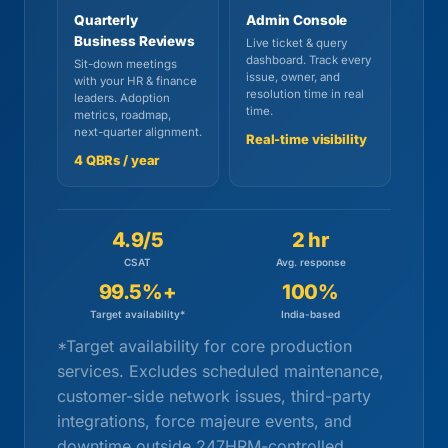
Quarterly
Admin Console
Business Reviews
Live ticket & query
dashboard. Track every
Sit-down meetings
issue, owner, and
with your HR & finance
resolution time in real
leaders. Adoption
time.
metrics, roadmap,
next-quarter alignment.
Real-time visibility
4 QBRs / year
4.9/5
2 hr
CSAT
Avg. response
99.5%+
100%
Target availability*
India-based
*Target availability for core production
services. Excludes scheduled maintenance,
customer-side network issues, third-party
integrations, force majeure events, and
downtime outside 247HRM-controlled