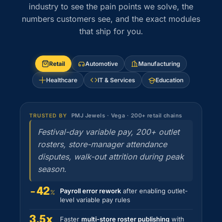
industry to see the pain points we solve, the
numbers customers see, and the exact modules
that ship for you.
Retail
Automotive
Manufacturing
Healthcare
IT & Services
Education
PMJ Jewels · Vega · 200+ retail chains
TRUSTED BY
Festival-day variable pay, 200+ outlet
rosters, store-manager attendance
disputes, walk-out attrition during peak
season.
−42
Payroll error rework
after enabling outlet-
%
level variable pay rules
3.5x
Faster
multi-store roster publishing
with