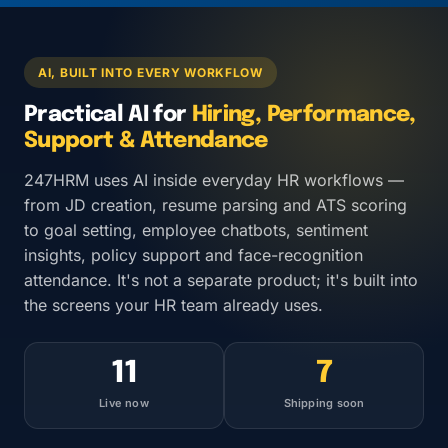
AI, BUILT INTO EVERY WORKFLOW
Practical AI for
Hiring, Performance,
Support & Attendance
247HRM uses AI inside everyday HR workflows —
from JD creation, resume parsing and ATS scoring
to goal setting, employee chatbots, sentiment
insights, policy support and face-recognition
attendance. It's not a separate product; it's built into
the screens your HR team already uses.
11
7
Live now
Shipping soon