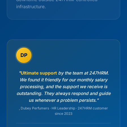
infrastructure.
DP
"
Ultimate support
by the team at 247HRM.
We found it friendly for our monthly salary
processing, and the support we receive is
outstanding. They always respond and guide
us whenever a problem persists."
, Dubey Perfumers · HR Leadership · 247HRM customer
since 2023