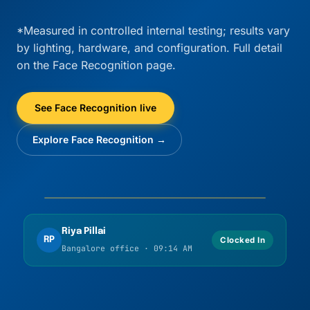
*Measured in controlled internal testing; results vary
by lighting, hardware, and configuration. Full detail
on the Face Recognition page.
See Face Recognition live
Explore Face Recognition →
Liveness OK
Match confirmed
Riya Pillai
RP
Clocked In
Bangalore office · 09:14 AM