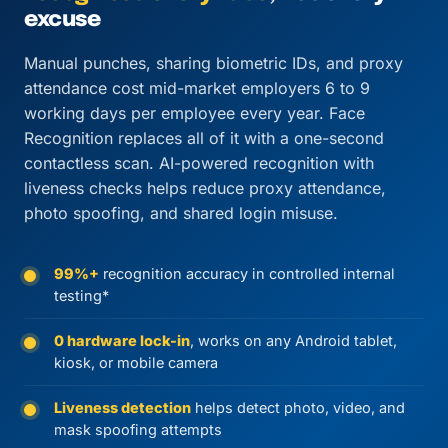
excuse
Manual punches, sharing biometric IDs, and proxy
attendance cost mid-market employers 6 to 9
working days per employee every year. Face
Recognition replaces all of it with a one-second
contactless scan. AI-powered recognition with
liveness checks helps reduce proxy attendance,
photo spoofing, and shared login misuse.
99%+
recognition accuracy in controlled internal
testing*
0 hardware lock-in
, works on any Android tablet,
kiosk, or mobile camera
Liveness detection
helps detect photo, video, and
mask spoofing attempts