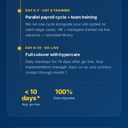
DAY 5–7 · UAT & TRAINING
Parallel payroll cycle + team training
We run one cycle alongside your old system to
catch edge cases. HR + managers trained via live
sessions + recorded library.
DAY 8–10 · GO-LIVE
Full cutover with hypercare
Daily standups for 14 days after go-live. Your
implementation manager stays on as your primary
contact through month 1.
< 10
100%
days*
Data migrated
Avg. go-live