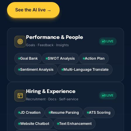
See the AI live →
Performance & People
5 LIVE
Goals · Feedback · Insights
Goal Bank
SWOT Analysis
Action Plan
Sentiment Analysis
Multi-Language Translate
Hiring & Experience
6 LIVE
Recruitment · Docs · Self-service
JD Creation
Resume Parsing
ATS Scoring
Website Chatbot
Text Enhancement