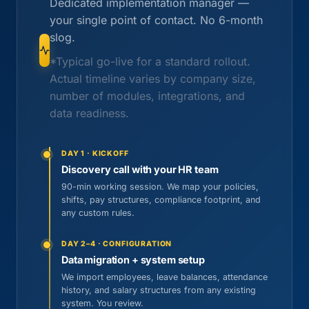
Dedicated implementation manager —
your single point of contact. No 6-month
slog.
*Typical go-live for a standard rollout.
Actual timeline varies by company size,
number of modules, integrations, and
data readiness.
DAY 1 · KICKOFF
Discovery call with your HR team
90-min working session. We map your policies,
shifts, pay structures, compliance footprint, and
any custom rules.
DAY 2–4 · CONFIGURATION
Data migration + system setup
We import employees, leave balances, attendance
history, and salary structures from any existing
system. You review.