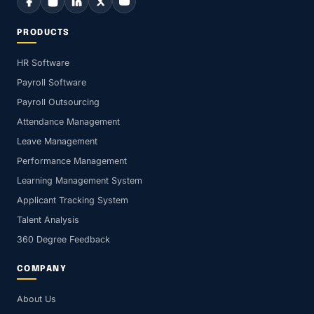
PRODUCTS
HR Software
Payroll Software
Payroll Outsourcing
Attendance Management
Leave Management
Performance Management
Learning Management System
Applicant Tracking System
Talent Analysis
360 Degree Feedback
COMPANY
About Us