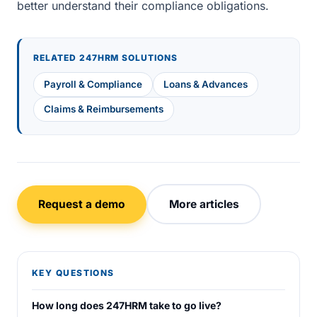
better understand their compliance obligations.
RELATED 247HRM SOLUTIONS
Payroll & Compliance
Loans & Advances
Claims & Reimbursements
Request a demo
More articles
KEY QUESTIONS
How long does 247HRM take to go live?