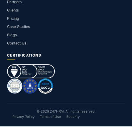
Partners
Clients
Pricing
Case Studies
Blogs
Contact Us
CERTIFICATIONS
© 2026 247HRM. All rights reserved.
Privacy Policy
Terms of Use
Security