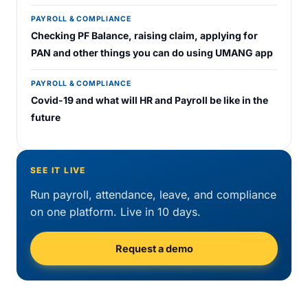
PAYROLL & COMPLIANCE
Checking PF Balance, raising claim, applying for
PAN and other things you can do using UMANG app
PAYROLL & COMPLIANCE
Covid-19 and what will HR and Payroll be like in the
future
SEE IT LIVE
Run payroll, attendance, leave, and compliance
on one platform. Live in 10 days.
Request a demo