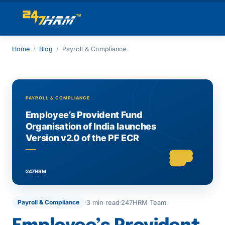
Home
/
Blog
/
Payroll & Compliance
3 min read
247HRM Team
Payroll & Compliance