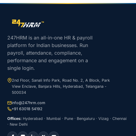
Site footer navigation
247HRM is an all-in-one HR & payroll
platform for Indian businesses. Run
payroll, attendance, compliance,
performance and engagement on a
single login.
2nd Floor, Sanali Info Park, Road No. 2, A Block, Park
View Enclave, Banjara Hills, Hyderabad, Telangana -
500034
info@247hrm.com
+91 63018 54192
Offices:
Hyderabad · Mumbai · Pune · Bengaluru · Vizag · Chennai
· New Delhi