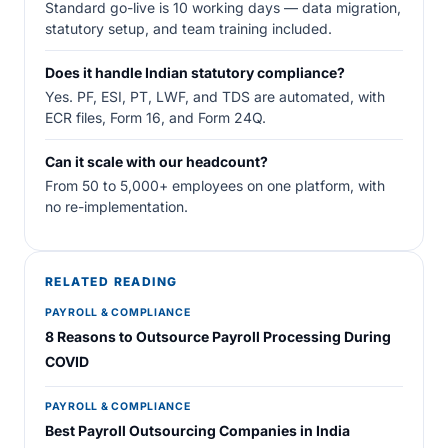
Standard go-live is 10 working days — data migration,
statutory setup, and team training included.
Does it handle Indian statutory compliance?
Yes. PF, ESI, PT, LWF, and TDS are automated, with
ECR files, Form 16, and Form 24Q.
Can it scale with our headcount?
From 50 to 5,000+ employees on one platform, with
no re-implementation.
RELATED READING
PAYROLL & COMPLIANCE
8 Reasons to Outsource Payroll Processing During
COVID
PAYROLL & COMPLIANCE
Best Payroll Outsourcing Companies in India