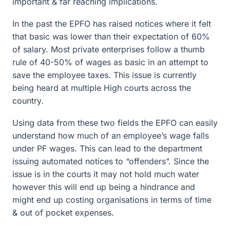
important & far reaching implications.
In the past the EPFO has raised notices where it felt
that basic was lower than their expectation of 60%
of salary. Most private enterprises follow a thumb
rule of 40-50% of wages as basic in an attempt to
save the employee taxes. This issue is currently
being heard at multiple High courts across the
country.
Using data from these two fields the EPFO can easily
understand how much of an employee’s wage falls
under PF wages. This can lead to the department
issuing automated notices to “offenders”. Since the
issue is in the courts it may not hold much water
however this will end up being a hindrance and
might end up costing organisations in terms of time
& out of pocket expenses.