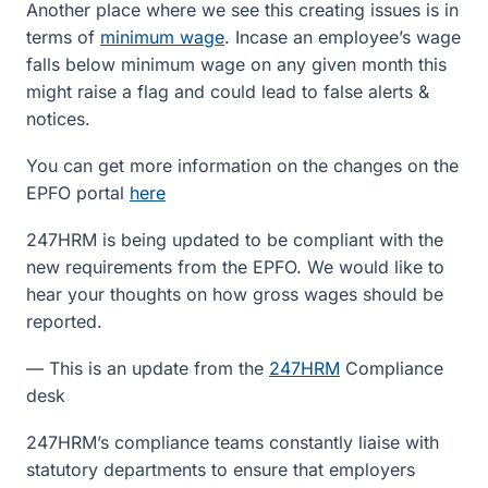
Another place where we see this creating issues is in
terms of
minimum wage
. Incase an employee’s wage
falls below minimum wage on any given month this
might raise a flag and could lead to false alerts &
notices.
You can get more information on the changes on the
EPFO portal
here
247HRM is being updated to be compliant with the
new requirements from the EPFO. We would like to
hear your thoughts on how gross wages should be
reported.
— This is an update from the
247HRM
Compliance
desk
247HRM’s compliance teams constantly liaise with
statutory departments to ensure that employers