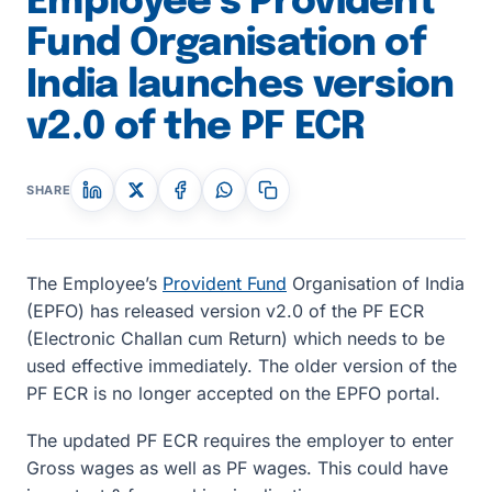
Employee’s Provident
Fund Organisation of
India launches version
v2.0 of the PF ECR
SHARE
The Employee’s
Provident Fund
Organisation of India
(EPFO) has released version v2.0 of the PF ECR
(Electronic Challan cum Return) which needs to be
used effective immediately. The older version of the
PF ECR is no longer accepted on the EPFO portal.
The updated PF ECR requires the employer to enter
Gross wages as well as PF wages. This could have