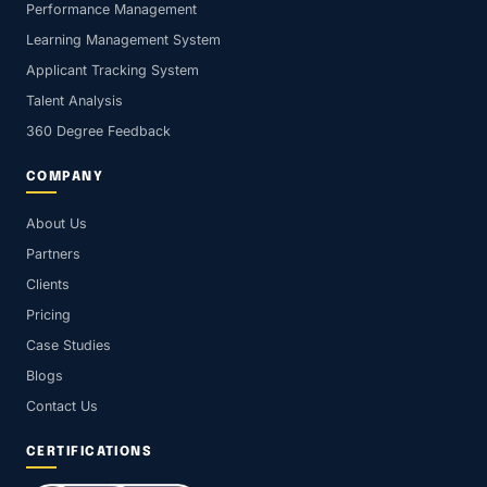
Performance Management
Learning Management System
Applicant Tracking System
Talent Analysis
360 Degree Feedback
COMPANY
About Us
Partners
Clients
Pricing
Case Studies
Blogs
Contact Us
CERTIFICATIONS