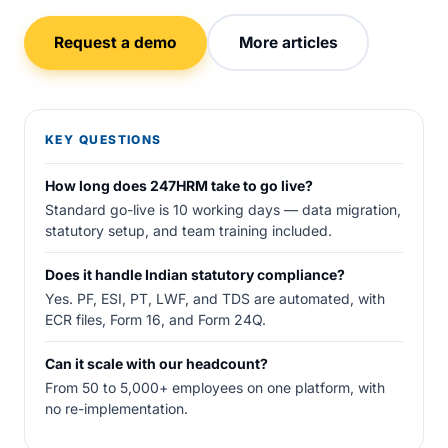
Request a demo
More articles
KEY QUESTIONS
How long does 247HRM take to go live?
Standard go-live is 10 working days — data migration,
statutory setup, and team training included.
Does it handle Indian statutory compliance?
Yes. PF, ESI, PT, LWF, and TDS are automated, with
ECR files, Form 16, and Form 24Q.
Can it scale with our headcount?
From 50 to 5,000+ employees on one platform, with
no re-implementation.