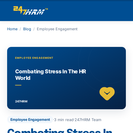
Home
/
Blog
/
Employee Engagement
3 min read
247HRM Team
Employee Engagement