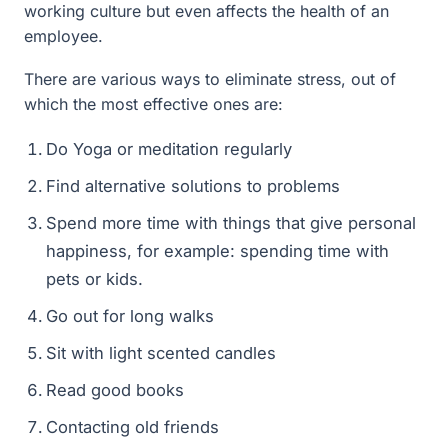
working culture but even affects the health of an
employee.
There are various ways to eliminate stress, out of
which the most effective ones are:
Do Yoga or meditation regularly
Find alternative solutions to problems
Spend more time with things that give personal
happiness, for example: spending time with
pets or kids.
Go out for long walks
Sit with light scented candles
Read good books
Contacting old friends