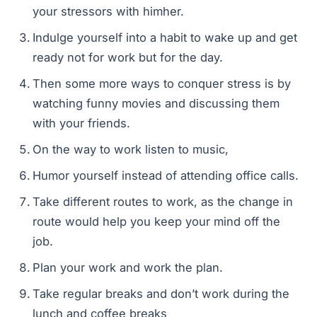
your stressors with himher.
Indulge yourself into a habit to wake up and get
ready not for work but for the day.
Then some more ways to conquer stress is by
watching funny movies and discussing them
with your friends.
On the way to work listen to music,
Humor yourself instead of attending office calls.
Take different routes to work, as the change in
route would help you keep your mind off the
job.
Plan your work and work the plan.
Take regular breaks and don’t work during the
lunch and coffee breaks