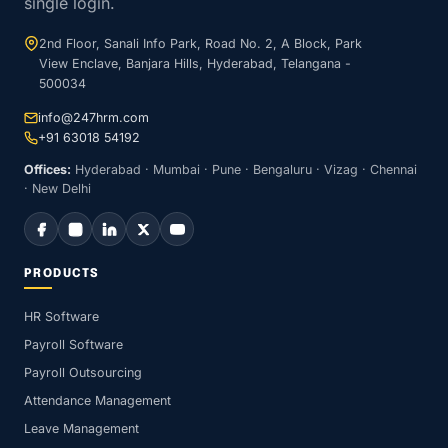
single login.
2nd Floor, Sanali Info Park, Road No. 2, A Block, Park
View Enclave, Banjara Hills, Hyderabad, Telangana -
500034
info@247hrm.com
+91 63018 54192
Offices:
Hyderabad · Mumbai · Pune · Bengaluru · Vizag · Chennai
· New Delhi
PRODUCTS
HR Software
Payroll Software
Payroll Outsourcing
Attendance Management
Leave Management