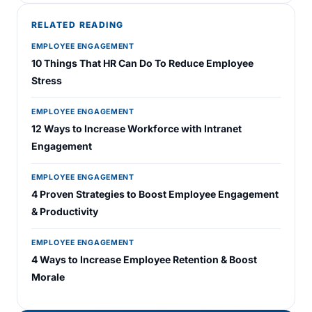
RELATED READING
EMPLOYEE ENGAGEMENT
10 Things That HR Can Do To Reduce Employee
Stress
EMPLOYEE ENGAGEMENT
12 Ways to Increase Workforce with Intranet
Engagement
EMPLOYEE ENGAGEMENT
4 Proven Strategies to Boost Employee Engagement
& Productivity
EMPLOYEE ENGAGEMENT
4 Ways to Increase Employee Retention & Boost
Morale