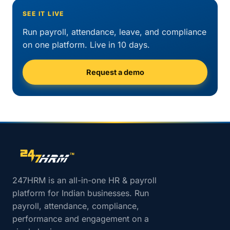
SEE IT LIVE
Run payroll, attendance, leave, and compliance
on one platform. Live in 10 days.
Request a demo
Site footer navigation
247HRM is an all-in-one HR & payroll
platform for Indian businesses. Run
payroll, attendance, compliance,
performance and engagement on a