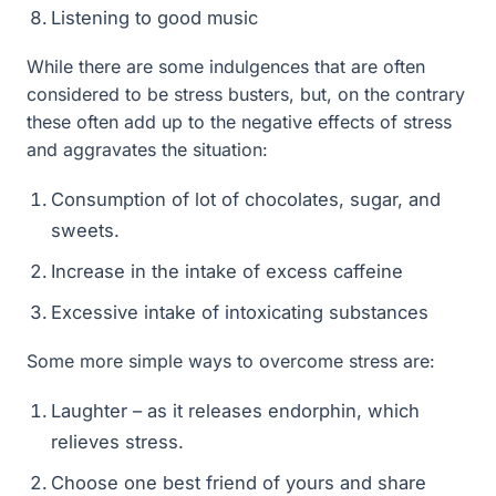
Listening to good music
While there are some indulgences that are often
considered to be stress busters, but, on the contrary
these often add up to the negative effects of stress
and aggravates the situation:
Consumption of lot of chocolates, sugar, and
sweets.
Increase in the intake of excess caffeine
Excessive intake of intoxicating substances
Some more simple ways to overcome stress are:
Laughter – as it releases endorphin, which
relieves stress.
Choose one best friend of yours and share