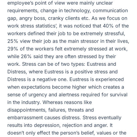
employee’s point of view were mainly unclear
requirements, change in technology, communication
gap, angry boss, cranky clients etc. As we focus on
work stress statistics’, it was noticed that 40% of the
workers defined their job to be extremely stressful,
25% view their job as the main stressor in their lives,
29% of the workers felt extremely stressed at work,
while 26% said they are often stressed by their
work. Stress can be of two types: Eustress and
Distress, where Eustress is a positive stress and
Distress is a negative one. Eustress is experienced
when expectations become higher which creates a
sense of urgency and alertness required for survival
in the industry. Whereas reasons like
disappointments, failures, threats and
embarrassment causes distress. Stress eventually
results into depression, rejection and anger. It
doesn’t only effect the person’s belief, values or the