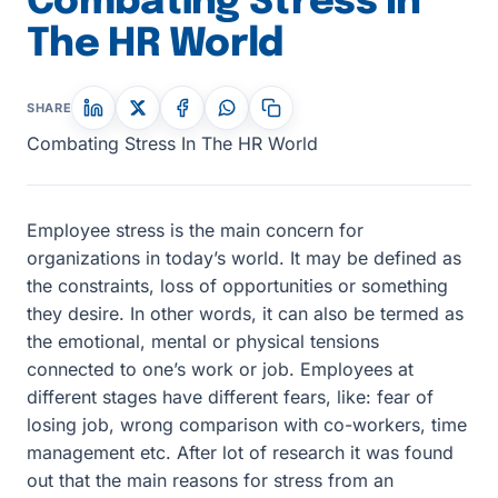
Combating Stress In
The HR World
SHARE
Combating Stress In The HR World
Employee stress is the main concern for
organizations in today’s world. It may be defined as
the constraints, loss of opportunities or something
they desire. In other words, it can also be termed as
the emotional, mental or physical tensions
connected to one’s work or job. Employees at
different stages have different fears, like: fear of
losing job, wrong comparison with co-workers, time
management etc. After lot of research it was found
out that the main reasons for stress from an