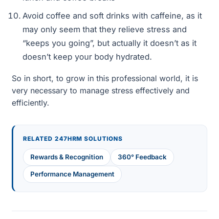
Avoid coffee and soft drinks with caffeine, as it
may only seem that they relieve stress and
“keeps you going”, but actually it doesn’t as it
doesn’t keep your body hydrated.
So in short, to grow in this professional world, it is
very necessary to manage stress effectively and
efficiently.
RELATED 247HRM SOLUTIONS
Rewards & Recognition
360° Feedback
Performance Management