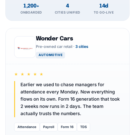
1,200+
4
14d
ONBOARDED
CITIES UNIFIED
TO GO-LIVE
Wonder Cars
Pre-owned car retail ·
3 cities
AUTOMOTIVE
★ ★ ★ ★ ★
Earlier we used to chase managers for
attendance every Monday. Now everything
flows on its own. Form 16 generation that took
2 weeks now runs in 2 days. The team
actually trusts the numbers.
Attendance
Payroll
Form 16
TDS