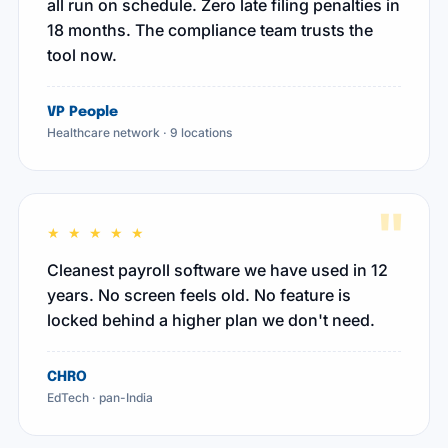
all run on schedule. Zero late filing penalties in
18 months. The compliance team trusts the
tool now.
VP People
Healthcare network · 9 locations
"
★ ★ ★ ★ ★
Cleanest payroll software we have used in 12
years. No screen feels old. No feature is
locked behind a higher plan we don't need.
CHRO
EdTech · pan-India