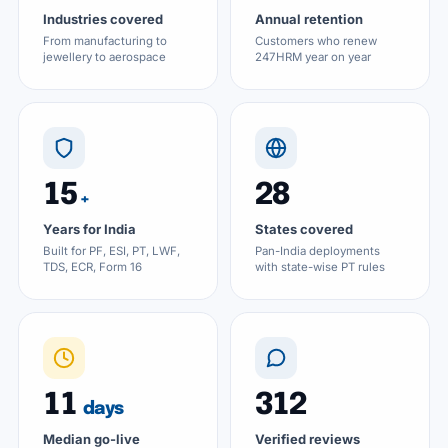
Industries covered
Annual retention
From manufacturing to
Customers who renew
jewellery to aerospace
247HRM year on year
15
28
+
Years for India
States covered
Built for PF, ESI, PT, LWF,
Pan-India deployments
TDS, ECR, Form 16
with state-wise PT rules
11
312
days
Median go-live
Verified reviews