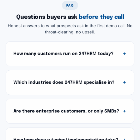
FAQ
Questions buyers ask
before they call
Honest answers to what prospects ask in the first demo call. No
throat-clearing, no upsell.
How many customers run on 247HRM today?
Which industries does 247HRM specialise in?
Are there enterprise customers, or only SMBs?