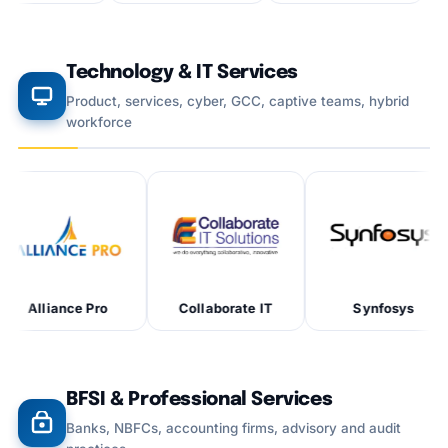
Technology & IT Services
Product, services, cyber, GCC, captive teams, hybrid
workforce
e Pro
Collaborate IT
Synfosys
BFSI & Professional Services
Banks, NBFCs, accounting firms, advisory and audit