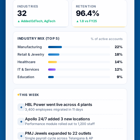
INDUSTRIES
RETENTION
32
96.4%
▲ Added EdTech, AgTech
▲ 1.8 vs FY25
INDUSTRY MIX (TOP 5)
% of active accounts
Manufacturing
22%
Retail & Jewelry
18%
Healthcare
14%
IT & Services
12%
Education
9%
THIS WEEK
HBL Power went live across 4 plants
+
3,400 employees migrated in 11 days
Apollo 24/7 added 3 new locations
+
Performance module rolled out to 1,200 staff
PMJ Jewels expanded to 22 outlets
+
Single payroll cycle across Telangana & AP