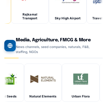
Rajkamal
Transport
Sky High Airport
Travel Dynam
Media, Agriculture, FMCG & More
News channels, seed companies, naturals, F&B,
staffing, NGOs
eds
Natural Elements
Urban Flora
Unicorn 