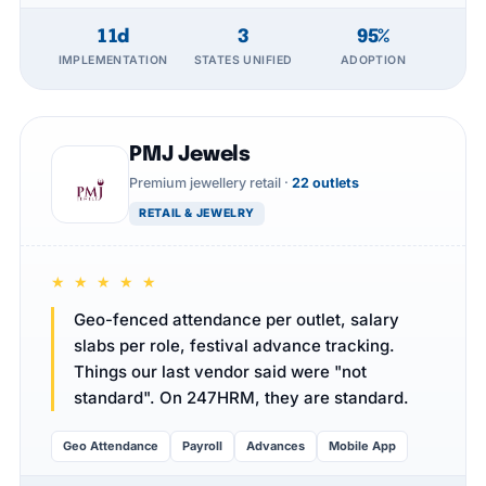
11d
3
95%
IMPLEMENTATION
STATES UNIFIED
ADOPTION
PMJ Jewels
Premium jewellery retail ·
22 outlets
RETAIL & JEWELRY
★ ★ ★ ★ ★
Geo-fenced attendance per outlet, salary
slabs per role, festival advance tracking.
Things our last vendor said were "not
standard". On 247HRM, they are standard.
Geo Attendance
Payroll
Advances
Mobile App