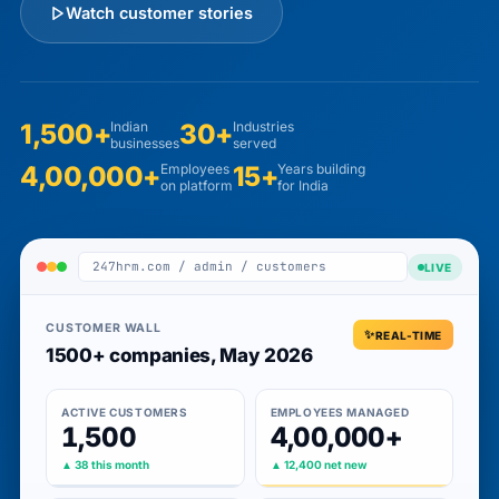
Watch customer stories
1,500+
Indian
30+
Industries
businesses
served
4,00,000+
Employees
15+
Years building
on platform
for India
247hrm.com / admin / customers
LIVE
CUSTOMER WALL
REAL-TIME
1500+ companies, May 2026
ACTIVE CUSTOMERS
EMPLOYEES MANAGED
1,500
4,00,000+
▲ 38 this month
▲ 12,400 net new