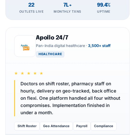
22
7L+
99.4%
OUTLETS LIVE
MONTHLY TXNS
UPTIME
Apollo 24/7
Pan-India digital healthcare ·
3,500+ staff
HEALTHCARE
★ ★ ★ ★ ★
Doctors on shift roster, pharmacy staff on
hourly, delivery on geo-tracked, back office
on flexi. One platform handled all four without
compromises. Implementation finished in
under a month.
Shift Roster
Geo Attendance
Payroll
Compliance