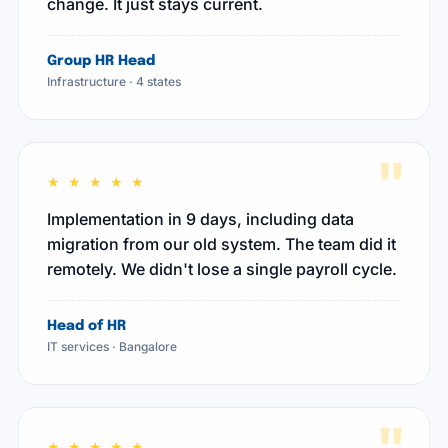
change. It just stays current.
Group HR Head
Infrastructure · 4 states
"
★ ★ ★ ★ ★
Implementation in 9 days, including data
migration from our old system. The team did it
remotely. We didn't lose a single payroll cycle.
Head of HR
IT services · Bangalore
★ ★ ★ ★ ★