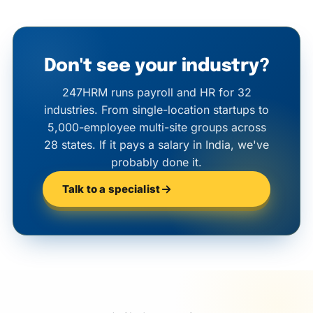
Don't see your industry?
247HRM runs payroll and HR for 32
industries. From single-location startups to
5,000-employee multi-site groups across
28 states. If it pays a salary in India, we've
probably done it.
Talk to a specialist