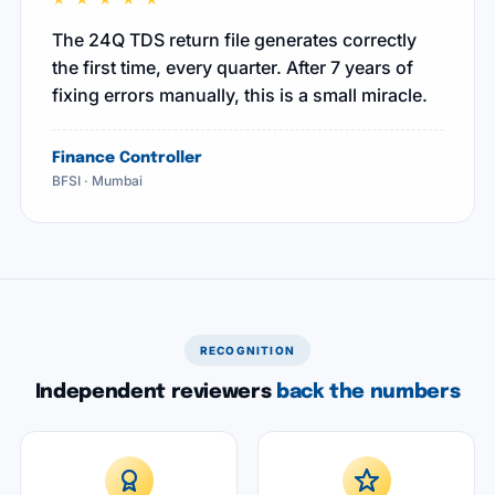
"
The 24Q TDS return file generates correctly
the first time, every quarter. After 7 years of
fixing errors manually, this is a small miracle.
Finance Controller
BFSI · Mumbai
RECOGNITION
Independent reviewers
back the numbers