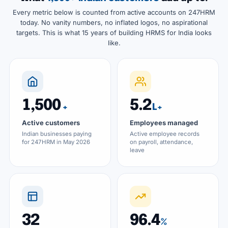
Every metric below is counted from active accounts on 247HRM
today. No vanity numbers, no inflated logos, no aspirational
targets. This is what 15 years of building HRMS for India looks
like.
1,500
5.2
+
L+
Active customers
Employees managed
Indian businesses paying
Active employee records
for 247HRM in May 2026
on payroll, attendance,
leave
32
96.4
%