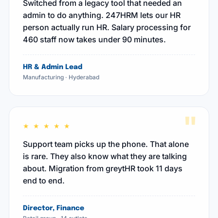
Switched from a legacy tool that needed an
admin to do anything. 247HRM lets our HR
person actually run HR. Salary processing for
460 staff now takes under 90 minutes.
HR & Admin Lead
Manufacturing · Hyderabad
"
★ ★ ★ ★ ★
Support team picks up the phone. That alone
is rare. They also know what they are talking
about. Migration from greytHR took 11 days
end to end.
Director, Finance