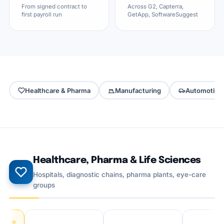
From signed contract to
Across G2, Capterra,
first payroll run
GetApp, SoftwareSuggest
Healthcare & Pharma
Manufacturing
Automotive
Healthcare, Pharma & Life Sciences
Hospitals, diagnostic chains, pharma plants, eye-care
groups