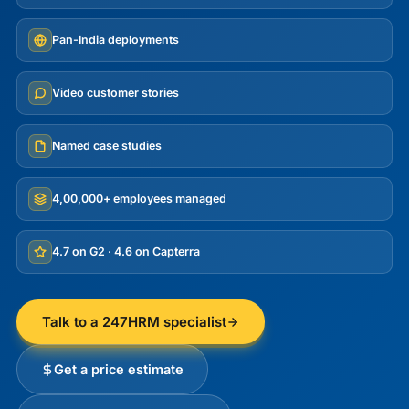
Pan-India deployments
Video customer stories
Named case studies
4,00,000+ employees managed
4.7 on G2 · 4.6 on Capterra
Talk to a 247HRM specialist
Get a price estimate