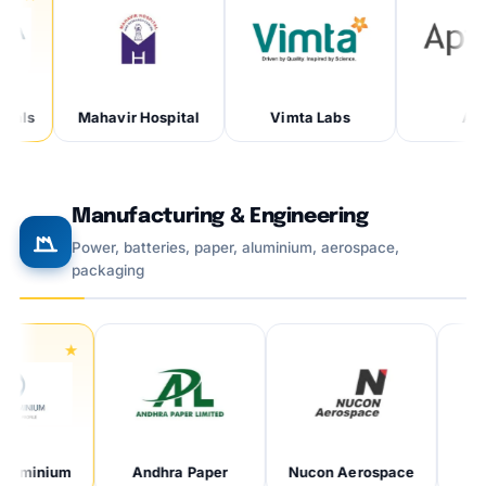
Mahavir Hospital
Vimta Labs
Aptar
Manufacturing & Engineering
Power, batteries, paper, aluminium, aerospace,
packaging
um
Andhra Paper
Nucon Aerospace
Metali