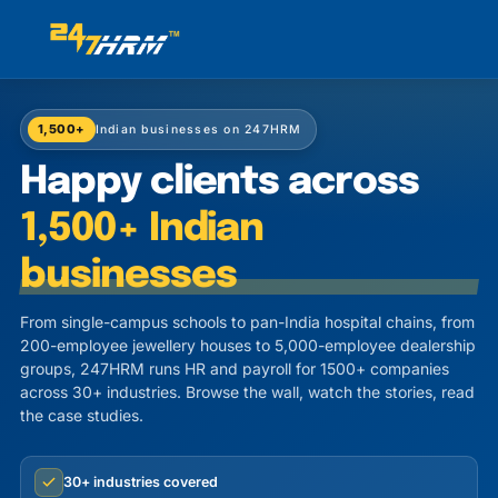
1,500+
Indian businesses on 247HRM
Happy clients across
1,500+ Indian
businesses
From single-campus schools to pan-India hospital chains, from
200-employee jewellery houses to 5,000-employee dealership
groups, 247HRM runs HR and payroll for 1500+ companies
across 30+ industries. Browse the wall, watch the stories, read
the case studies.
30+ industries covered