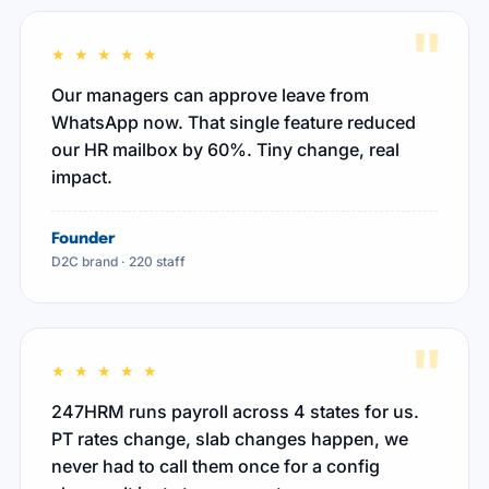
"
★ ★ ★ ★ ★
Our managers can approve leave from
WhatsApp now. That single feature reduced
our HR mailbox by 60%. Tiny change, real
impact.
Founder
D2C brand · 220 staff
"
★ ★ ★ ★ ★
247HRM runs payroll across 4 states for us.
PT rates change, slab changes happen, we
never had to call them once for a config