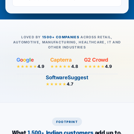
LOVED BY
1500+ COMPANIES
ACROSS RETAIL,
AUTOMOTIVE, MANUFACTURING, HEALTHCARE, IT AND
OTHER INDUSTRIES
G
o
o
g
l
e
Capterra
G2 Crowd
4.9
4.8
4.9
★★★★★
★★★★★
★★★★★
SoftwareSuggest
4.7
★★★★★
FOOTPRINT
What
1,500+ Indian customers
add up to.