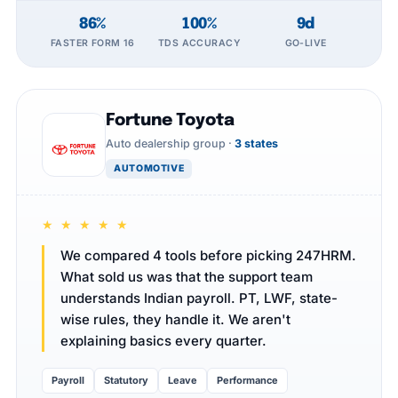
86%
100%
9d
FASTER FORM 16
TDS ACCURACY
GO-LIVE
Fortune Toyota
Auto dealership group ·
3 states
AUTOMOTIVE
★ ★ ★ ★ ★
We compared 4 tools before picking 247HRM.
What sold us was that the support team
understands Indian payroll. PT, LWF, state-
wise rules, they handle it. We aren't
explaining basics every quarter.
Payroll
Statutory
Leave
Performance