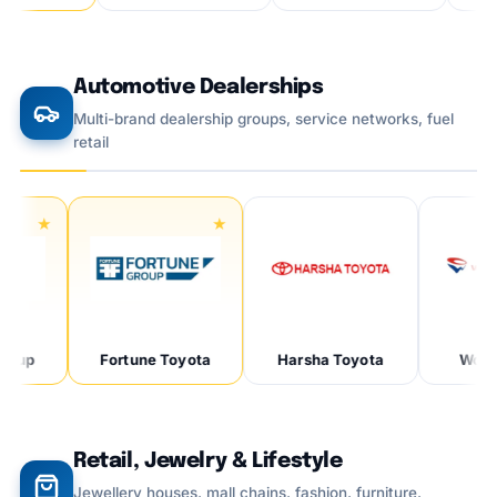
Automotive Dealerships
Multi-brand dealership groups, service networks, fuel
retail
p
Fortune Toyota
Harsha Toyota
Wonder 
Retail, Jewelry & Lifestyle
Jewellery houses, mall chains, fashion, furniture,