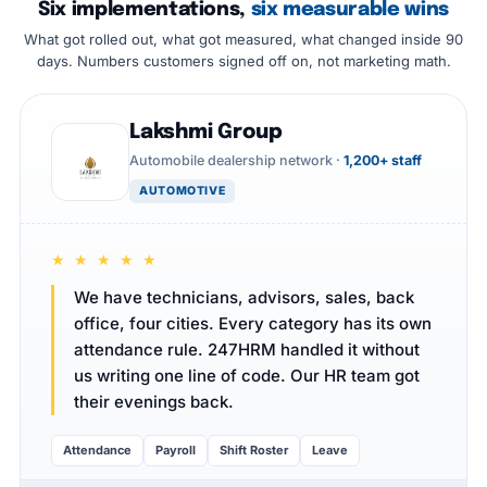
Six implementations,
six measurable wins
What got rolled out, what got measured, what changed inside 90
days. Numbers customers signed off on, not marketing math.
Lakshmi Group
Automobile dealership network ·
1,200+ staff
AUTOMOTIVE
★ ★ ★ ★ ★
We have technicians, advisors, sales, back
office, four cities. Every category has its own
attendance rule. 247HRM handled it without
us writing one line of code. Our HR team got
their evenings back.
Attendance
Payroll
Shift Roster
Leave