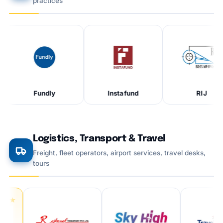
practices
Fundly
Instafund
RIJ
Logistics, Transport & Travel
Freight, fleet operators, airport services, travel desks,
tours