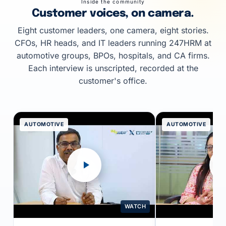
Inside the community
Customer voices, on camera.
Eight customer leaders, one camera, eight stories.
CFOs, HR heads, and IT leaders running 247HRM at
automotive groups, BPOs, hospitals, and CA firms.
Each interview is unscripted, recorded at the
customer's office.
AUTOMOTIVE
AUTOMOTIVE
WATCH