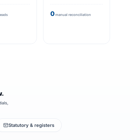
0
heads
manual reconciliation
w.
ials,
Statutory & registers