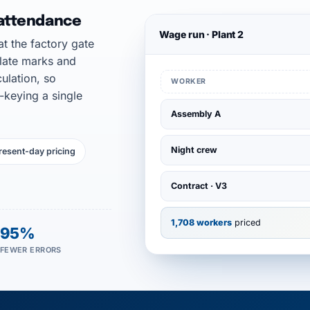
 attendance
Wage run · Plant 2
t the factory gate
 late marks and
ulation, so
WORKER
-keying a single
Assembly A
Night crew
resent-day pricing
Contract · V3
1,708 workers
priced
95%
FEWER ERRORS