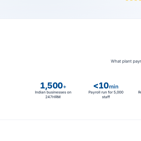
What plant payr
1,500
<10
+
min
Indian businesses on
Payroll run for 5,000
R
247HRM
staff