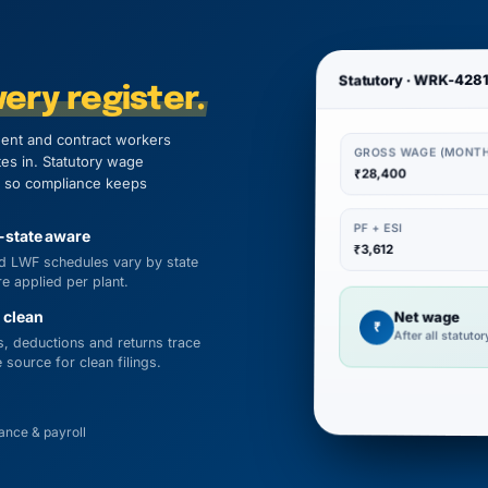
Statutory · WRK-428
ery register.
ent and contract workers
GROSS WAGE (MONTH
tes in. Statutory wage
₹28,400
n, so compliance keeps
PF + ESI
-state aware
₹3,612
d LWF schedules vary by state
e applied per plant.
 clean
Net wage
₹
After all statuto
, deductions and returns trace
 source for clean filings.
nce & payroll