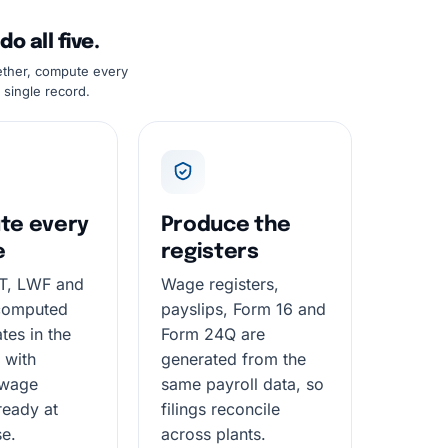
 all five.
ether, compute every
 single record.
te every
Produce the
e
registers
PT, LWF and
Wage registers,
computed
payslips, Form 16 and
tes in the
Form 24Q are
 with
generated from the
 wage
same payroll data, so
ready at
filings reconcile
se.
across plants.