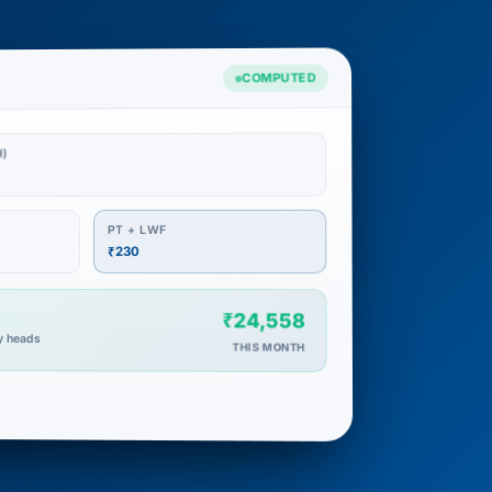
COMPUTED
1
)
PT + LWF
₹230
₹24,558
ry heads
THIS MONTH