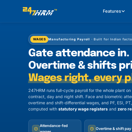
Features
WAGES
Manufacturing Payroll
· Built for Indian fact
Gate attendance in.
Overtime & shifts pr
Wages right, every p
247HRM runs full-cycle payroll for the whole plant o
contract, day and night shift. Face and biometric att
overtime and shift-differential wages, and PF, ESI, 
computed with
statutory wage registers
and
zero re
Attendance-fed
Overtime & shift pay
wages