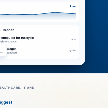
Live
 · PASSED
 computed for the cycle
now
egisters ready
d into wages
cycle
her
pay reconciled
EALTHCARE, IT AND
uggest
7