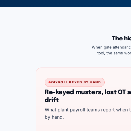
The hi
When gate attendance 
tool, the same wor
PAYROLL KEYED BY HAND
Re-keyed musters, lost OT a
drift
What plant payroll teams report when t
by hand.