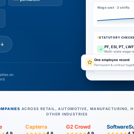
Wage cost · 3 shifts
STATUTORY CHECKS
e
↓
PF, ESI, PT, LWF
✓
Multi-state wage r
One employee record
Overtime carrie
✓
Permanent & contract toget
Attendance-linked 
lties on
ord
OMPANIES
ACROSS RETAIL, AUTOMOTIVE, MANUFACTURING, H
OTHER INDUSTRIES
e
Capterra
G2 Crowd
SoftwareS
4.9
4.8
4.9
4.
★★
★★★★★
★★★★★
★★★★★