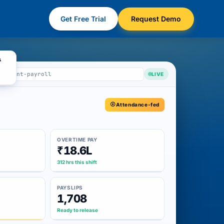
Get Free Trial
Request Demo
s
m/plant-payroll
LIVE
Attendance-fed
OVERTIME PAY
₹18.6L
312 hrs this shift
PAYSLIPS
1,708
Ready to release