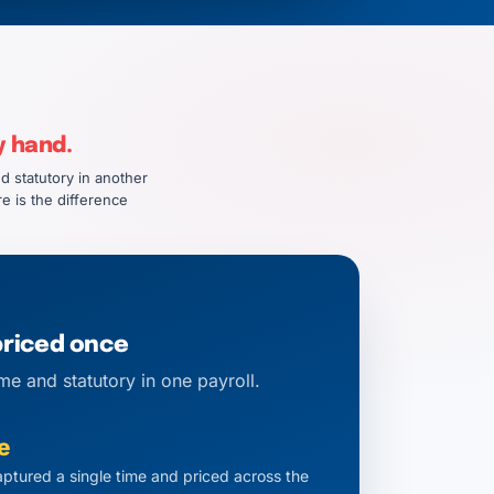
y hand.
d statutory in another
e is the difference
priced once
me and statutory in one payroll.
e
ptured a single time and priced across the