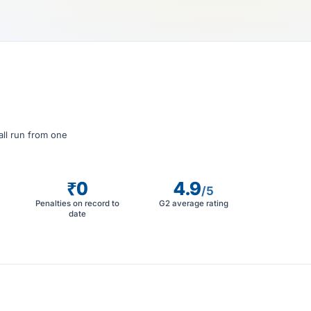
all run from one
₹0
4.9
/5
Penalties on record to
G2 average rating
date