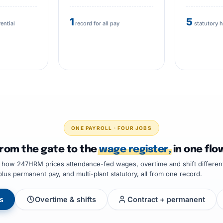
1
5
rential
record for all pay
statutory 
ONE PAYROLL · FOUR JOBS
rom the gate to the
wage register,
in one flo
e how 247HRM prices attendance-fed wages, overtime and shift different
plus permanent pay, and multi-plant statutory, all from one record.
s
Overtime & shifts
Contract + permanent