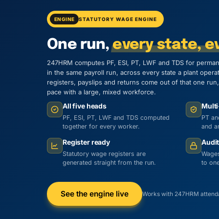
ENGINE
STATUTORY WAGE ENGINE
One run,
every state, ev
247HRM computes PF, ESI, PT, LWF and TDS for perman
in the same payroll run, across every state a plant opera
registers, payslips and returns come out of that one ru
pace with a large, mixed workforce.
All five heads
Multi
PF, ESI, PT, LWF and TDS computed
PT an
together for every worker.
and ar
Register ready
Audit
Statutory wage registers are
Wages
generated straight from the run.
to one
See the engine live
Works with 247HRM attenda