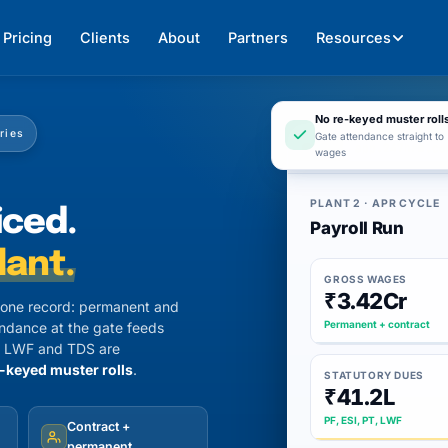
Pricing
Clients
About
Partners
Resources
No re-keyed muster roll
ories
Gate attendance straight to
app.247hrm.co
wages
PLANT 2 · APR CYCLE
iced.
Payroll Run
lant.
GROSS WAGES
₹3.42Cr
n one record: permanent and
Permanent + contract
endance at the gate feeds
PT, LWF and TDS are
-keyed muster rolls
.
STATUTORY DUES
₹41.2L
PF, ESI, PT, LWF
Contract +
permanent