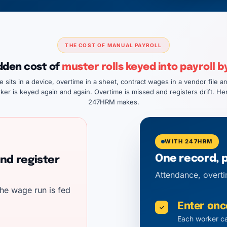
THE COST OF MANUAL PAYROLL
dden cost of
muster rolls keyed into payroll b
sits in a device, overtime in a sheet, contract wages in a vendor file an
ker is keyed again and again. Overtime is missed and registers drift. Her
247HRM makes.
WITH 247HRM
One record, 
nd register
Attendance, overti
he wage run is fed
Enter onc
✓
Each worker ca