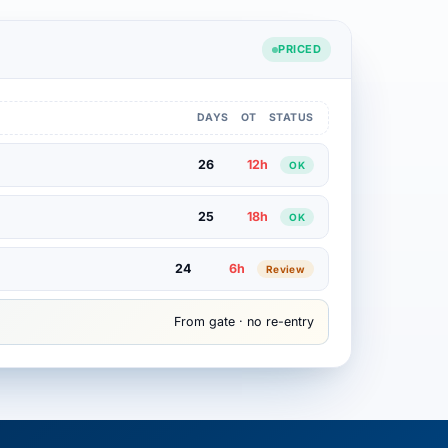
PRICED
DAYS
OT
STATUS
26
12h
OK
25
18h
OK
24
6h
Review
From gate · no re-entry