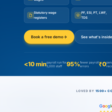
Statutory wage
PF, ESI, PT, LWF,
registers
TDS
Book a free demo
See what's insid
<10 min
payroll run for
95%
fewer payroll
₹0
pena
5,000 staff
errors
rec
LOVED BY
1500+ C
G
o
o
g
l
★★★