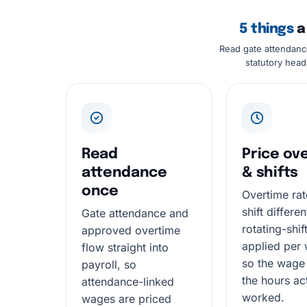
5 things
a 
Read gate attendanc
statutory head
Read
Price ov
attendance
& shifts
once
Overtime rat
shift differe
Gate attendance and
rotating-shif
approved overtime
applied per 
flow straight into
so the wage
payroll, so
the hours ac
attendance-linked
worked.
wages are priced