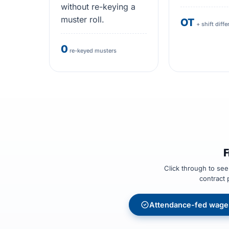
without re-keying a
muster roll.
OT
+ shift diffe
0
re-keyed musters
F
Click through to se
contract 
Attendance-fed wage