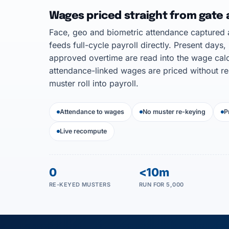
Wages priced straight from gate
Face, geo and biometric attendance captured a
feeds full-cycle payroll directly. Present days,
approved overtime are read into the wage calc
attendance-linked wages are priced without re
muster roll into payroll.
Attendance to wages
No muster re-keying
P
Live recompute
0
<10m
RE-KEYED MUSTERS
RUN FOR 5,000