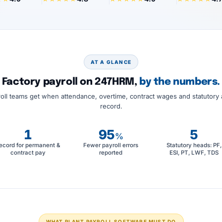
AT A GLANCE
Factory payroll on 247HRM,
by the numbers.
oll teams get when attendance, overtime, contract wages and statutory 
record.
1
95
5
%
ecord for permanent &
Fewer payroll errors
Statutory heads: PF,
contract pay
reported
ESI, PT, LWF, TDS
WHAT PLANT PAYROLL SOFTWARE MUST DO