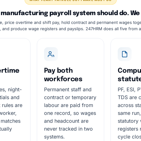
manufacturing payroll system should do. We do
e, price overtime and shift pay, hold contract and permanent wages tog
, and produce wage registers and payslips. 247HRM does all five from a
ertime
Pay both
Compu
workforces
statut
es, night-
Permanent staff and
PF, ESI, 
ntials and
contract or temporary
TDS are 
t rules are
labour are paid from
across sta
worker,
one record, so wages
same run,
 matches
and headcount are
statutory
tually
never tracked in two
registers 
systems.
cycle clo