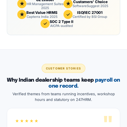
Customers' Choice
★
★
HR Management Suites
SoftwareSuggest 2025
2025
Best Value HRMS
ISO/IEC 27001
★
✓
Capterra India 2025
Certified by BSI Group
SOC 2 Type II
✓
AICPA-audited
CUSTOMER STORIES
Why Indian dealership teams keep
payroll on
one record.
Verified themes from teams running incentives, workshop
hours and statutory on 247HRM.
"
★★★★★