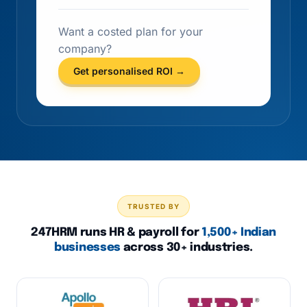
Want a costed plan for your
company?
Get personalised ROI →
TRUSTED BY
247HRM runs HR & payroll for
1,500+ Indian
businesses
across 30+ industries.