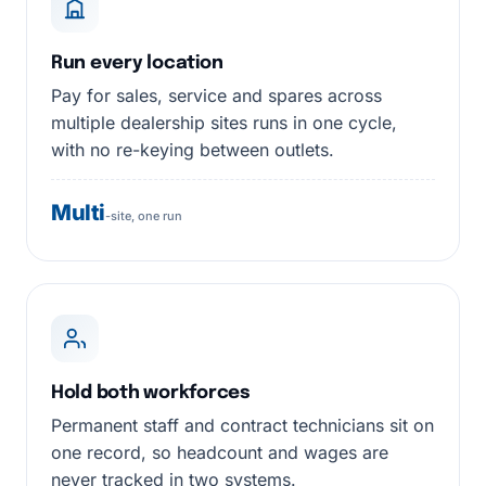
Run every location
Pay for sales, service and spares across
multiple dealership sites runs in one cycle,
with no re-keying between outlets.
Multi
-site, one run
Hold both workforces
Permanent staff and contract technicians sit on
one record, so headcount and wages are
never tracked in two systems.