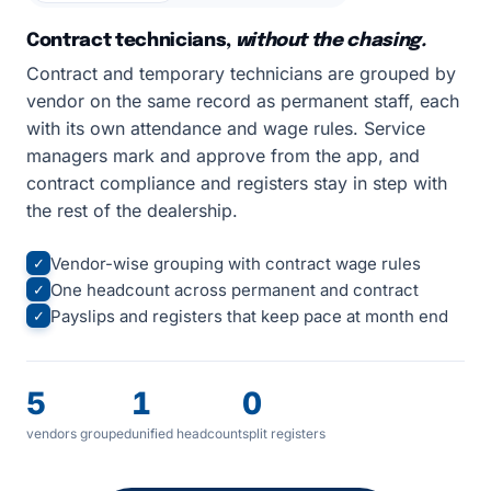
Contract technicians,
without the chasing.
Contract and temporary technicians are grouped by
vendor on the same record as permanent staff, each
with its own attendance and wage rules. Service
managers mark and approve from the app, and
contract compliance and registers stay in step with
the rest of the dealership.
Vendor-wise grouping with contract wage rules
✓
One headcount across permanent and contract
✓
Payslips and registers that keep pace at month end
✓
5
1
0
vendors grouped
unified headcount
split registers