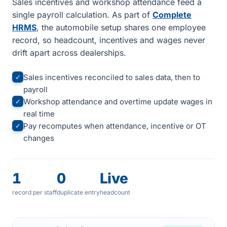
Sales incentives and workshop attendance feed a
single payroll calculation. As part of
Complete
HRMS
, the automobile setup shares one employee
record, so headcount, incentives and wages never
drift apart across dealerships.
Sales incentives reconciled to sales data, then to
✓
payroll
Workshop attendance and overtime update wages in
✓
real time
Pay recomputes when attendance, incentive or OT
✓
changes
1
0
Live
record per staff
duplicate entry
headcount