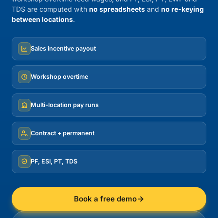
TDS are computed with
no spreadsheets
and
no re-keying
between locations
.
Sales incentive payout
Workshop overtime
Multi-location pay runs
Contract + permanent
PF, ESI, PT, TDS
Book a free demo