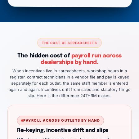
THE COST OF SPREADSHEETS
The hidden cost of
payroll run across
dealerships by hand.
When incentives live in spreadsheets, workshop hours in a
register, contract technicians in a vendor file and pay is keyed
separately for each outlet, the same staff member is entered
again and again. Incentives drift from sales and statutory filings
slip. Here is the difference 247HRM makes.
PAYROLL ACROSS OUTLETS BY HAND
Re-keying, incentive drift and slips