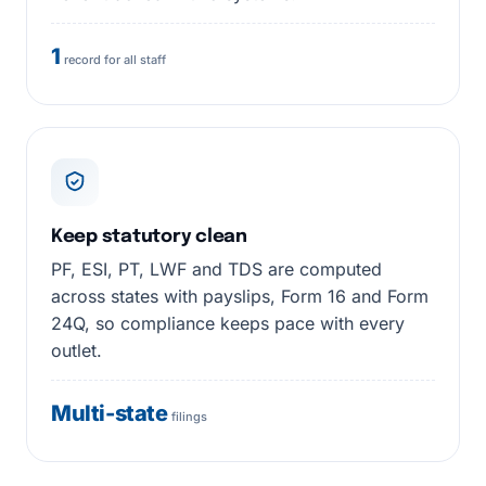
1
record for all staff
Keep statutory clean
PF, ESI, PT, LWF and TDS are computed
across states with payslips, Form 16 and Form
24Q, so compliance keeps pace with every
outlet.
Multi-state
filings