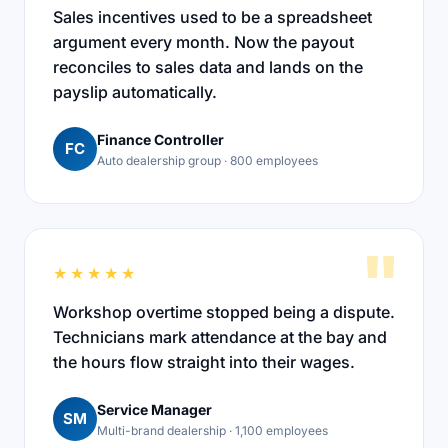
Sales incentives used to be a spreadsheet
argument every month. Now the payout
reconciles to sales data and lands on the
payslip automatically.
Finance Controller
FC
Auto dealership group · 800 employees
"
★★★★★
Workshop overtime stopped being a dispute.
Technicians mark attendance at the bay and
the hours flow straight into their wages.
Service Manager
SM
Multi-brand dealership · 1,100 employees