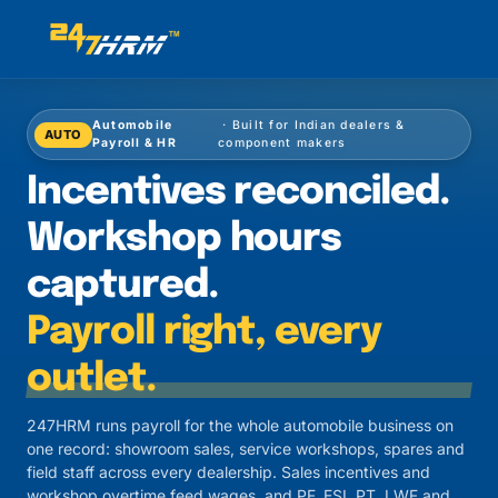
Automobile
· Built for Indian dealers &
AUTO
Payroll & HR
component makers
Incentives reconciled.
Workshop hours
captured.
Payroll right, every
outlet.
247HRM runs payroll for the whole automobile business on
one record: showroom sales, service workshops, spares and
field staff across every dealership. Sales incentives and
workshop overtime feed wages, and PF, ESI, PT, LWF and