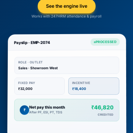
See the engine live
Works with 247HRM attendance & payroll
PROCESSED
Payslip · EMP-2074
ROLE · OUTLET
Sales · Showroom West
INCENTIVE
FIXED PAY
₹32,000
₹18,400
₹46,820
Net pay this month
₹
After PF, ESI, PT, TDS
CREDITED