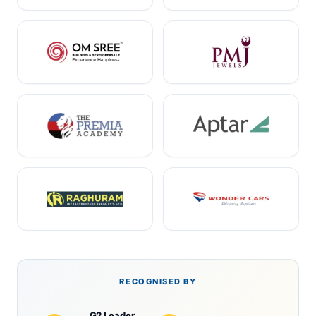
RECOGNISED BY
G2 Leader