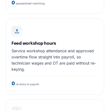
0
spreadsheet matching
Feed workshop hours
Service workshop attendance and approved
overtime flow straight into payroll, so
technician wages and OT are paid without re-
keying.
0
re-entry to payroll