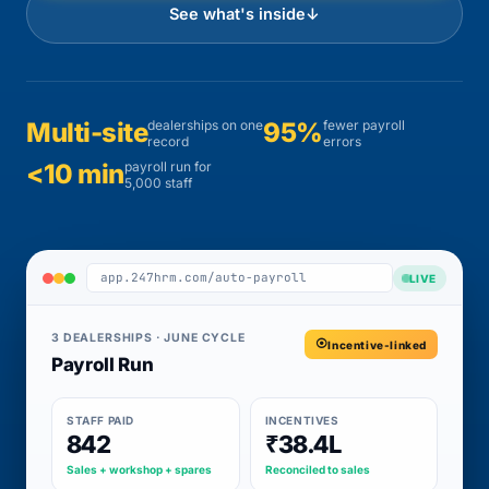
See what's inside
↓
Multi-site
dealerships on one
95%
fewer payroll
record
errors
<10 min
payroll run for
5,000 staff
app.247hrm.com/auto-payroll
LIVE
3 DEALERSHIPS · JUNE CYCLE
Incentive-linked
Payroll Run
STAFF PAID
INCENTIVES
842
₹38.4L
Sales + workshop + spares
Reconciled to sales