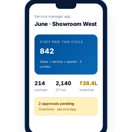
Service manager app
June · Showroom West
STAFF PAID THIS CYCLE
842
Sales + service + spares · 3
outlets
214
2,140
₹38.4L
contract
OT hrs
incentive
2 approvals pending
Overtime · service bay