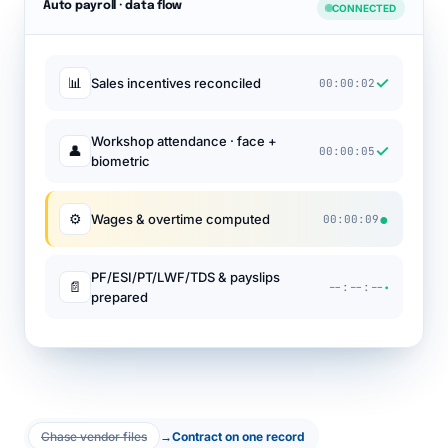
Auto payroll · data flow
CONNECTED
✓
📊
Sales incentives reconciled
00:00:02
Workshop attendance · face +
✓
👤
00:00:05
biometric
●
⚙
Wages & overtime computed
00:00:09
PF/ESI/PT/LWF/TDS & payslips
·
📄
--:--:--
prepared
Chase vendor files
→
Contract on one record