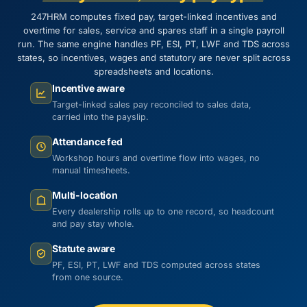
247HRM computes fixed pay, target-linked incentives and
overtime for sales, service and spares staff in a single payroll
run. The same engine handles PF, ESI, PT, LWF and TDS across
states, so incentives, wages and statutory are never split across
spreadsheets and locations.
Incentive aware
Target-linked sales pay reconciled to sales data,
carried into the payslip.
Attendance fed
Workshop hours and overtime flow into wages, no
manual timesheets.
Multi-location
Every dealership rolls up to one record, so headcount
and pay stay whole.
Statute aware
PF, ESI, PT, LWF and TDS computed across states
from one source.