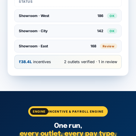
STATUS
Showroom · West
186
OK
Showroom · City
142
OK
Showroom · East
168
Review
₹38.4L
incentives
2 outlets verified · 1 in review
ENGINE
INCENTIVE & PAYROLL ENGINE
One run,
every outlet, every pay type.