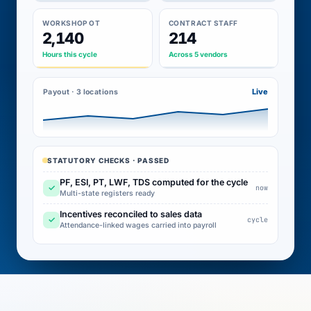
WORKSHOP OT
CONTRACT STAFF
2,140
214
Hours this cycle
Across 5 vendors
Live
Payout · 3 locations
STATUTORY CHECKS · PASSED
PF, ESI, PT, LWF, TDS computed for the cycle
✓
now
Multi-state registers ready
Incentives reconciled to sales data
✓
cycle
Attendance-linked wages carried into payroll