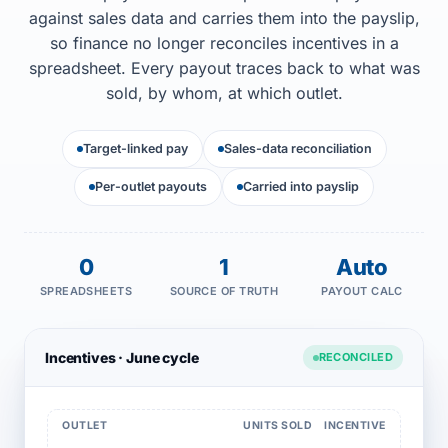
against sales data and carries them into the payslip,
so finance no longer reconciles incentives in a
spreadsheet. Every payout traces back to what was
sold, by whom, at which outlet.
Target-linked pay
Sales-data reconciliation
Per-outlet payouts
Carried into payslip
0
1
Auto
SPREADSHEETS
SOURCE OF TRUTH
PAYOUT CALC
Incentives · June cycle
RECONCILED
OUTLET
UNITS SOLD
INCENTIVE