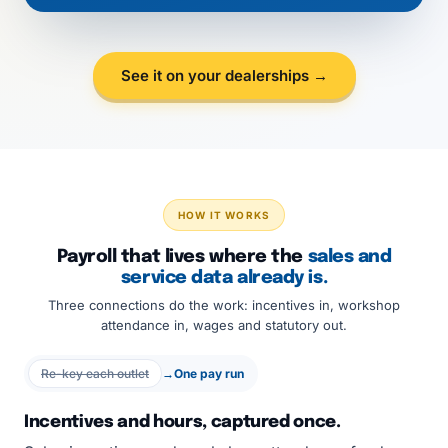
See it on your dealerships →
HOW IT WORKS
Payroll that lives where the
sales and
service data already is.
Three connections do the work: incentives in, workshop
attendance in, wages and statutory out.
Re-key each outlet
→
One pay run
Incentives and hours, captured once.