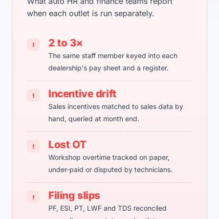
What auto HR and finance teams report
when each outlet is run separately.
2 to 3×
!
The same staff member keyed into each
dealership's pay sheet and a register.
Incentive drift
!
Sales incentives matched to sales data by
hand, queried at month end.
Lost OT
!
Workshop overtime tracked on paper,
under-paid or disputed by technicians.
Filing slips
!
PF, ESI, PT, LWF and TDS reconciled