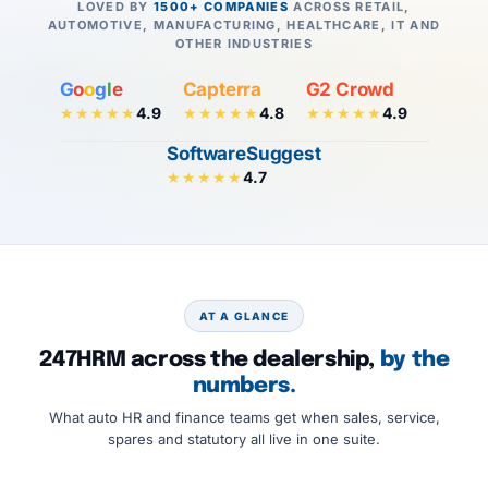
LOVED BY
1500+ COMPANIES
ACROSS RETAIL,
AUTOMOTIVE, MANUFACTURING, HEALTHCARE, IT AND
OTHER INDUSTRIES
G
o
o
g
l
e
Capterra
G2 Crowd
4.9
4.8
4.9
★★★★★
★★★★★
★★★★★
SoftwareSuggest
4.7
★★★★★
AT A GLANCE
247HRM across the dealership,
by the
numbers.
What auto HR and finance teams get when sales, service,
spares and statutory all live in one suite.