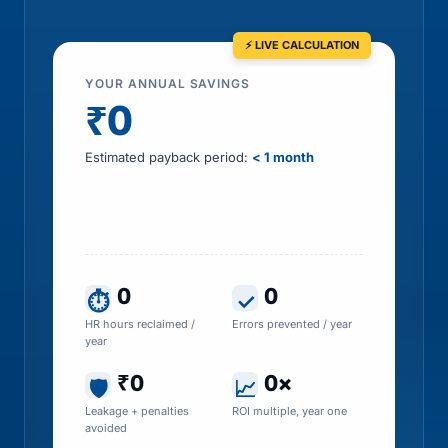
YOUR ANNUAL SAVINGS
₹0
Estimated payback period:
< 1 month
Includes HR time saved, errors prevented, tax
leakage recovered and penalty exposure
avoided
0
0
⏱
✓
HR hours reclaimed /
Errors prevented / year
year
₹0
0×
🛡
📈
Leakage + penalties
ROI multiple, year one
avoided