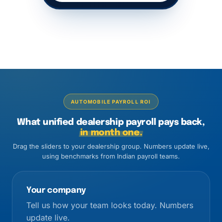
AUTOMOBILE PAYROLL ROI
What unified dealership payroll pays back,
in month one.
Drag the sliders to your dealership group. Numbers update live,
using benchmarks from Indian payroll teams.
Your company
Tell us how your team looks today. Numbers
update live.