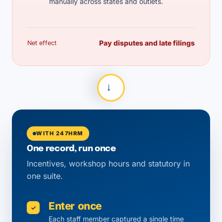
manually across states and outlets.
Pay disputes and late filings
Net effect
→
WITH 247HRM
One record, run once
Incentives, workshop hours and statutory in
one suite.
Enter once
✓
Each staff member captured a single time