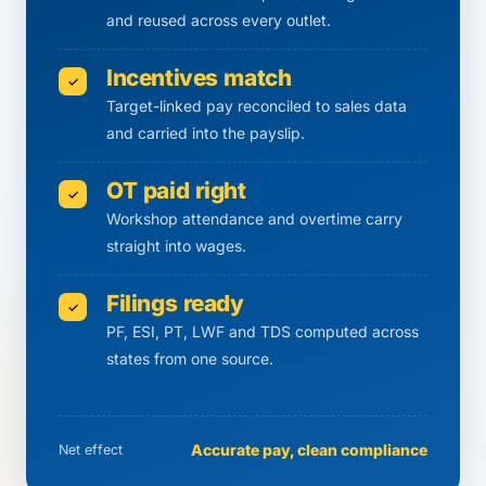
and reused across every outlet.
Incentives match
✓
Target-linked pay reconciled to sales data
and carried into the payslip.
OT paid right
✓
Workshop attendance and overtime carry
straight into wages.
Filings ready
✓
PF, ESI, PT, LWF and TDS computed across
states from one source.
Accurate pay, clean compliance
Net effect