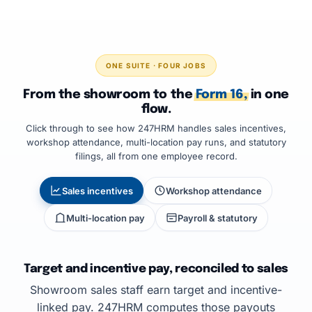
ONE SUITE · FOUR JOBS
From the showroom to the
Form 16,
in one
flow.
Click through to see how 247HRM handles sales incentives,
workshop attendance, multi-location pay runs, and statutory
filings, all from one employee record.
Sales incentives
Workshop attendance
Multi-location pay
Payroll & statutory
Target and incentive pay, reconciled to sales
Showroom sales staff earn target and incentive-
linked pay. 247HRM computes those payouts