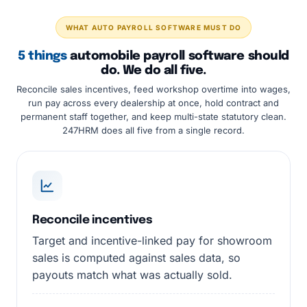
WHAT AUTO PAYROLL SOFTWARE MUST DO
5 things
automobile payroll software should
do. We do all five.
Reconcile sales incentives, feed workshop overtime into wages,
run pay across every dealership at once, hold contract and
permanent staff together, and keep multi-state statutory clean.
247HRM does all five from a single record.
Reconcile incentives
Target and incentive-linked pay for showroom
sales is computed against sales data, so
payouts match what was actually sold.