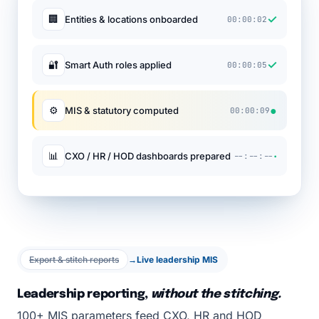
✓
🏢
Entities & locations onboarded
00:00:02
✓
🔐
Smart Auth roles applied
00:00:05
●
⚙
MIS & statutory computed
00:00:09
·
📊
CXO / HR / HOD dashboards prepared
--:--:--
Export & stitch reports
→
Live leadership MIS
Leadership reporting,
without the stitching.
100+ MIS parameters feed CXO, HR and HOD