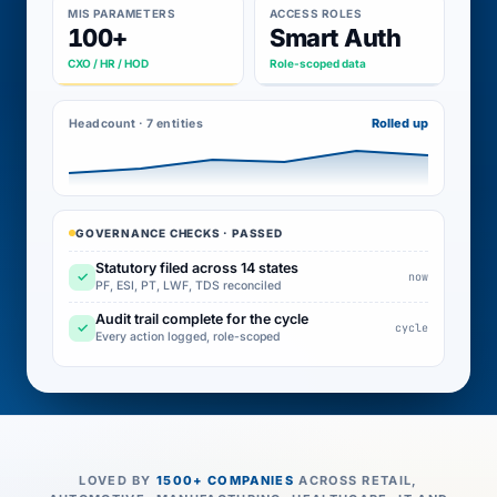
MIS PARAMETERS
ACCESS ROLES
100+
Smart Auth
CXO / HR / HOD
Role-scoped data
Rolled up
Headcount · 7 entities
GOVERNANCE CHECKS · PASSED
Statutory filed across 14 states
✓
now
PF, ESI, PT, LWF, TDS reconciled
Audit trail complete for the cycle
✓
cycle
Every action logged, role-scoped
LOVED BY
1500+ COMPANIES
ACROSS RETAIL,