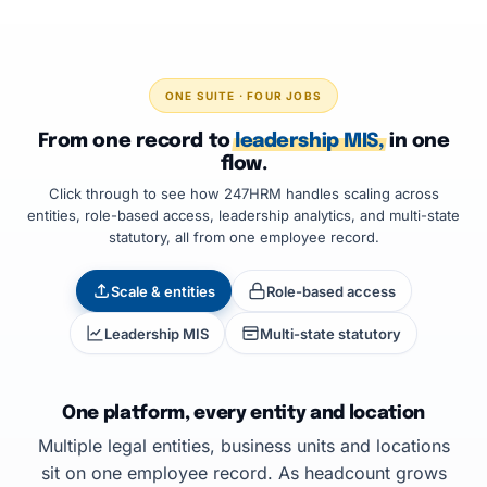
ONE SUITE · FOUR JOBS
From one record to
leadership MIS,
in one
flow.
Click through to see how 247HRM handles scaling across
entities, role-based access, leadership analytics, and multi-state
statutory, all from one employee record.
Scale & entities
Role-based access
Leadership MIS
Multi-state statutory
One platform, every entity and location
Multiple legal entities, business units and locations
sit on one employee record. As headcount grows