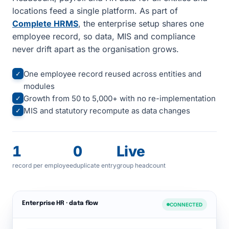
locations feed a single platform. As part of
Complete HRMS
, the enterprise setup shares one
employee record, so data, MIS and compliance
never drift apart as the organisation grows.
One employee record reused across entities and
✓
modules
Growth from 50 to 5,000+ with no re-implementation
✓
MIS and statutory recompute as data changes
✓
1
0
Live
record per employee
duplicate entry
group headcount
Enterprise HR · data flow
CONNECTED