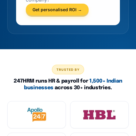
Get personalised ROI →
TRUSTED BY
247HRM runs HR & payroll for
1,500+ Indian
businesses
across 30+ industries.