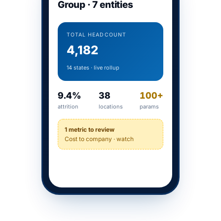
Group · 7 entities
TOTAL HEADCOUNT
4,182
14 states · live rollup
9.4%
38
100+
attrition
locations
params
1 metric to review
Cost to company · watch