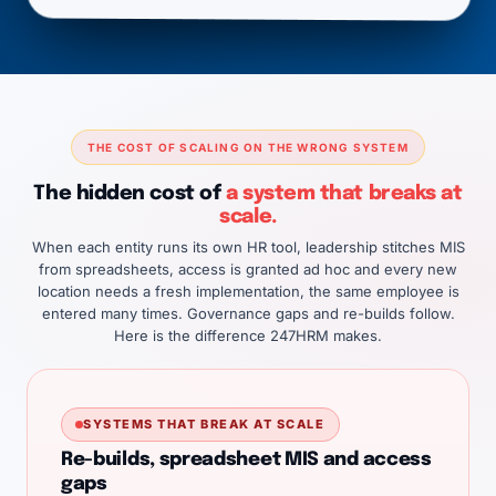
THE COST OF SCALING ON THE WRONG SYSTEM
The hidden cost of
a system that breaks at
scale.
When each entity runs its own HR tool, leadership stitches MIS
from spreadsheets, access is granted ad hoc and every new
location needs a fresh implementation, the same employee is
entered many times. Governance gaps and re-builds follow.
Here is the difference 247HRM makes.
SYSTEMS THAT BREAK AT SCALE
Re-builds, spreadsheet MIS and access
gaps