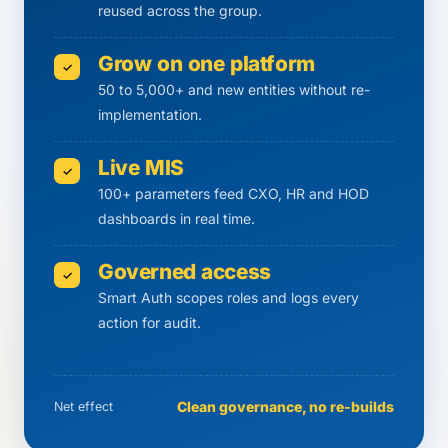
reused across the group.
Grow on one platform
✓
50 to 5,000+ and new entities without re-
implementation.
Live MIS
✓
100+ parameters feed CXO, HR and HOD
dashboards in real time.
Governed access
✓
Smart Auth scopes roles and logs every
action for audit.
Clean governance, no re-builds
Net effect