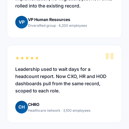
rolled into the existing record.
VP Human Resources
VP
Diversified group · 4,200 employees
"
★★★★★
Leadership used to wait days for a
headcount report. Now CXO, HR and HOD
dashboards pull from the same record,
scoped to each role.
CHRO
CH
Healthcare network · 3,100 employees