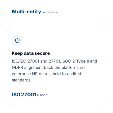
Multi-entity
, multi-state
Keep data secure
ISO/IEC 27001 and 27701, SOC 2 Type II and
GDPR alignment back the platform, so
enterprise HR data is held to audited
standards.
ISO 27001
& SOC 2