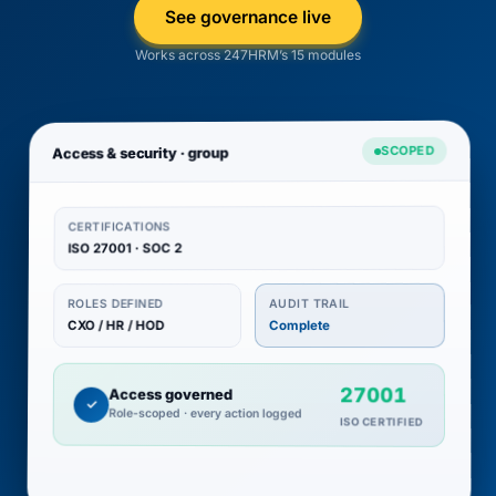
See governance live
Works across 247HRM’s 15 modules
SCOPED
Access & security · group
CERTIFICATIONS
ISO 27001 · SOC 2
AUDIT TRAIL
ROLES DEFINED
CXO / HR / HOD
Complete
27001
Access governed
✓
Role-scoped · every action logged
ISO CERTIFIED