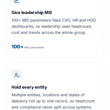
Give leadership MIS
100+ MIS parameters feed CXO, HR and HOD
dashboards, so leadership sees headcount,
cost and trends across the whole group.
100+
MIS parameters
Hold every entity
Multiple entities, locations and states of
statutory roll up to one record, so headcount
and compliance never split across systems.