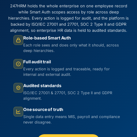
247HRM holds the whole enterprise on one employee record
while Smart Auth scopes access by role across deep
hierarchies. Every action is logged for audit, and the platform is
backed by ISO/IEC 27001 and 27701, SOC 2 Type II and GDPR
alignment, so enterprise HR data is held to audited standards.
Role-based Smart Auth
Each role sees and does only what it should, across
deep hierarchies.
Full audit trail
Every action is logged and traceable, ready for
internal and external audit.
Audited standards
ISO/IEC 27001 & 27701, SOC 2 Type II and GDPR
alignment.
One source of truth
Single data entry means MIS, payroll and compliance
never disagree.