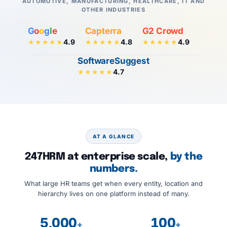
AUTOMOTIVE, MANUFACTURING, HEALTHCARE, IT AND
OTHER INDUSTRIES
G
o
o
g
l
e
Capterra
G2 Crowd
4.9
4.8
4.9
★★★★★
★★★★★
★★★★★
SoftwareSuggest
4.7
★★★★★
AT A GLANCE
247HRM at enterprise scale,
by the
numbers.
What large HR teams get when every entity, location and
hierarchy lives on one platform instead of many.
5,000
100
+
+