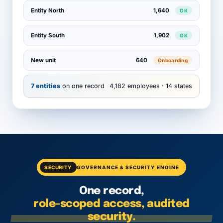
Entity North
1,640
OK
Entity South
1,902
OK
New unit
640
Onboarding
7 entities
on one record
4,182 employees · 14 states
SECURITY
GOVERNANCE & SECURITY ENGINE
One record,
role-scoped access, audited
security.