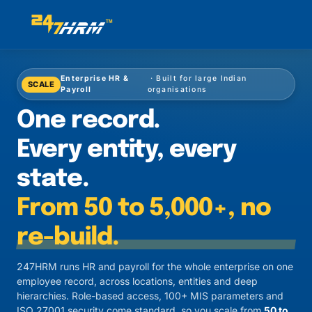
Enterprise HR &
· Built for large Indian
SCALE
Payroll
organisations
One record.
Every entity, every
state.
From 50 to 5,000+, no
re-build.
247HRM runs HR and payroll for the whole enterprise on one
employee record, across locations, entities and deep
hierarchies. Role-based access, 100+ MIS parameters and
ISO 27001 security come standard, so you scale from
50 to