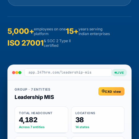
5,000+
employees on one
15+
years serving
platform
Indian enterprises
ISO 27001
& SOC 2 Type II
certified
app.247hrm.com/leadership-mis
LIVE
GROUP · 7 ENTITIES
CXO view
Leadership MIS
TOTAL HEADCOUNT
LOCATIONS
4,182
38
Across 7 entities
14 states