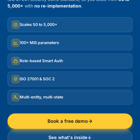
5,000+
with
no re-implementation
.
Scales 50 to 5,000+
100+ MIS parameters
Role-based Smart Auth
ISO 27001 & SOC 2
Multi-entity, multi-state
Book a free demo
See what's inside
↓