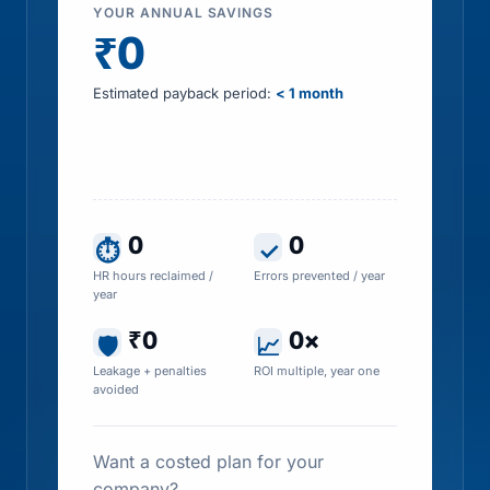
YOUR ANNUAL SAVINGS
₹0
Estimated payback period:
< 1 month
Includes HR time saved, errors prevented, tax
leakage recovered and penalty exposure
avoided
0
0
⏱
✓
HR hours reclaimed /
Errors prevented / year
year
₹0
0×
🛡
📈
Leakage + penalties
ROI multiple, year one
avoided
Want a costed plan for your
company?