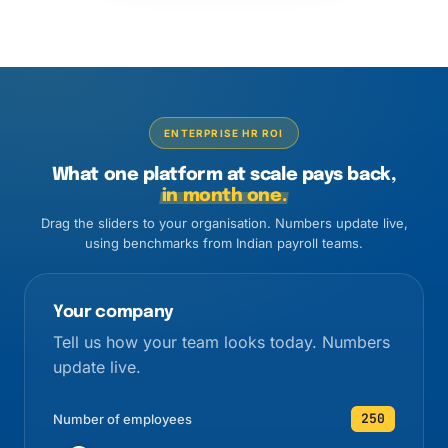
ENTERPRISE HR ROI
What one platform at scale pays back,
in month one.
Drag the sliders to your organisation. Numbers update live,
using benchmarks from Indian payroll teams.
Your company
Tell us how your team looks today. Numbers
update live.
250
Number of employees