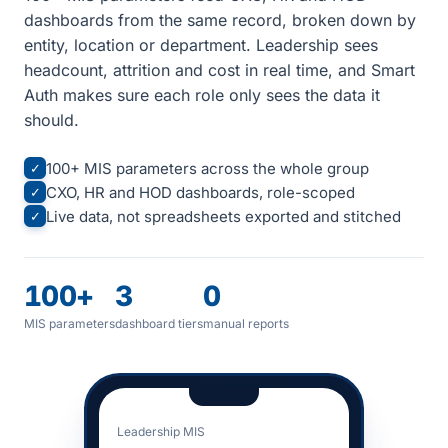
dashboards from the same record, broken down by
entity, location or department. Leadership sees
headcount, attrition and cost in real time, and Smart
Auth makes sure each role only sees the data it
should.
100+ MIS parameters across the whole group
✓
CXO, HR and HOD dashboards, role-scoped
✓
Live data, not spreadsheets exported and stitched
✓
100+
3
0
MIS parameters
dashboard tiers
manual reports
Leadership MIS