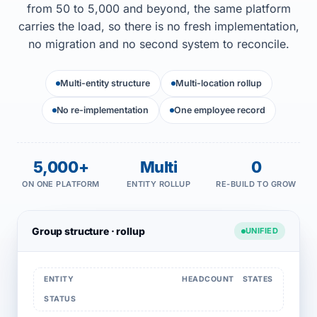
from 50 to 5,000 and beyond, the same platform
carries the load, so there is no fresh implementation,
no migration and no second system to reconcile.
Multi-entity structure
Multi-location rollup
No re-implementation
One employee record
5,000+
Multi
0
ON ONE PLATFORM
ENTITY ROLLUP
RE-BUILD TO GROW
Group structure · rollup
UNIFIED
ENTITY
HEADCOUNT
STATES
STATUS