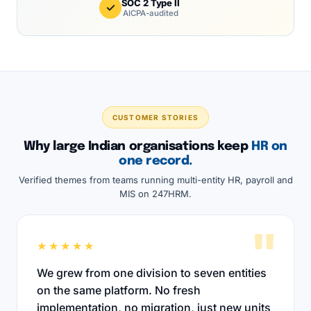
SOC 2 Type II
✓
AICPA-audited
CUSTOMER STORIES
Why large Indian organisations keep
HR on
one record.
Verified themes from teams running multi-entity HR, payroll and
MIS on 247HRM.
"
★★★★★
We grew from one division to seven entities
on the same platform. No fresh
implementation, no migration, just new units