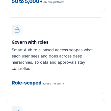
50 to 5,000+
on one platform
Govern with roles
Smart Auth role-based access scopes what
each user sees and does across deep
hierarchies, so data and approvals stay
controlled.
Role-scoped
across hierarchy