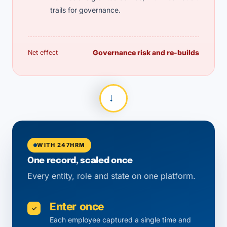
trails for governance.
Governance risk and re-builds
Net effect
→
WITH 247HRM
One record, scaled once
Every entity, role and state on one platform.
Enter once
✓
Each employee captured a single time and