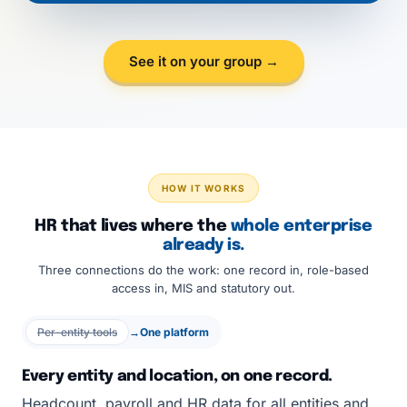
See it on your group →
HOW IT WORKS
HR that lives where the
whole enterprise
already is.
Three connections do the work: one record in, role-based
access in, MIS and statutory out.
Per-entity tools
→
One platform
Every entity and location, on one record.
Headcount, payroll and HR data for all entities and