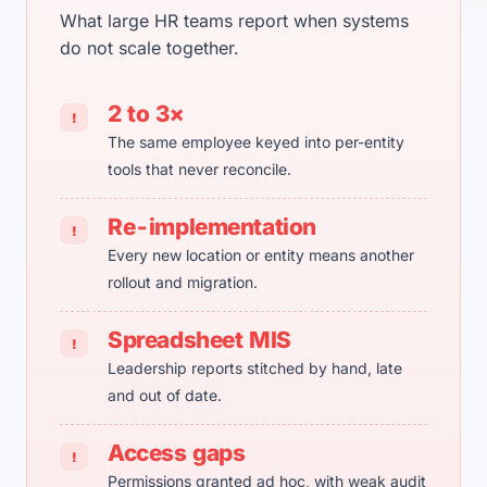
What large HR teams report when systems
do not scale together.
2 to 3×
!
The same employee keyed into per-entity
tools that never reconcile.
Re-implementation
!
Every new location or entity means another
rollout and migration.
Spreadsheet MIS
!
Leadership reports stitched by hand, late
and out of date.
Access gaps
!
Permissions granted ad hoc, with weak audit