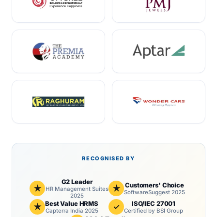
RECOGNISED BY
G2 Leader
Customers' Choice
★
★
HR Management Suites
SoftwareSuggest 2025
2025
Best Value HRMS
ISO/IEC 27001
★
✓
Capterra India 2025
Certified by BSI Group