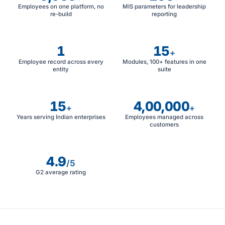
Employees on one platform, no
MIS parameters for leadership
re-build
reporting
1
15
+
Employee record across every
Modules, 100+ features in one
entity
suite
15
4,00,000
+
+
Years serving Indian enterprises
Employees managed across
customers
4.9
/5
G2 average rating