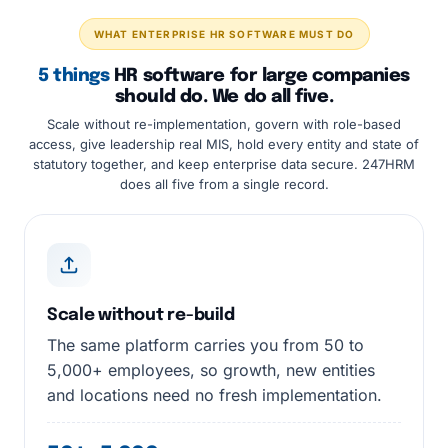
WHAT ENTERPRISE HR SOFTWARE MUST DO
5 things
HR software for large companies
should do. We do all five.
Scale without re-implementation, govern with role-based
access, give leadership real MIS, hold every entity and state of
statutory together, and keep enterprise data secure. 247HRM
does all five from a single record.
Scale without re-build
The same platform carries you from 50 to
5,000+ employees, so growth, new entities
and locations need no fresh implementation.