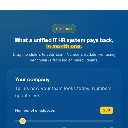
IT HR ROI
What a unified IT HR system pays back,
in month one.
Drag the sliders to your team. Numbers update live, using
benchmarks from Indian payroll teams.
Your company
Tell us how your team looks today. Numbers
update live.
250
Number of employees
10
1,000
5,000