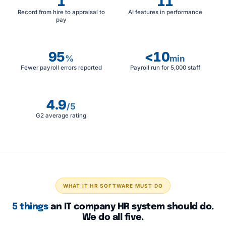
1
11
Record from hire to appraisal to
AI features in performance
pay
95
<10
%
min
Fewer payroll errors reported
Payroll run for 5,000 staff
4.9
/5
G2 average rating
WHAT IT HR SOFTWARE MUST DO
5 things
an IT company HR system should do.
We do all five.