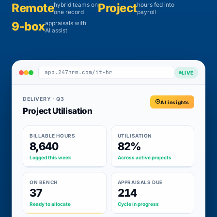
Remote
hybrid teams on
Project
hours fed into
one record
payroll
9-box
appraisals with
AI assist
app.247hrm.com/it-hr
LIVE
DELIVERY · Q3
AI insights
Project Utilisation
BILLABLE HOURS
UTILISATION
8,640
82%
Logged this week
Across active projects
ON BENCH
APPRAISALS DUE
37
214
Ready to allocate
Cycle in progress