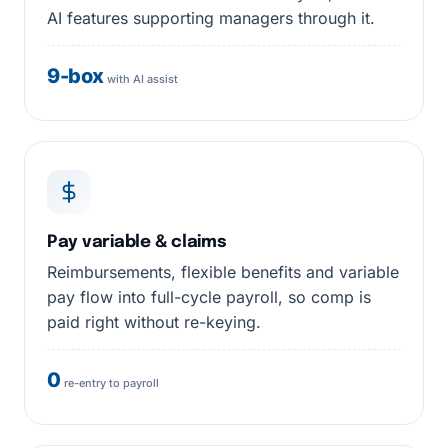
AI features supporting managers through it.
9-box
with AI assist
Pay variable & claims
Reimbursements, flexible benefits and variable
pay flow into full-cycle payroll, so comp is
paid right without re-keying.
0
re-entry to payroll