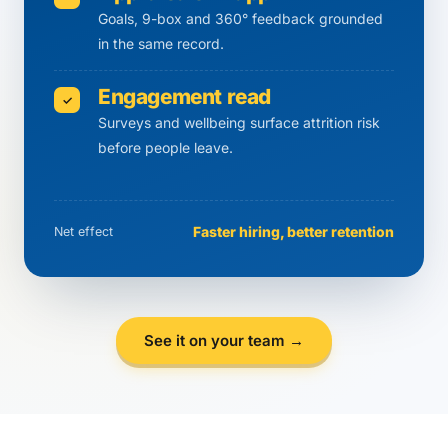
Goals, 9-box and 360° feedback grounded
in the same record.
Engagement read
✓
Surveys and wellbeing surface attrition risk
before people leave.
Faster hiring, better retention
Net effect
See it on your team →