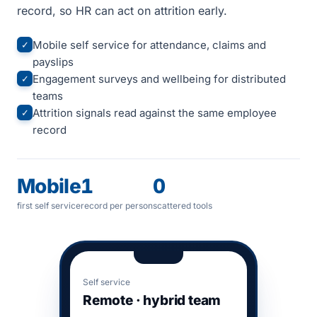
record, so HR can act on attrition early.
Mobile self service for attendance, claims and
✓
payslips
Engagement surveys and wellbeing for distributed
✓
teams
Attrition signals read against the same employee
✓
record
Mobile
1
0
first self service
record per person
scattered tools
Self service
Remote · hybrid team