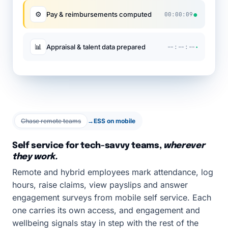
●
⚙
Pay & reimbursements computed
00:00:09
·
📊
Appraisal & talent data prepared
--:--:--
Chase remote teams
→
ESS on mobile
Self service for tech-savvy teams,
wherever
they work.
Remote and hybrid employees mark attendance, log
hours, raise claims, view payslips and answer
engagement surveys from mobile self service. Each
one carries its own access, and engagement and
wellbeing signals stay in step with the rest of the