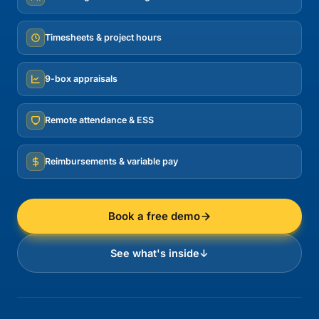
Timesheets & project hours
9-box appraisals
Remote attendance & ESS
Reimbursements & variable pay
Book a free demo
See what's inside
↓