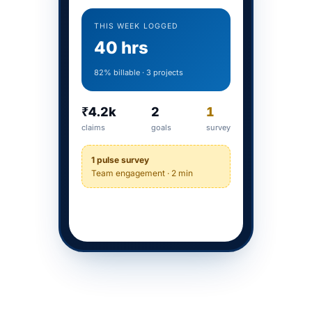
THIS WEEK LOGGED
40 hrs
82% billable · 3 projects
₹4.2k
2
1
claims
goals
survey
1 pulse survey
Team engagement · 2 min