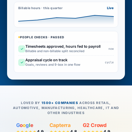
Live
Billable hours · this quarter
PEOPLE CHECKS · PASSED
Timesheets approved, hours fed to payroll
✓
now
Billable and non-billable split reconciled
Appraisal cycle on track
✓
cycle
Goals, reviews and 9-box in one flow
LOVED BY
1500+ COMPANIES
ACROSS RETAIL,
AUTOMOTIVE, MANUFACTURING, HEALTHCARE, IT AND
OTHER INDUSTRIES
G
o
o
g
l
e
Capterra
G2 Crowd
4.9
4.8
4.9
★★★★★
★★★★★
★★★★★