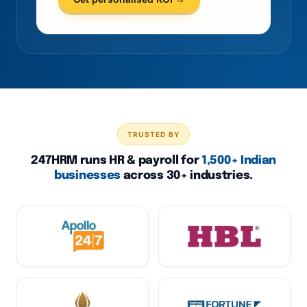
TRUSTED BY
247HRM runs HR & payroll for
1,500+ Indian
businesses
across 30+ industries.