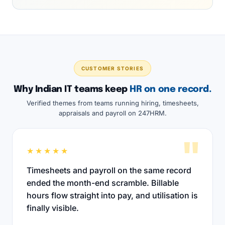
CUSTOMER STORIES
Why Indian IT teams keep
HR on one record.
Verified themes from teams running hiring, timesheets,
appraisals and payroll on 247HRM.
"
★★★★★
Timesheets and payroll on the same record
ended the month-end scramble. Billable
hours flow straight into pay, and utilisation is
finally visible.