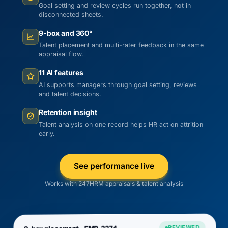
Goal setting and review cycles run together, not in
disconnected sheets.
9-box and 360°
Talent placement and multi-rater feedback in the same
appraisal flow.
11 AI features
AI supports managers through goal setting, reviews
and talent decisions.
Retention insight
Talent analysis on one record helps HR act on attrition
early.
See performance live
Works with 247HRM appraisals & talent analysis
REVIEWED