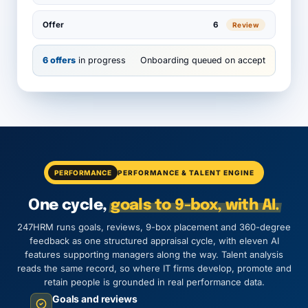
Offer
6
Review
6 offers
in progress
Onboarding queued on accept
PERFORMANCE
PERFORMANCE & TALENT ENGINE
One cycle,
goals to 9-box, with AI.
247HRM runs goals, reviews, 9-box placement and 360-degree
feedback as one structured appraisal cycle, with eleven AI
features supporting managers along the way. Talent analysis
reads the same record, so where IT firms develop, promote and
retain people is grounded in real performance data.
Goals and reviews