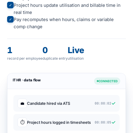
Project hours update utilisation and billable time in
✓
real time
Pay recomputes when hours, claims or variable
✓
comp change
1
0
Live
record per employee
duplicate entry
utilisation
IT HR · data flow
CONNECTED
✓
💼
Candidate hired via ATS
00:00:02
✓
⏱
Project hours logged in timesheets
00:00:05