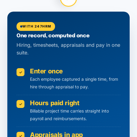
WITH 247HRM
One record, computed once
Hiring, timesheets, appraisals and pay in one
suite.
Enter once
✓
Each employee captured a single time, from
hire through appraisal to pay.
Hours paid right
✓
Billable project time carries straight into
payroll and reimbursements.
Appraisals in app
✓