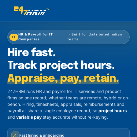
HR & Payroll for IT
· Built for distributed Indian
IT
Companies
teams
Hire fast.
Track project hours.
Appraise, pay, retain.
247HRM runs HR and payroll for IT services and product
firms on one record, whether teams are remote, hybrid or on-
bench. Hiring, timesheets, appraisals, reimbursements and
payroll all share a single employee record, so
project hours
and
variable pay
stay accurate without re-keying.
Fast hiring & onboarding