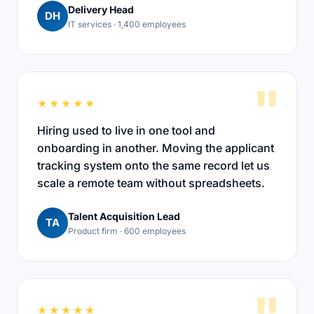
Delivery Head
DH
IT services · 1,400 employees
"
★★★★★
Hiring used to live in one tool and
onboarding in another. Moving the applicant
tracking system onto the same record let us
scale a remote team without spreadsheets.
Talent Acquisition Lead
TA
Product firm · 600 employees
★★★★★