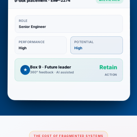
9-box placement · EMP-2274
ROLE
Senior Engineer
POTENTIAL
PERFORMANCE
High
High
Retain
Box 9 · Future leader
★
360° feedback · AI assisted
ACTION
THE COST OF FRAGMENTED SYSTEMS