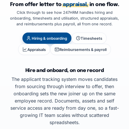
From offer letter to
appraisal,
in one flow.
Click through to see how 247HRM handles hiring and
onboarding, timesheets and utilisation, structured appraisals,
and reimbursements plus payroll, all from one record.
Hiring & onboarding
Timesheets
Appraisals
Reimbursements & payroll
Hire and onboard, on one record
The applicant tracking system moves candidates
from sourcing through interview to offer, then
onboarding sets the new joiner up on the same
employee record. Documents, assets and self
service access are ready from day one, so a fast-
growing IT team scales without scattered
spreadsheets.