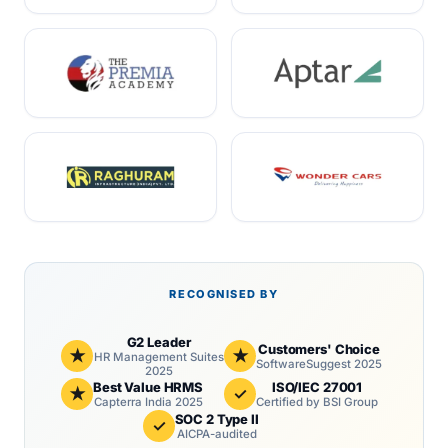
RECOGNISED BY
G2 Leader
Customers' Choice
★
★
HR Management Suites
SoftwareSuggest 2025
2025
Best Value HRMS
ISO/IEC 27001
★
✓
Capterra India 2025
Certified by BSI Group
SOC 2 Type II
✓
AICPA-audited