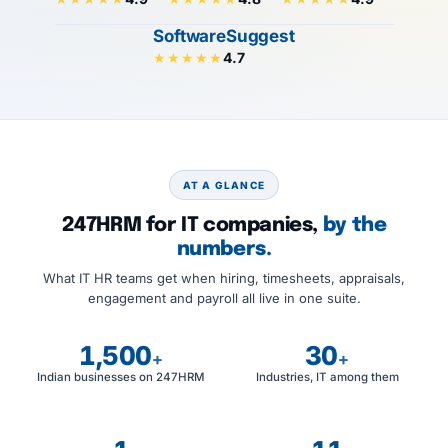
SoftwareSuggest
4.7
★★★★★
AT A GLANCE
247HRM for IT companies,
by the
numbers.
What IT HR teams get when hiring, timesheets, appraisals,
engagement and payroll all live in one suite.
1,500
30
+
+
Indian businesses on 247HRM
Industries, IT among them