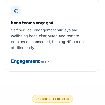
Keep teams engaged
Self service, engagement surveys and
wellbeing keep distributed and remote
employees connected, helping HR act on
attrition early.
Engagement
built in
ONE SUITE · FOUR JOBS