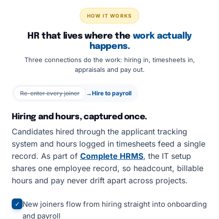
HOW IT WORKS
HR that lives where the
work actually
happens.
Three connections do the work: hiring in, timesheets in,
appraisals and pay out.
Re-enter every joiner
→
Hire to payroll
Hiring and hours, captured once.
Candidates hired through the applicant tracking
system and hours logged in timesheets feed a single
record. As part of
Complete HRMS
, the IT setup
shares one employee record, so headcount, billable
hours and pay never drift apart across projects.
New joiners flow from hiring straight into onboarding
✓
and payroll