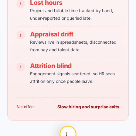
Lost hours
!
Project and billable time tracked by hand,
under-reported or queried late.
Appraisal drift
!
Reviews live in spreadsheets, disconnected
from pay and talent data.
Attrition blind
!
Engagement signals scattered, so HR sees
attrition only once people leave.
Slow hiring and surprise exits
Net effect
→