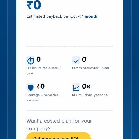
₹0
Estimated payback period:
< 1 month
Includes HR time saved, errors prevented, tax
leakage recovered and penalty exposure
avoided
0
0
⏱
✓
HR hours reclaimed /
Errors prevented / year
year
₹0
0×
🛡
📈
Leakage + penalties
ROI multiple, year one
avoided
Want a costed plan for your
company?
Get personalised ROI →