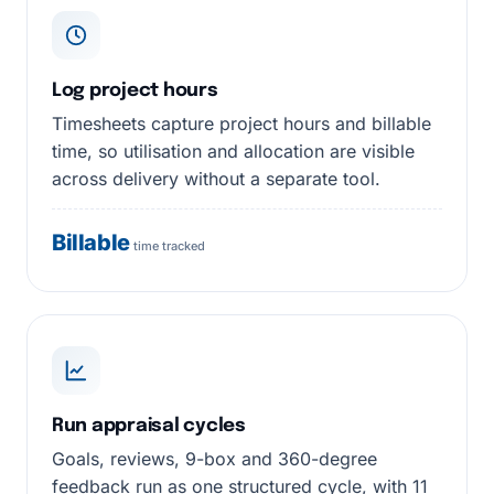
Log project hours
Timesheets capture project hours and billable
time, so utilisation and allocation are visible
across delivery without a separate tool.
Billable
time tracked
Run appraisal cycles
Goals, reviews, 9-box and 360-degree
feedback run as one structured cycle, with 11