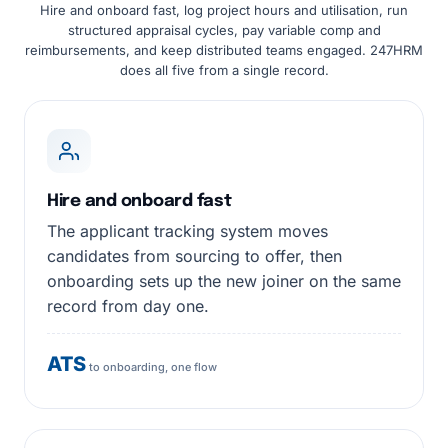
Hire and onboard fast, log project hours and utilisation, run
structured appraisal cycles, pay variable comp and
reimbursements, and keep distributed teams engaged. 247HRM
does all five from a single record.
Hire and onboard fast
The applicant tracking system moves
candidates from sourcing to offer, then
onboarding sets up the new joiner on the same
record from day one.
ATS
to onboarding, one flow