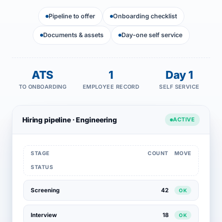
Pipeline to offer
Onboarding checklist
Documents & assets
Day-one self service
ATS
1
Day 1
TO ONBOARDING
EMPLOYEE RECORD
SELF SERVICE
Hiring pipeline · Engineering
ACTIVE
STAGE
COUNT
MOVE
STATUS
Screening
42
OK
Interview
18
OK