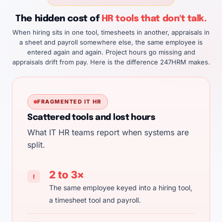
The hidden cost of
HR tools that don't talk.
When hiring sits in one tool, timesheets in another, appraisals in
a sheet and payroll somewhere else, the same employee is
entered again and again. Project hours go missing and
appraisals drift from pay. Here is the difference 247HRM makes.
FRAGMENTED IT HR
Scattered tools and lost hours
What IT HR teams report when systems are
split.
2 to 3×
!
The same employee keyed into a hiring tool,
a timesheet tool and payroll.