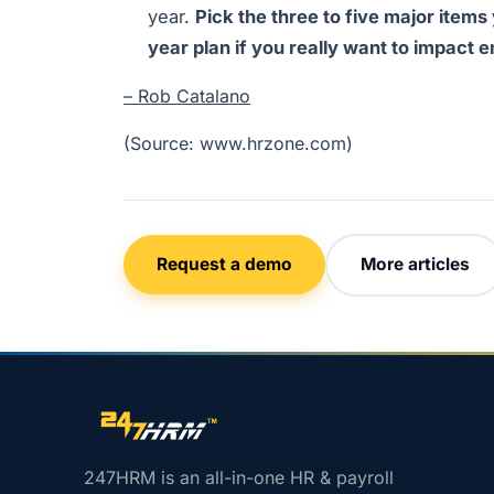
year.
Pick the three to five major items
year plan if you really want to impac
– Rob Catalano
(Source: www.hrzone.com)
Request a demo
More articles
Site footer navigation
247HRM is an all-in-one HR & payroll