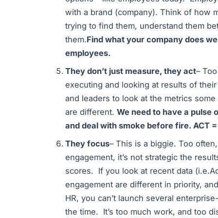
with a brand (company). Think of how m
trying to find them, understand them bet
them.
Find what your company does wel
employees.
They don’t just measure, they act
– Too
executing and looking at results of the
and leaders to look at the metrics some
are different.
We need to have a pulse 
and deal with smoke before fire. ACT =
They focus
– This is a biggie. Too oft
engagement, it’s not strategic the resul
scores. If you look at recent data (i.e.Ao
engagement are different in priority, and
HR, you can’t launch several enterpris
the time. It’s too much work, and too di