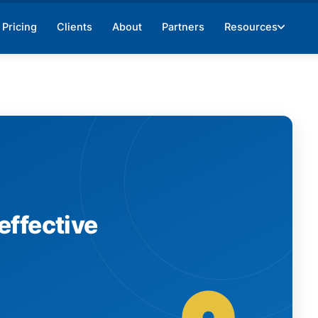
Pricing
Clients
About
Partners
Resources