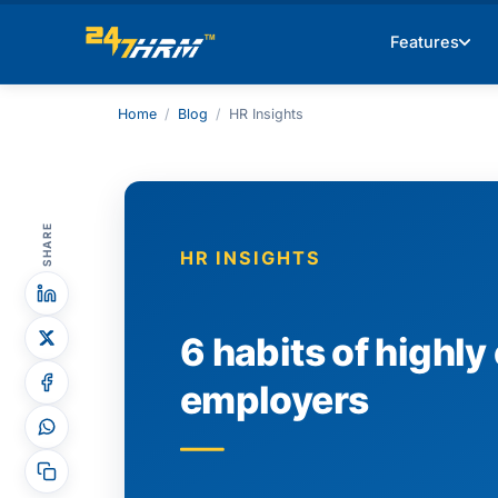
Features
Home
/
Blog
/
HR Insights
SHARE