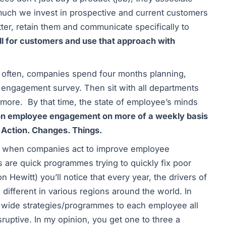
uch we invest in prospective and current customers
ter, retain them and communicate specifically to
l for customers and use that approach with
 often, companies spend four months planning,
ir engagement survey. Then sit with all departments
 more. By that time, the state of employee’s minds
on employee engagement on more of a weekly basis
 Action. Changes. Things.
en, when companies act to improve employee
ts are quick programmes trying to quickly fix poor
n Hewitt) you’ll notice that every year, the drivers of
 different in various regions around the world. In
e-wide strategies/programmes to each employee all
sruptive. In my opinion, you get one to three a