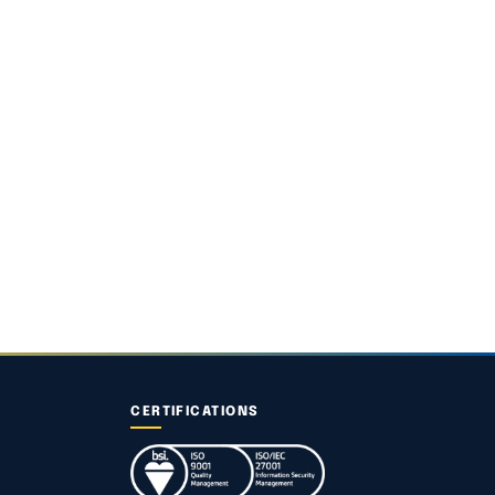
CERTIFICATIONS