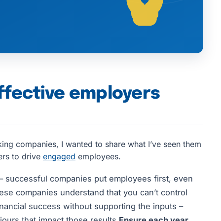
effective employers
king companies, I wanted to share what I’ve seen them
ers to drive
engaged
employees.
– successful companies put employees first, even
se companies understand that you can’t control
inancial success without supporting the inputs –
urs that impact those results.
Ensure each year