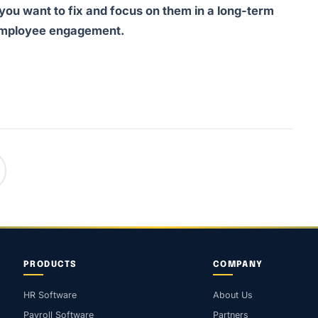
 you want to fix and focus on them in a long-term
t employee engagement.
PRODUCTS
COMPANY
HR Software
About Us
Payroll Software
Partners