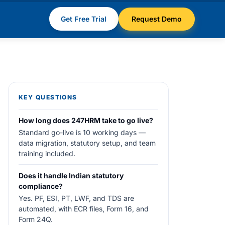
Get Free Trial
Request Demo
KEY QUESTIONS
How long does 247HRM take to go live?
Standard go-live is 10 working days —
data migration, statutory setup, and team
training included.
Does it handle Indian statutory
compliance?
Yes. PF, ESI, PT, LWF, and TDS are
automated, with ECR files, Form 16, and
Form 24Q.