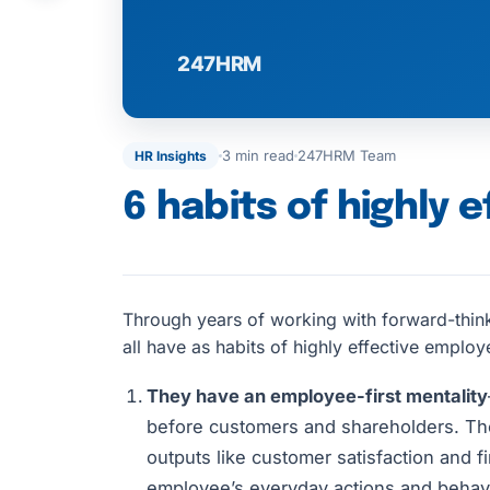
3 min read
247HRM Team
HR Insights
6 habits of highly 
Through years of working with forward-thin
all have as habits of highly effective employ
They have an employee-first mentality
before customers and shareholders. The
outputs like customer satisfaction and f
employee’s everyday actions and behavio