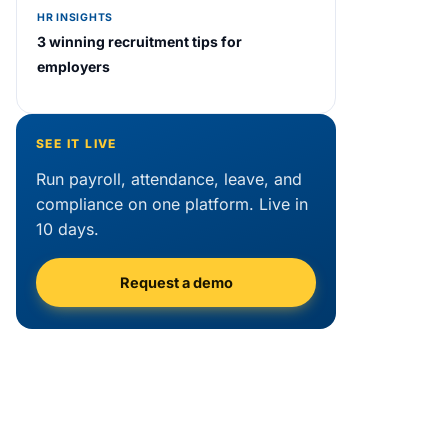
HR INSIGHTS
3 winning recruitment tips for
employers
SEE IT LIVE
Run payroll, attendance, leave, and
compliance on one platform. Live in
10 days.
Request a demo