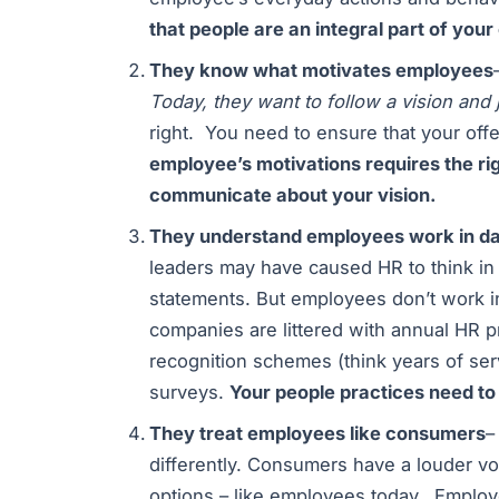
that people are an integral part of you
They know what motivates employees
Today, they want to follow a vision and 
right. You need to ensure that your offe
employee’s motivations requires the ri
communicate about your vision.
They understand employees work in da
leaders may have caused HR to think in y
statements. But employees don’t work in
companies are littered with annual HR 
recognition schemes (think years of s
surveys.
Your people practices need to 
They treat employees like consumers
–
differently. Consumers have a louder vo
options – like employees today. Employe