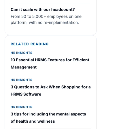
Can it scale with our headcount?
From 50 to 5,000+ employees on one
platform, with no re-implementation.
RELATED READING
HR INSIGHTS
10 Essential HRMS Features for Efficient
Management
HR INSIGHTS
3 Questions to Ask When Shopping for a
HRMS Software
HR INSIGHTS
3 tips for including the mental aspects
of health and wellness