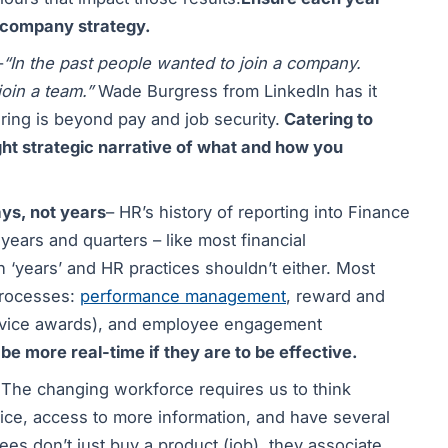
r company strategy.
–
“In the past people wanted to join a company.
join a team.”
Wade Burgress from LinkedIn has it
ring is beyond pay and job security.
Catering to
ght strategic narrative of what and how you
ys, not years
– HR’s history of reporting into Finance
ears and quarters – like most financial
 ‘years’ and HR practices shouldn’t either. Most
processes:
performance management
, reward and
ervice awards), and employee engagement
be more real-time if they are to be effective.
 The changing workforce requires us to think
ice, access to more information, and have several
es don’t just buy a product (job), they associate