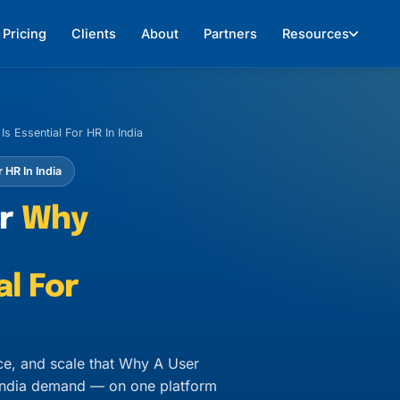
Pricing
Clients
About
Partners
Resources
s Essential For HR In India
 HR In India
or
Why
al For
ce, and scale that Why A User
n India demand — on one platform