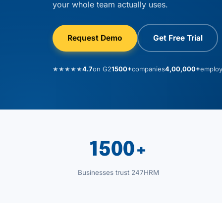
your whole team actually uses.
Request Demo
Get Free Trial
★★★★★
4.7
on G2
1500+
companies
4,00,000+
emplo
1500+
Businesses trust 247HRM