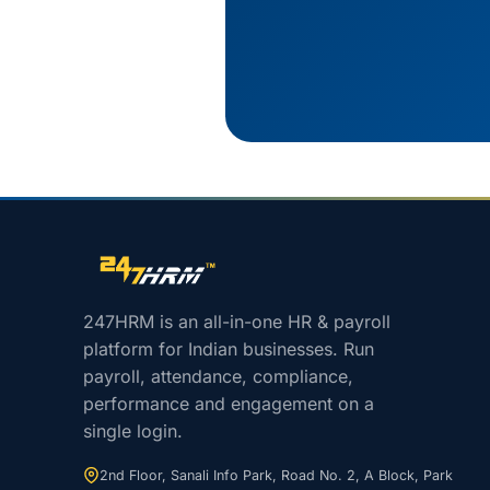
Site footer navigation
247HRM is an all-in-one HR & payroll
platform for Indian businesses. Run
payroll, attendance, compliance,
performance and engagement on a
single login.
2nd Floor, Sanali Info Park, Road No. 2, A Block, Park