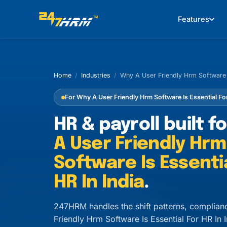
Features
Home
/
Industries
/
Why A User Friendly Hrm Software I
For Why A User Friendly Hrm Software Is Essential For
HR & payroll built f
A User Friendly Hrm
Software Is Essenti
HR In India
.
247HRM handles the shift patterns, complian
Friendly Hrm Software Is Essential For HR I