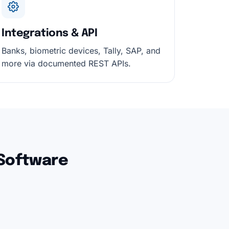
Integrations & API
Banks, biometric devices, Tally, SAP, and
more via documented REST APIs.
 Software