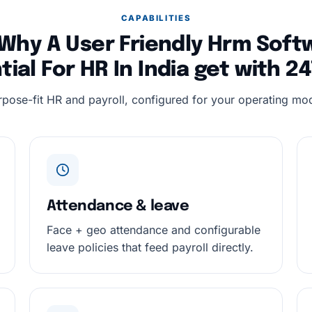
CAPABILITIES
Why A User Friendly Hrm Softw
tial For HR In India get with 
rpose-fit HR and payroll, configured for your operating mod
Attendance & leave
Face + geo attendance and configurable
leave policies that feed payroll directly.