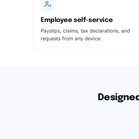
Employee self-service
Payslips, claims, tax declarations, and
requests from any device.
Designed