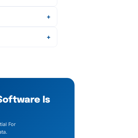
16, and Form 24Q,
+
e pricing applies
+
and chat support, and
Software Is
ial For
ta.