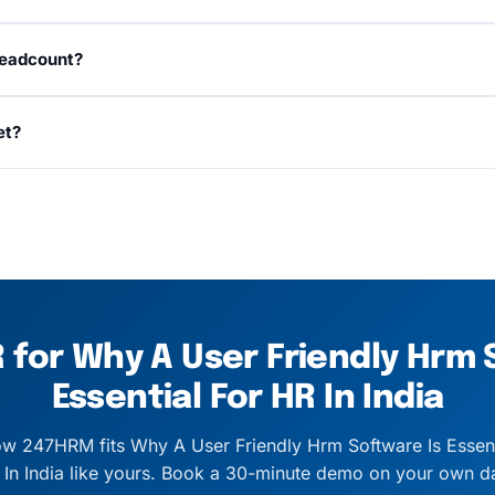
, and TDS are handled out of the box with ECR files, Form 
headcount?
tate and kept current as rules change.
loyees on the same platform, no re-implementation. Volum
et?
s.
a named customer success manager, business-hours email 
on critical payroll-cycle issues.
for Why A User Friendly Hrm 
Essential For HR In India
w 247HRM fits Why A User Friendly Hrm Software Is Essent
 In India like yours. Book a 30-minute demo on your own da