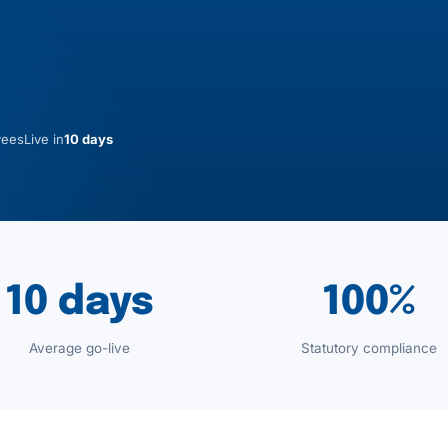
yees
Live in
10 days
10 days
100%
Average go-live
Statutory compliance