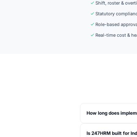
Shift, roster & over
Statutory complian
Role-based approva
Real-time cost & he
How long does implem
Standard go-live is 10
Is 247HRM built for In
statutory configurati