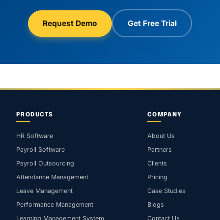
Request Demo
Get Free Trial
PRODUCTS
COMPANY
HR Software
About Us
Payroll Software
Partners
Payroll Outsourcing
Clients
Attendance Management
Pricing
Leave Management
Case Studies
Performance Management
Blogs
Learning Management System
Contact Us