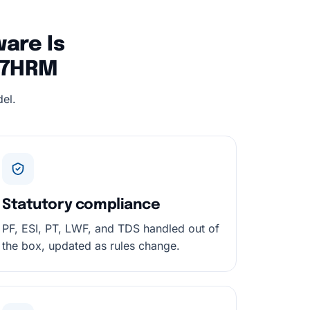
are Is
247HRM
el.
Statutory compliance
PF, ESI, PT, LWF, and TDS handled out of
the box, updated as rules change.