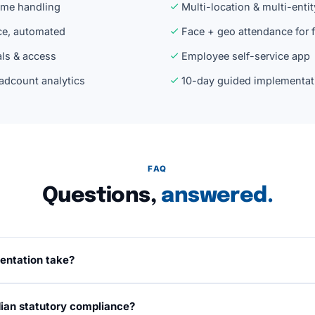
time handling
Multi-location & multi-entit
ce, automated
Face + geo attendance for 
ls & access
Employee self-service app
adcount analytics
10-day guided implementat
FAQ
Questions,
answered.
entation take?
 working days from kickoff, including data migration, salary
dian statutory compliance?
on, and team training. A dedicated implementation manager r