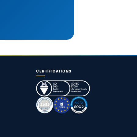
CERTIFICATIONS