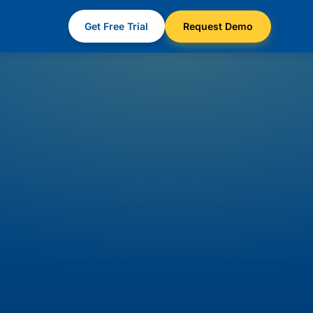
Get Free Trial
Request Demo