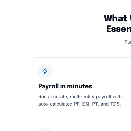
What 
Essen
Pu
Payroll in minutes
Run accurate, multi-entity payroll with
auto-calculated PF, ESI, PT, and TDS.