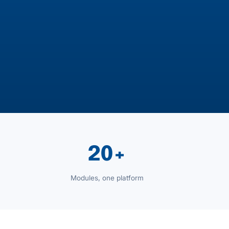
20+
Modules, one platform