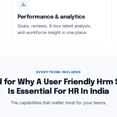
Performance & analytics
Goals, reviews, 9-box talent analysis,
and workforce insight in one place.
EVERYTHING INCLUDED
 for Why A User Friendly Hrm
Is Essential For HR In India
The capabilities that matter most for your teams.