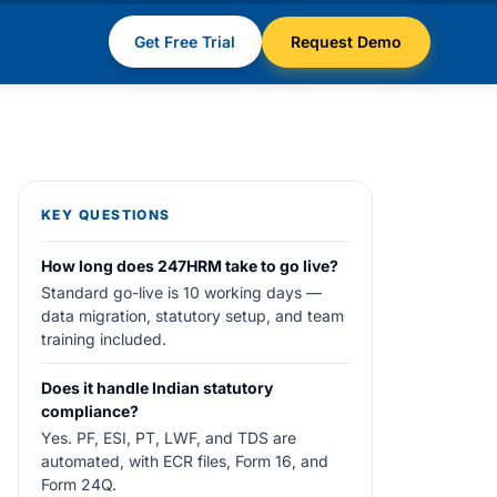
Get Free Trial
Request Demo
KEY QUESTIONS
How long does 247HRM take to go live?
Standard go-live is 10 working days —
data migration, statutory setup, and team
training included.
Does it handle Indian statutory
compliance?
Yes. PF, ESI, PT, LWF, and TDS are
automated, with ECR files, Form 16, and
Form 24Q.