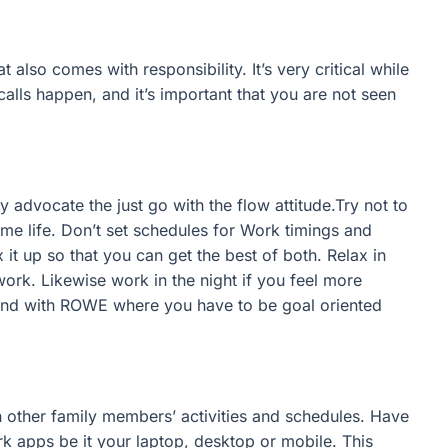
 also comes with responsibility. It’s very critical while
alls happen, and it’s important that you are not seen
 advocate the just go with the flow attitude.Try not to
ome life. Don’t set schedules for Work timings and
 up so that you can get the best of both. Relax in
work. Likewise work in the night if you feel more
hand with ROWE where you have to be goal oriented
other family members’ activities and schedules. Have
rk apps be it your laptop, desktop or mobile. This