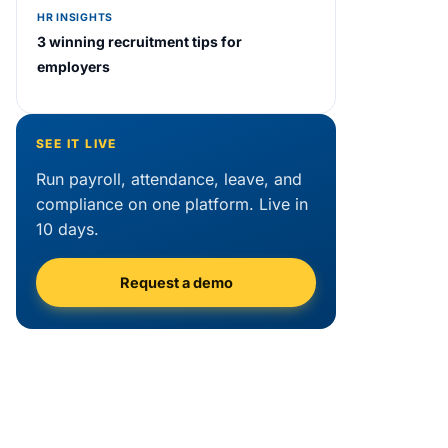
HR INSIGHTS
3 winning recruitment tips for
employers
SEE IT LIVE
Run payroll, attendance, leave, and
compliance on one platform. Live in
10 days.
Request a demo