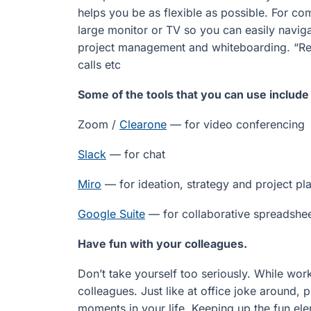
helps you be as flexible as possible. For co
large monitor or TV so you can easily navig
project management and whiteboarding. “Rel
calls etc
Some of the tools that you can use include
Zoom /
Clearone
— for video conferencing
Slack
— for chat
Miro
— for ideation, strategy and project pla
Google Suite
— for collaborative spreadshe
Have fun with your colleagues.
Don’t take yourself too seriously. While wo
colleagues. Just like at office joke around, 
moments in your life. Keeping up the fun e