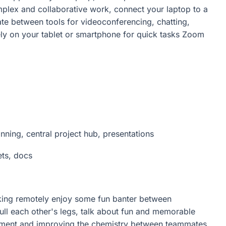
mplex and collaborative work, connect your laptop to a
ate between tools for videoconferencing, chatting,
y on your tablet or smartphone for quick tasks Zoom
nning, central project hub, presentations
ets, docs
rking remotely enjoy some fun banter between
pull each other's legs, talk about fun and memorable
lement and improving the chemistry between teammates