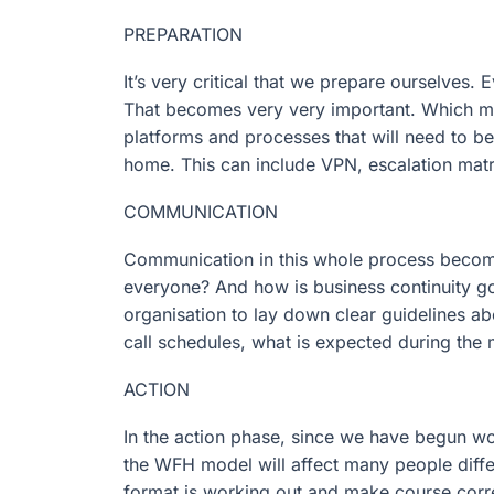
PREPARATION
It’s very critical that we prepare ourselves.
That becomes very very important. Which mea
platforms and processes that will need to b
home. This can include VPN, escalation matri
COMMUNICATION
Communication in this whole process becomes 
everyone? And how is business continuity goi
organisation to lay down clear guidelines a
call schedules, what is expected during the 
ACTION
In the action phase, since we have begun wor
the WFH model will affect many people differ
format is working out and make course corr