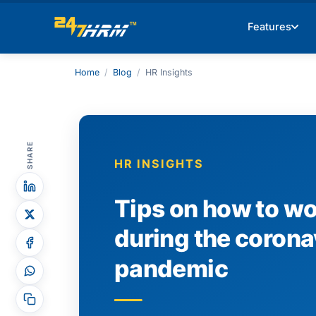
Features
Home
/
Blog
/
HR Insights
SHARE