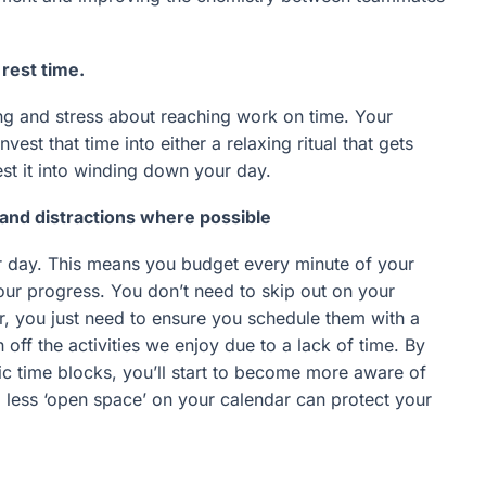
rest time.
ng and stress about reaching work on time. Your
st that time into either a relaxing ritual that gets
est it into winding down your day.
nd distractions where possible
r day. This means you budget every minute of your
our progress. You don’t need to skip out on your
ar, you just need to ensure you schedule them with a
off the activities we enjoy due to a lack of time. By
fic time blocks, you’ll start to become more aware of
g less ‘open space’ on your calendar can protect your