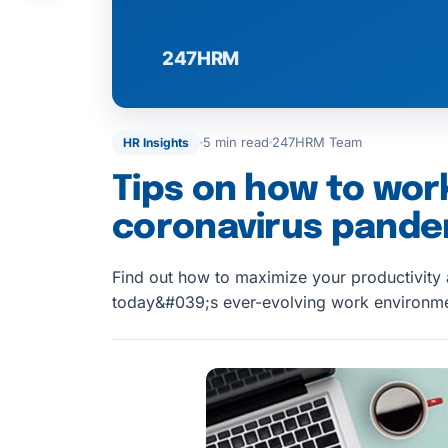
5 min read
247HRM Team
HR Insights
Tips on how to wor
coronavirus pande
Find out how to maximize your productivity
today&#039;s ever-evolving work environme