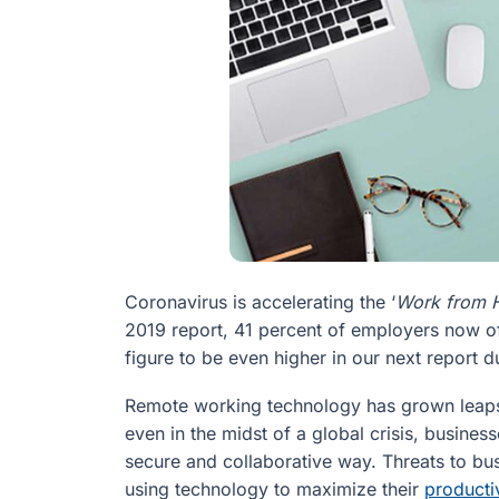
Coronavirus is accelerating the ‘
Work from
2019 report, 41 percent of employers now o
figure to be even higher in our next report d
Remote working technology has grown leaps 
even in the midst of a global crisis, busines
secure and collaborative way. Threats to b
using technology to maximize their
producti