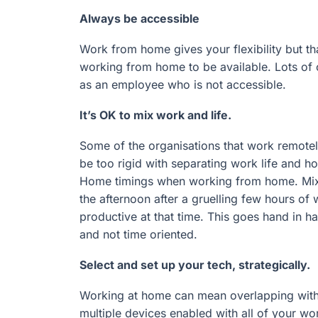
Always be accessible
Work from home gives your flexibility but that
working from home to be available. Lots of c
as an employee who is not accessible.
It’s OK to mix work and life.
Some of the organisations that work remotely
be too rigid with separating work life and h
Home timings when working from home. Mix it
the afternoon after a gruelling few hours of 
productive at that time. This goes hand in 
and not time oriented.
Select and set up your tech, strategically.
Working at home can mean overlapping with 
multiple devices enabled with all of your wo