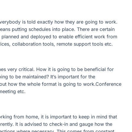
 Everybody is told exactly how they are going to work.
ns putting schedules into place. There are certain
e planned and deployed to enable efficient work from
ces, collaboration tools, remote support tools etc.
very critical. How it is going to be beneficial for
ng to be maintained? It’s important for the
bout how the whole format is going to work.Conference
meeting etc.
king from home, it is important to keep in mind that
ently. It is advised to check-in and gauge how the
ections where necessary. This comes from constant