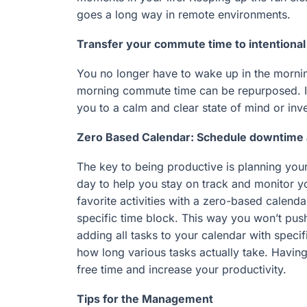
goes a long way in remote environments.
Transfer your commute time to intentional 
You no longer have to wake up in the morni
morning commute time can be repurposed. Inve
you to a calm and clear state of mind or inv
Zero Based Calendar: Schedule downtime a
The key to being productive is planning you
day to help you stay on track and monitor y
favorite activities with a zero-based calend
specific time block. This way you won’t push 
adding all tasks to your calendar with speci
how long various tasks actually take. Havin
free time and increase your productivity.
Tips for the Management