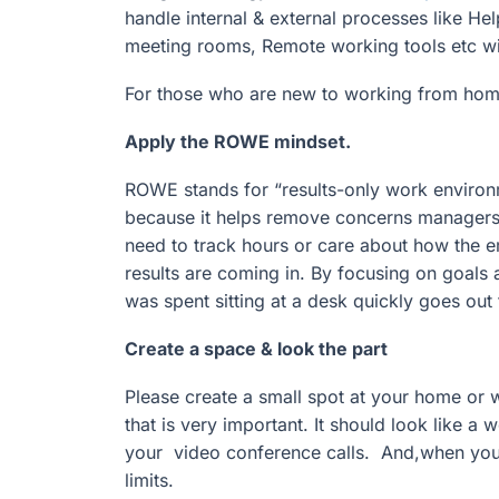
handle internal & external processes like H
meeting rooms, Remote working tools etc will 
For those who are new to working from hom
Apply the ROWE mindset.
ROWE stands for “results-only work environ
because it helps remove concerns managers
need to track hours or care about how the e
results are coming in. By focusing on goals
was spent sitting at a desk quickly goes out 
Create a space & look the part
Please create a small spot at your home or 
that is very important. It should look like a
your video conference calls. And,when you 
limits.