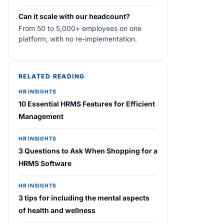
Can it scale with our headcount?
From 50 to 5,000+ employees on one
platform, with no re-implementation.
RELATED READING
HR INSIGHTS
10 Essential HRMS Features for Efficient
Management
HR INSIGHTS
3 Questions to Ask When Shopping for a
HRMS Software
HR INSIGHTS
3 tips for including the mental aspects
of health and wellness