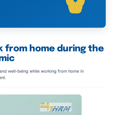
k from home during the
mic
 and well-being while working from home in
nt.