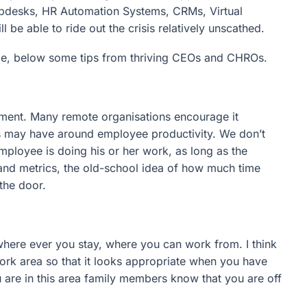
elpdesks, HR Automation Systems, CRMs, Virtual
be able to ride out the crisis relatively unscathed.
e, below some tips from thriving CEOs and CHROs.
ment. Many remote organisations encourage it
 may have around employee productivity. We don’t
mployee is doing his or her work, as long as the
 and metrics, the old-school idea of how much time
the door.
where ever you stay, where you can work from. I think
 work area so that it looks appropriate when you have
are in this area family members know that you are off