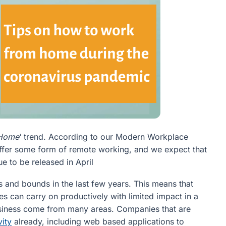
 Home
‘ trend. According to our Modern Workplace
ffer some form of remote working, and we expect that
ue to be released in April
and bounds in the last few years. This means that
ses can carry on productively with limited impact in a
usiness come from many areas. Companies that are
vity
already, including web based applications to