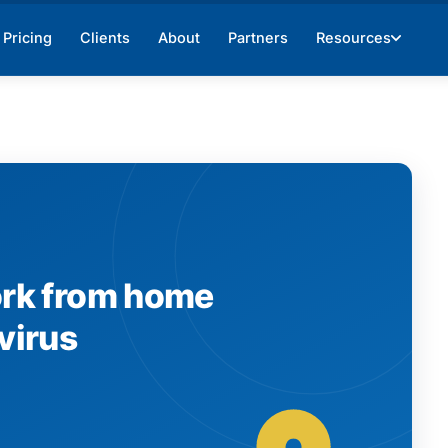
Pricing
Clients
About
Partners
Resources