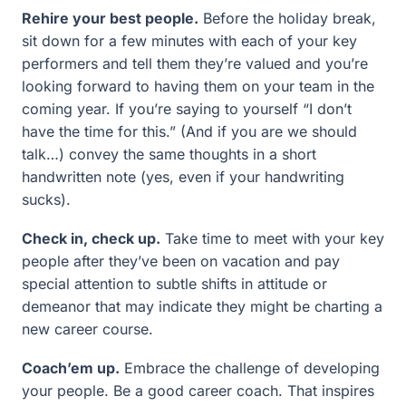
Rehire your best people.
Before the holiday break,
sit down for a few minutes with each of your key
performers and tell them they’re valued and you’re
looking forward to having them on your team in the
coming year. If you’re saying to yourself “I don’t
have the time for this.” (And if you are we should
talk…) convey the same thoughts in a short
handwritten note (yes, even if your handwriting
sucks).
Check in, check up.
Take time to meet with your key
people after they’ve been on vacation and pay
special attention to subtle shifts in attitude or
demeanor that may indicate they might be charting a
new career course.
Coach’em up.
Embrace the challenge of developing
your people. Be a good career coach. That inspires