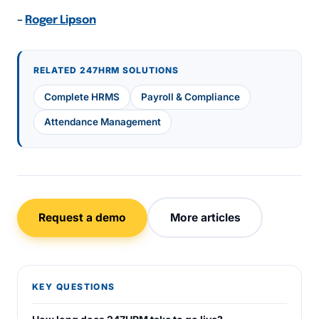
–
Roger Lipson
RELATED 247HRM SOLUTIONS
Complete HRMS
Payroll & Compliance
Attendance Management
Request a demo
More articles
KEY QUESTIONS