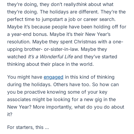
they’re doing, they don’t really
think
about what
they’re doing. The holidays are different. They’re the
perfect time to jumpstart a job or career search.
Maybe it’s because people have been holding off for
a year-end bonus. Maybe it’s their New Year’s
resolution. Maybe they spent Christmas with a one-
upping brother- or-sister-in-law. Maybe they
watched
It’s a Wonderful Life
and they’ve started
thinking about their place in the world.
You might have
engaged
in this kind of thinking
during the holidays. Others have too. So how can
you be proactive knowing some of your key
associates might be looking for a new gig in the
New Year? More importantly, what do you do about
it?
For starters, this …