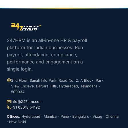
Site footer navigation
247HRM is an all-in-one HR & payroll
platform for Indian businesses. Run
payroll, attendance, compliance,
performance and engagement on a
single login.
2nd Floor, Sanali Info Park, Road No. 2, A Block, Park
View Enclave, Banjara Hills, Hyderabad, Telangana -
500034
info@247hrm.com
+91 63018 54192
Offices:
Hyderabad · Mumbai · Pune · Bengaluru · Vizag · Chennai
· New Delhi