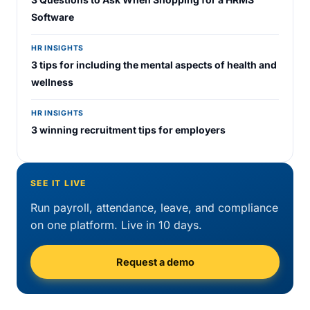
Software
HR INSIGHTS
3 tips for including the mental aspects of health and
wellness
HR INSIGHTS
3 winning recruitment tips for employers
SEE IT LIVE
Run payroll, attendance, leave, and compliance
on one platform. Live in 10 days.
Request a demo