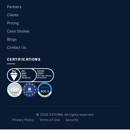
Partners
Clients
Pricing
Case Studies
Blogs
Contact Us
CERTIFICATIONS
© 2026 247HRM. All rights reserved.
Privacy Policy
Terms of Use
Security