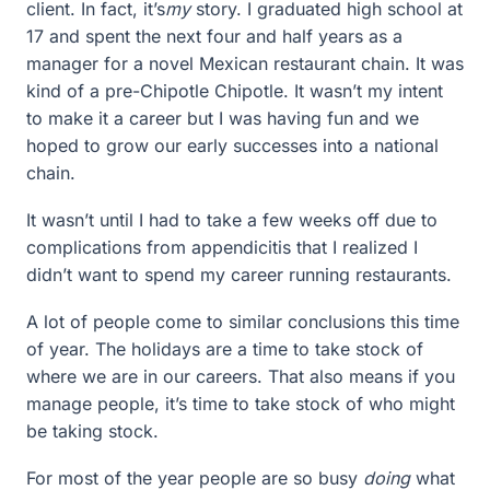
client. In fact, it’s
my
story. I graduated high school at
17 and spent the next four and half years as a
manager for a novel Mexican restaurant chain. It was
kind of a pre-Chipotle Chipotle. It wasn’t my intent
to make it a career but I was having fun and we
hoped to grow our early successes into a national
chain.
It wasn’t until I had to take a few weeks off due to
complications from appendicitis that I realized I
didn’t want to spend my career running restaurants.
A lot of people come to similar conclusions this time
of year. The holidays are a time to take stock of
where we are in our careers. That also means if you
manage people, it’s time to take stock of who might
be taking stock.
For most of the year people are so busy
doing
what