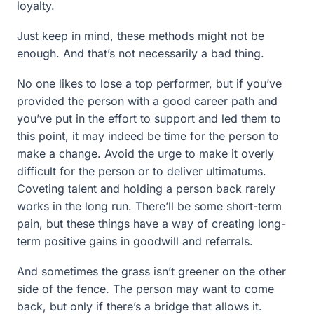
loyalty.
Just keep in mind, these methods might not be
enough. And that’s not necessarily a bad thing.
No one likes to lose a top performer, but if you’ve
provided the person with a good career path and
you’ve put in the effort to support and led them to
this point, it may indeed be time for the person to
make a change. Avoid the urge to make it overly
difficult for the person or to deliver ultimatums.
Coveting talent and holding a person back rarely
works in the long run. There’ll be some short-term
pain, but these things have a way of creating long-
term positive gains in goodwill and referrals.
And sometimes the grass isn’t greener on the other
side of the fence. The person may want to come
back, but only if there’s a bridge that allows it.