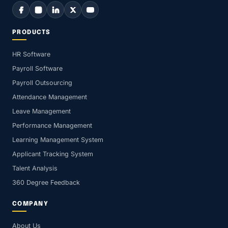
PRODUCTS
HR Software
Payroll Software
Payroll Outsourcing
Attendance Management
Leave Management
Performance Management
Learning Management System
Applicant Tracking System
Talent Analysis
360 Degree Feedback
COMPANY
About Us