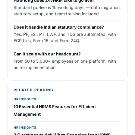
How long does 247HRM take to go live?
Standard go-live is 10 working days — data migration,
statutory setup, and team training included.
Does it handle Indian statutory compliance?
Yes. PF, ESI, PT, LWF, and TDS are automated, with
ECR files, Form 16, and Form 24Q.
Can it scale with our headcount?
From 50 to 5,000+ employees on one platform, with
no re-implementation.
RELATED READING
HR INSIGHTS
10 Essential HRMS Features for Efficient
Management
HR INSIGHTS
3 Questions to Ask When Shopping for a HRMS