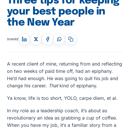
Three tips for keeping
your best people in
the New Year
SHARE
A recent client of mine, returning from and reflecting
on two weeks of paid time off, had an epiphany.
He’d had enough. He was going to quit his job and
change his career.
That
kind of epiphany.
Ya know, life is too short, YOLO, carpe diem, et al.
In my role as a leadership coach, it’s about as
revolutionary an idea as grabbing a cup of coffee.
When you have my job, it’s a familiar story from a