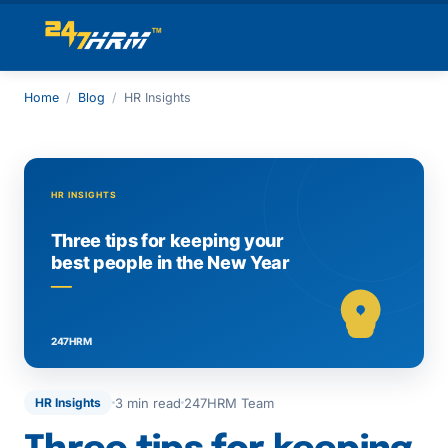
Home
/
Blog
/
HR Insights
3 min read
247HRM Team
HR Insights