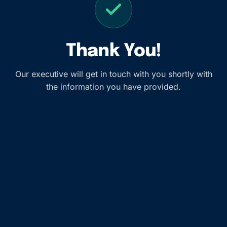
Thank You!
Our executive will get in touch with you shortly with
the information you have provided.