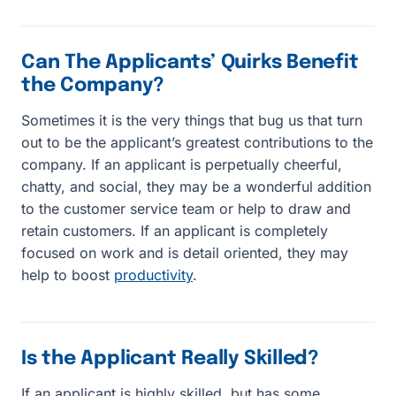
Can The Applicants’ Quirks Benefit
the Company?
Sometimes it is the very things that bug us that turn
out to be the applicant’s greatest contributions to the
company. If an applicant is perpetually cheerful,
chatty, and social, they may be a wonderful addition
to the customer service team or help to draw and
retain customers. If an applicant is completely
focused on work and is detail oriented, they may
help to boost
productivity
.
Is the Applicant Really Skilled?
If an applicant is highly skilled, but has some