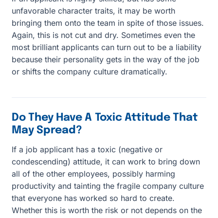
unfavorable character traits, it may be worth
bringing them onto the team in spite of those issues.
Again, this is not cut and dry. Sometimes even the
most brilliant applicants can turn out to be a liability
because their personality gets in the way of the job
or shifts the company culture dramatically.
Do They Have A Toxic Attitude That
May Spread?
If a job applicant has a toxic (negative or
condescending) attitude, it can work to bring down
all of the other employees, possibly harming
productivity and tainting the fragile company culture
that everyone has worked so hard to create.
Whether this is worth the risk or not depends on the