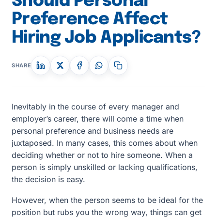
Should Personal
Preference Affect
Hiring Job Applicants?
SHARE
Inevitably in the course of every manager and
employer’s career, there will come a time when
personal preference and business needs are
juxtaposed. In many cases, this comes about when
deciding whether or not to hire someone. When a
person is simply unskilled or lacking qualifications,
the decision is easy.
However, when the person seems to be ideal for the
position but rubs you the wrong way, things can get