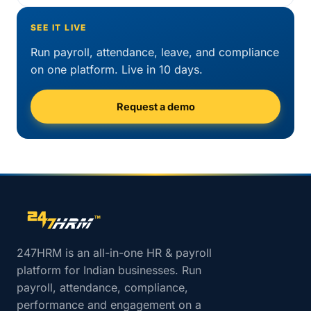
SEE IT LIVE
Run payroll, attendance, leave, and compliance
on one platform. Live in 10 days.
Request a demo
Site footer navigation
247HRM is an all-in-one HR & payroll
platform for Indian businesses. Run
payroll, attendance, compliance,
performance and engagement on a