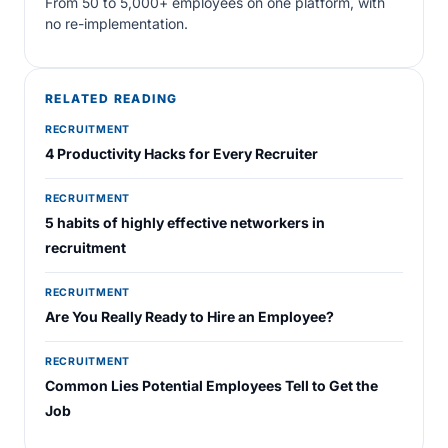
From 50 to 5,000+ employees on one platform, with
no re-implementation.
RELATED READING
RECRUITMENT
4 Productivity Hacks for Every Recruiter
RECRUITMENT
5 habits of highly effective networkers in
recruitment
RECRUITMENT
Are You Really Ready to Hire an Employee?
RECRUITMENT
Common Lies Potential Employees Tell to Get the
Job