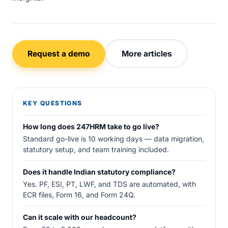
Request a demo
More articles
KEY QUESTIONS
How long does 247HRM take to go live?
Standard go-live is 10 working days — data migration,
statutory setup, and team training included.
Does it handle Indian statutory compliance?
Yes. PF, ESI, PT, LWF, and TDS are automated, with
ECR files, Form 16, and Form 24Q.
Can it scale with our headcount?