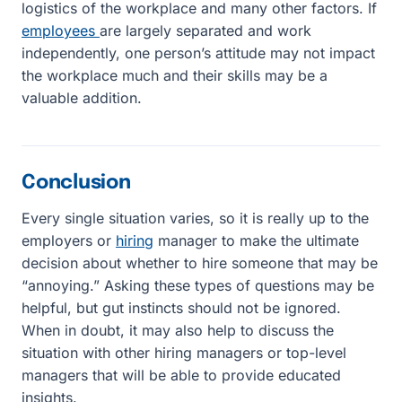
logistics of the workplace and many other factors. If
employees
are largely separated and work
independently, one person’s attitude may not impact
the workplace much and their skills may be a
valuable addition.
Conclusion
Every single situation varies, so it is really up to the
employers or
hiring
manager to make the ultimate
decision about whether to hire someone that may be
“annoying.” Asking these types of questions may be
helpful, but gut instincts should not be ignored.
When in doubt, it may also help to discuss the
situation with other hiring managers or top-level
managers that will be able to provide educated
insights.