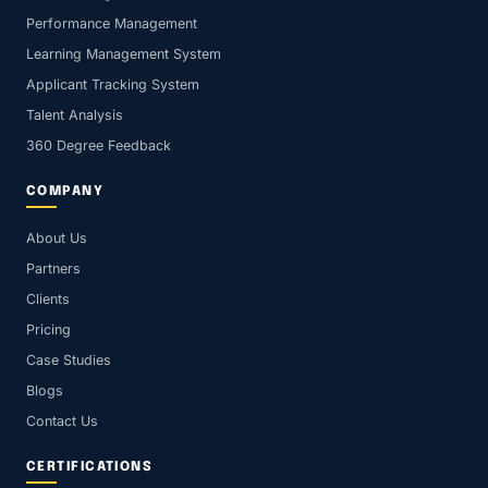
Performance Management
Learning Management System
Applicant Tracking System
Talent Analysis
360 Degree Feedback
COMPANY
About Us
Partners
Clients
Pricing
Case Studies
Blogs
Contact Us
CERTIFICATIONS