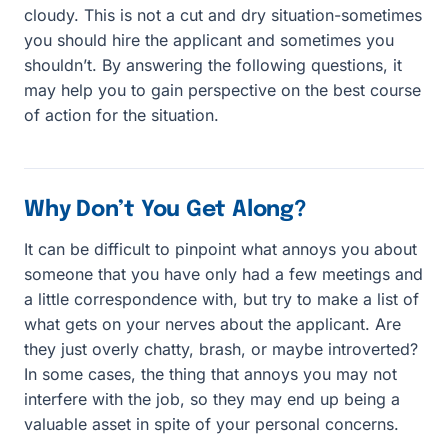
cloudy. This is not a cut and dry situation-sometimes
you should hire the applicant and sometimes you
shouldn’t. By answering the following questions, it
may help you to gain perspective on the best course
of action for the situation.
Why Don’t You Get Along?
It can be difficult to pinpoint what annoys you about
someone that you have only had a few meetings and
a little correspondence with, but try to make a list of
what gets on your nerves about the applicant. Are
they just overly chatty, brash, or maybe introverted?
In some cases, the thing that annoys you may not
interfere with the job, so they may end up being a
valuable asset in spite of your personal concerns.