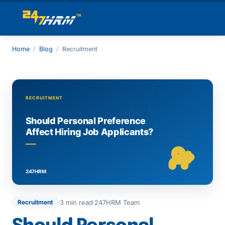
Home
/
Blog
/
Recruitment
3 min read
247HRM Team
Recruitment