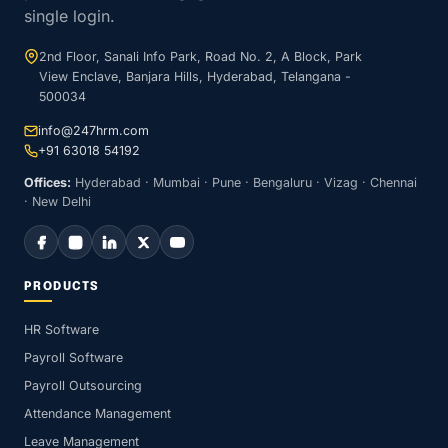
single login.
2nd Floor, Sanali Info Park, Road No. 2, A Block, Park
View Enclave, Banjara Hills, Hyderabad, Telangana -
500034
info@247hrm.com
+91 63018 54192
Offices:
Hyderabad · Mumbai · Pune · Bengaluru · Vizag · Chennai
· New Delhi
PRODUCTS
HR Software
Payroll Software
Payroll Outsourcing
Attendance Management
Leave Management